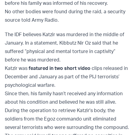
before his family was informed of his recovery.
No other bodies were found during the raid, a security
source told Army Radio.
The IDF believes Katzir was murdered in the middle of
January. In a statement, Kibbutz Nir Oz said that he
suffered “physical and mental torture in captivity”
before he was murdered.
Katzir was
featured in two short video
clips released in
December and January as part of the PIJ terrorists’
psychological warfare.
Since then, his family hasn’t received any information
about his condition and believed he was still alive.
During the operation to retrieve Katzir's body, the
soldiers from the Egoz commando unit eliminated
several terrorists who were surrounding the compound.