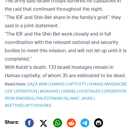
The army said Israeli troops suffered no casualties in
the raid that continued throughout the night.
“The IDF and Shin Bet share in the family’s grief,” they
said in a joint statement.
“The IDF and the Shin Bet work closely and in full
coordination with the relevant national and security
bodies to meet this mission, and will not let up until it is
completed.”
With Katzir’s death, 133 Israeli hostages remain in
Hamas captivity, of whom 35 are estimated to be dead.
Read more:
GAZA WAR
|
HAMAS CAPTIVITY
|
HAMAS MASSACRE
|
IDF OPERATION
|
#ISAIAH61
|
ISRAELI HOSTAGES
|
OPERATION
IRON SWORDS
|
PALESTINIAN ISLAMIC JIHAD
|
#SETTHECAPTIVESFREE
Print
Share:
Twitter (X)
Facebook
Whatsapp
Reddit
Telegram