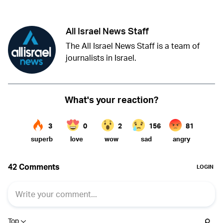
All Israel News Staff
The All Israel News Staff is a team of
journalists in Israel.