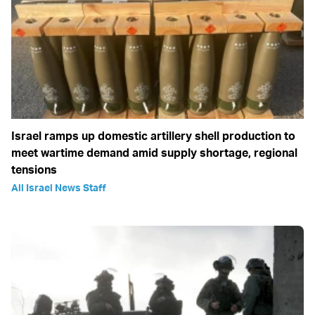
Israel ramps up domestic artillery shell production to
meet wartime demand amid supply shortage, regional
tensions
All Israel News Staff