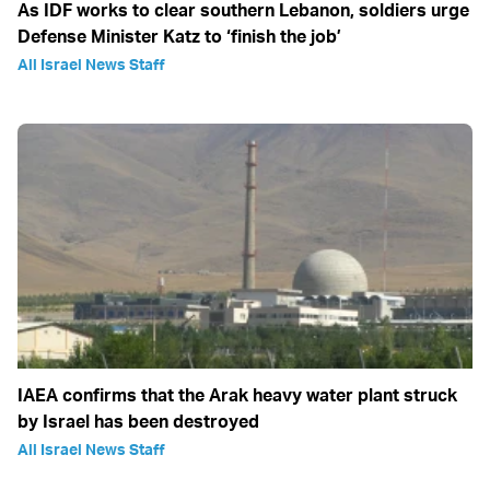
As IDF works to clear southern Lebanon, soldiers urge
Defense Minister Katz to ‘finish the job’
All Israel News Staff
IAEA confirms that the Arak heavy water plant struck
by Israel has been destroyed
All Israel News Staff