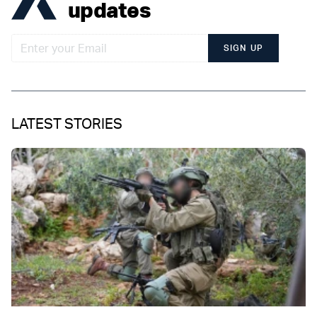
updates
SIGN UP
LATEST STORIES