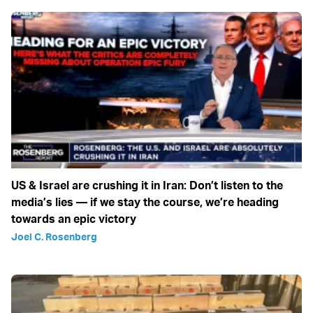
US & Israel are crushing it in Iran: Don’t listen to the
media’s lies — if we stay the course, we’re heading
towards an epic victory
Joel C. Rosenberg