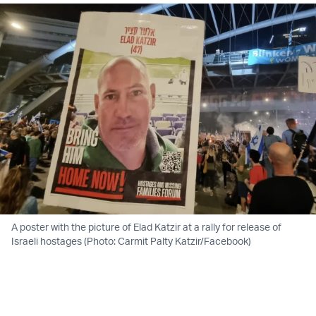
A poster with the picture of Elad Katzir at a rally for release of
Israeli hostages (Photo: Carmit Palty Katzir/Facebook)