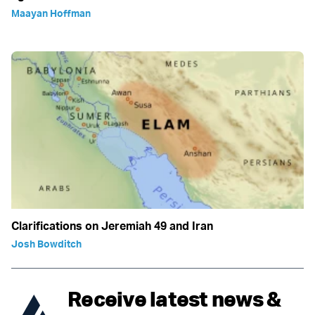
Maayan Hoffman
Clarifications on Jeremiah 49 and Iran
Josh Bowditch
Receive latest news &