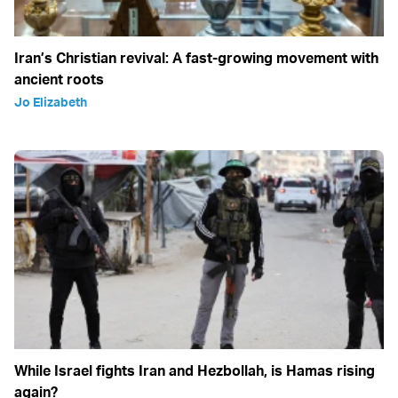
Iran’s Christian revival: A fast-growing movement with
ancient roots
Jo Elizabeth
While Israel fights Iran and Hezbollah, is Hamas rising
again?