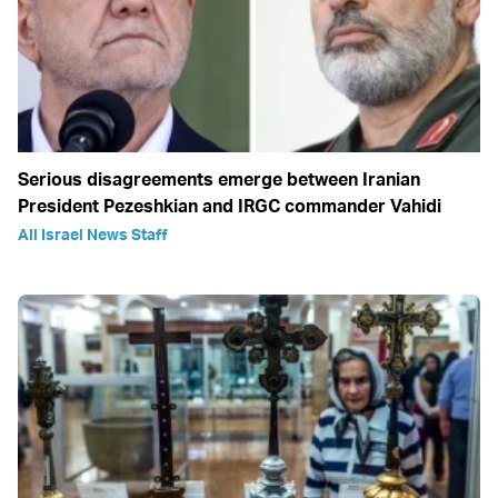
Serious disagreements emerge between Iranian
President Pezeshkian and IRGC commander Vahidi
All Israel News Staff