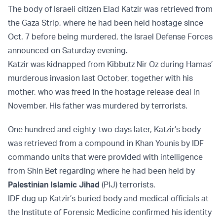
The body of Israeli citizen Elad Katzir was retrieved from
the Gaza Strip, where he had been held hostage since
Oct. 7 before being murdered, the Israel Defense Forces
announced on Saturday evening.
Katzir was kidnapped from Kibbutz Nir Oz during Hamas’
murderous invasion last October, together with his
mother, who was freed in the hostage release deal in
November. His father was murdered by terrorists.
One hundred and eighty-two days later, Katzir’s body
was retrieved from a compound in Khan Younis by IDF
commando units that were provided with intelligence
from Shin Bet regarding where he had been held by
Palestinian Islamic Jihad
(PIJ) terrorists.
IDF dug up Katzir’s buried body and medical officials at
the Institute of Forensic Medicine confirmed his identity