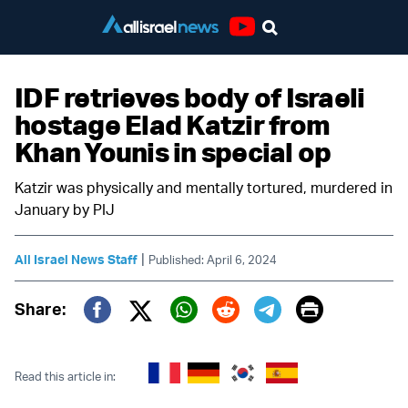
Youtube
IDF retrieves body of Israeli
hostage Elad Katzir from
Khan Younis in special op
Katzir was physically and mentally tortured, murdered in
January by PIJ
|
All Israel News Staff
Published: April 6, 2024
Print
Share:
Twitter (X)
Facebook
Whatsapp
Reddit
Telegram
Read this article in: