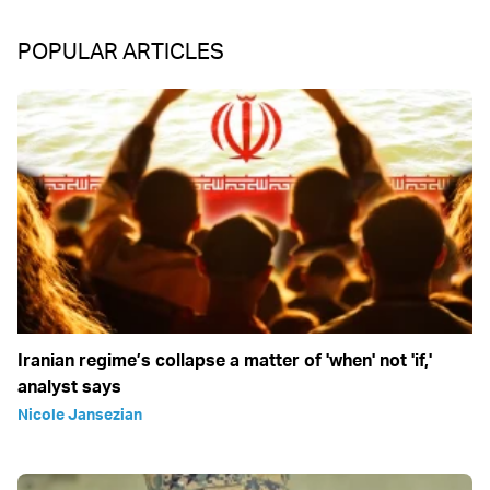
POPULAR ARTICLES
Iranian regime’s collapse a matter of 'when' not 'if,'
analyst says
Nicole Jansezian