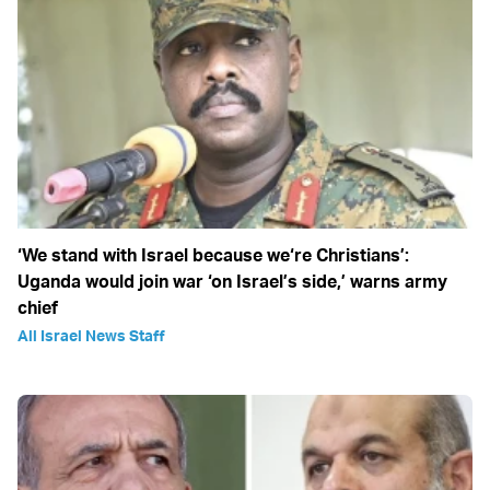
‘We stand with Israel because we‘re Christians’:
Uganda would join war ‘on Israel’s side,’ warns army
chief
All Israel News Staff