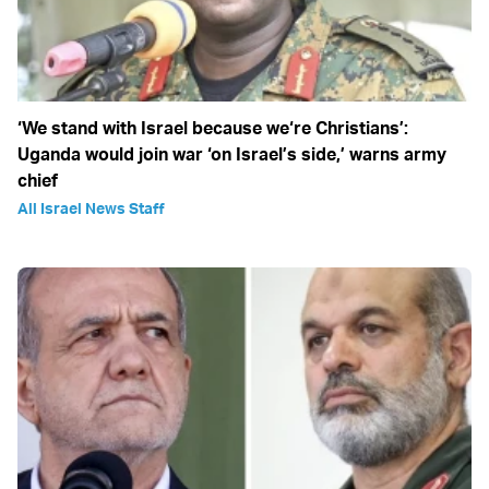
‘We stand with Israel because we‘re Christians’:
Uganda would join war ‘on Israel’s side,’ warns army
chief
All Israel News Staff