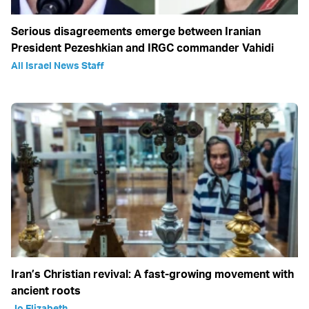
Serious disagreements emerge between Iranian
President Pezeshkian and IRGC commander Vahidi
All Israel News Staff
Iran’s Christian revival: A fast-growing movement with
ancient roots
Jo Elizabeth