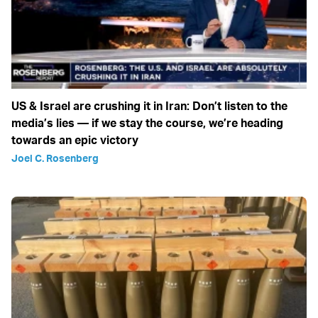
US & Israel are crushing it in Iran: Don’t listen to the
media’s lies — if we stay the course, we’re heading
towards an epic victory
Joel C. Rosenberg