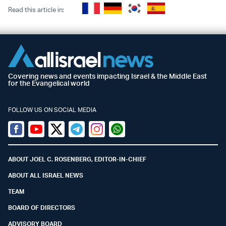
Read this article in:
Covering news and events impacting Israel & the Middle East
for the Evangelical world
FOLLOW US ON SOCIAL MEDIA
Facebook
Youtube
Twitter (X)
Telegram
Instagram
Whatsapp
ABOUT JOEL C. ROSENBERG, EDITOR-IN-CHIEF
ABOUT ALL ISRAEL NEWS
TEAM
BOARD OF DIRECTORS
ADVISORY BOARD