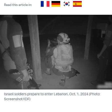
Read this article in:
Israeli soldiers prepare to enter Lebanon, Oct. 1, 2024 (Photo:
Screenshot/IDF)