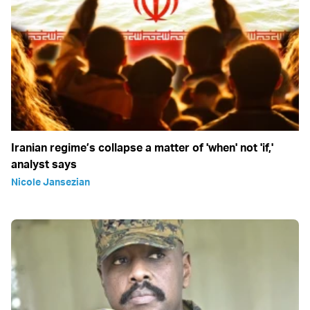
Iranian regime’s collapse a matter of 'when' not 'if,'
analyst says
Nicole Jansezian