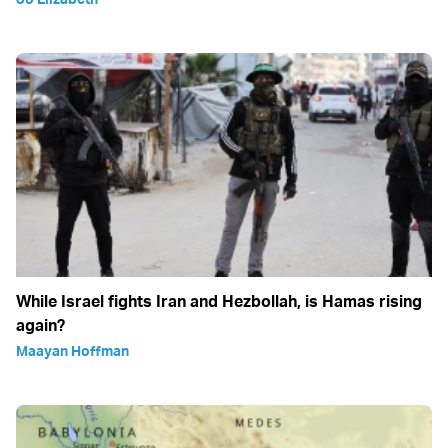
While Israel fights Iran and Hezbollah, is Hamas rising
again?
Maayan Hoffman