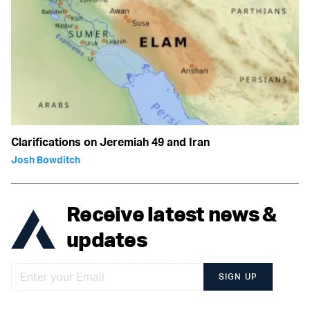
Clarifications on Jeremiah 49 and Iran
Josh Bowditch
Receive latest news &
updates
SIGN UP