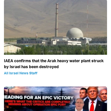
IAEA confirms that the Arak heavy water plant struck
by Israel has been destroyed
All Israel News Staff