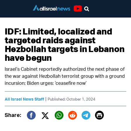
Youtube
IDF: Limited, localized and
targeted raids against
Hezbollah targets in Lebanon
have begun
Israel’s Cabinet reportedly authorized the next phase of
the war against Hezbollah terrorist group with a ground
incursion; Biden urges: ’ceasefire now’
|
All Israel News Staff
Published: October 1, 2024
Print
Share:
Twitter (X)
Facebook
Whatsapp
Reddit
Telegram