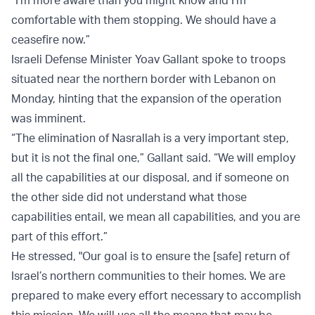
“I’m more aware than you might know and I’m
comfortable with them stopping. We should have a
ceasefire now.”
Israeli Defense Minister Yoav Gallant spoke to troops
situated near the northern border with Lebanon on
Monday, hinting that the expansion of the operation
was imminent.
“The elimination of Nasrallah is a very important step,
but it is not the final one,” Gallant said. “We will employ
all the capabilities at our disposal, and if someone on
the other side did not understand what those
capabilities entail, we mean all capabilities, and you are
part of this effort.”
He stressed, "Our goal is to ensure the [safe] return of
Israel’s northern communities to their homes. We are
prepared to make every effort necessary to accomplish