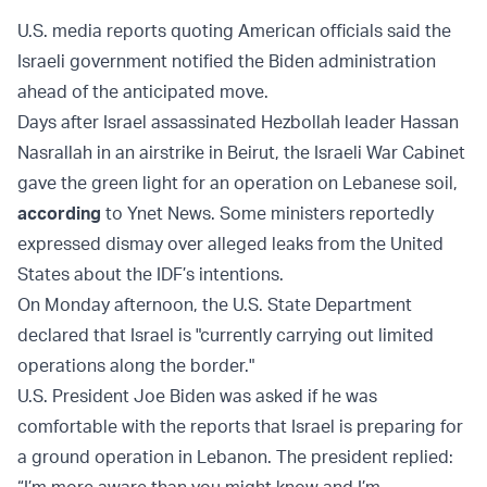
U.S. media reports quoting American officials said the
Israeli government notified the Biden administration
ahead of the anticipated move.
Days after Israel assassinated Hezbollah leader Hassan
Nasrallah in an airstrike in Beirut, the Israeli War Cabinet
gave the green light for an operation on Lebanese soil,
according
to Ynet News. Some ministers reportedly
expressed dismay over alleged leaks from the United
States about the IDF’s intentions.
On Monday afternoon, the U.S. State Department
declared that Israel is "currently carrying out limited
operations along the border."
U.S. President Joe Biden was asked if he was
comfortable with the reports that Israel is preparing for
a ground operation in Lebanon. The president replied: