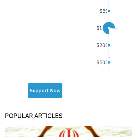
POPULAR ARTICLES