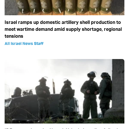
Israel ramps up domestic artillery shell production to
meet wartime demand amid supply shortage, regional
tensions
All Israel News Staff