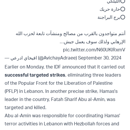
⭕️الليلكي
⭕️حارة حريك
⭕️برج البراجنة
أنتم متواجدون بالقرب من مصالح ومنشآت تابعة لحزب الله
الإرهابي ولذلك سوف يعمل جيش…
pic.twitter.com/N60UKlRxmV
— افيخاي ادرعي (@AvichayAdraee)
September 30, 2024
Earlier on Monday, the IDF announced that it carried out
successful targeted strikes
, eliminating three leaders
of the Popular Front for the Liberation of Palestine
(PFLP) in Lebanon. In another precise strike, Hamas's
leader in the country, Fatah Sharif Abu al-Amin, was
targeted and killed.
Abu al-Amin was responsible for coordinating Hamas'
terror activities in Lebanon with Hezbollah forces and