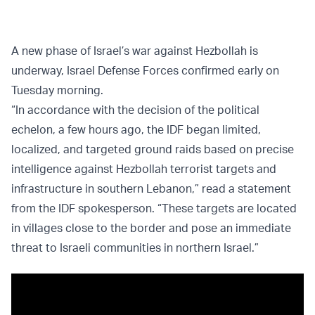
A new phase of Israel’s war against Hezbollah is
underway, Israel Defense Forces confirmed early on
Tuesday morning.
“In accordance with the decision of the political
echelon, a few hours ago, the IDF began limited,
localized, and targeted ground raids based on precise
intelligence against Hezbollah terrorist targets and
infrastructure in southern Lebanon,” read a statement
from the IDF spokesperson. “These targets are located
in villages close to the border and pose an immediate
threat to Israeli communities in northern Israel.”