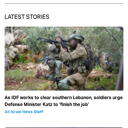
LATEST STORIES
As IDF works to clear southern Lebanon, soldiers urge
Defense Minister Katz to ‘finish the job’
All Israel News Staff