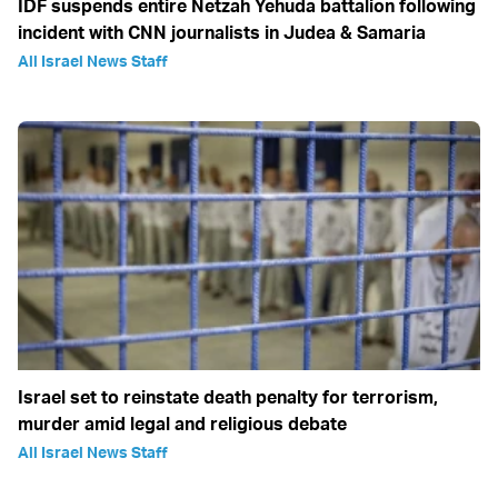
IDF suspends entire Netzah Yehuda battalion following
incident with CNN journalists in Judea & Samaria
All Israel News Staff
Israel set to reinstate death penalty for terrorism,
murder amid legal and religious debate
All Israel News Staff