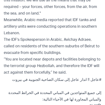
this mission. We will use all the means that may be
required – your forces, other forces, from the air, from
the sea, and on land."
Meanwhile, Arabic media reported that IDF tanks and
artillery units were conducting operations in southern
Lebanon.
The IDF's Spokesperson in Arabic, Avichay Adraee,
called on residents of the southern suburbs of Beirut to
evacuate from specific buildings.
“You are located near depots and facilities belonging to
the terrorist group Hezbollah, and therefore the IDF will
act against them forcefully,” he said.
‼️ انذار عاجل إلى سكان الضاحية الجنوبية في بيروت
#عاجل
إلى جميع المتواجدين في المباني المحددة في الخرائط المحددة
والمباني المجاورة لها في الأحياء التالية: