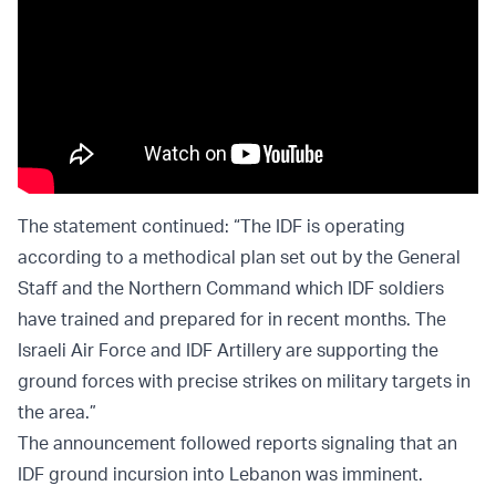
The statement continued: “The IDF is operating
according to a methodical plan set out by the General
Staff and the Northern Command which IDF soldiers
have trained and prepared for in recent months. The
Israeli Air Force and IDF Artillery are supporting the
ground forces with precise strikes on military targets in
the area.”
The announcement followed reports signaling that an
IDF ground incursion into Lebanon was imminent.