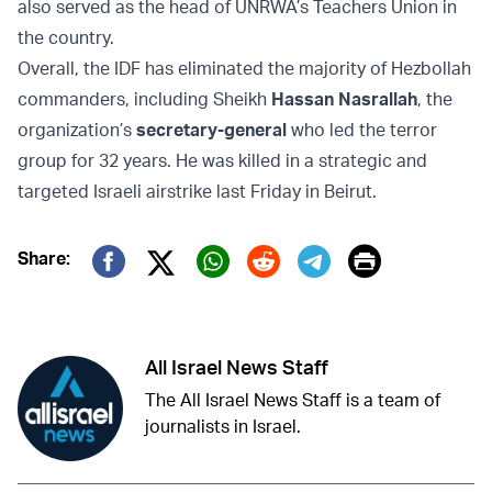
also served as the head of UNRWA’s Teachers Union in
the country.
Overall, the IDF has eliminated the majority of Hezbollah
commanders, including Sheikh
Hassan Nasrallah
, the
organization’s
secretary-general
who led the terror
group for 32 years. He was
killed in a strategic and
targeted
Israeli airstrike last Friday in Beirut.
Print
Share:
Twitter (X)
Facebook
Whatsapp
Reddit
Telegram
All Israel News Staff
The All Israel News Staff is a team of
journalists in Israel.