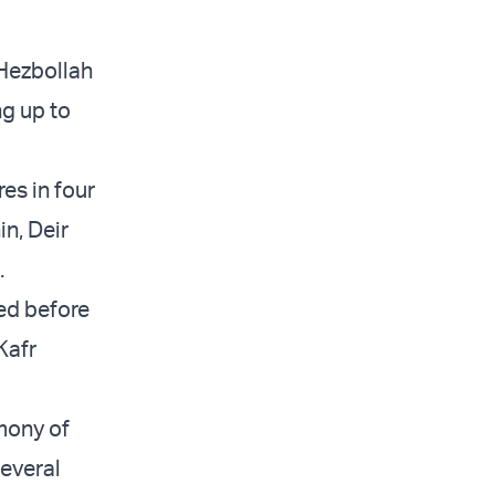
 Hezbollah
g up to
res in four
in, Deir
.
wed before
Kafr
mony of
everal