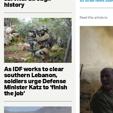
All Israel News Staf
history
Read this article in:
As IDF works to clear
southern Lebanon,
soldiers urge Defense
Minister Katz to ‘finish
the job’