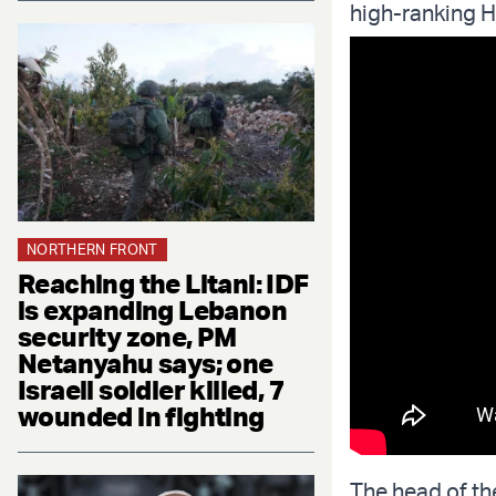
high-ranking He
NORTHERN FRONT
Reaching the Litani: IDF
is expanding Lebanon
security zone, PM
Netanyahu says; one
Israeli soldier killed, 7
wounded in fighting
The head of the