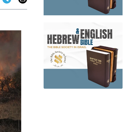
app
dit
Telegram