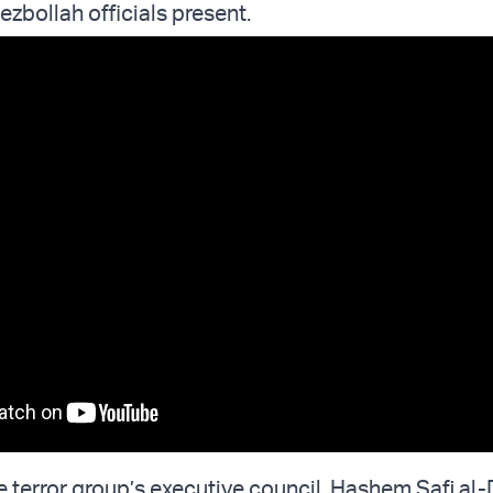
zbollah officials present.
 terror group’s executive council, Hashem Safi al-D