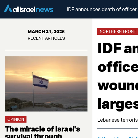
IDF announces death of officer,
MARCH 31, 2026
NORTHERN FRONT
RECENT ARTICLES
IDF a
office
wound
larges
OPINION
Lebanese terroris
The miracle of Israel's
survival through