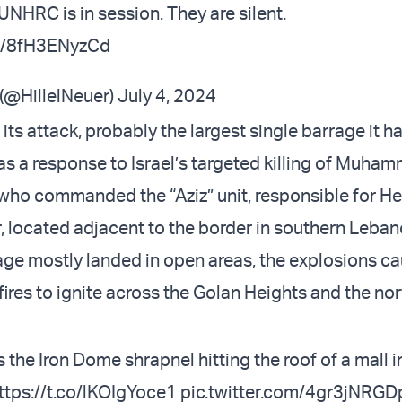
UNHRC is in session. They are silent.
om/8fH3ENyzCd
 (@HillelNeuer)
July 4, 2024
its attack, probably the largest single barrage it ha
was a response to Israel’s targeted killing of Muha
ho commanded the “Aziz” unit, responsible for He
, located adjacent to the border in southern Leban
age mostly landed in open areas, the explosions c
ires to ignite across the Golan Heights and the no
the Iron Dome shrapnel hitting the roof of a mall i
ttps://t.co/lKOIgYoce1
pic.twitter.com/4gr3jNRGD