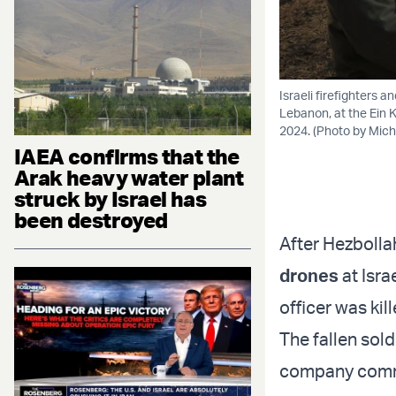
Israeli firefighters a
Lebanon, at the Ein 
2024. (Photo by Micha
IAEA confirms that the
Arak heavy water plant
struck by Israel has
been destroyed
After Hezbolla
drones
at Isra
officer was ki
The fallen sold
company comma