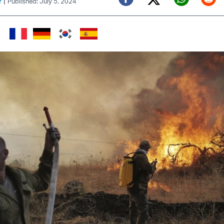
|
f
Published: July 5, 2024
Twitter (X)
Facebook
Whats
Red