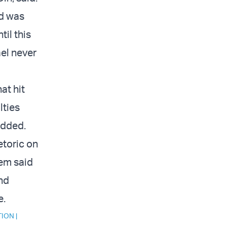
d was
il this
ael never
at hit
lties
added.
etoric on
sem said
and
e.
TION
|