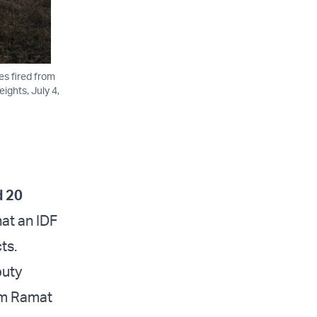
nes fired from
ights, July 4,
d 20
at an IDF
ts.
puty
om Ramat