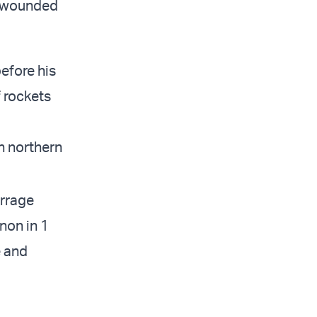
e wounded
before his
f rockets
in northern
arrage
non in 1
e and