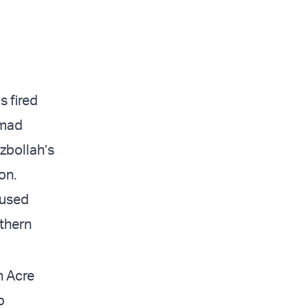
s fired
mmad
zbollah’s
on.
aused
rthern
n Acre
p