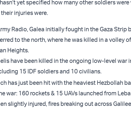
hasn’t yet specified how many other soldiers wer
their injuries were.
my Radio, Galea initially fought in the Gaza Strip 
erred to the north, where he was killed in a volley o
lan Heights.
aelis have been killed in the ongoing low-level war 
including 15 IDF soldiers and 10 civilians.
hich has just been hit with the heaviest Hezbollah b
 the war: 160 rockets & 15 UAVs launched from Leba
 slightly injured, fires breaking out across Galile