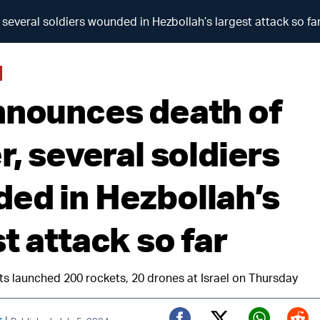
 several soldiers wounded in Hezbollah’s largest attack so fa
nnounces death of
r, several soldiers
ed in Hezbollah’s
t attack so far
ts launched 200 rockets, 20 drones at Israel on Thursday