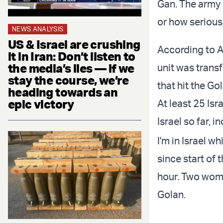
Gan. The army 
or how serious 
NEWS ANALYSIS
US & Israel are crushing
According to Ar
it in Iran: Don’t listen to
the media’s lies — if we
unit was transf
stay the course, we’re
that hit the Go
heading towards an
epic victory
At least 25 Isr
Israel so far, 
I'm in Israel w
since start of
hour. Two women
Golan.