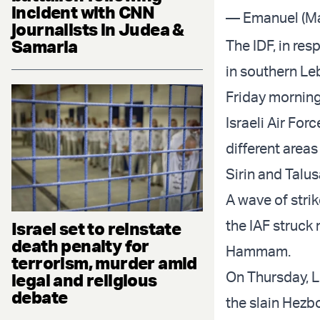
incident with CNN
— Emanuel (Ma
journalists in Judea &
Samaria
The IDF, in res
in southern Le
Friday morning
Israeli Air Forc
different areas
Sirin and Talus
A wave of stri
the IAF struck 
Israel set to reinstate
death penalty for
Hammam.
terrorism, murder amid
On Thursday, L
legal and religious
debate
the slain Hez