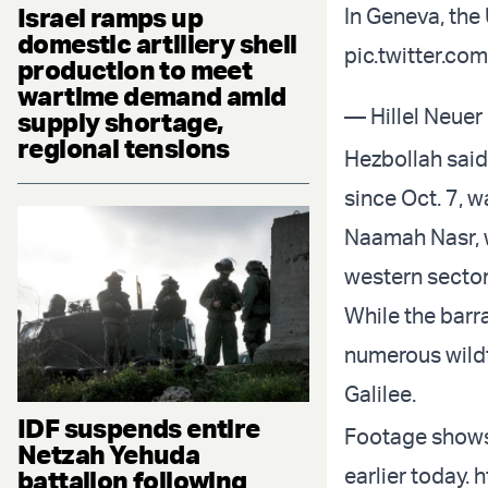
Israel ramps up
In Geneva, the 
domestic artillery shell
pic.twitter.c
production to meet
wartime demand amid
— Hillel Neuer
supply shortage,
regional tensions
Hezbollah said 
since Oct. 7, 
Naamah Nasr, w
western sector
While the barr
numerous wildf
Galilee.
IDF suspends entire
Footage shows 
Netzah Yehuda
earlier today.
h
battalion following