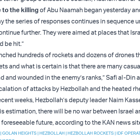
to the killing
of Abu Naamah began yesterday an
y the series of responses continues in sequence unt
ontinue further. They were aimed at places that Isr
 be hit.”
nched hundreds of rockets and dozens of drones th
ts and what is certain is that there are many casua
 and wounded in the enemy’s ranks,” Safi al-Din 
calation of attacks by Hezbollah and the heated rh
recent weeks, Hezbollah’s deputy leader Naim Kas
his estimation, there will be no war between Israel 
 foreseeable future, according to the KAN news sit
|
GOLAN HEIGHTS
|
HEZBOLLAH
|
HEZBOLLAH ROCKETS
|
IDF OPERA