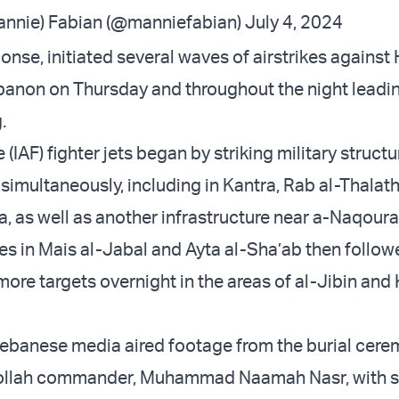
nnie) Fabian (@manniefabian)
July 4, 2024
ponse, initiated several waves of airstrikes against
banon on Thursday and throughout the night leadin
.
e (IAF) fighter jets began by striking military structu
 simultaneously, including in Kantra, Rab al-Thalath
a, as well as another infrastructure near a-Naqoura
kes in Mais al-Jabal and Ayta al-Sha’ab then follo
more targets overnight in the areas of al-Jibin and 
ebanese media aired footage from the burial cere
bollah commander, Muhammad Naamah Nasr, with s