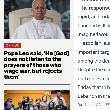
“The
response 
rapid, and toda
hour and will c
imagined would
“Hezbollah lau
OPINION
important targe
Pope Leo said, 'He [God]
does not listen to the
among the dead
prayers of those who
Despite the es
wage war, but rejects
them'
both sides in 
Friday that in 
Lebanon in the
Read more:
GALILEE