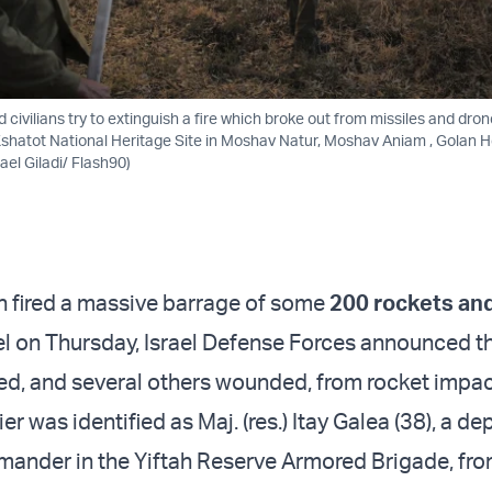
nd civilians try to extinguish a fire which broke out from missiles and dro
Kshatot National Heritage Site in Moshav Natur, Moshav Aniam , Golan He
el Giladi/ Flash90)
h fired a massive barrage of some
200 rockets an
el on Thursday, Israel Defense Forces announced th
lled, and several others wounded, from rocket impac
ier was identified as Maj. (res.) Itay Galea (38), a de
nder in the Yiftah Reserve Armored Brigade, fr