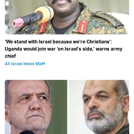
‘We stand with Israel because we‘re Christians’:
Uganda would join war ‘on Israel’s side,’ warns army
chief
All Israel News Staff