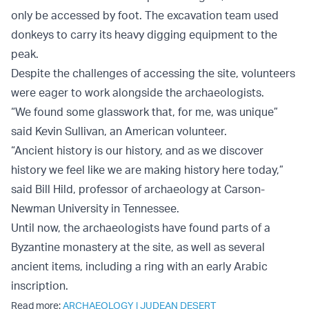
only be accessed by foot. The excavation team used
donkeys to carry its heavy digging equipment to the
peak.
Despite the challenges of accessing the site, volunteers
were eager to work alongside the archaeologists.
“We found some glasswork that, for me, was unique”
said Kevin Sullivan, an American volunteer.
“Ancient history is our history, and as we discover
history we feel like we are making history here today,”
said Bill Hild, professor of archaeology at Carson-
Newman University in Tennessee.
Until now, the archaeologists have found parts of a
Byzantine monastery at the site, as well as several
ancient items, including a ring with an early Arabic
inscription.
Read more:
ARCHAEOLOGY
|
JUDEAN DESERT