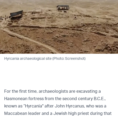
Hyrcania archaeological site (Photo: Screenshot)
For the first time, archaeologists are excavating a
Hasmonean fortress from the second century B.C.E.,
known as “Hyrcania" after John Hyrcanus, who was a
Maccabean leader and a Jewish high priest during that