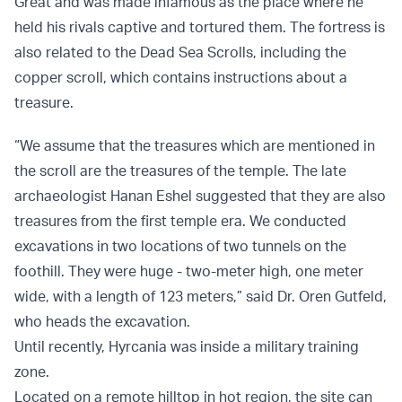
Great and was made infamous as the place where he
held his rivals captive and tortured them. The fortress is
also related to the Dead Sea Scrolls, including the
copper scroll, which contains instructions about a
treasure.
“We assume that the treasures which are mentioned in
the scroll are the treasures of the temple. The late
archaeologist Hanan Eshel suggested that they are also
treasures from the first temple era. We conducted
excavations in two locations of two tunnels on the
foothill. They were huge - two-meter high, one meter
wide, with a length of 123 meters,” said Dr. Oren Gutfeld,
who heads the excavation.
Until recently, Hyrcania was inside a military training
zone.
Located on a remote hilltop in hot region, the site can