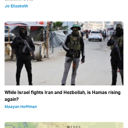
Jo Elizabeth
While Israel fights Iran and Hezbollah, is Hamas rising
again?
Maayan Hoffman