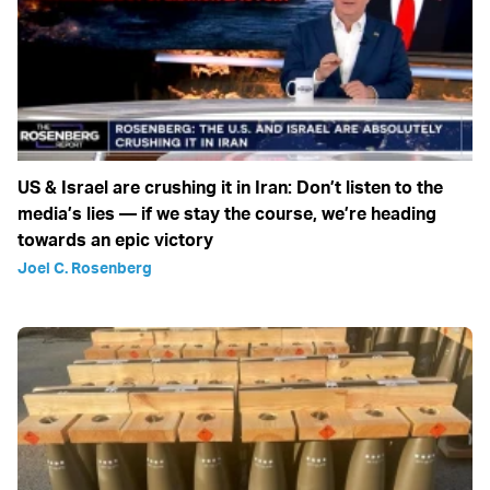
US & Israel are crushing it in Iran: Don’t listen to the
media’s lies — if we stay the course, we’re heading
towards an epic victory
Joel C. Rosenberg