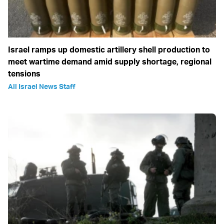
Israel ramps up domestic artillery shell production to
meet wartime demand amid supply shortage, regional
tensions
All Israel News Staff