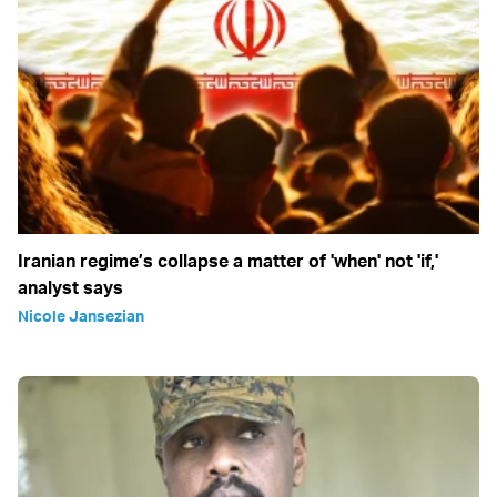
Iranian regime’s collapse a matter of 'when' not 'if,'
analyst says
Nicole Jansezian