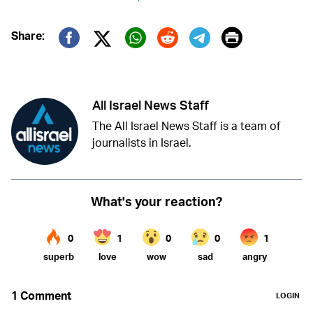
Print
Share:
Twitter (X)
Facebook
Whatsapp
Reddit
Telegram
All Israel News Staff
The All Israel News Staff is a team of
journalists in Israel.