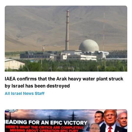
IAEA confirms that the Arak heavy water plant struck
by Israel has been destroyed
All Israel News Staff