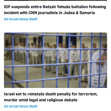
IDF suspends entire Netzah Yehuda battalion following
incident with CNN journalists in Judea & Samaria
All Israel News Staff
Israel set to reinstate death penalty for terrorism,
murder amid legal and religious debate
All Israel News Staff