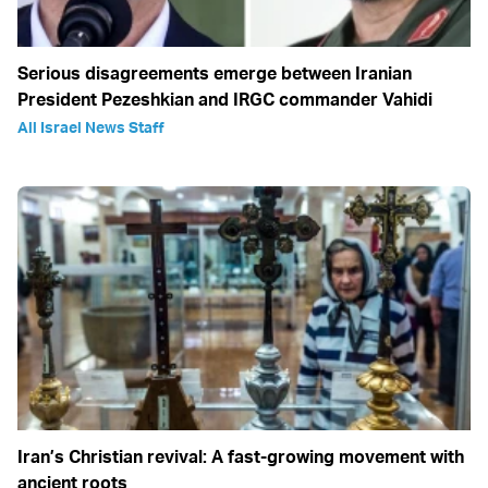
Serious disagreements emerge between Iranian
President Pezeshkian and IRGC commander Vahidi
All Israel News Staff
Iran’s Christian revival: A fast-growing movement with
ancient roots