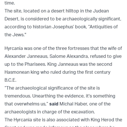
time.
The site, located on a desert hilltop in the Judean
Desert, is considered to be archaeologically significant,
according to historian Josephus’ book, “Antiquities of
the Jews."
Hyrcania was one of the three fortresses that the wife of
Alexander Janneaus, Salome Alexandra, refused to give
up to the Pharisees. King Janneaus was the second
Hasmonean king who ruled during the first century
B.C.E.
“The archaeological significance of the site is
tremendous. Unearthing the evidence, it's something
that overwhelms us,”
said
Michal Haber, one of the
archaeologists in charge of the excavation.
The Hyrcania site is also associated with King Herod the