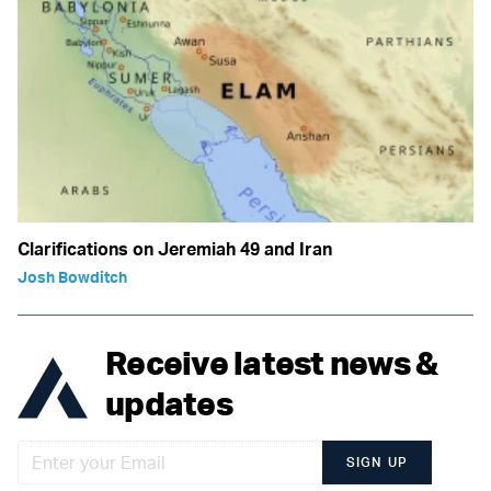
Clarifications on Jeremiah 49 and Iran
Josh Bowditch
Receive latest news &
updates
SIGN UP