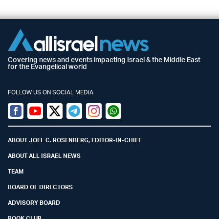
Covering news and events impacting Israel & the Middle East
for the Evangelical world
FOLLOW US ON SOCIAL MEDIA
Facebook
Youtube
Twitter (X)
Telegram
Instagram
Whatsapp
ABOUT JOEL C. ROSENBERG, EDITOR-IN-CHIEF
ABOUT ALL ISRAEL NEWS
TEAM
BOARD OF DIRECTORS
ADVISORY BOARD
BOOK CLUB