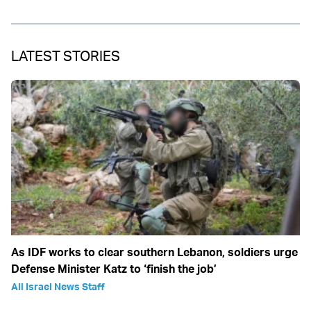
LATEST STORIES
As IDF works to clear southern Lebanon, soldiers urge
Defense Minister Katz to ‘finish the job’
All Israel News Staff