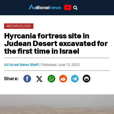
Youtube
ARCHAEOLOGY
Hyrcania fortress site in
Judean Desert excavated for
the first time in Israel
|
All Israel News Staff
Published: June 13, 2023
Print
Share:
Twitter (X)
Facebook
Whatsapp
Reddit
Telegram