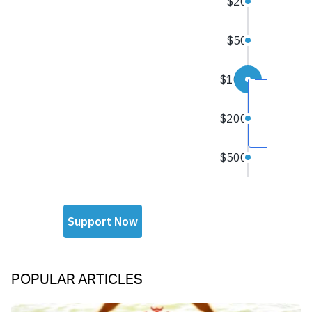
POPULAR ARTICLES