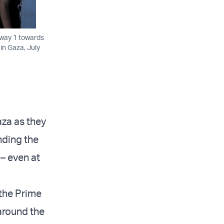
hway 1 towards
 in Gaza, July
aza as they
nding the
– even at
 the Prime
around the