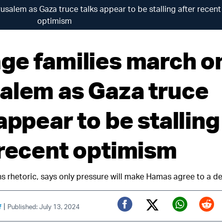
salem as Gaza truce talks appear to be stalling after recent
optimism
ge families march o
alem as Gaza truce
appear to be stalling
 recent optimism
 rhetoric, says only pressure will make Hamas agree to a de
|
f
Published: July 13, 2024
Twitter (X)
Facebook
Whats
Red