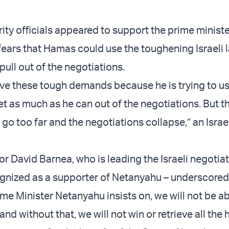
ity officials appeared to support the prime ministe
 fears that Hamas could use the toughening Israeli
 pull out of the negotiations.
ve these tough demands because he is trying to u
t as much as he can out of the negotiations. But th
l go too far and the negotiations collapse,” an Israel
r David Barnea, who is leading the Israeli negotia
ognized as a supporter of Netanyahu – underscored
me Minister Netanyahu insists on, we will not be ab
and without that, we will not win or retrieve all the