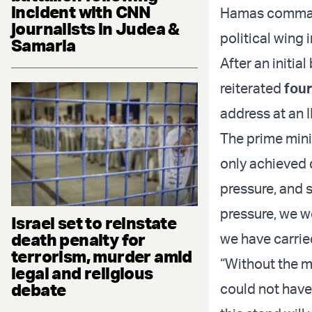
incident with CNN
Hamas commande
journalists in Judea &
political wing 
Samaria
After an initi
reiterated
four
address at an 
The prime mini
only achieved 
pressure, and s
pressure, we w
Israel set to reinstate
death penalty for
we have carrie
terrorism, murder amid
“Without the m
legal and religious
debate
could not have 