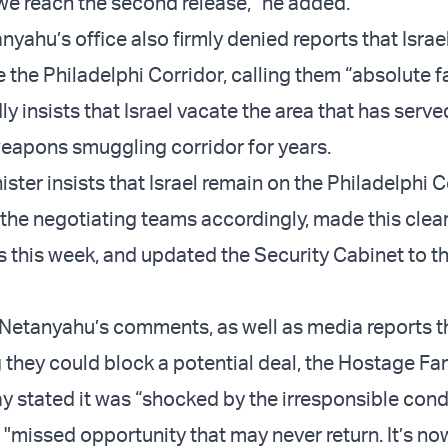
 we reach the second release,” he added.
nyahu’s office also firmly denied reports that Israe
 the Philadelphi Corridor, calling them “absolute 
y insists that Israel vacate the area that has serve
eapons smuggling corridor for years.
ster insists that Israel remain on the Philadelphi C
 the negotiating teams accordingly, made this clea
s this week, and updated the Security Cabinet to th
 Netanyahu’s comments, as well as media reports t
 they could block a potential deal, the Hostage Fa
y stated it was “shocked by the irresponsible cond
 "missed opportunity that may never return. It’s no