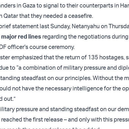
rs in Gaza to signal to their counterparts in Ha
in Qatar that they needed a ceasefire.
al brief statement last Sunday, Netanyahu on Thursd
 major red lines
regarding the negotiations during 
IDF officer's course ceremony.
ster emphasized that the return of 135 hostages, s
due to “a combination of military pressure and dip
tanding steadfast on our principles. Without the mi
ould not have the necessary intelligence for the o
d out.”
ilitary pressure and standing steadfast on our de
reached the first release – and only with this pres