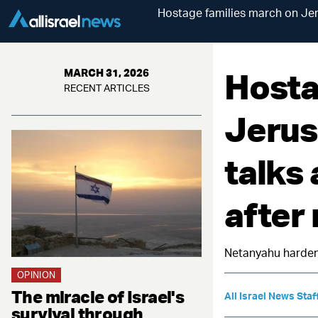
Hostage families march on Jeru
Hosta
MARCH 31, 2026
RECENT ARTICLES
Jerus
talks 
after
Netanyahu hardens
OPINION
The miracle of Israel's
All Israel News Staf
survival through