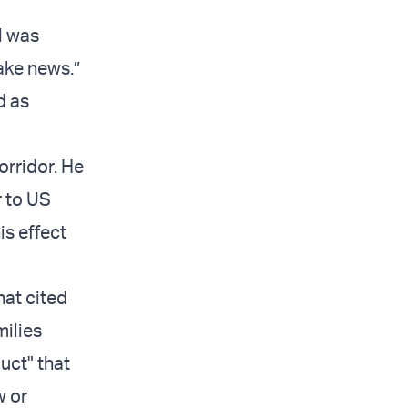
l was
fake news.”
d as
orridor. He
r to US
is effect
hat cited
milies
uct" that
w or