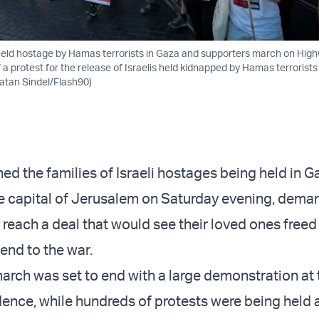
s held hostage by Hamas terrorists in Gaza and supporters march on Hig
 a protest for the release of Israelis held kidnapped by Hamas terrorists
natan Sindel/Flash90)
ed the families of Israeli hostages being held in G
 capital of Jerusalem on Saturday evening, dema
reach a deal that would see their loved ones freed 
 end to the war.
arch was set to end with a large demonstration at
idence, while hundreds of protests were being held 