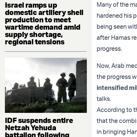
Israel ramps up
Many of the ma
domestic artillery shell
hardened his p
production to meet
wartime demand amid
being seen wit
supply shortage,
after Hamas r
regional tensions
progress.
Now, Arab medi
the progress w
intensified mi
talks.
According to th
IDF suspends entire
that the combi
Netzah Yehuda
in bringing Ha
battalion following