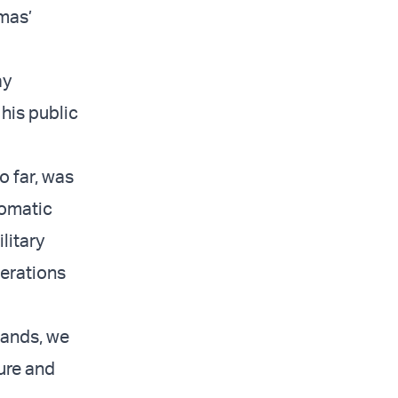
mas’
ay
his public
o far, was
lomatic
litary
perations
mands, we
sure and