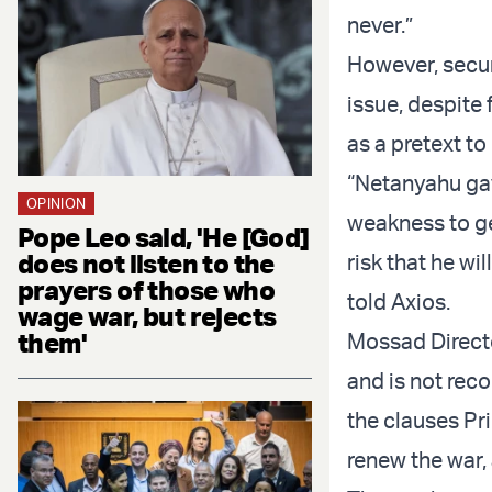
never.”
However, secur
issue, despite
as a pretext to
“Netanyahu ga
OPINION
weakness to ge
Pope Leo said, 'He [God]
does not listen to the
risk that he wil
prayers of those who
told Axios.
wage war, but rejects
them'
Mossad Directo
and is not rec
the clauses Pri
renew the war, 