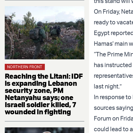
this stand will
On Friday, Neta
ready to vacate
Egypt reportedl
Hamas' main w
“The Prime Mini
has instructed
NORTHERN FRONT
Reaching the Litani: IDF
representative
is expanding Lebanon
last night.”
security zone, PM
Netanyahu says; one
In response to
Israeli soldier killed, 7
sources saying
wounded in fighting
Forum on Frida
could lead to a