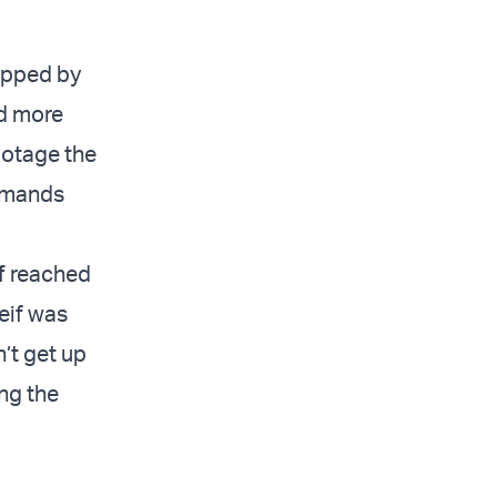
apped by
nd more
botage the
demands
f
reached
eif was
’t get up
ing the