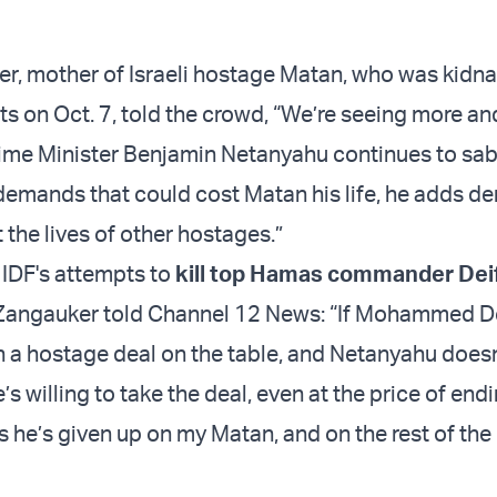
r, mother of Israeli hostage Matan, who was kidn
ts on Oct. 7, told the crowd, “We’re seeing more a
rime Minister Benjamin Netanyahu continues to sa
demands that could cost Matan his life, he adds 
 the lives of other hostages.”
 IDF's attempts to
kill top Hamas commander Dei
 Zangauker told Channel 12 News: “If Mohammed D
h a hostage deal on the table, and Netanyahu doesn
s willing to take the deal, even at the price of end
s he’s given up on my Matan, and on the rest of the