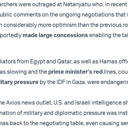
rchers were outraged at Netanyahu who, in recent
ublic comments on the ongoing negotiations that
h considerably more optimism than the previous r
eportedly
made large concessions
enabling the ta
ators from Egypt and Qatar, as well as Hamas offic
as slowing and the
prime minister’s red
lines, co
litary pressure
by the IDF in Gaza, were endangeri
e Axios news outlet, U.S. and Israeli intelligence
nation of military and diplomatic pressure was ins
mas back to the negotiating table, even causing se