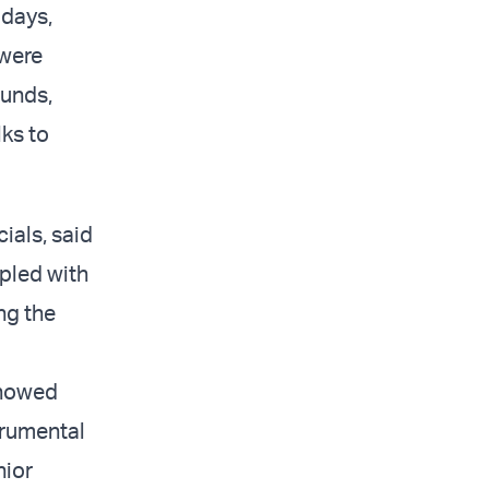
 days,
 were
ounds,
lks to
ials, said
upled with
ng the
 showed
trumental
nior