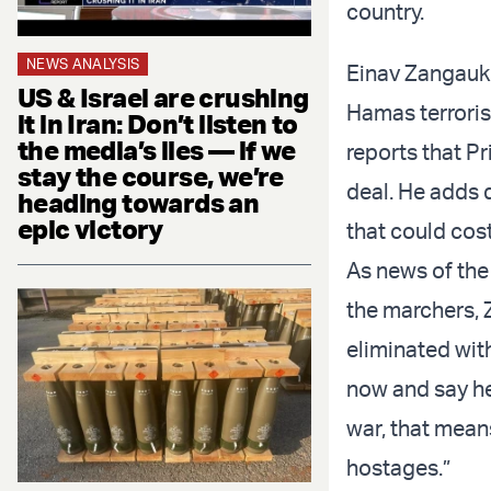
country.
NEWS ANALYSIS
Einav Zangauke
US & Israel are crushing
Hamas terroris
it in Iran: Don’t listen to
the media’s lies — if we
reports that P
stay the course, we’re
deal. He adds 
heading towards an
epic victory
that could cost
As news of the
the marchers,
eliminated wit
now and say he’
war, that mean
hostages.”