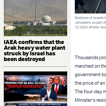
Relatives of Israeli
Jerusalem, as part of
13, 2024. (Photo: Yo
IAEA confirms that the
Arak heavy water plant
struck by Israel has
Thousands join
been destroyed
marched on the
government to 
the price of an
The four-day m
Minister’s res