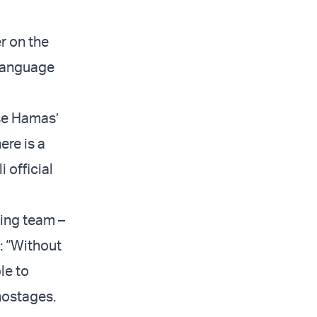
r on the
 language
se Hamas’
ere is a
i official
ting team –
: “Without
le to
 hostages.