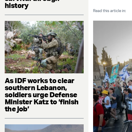
history
Read this article in:
As IDF works to clear
southern Lebanon,
soldiers urge Defense
Minister Katz to ‘finish
the job’