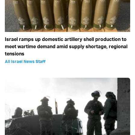
Israel ramps up domestic artillery shell production to
meet wartime demand amid supply shortage, regional
tensions
All Israel News Staff