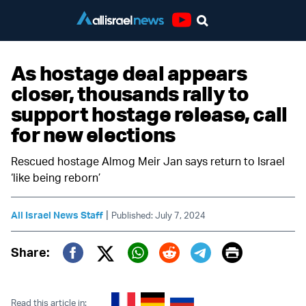
Youtube
As hostage deal appears
closer, thousands rally to
support hostage release, call
for new elections
Rescued hostage Almog Meir Jan says return to Israel
‘like being reborn’
|
All Israel News Staff
Published: July 7, 2024
Print
Share:
Twitter (X)
Facebook
Whatsapp
Reddit
Telegram
Read this article in: