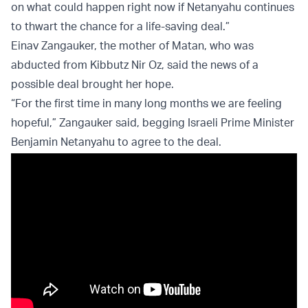
on what could happen right now if Netanyahu continues
to thwart the chance for a life-saving deal.”
Einav Zangauker, the mother of Matan, who was
abducted from Kibbutz Nir Oz, said the news of a
possible deal brought her hope.
“For the first time in many long months we are feeling
hopeful,” Zangauker said, begging Israeli Prime Minister
Benjamin Netanyahu to agree to the deal.