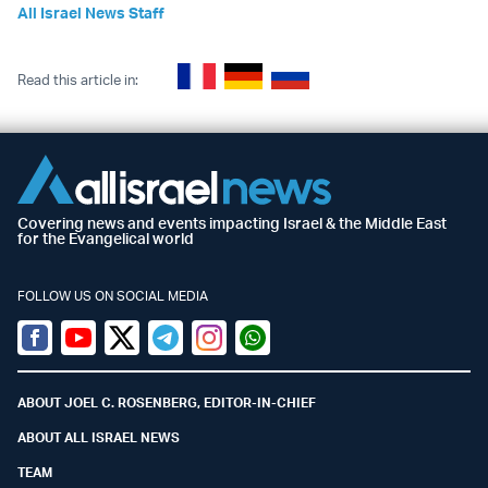
All Israel News Staff
Read this article in:
Covering news and events impacting Israel & the Middle East
for the Evangelical world
FOLLOW US ON SOCIAL MEDIA
Facebook
Youtube
Twitter (X)
Telegram
Instagram
Whatsapp
ABOUT JOEL C. ROSENBERG, EDITOR-IN-CHIEF
ABOUT ALL ISRAEL NEWS
TEAM