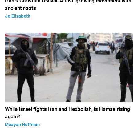
Iran’s Christian revival: A fast-growing movement with
ancient roots
Jo Elizabeth
While Israel fights Iran and Hezbollah, is Hamas rising
again?
Maayan Hoffman