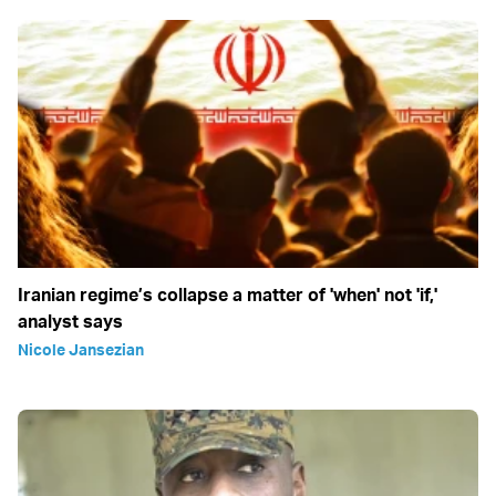
Iranian regime’s collapse a matter of 'when' not 'if,'
analyst says
Nicole Jansezian