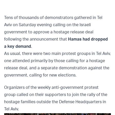
Tens of thousands of demonstrators gathered in Tel
Aviv on Saturday evening calling on the Israeli
government to approve a hostage release deal
following the announcement that
Hamas had dropped
a key demand
.
As usual, there were two main protest groups in Tel Aviv,
one attended primarily by those calling for a hostage
release deal, and a separate demonstration against the
government, calling for new elections.
Organizers of the weekly anti-government protest
group called on their supporters to join the rally of the
hostage families outside the Defense Headquarters in
Tel Aviv.