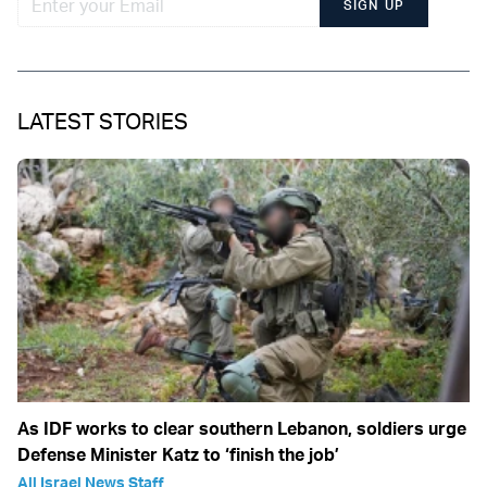
SIGN UP
LATEST STORIES
As IDF works to clear southern Lebanon, soldiers urge
Defense Minister Katz to ‘finish the job’
All Israel News Staff