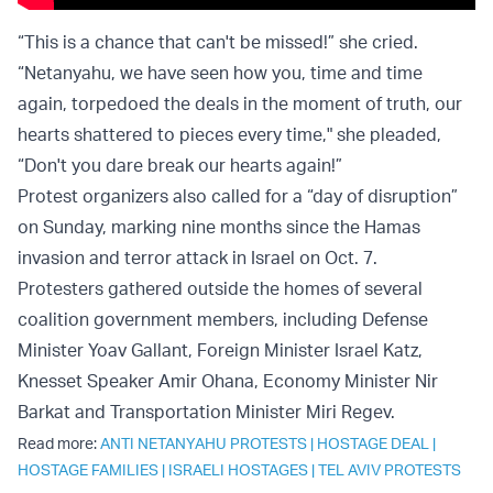
“This is a chance that can't be missed!” she cried.
“Netanyahu, we have seen how you, time and time
again, torpedoed the deals in the moment of truth, our
hearts shattered to pieces every time," she pleaded,
“Don't you dare break our hearts again!”
Protest organizers also called for a “day of disruption”
on Sunday, marking nine months since the Hamas
invasion and terror attack in Israel on Oct. 7.
Protesters gathered outside the homes of several
coalition government members, including Defense
Minister Yoav Gallant, Foreign Minister Israel Katz,
Knesset Speaker Amir Ohana, Economy Minister Nir
Barkat and Transportation Minister Miri Regev.
Read more:
ANTI NETANYAHU PROTESTS
|
HOSTAGE DEAL
|
HOSTAGE FAMILIES
|
ISRAELI HOSTAGES
|
TEL AVIV PROTESTS