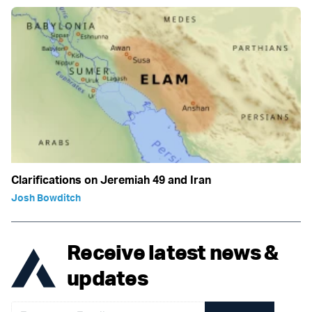
Clarifications on Jeremiah 49 and Iran
Josh Bowditch
Receive latest news &
updates