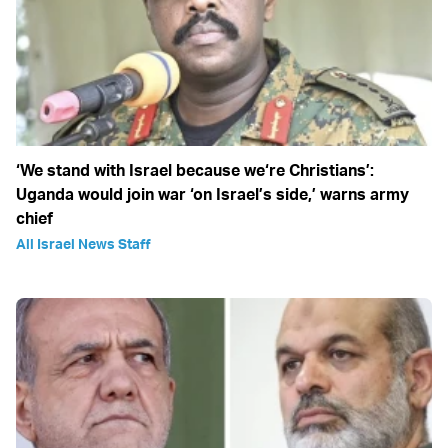
‘We stand with Israel because we‘re Christians’:
Uganda would join war ‘on Israel’s side,’ warns army
chief
All Israel News Staff