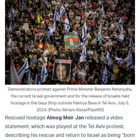
Demonstrators protest against Prime Minister Benjamin Netanyahu,
the current Israeli government and for the release of Israelis held
hostage in the Gaza Strip outside Hakirya Base in Tel Aviv, July 6,
2024. (Photo; Miriam Alster/Flash90)
Rescued hostage
Almog Meir Jan
released a video
statement, which was played at the Tel Aviv protest,
describing his rescue and return to Israel as being “born