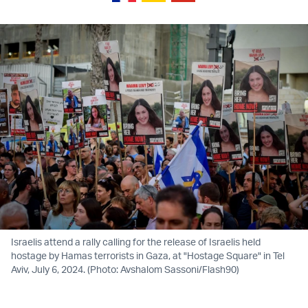
Israelis attend a rally calling for the release of Israelis held
hostage by Hamas terrorists in Gaza, at "Hostage Square" in Tel
Aviv, July 6, 2024. (Photo: Avshalom Sassoni/Flash90)