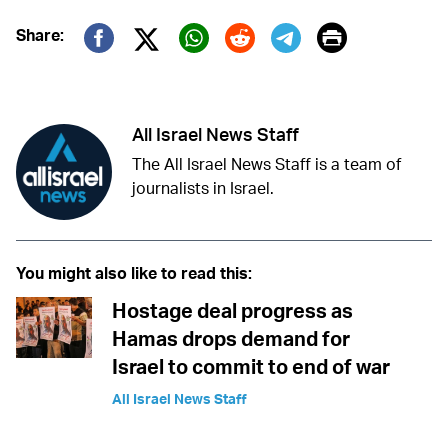
Print
Share:
Twitter (X)
Facebook
Whatsapp
Reddit
Telegram
All Israel News Staff
The All Israel News Staff is a team of
journalists in Israel.
You might also like to read this:
Hostage deal progress as
Hamas drops demand for
Israel to commit to end of war
All Israel News Staff