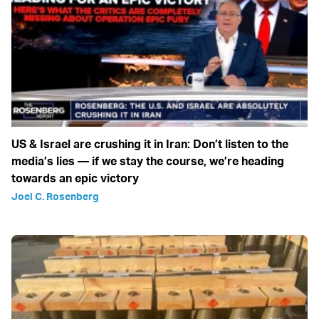
US & Israel are crushing it in Iran: Don’t listen to the
media’s lies — if we stay the course, we’re heading
towards an epic victory
Joel C. Rosenberg