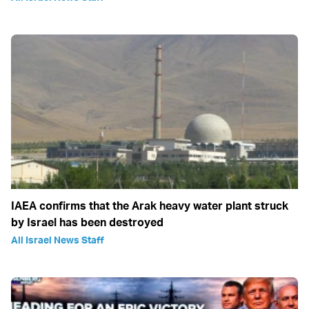
IAEA confirms that the Arak heavy water plant struck
by Israel has been destroyed
All Israel News Staff