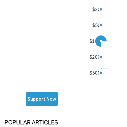
POPULAR ARTICLES