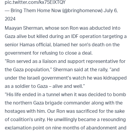
pic.twitter.com/kx75ElXTQY
— Bring Them Home Now (@bringhomenow)
July 6,
2024
Maayan Sherman, whose son Ron was abducted into
Gaza alive but killed during an IDF operation targeting a
senior Hamas official, blamed her son's death on the
government for refusing to close a deal.
“Ron served as a liaison and support representative for
the Gaza population,” Sherman said at the rally, “and
under the Israeli government's watch he was kidnapped
as a soldier to Gaza – alive and well.”
“His life ended in a tunnel when it was decided to bomb
the northern Gaza brigade commander along with the
hostages with him. Our Ron was sacrificed for the sake
of coalition's unity. He unwillingly became a resounding
exclamation point on nine months of abandonment and