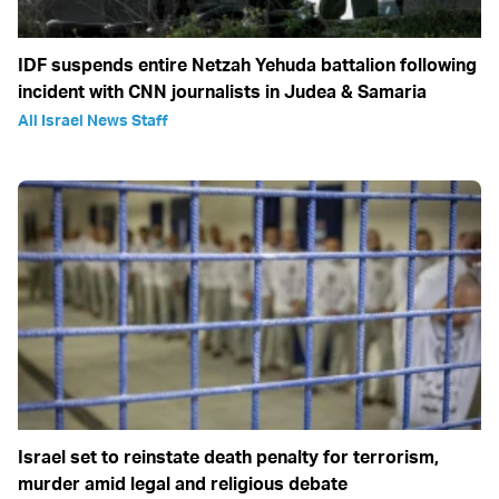
IDF suspends entire Netzah Yehuda battalion following
incident with CNN journalists in Judea & Samaria
All Israel News Staff
Israel set to reinstate death penalty for terrorism,
murder amid legal and religious debate