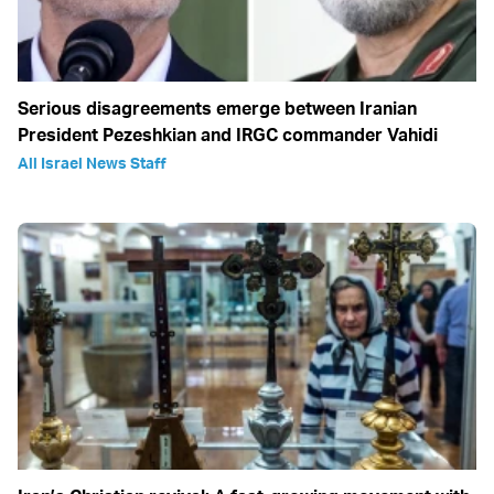
Serious disagreements emerge between Iranian
President Pezeshkian and IRGC commander Vahidi
All Israel News Staff