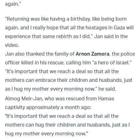
again.”
“Returning was like having a birthday, like being born
again, and I really hope that all the hostages in Gaza will
experience that same rebirth as I did,” Jan said in the
video.
Jan also thanked the family of
Arnon Zamora
, the police
officer killed in his rescue, calling him “a hero of Israel.”
“It's important that we reach a deal so that all the
mothers can embrace their children and husbands, just
as I hug my mother every morning now,” he said.
Almog Meir-Jan, who was rescued from Hamas
captivity approximately a month ago:
"It's important that we reach a deal so that all the
mothers can hug their children and husbands, just as I
hug my mother every morning now."