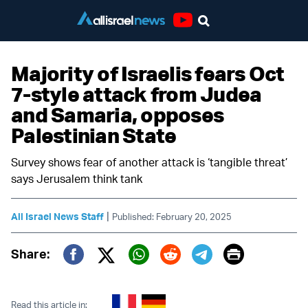
Youtube
Majority of Israelis fears Oct
7-style attack from Judea
and Samaria, opposes
Palestinian State
Survey shows fear of another attack is ‘tangible threat’
says Jerusalem think tank
|
All Israel News Staff
Published: February 20, 2025
Print
Share:
Twitter (X)
Facebook
Whatsapp
Reddit
Telegram
Read this article in: