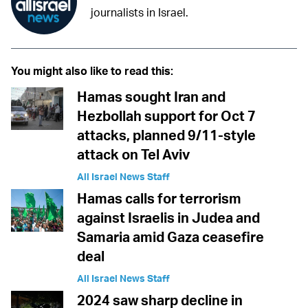
journalists in Israel.
You might also like to read this:
Hamas sought Iran and
Hezbollah support for Oct 7
attacks, planned 9/11-style
attack on Tel Aviv
All Israel News Staff
Hamas calls for terrorism
against Israelis in Judea and
Samaria amid Gaza ceasefire
deal
All Israel News Staff
2024 saw sharp decline in