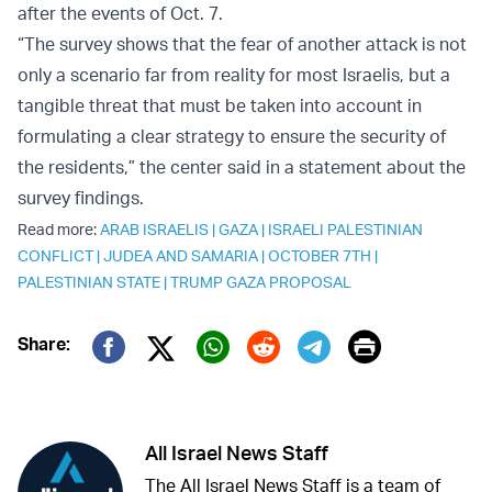
after the events of Oct. 7.
“The survey shows that the fear of another attack is not
only a scenario far from reality for most Israelis, but a
tangible threat that must be taken into account in
formulating a clear strategy to ensure the security of
the residents,” the center said in a statement about the
survey findings.
Read more:
ARAB ISRAELIS
|
GAZA
|
ISRAELI PALESTINIAN
CONFLICT
|
JUDEA AND SAMARIA
|
OCTOBER 7TH
|
PALESTINIAN STATE
|
TRUMP GAZA PROPOSAL
Print
Share:
Twitter (X)
Facebook
Whatsapp
Reddit
Telegram
All Israel News Staff
The All Israel News Staff is a team of