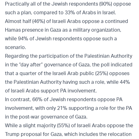
Practically all of the Jewish respondents (90%) oppose
such a plan, compared to 33% of Arabs in Israel.
Almost half (46%) of Israeli Arabs oppose a continued
Hamas presence in Gaza as a military organization,
while 94% of Jewish respondents oppose such a
scenario.
Regarding the participation of the Palestinian Authority
in the “day after” governance of Gaza, the poll indicated
that a quarter of the Israeli Arab public (25%) opposes
the Palestinian Authority having such a role, while 44%
of Israeli Arabs support PA involvement.
In contrast, 66% of Jewish respondents oppose PA
involvement, with only 21% supporting a role for the PA
in the post-war governance of Gaza.
While a slight majority (55%) of Israeli Arabs oppose the
Trump proposal for Gaza, which includes the relocation