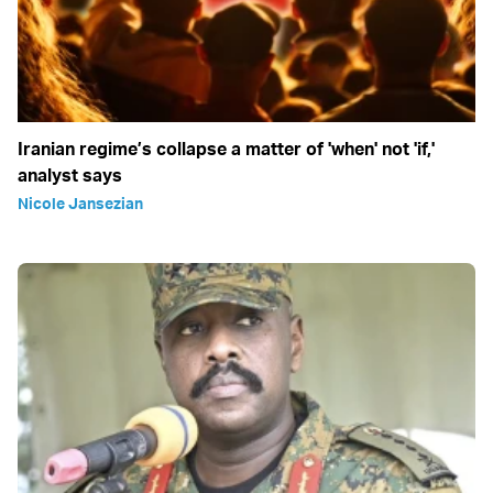
Iranian regime’s collapse a matter of 'when' not 'if,'
analyst says
Nicole Jansezian