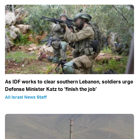
As IDF works to clear southern Lebanon, soldiers urge
Defense Minister Katz to ‘finish the job’
All Israel News Staff