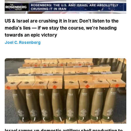
US & Israel are crushing it in Iran: Don’t listen to the
media’s lies — if we stay the course, we’re heading
towards an epic victory
Joel C. Rosenberg
Israel ramps up domestic artillery shell production to