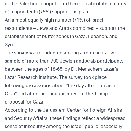
of the Palestinian population there, an absolute majority
of respondents (75%) support the plan.
An almost equally high number (71%) of Israeli
respondents – Jews and Arabs combined – support the
establishment of buffer zones in Gaza, Lebanon, and
Syria.
The survey was conducted among a representative
sample of more than 700 Jewish and Arab participants
between the ages of 18-65, by Dr. Menachem Lazar's
Lazar Research Institute. The survey took place
following discussions about "the day after Hamas in
Gaza" and after the announcement of the Trump
proposal for Gaza.
According to the Jerusalem Center for Foreign Affairs
and Security Affairs, these findings reflect a widespread
sense of insecurity among the Israeli public, especially