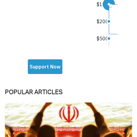
POPULAR ARTICLES