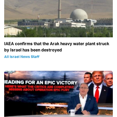
IAEA confirms that the Arak heavy water plant struck
by Israel has been destroyed
All Israel News Staff