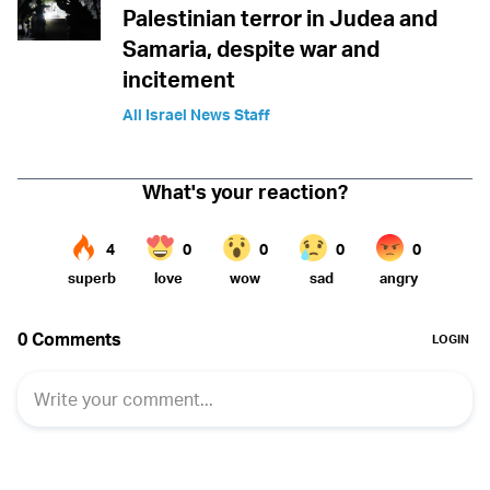
Palestinian terror in Judea and
Samaria, despite war and
incitement
All Israel News Staff