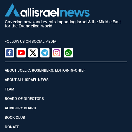
Covering news and events impacting Israel & the Middle East
for the Evangelical world
FOLLOW US ON SOCIAL MEDIA
Facebook
Youtube
Twitter (X)
Telegram
Instagram
Whatsapp
ABOUT JOEL C. ROSENBERG, EDITOR-IN-CHIEF
ABOUT ALL ISRAEL NEWS
TEAM
BOARD OF DIRECTORS
ADVISORY BOARD
BOOK CLUB
DONATE