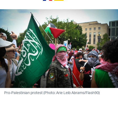
Pro-Palestinian protest (Photo: Arie Leib Abrams/Flash90)