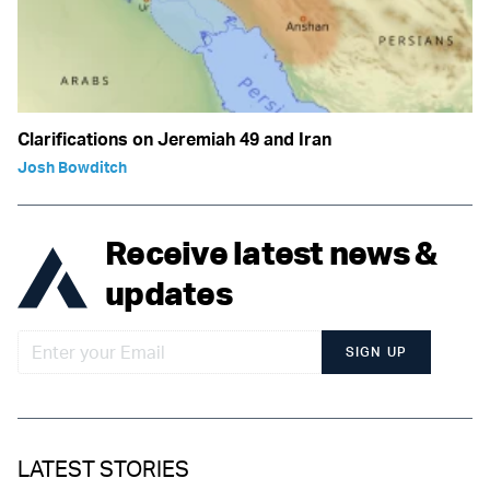
Clarifications on Jeremiah 49 and Iran
Josh Bowditch
Receive latest news &
updates
SIGN UP
LATEST STORIES