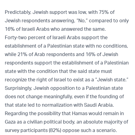
Predictably, Jewish support was low, with 75% of
Jewish respondents answering, “No,” compared to only
16% of Israeli Arabs who answered the same.
Forty-two percent of Israeli Arabs support the
establishment of a Palestinian state with no conditions,
while 21% of Arab respondents and 16% of Jewish
respondents support the establishment of a Palestinian
state with the condition that the said state must
recognize the right of Israel to exist as a “Jewish state.”
Surprisingly, Jewish opposition to a Palestinian state
does not change meaningfully, even if the founding of
that state led to normalization with Saudi Arabia.
Regarding the possibility that Hamas would remain in
Gaza as a civilian political body, an absolute majority of
survey participants (82%) oppose such a scenario.