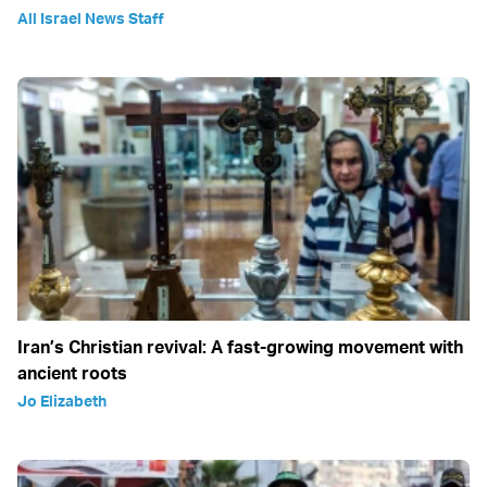
All Israel News Staff
Iran’s Christian revival: A fast-growing movement with
ancient roots
Jo Elizabeth