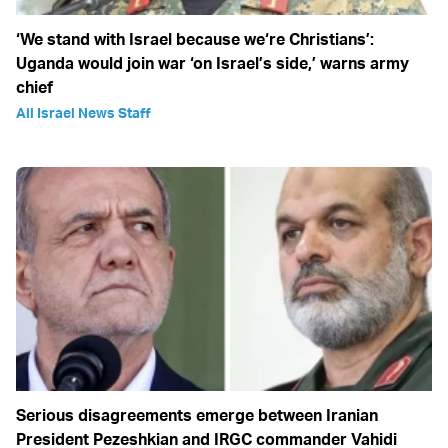
‘We stand with Israel because we‘re Christians’:
Uganda would join war ‘on Israel’s side,’ warns army
chief
All Israel News Staff
Serious disagreements emerge between Iranian
President Pezeshkian and IRGC commander Vahidi