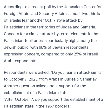
According to a recent poll by the Jerusalem Center for
Foreign Affairs and Security Affairs, almost two thirds
of Israelis fear another Oct. 7 style attack by
Palestinians in the territories of Judea and Samaria.
Concern for a similar attack by terror elements in the
Palestinian Territories is particularly high among the
Jewish public, with 68% of Jewish respondents
expressing concern, compared to only 25% of Israeli
Arab respondents.
Respondents were asked, “Do you fear an attack similar
to October 7, 2023, from Arabs in Judea & Samaria?”
Another question asked about support for the
establishment of a Palestinian state.
“After October 7, do you support the establishment of a
Palestinian state in the 1967 borders?”