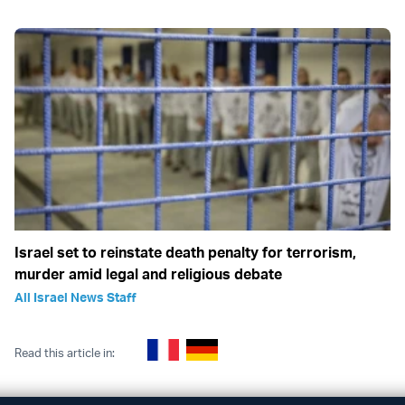
Israel set to reinstate death penalty for terrorism,
murder amid legal and religious debate
All Israel News Staff
Read this article in: