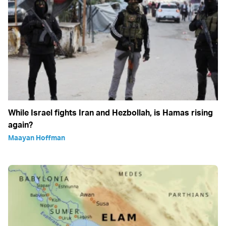
While Israel fights Iran and Hezbollah, is Hamas rising
again?
Maayan Hoffman