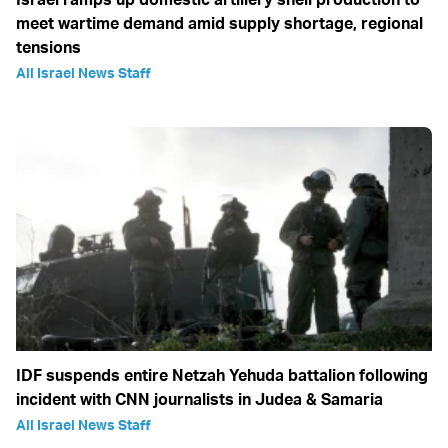
meet wartime demand amid supply shortage, regional
tensions
All Israel News Staff
IDF suspends entire Netzah Yehuda battalion following
incident with CNN journalists in Judea & Samaria
All Israel News Staff