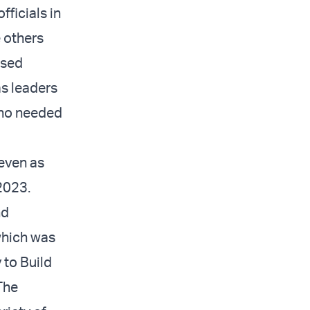
ficials in
e others
ased
s leaders
who needed
even as
 2023.
nd
 which was
 to Build
The