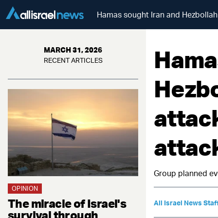
Hamas sought Iran and Hezbollah s
Hamas
MARCH 31, 2026
RECENT ARTICLES
Hezbo
attac
attack
Group planned eve
OPINION
The miracle of Israel's
All Israel News Staf
survival through