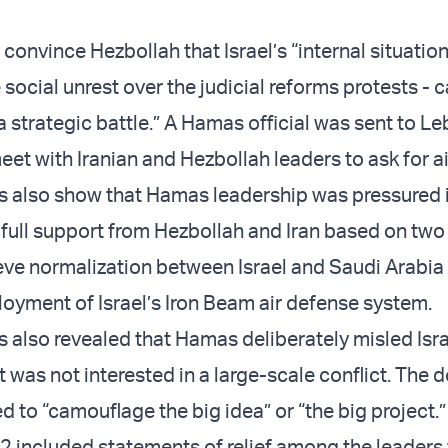
convince Hezbollah that Israel’s “internal situation”
e social unrest over the judicial reforms protests - c
 strategic battle.” A Hamas official was sent to Le
eet with Iranian and Hezbollah leaders to ask for a
 also show that Hamas leadership was pressured 
 full support from Hezbollah and Iran based on two
ieve normalization between Israel and Saudi Arabia
yment of Israel’s Iron Beam air defense system.
also revealed that Hamas deliberately misled Isra
it was not interested in a large-scale conflict. Th
ed to “camouflage the big idea” or “the big project.
2 included statements of relief among the leaders 