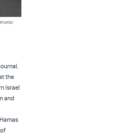
Khatib/
ournal,
t the
n Israel
an and
e Hamas
 of