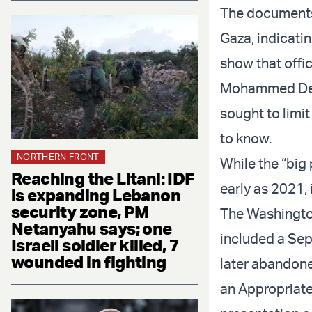
The documents 
Gaza, indicati
show that off
Mohammed Deif,
sought to limi
to know.
NORTHERN FRONT
While the “big
Reaching the Litani: IDF
early as 2021, 
is expanding Lebanon
security zone, PM
The Washington
Netanyahu says; one
included a Sept
Israeli soldier killed, 7
wounded in fighting
later abandone
an Appropriate