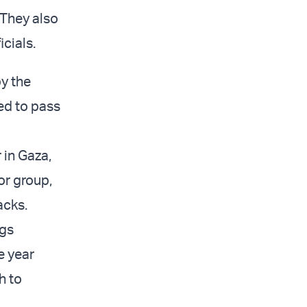
 They also
cials.
y the
red to pass
in Gaza,
or group,
tacks.
ngs
e year
h to