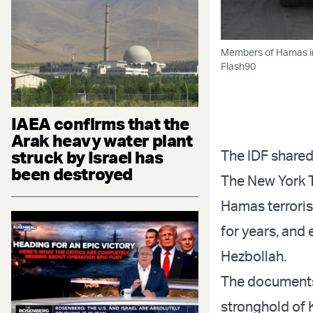
Members of Hamas in 
Flash90
IAEA confirms that the
Arak heavy water plant
struck by Israel has
The IDF shared
been destroyed
The New York 
Hamas terroris
for years, and
Hezbollah.
The documents,
stronghold of 