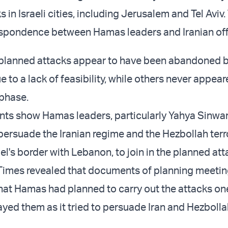
 in Israeli cities, including Jerusalem and Tel Aviv.
spondence between Hamas leaders and Iranian offi
 planned attacks appear to have been abandoned b
e to a lack of feasibility, while others never appea
a phase.
s show Hamas leaders, particularly Yahya Sinwar 
persuade the Iranian regime and the Hezbollah terr
el's border with Lebanon, to join in the planned at
Times revealed that documents of planning meeti
at Hamas had planned to carry out the attacks on
layed them as it tried to persuade Iran and Hezbolla