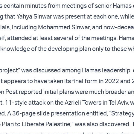
contain minutes from meetings of senior Hamas of
ng that Yahya Sinwar was present at each one, whil
icials, including Mohammed Sinwar, and now-dece
 attended at least several of the meetings. Hama
t knowledge of the developing plan only to those 
 project” was discussed among Hamas leadership, 
it appears to have taken its final form in 2022 and
 Post reported initial plans were much broader a
. 11-style attack on the Azrieli Towers in Tel Aviv,
d. A 36-page slide presentation entitled, “Strategy
 Plan to Liberate Palestine,” was also discovered. 