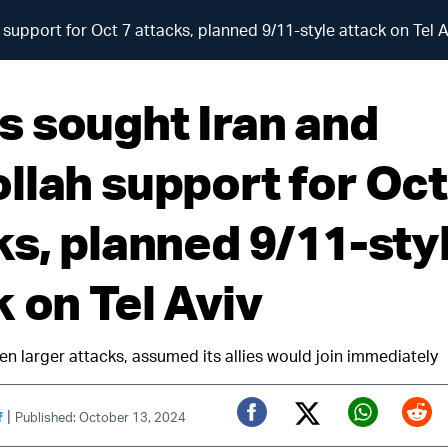
upport for Oct 7 attacks, planned 9/11-style attack on Tel A
 sought Iran and
llah support for Oct
ks, planned 9/11-sty
 on Tel Aviv
n larger attacks, assumed its allies would join immediately
|
f
Published: October 13, 2024
Twitter (X)
Facebook
Whats
Red