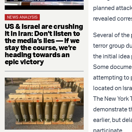
planned attacks
NEWS ANALYSIS
revealed corre
US & Israel are crushing
it in Iran: Don’t listen to
Several of the
the media’s lies — if we
terror group du
stay the course, we’re
heading towards an
the initial ide
epic victory
Some document
attempting to 
located on Isra
The New York 
demonstrate th
earlier, but de
participate.