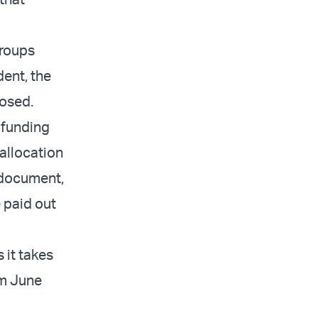
groups
ent, the
posed.
 funding
allocation
 document,
 paid out
 it takes
om June