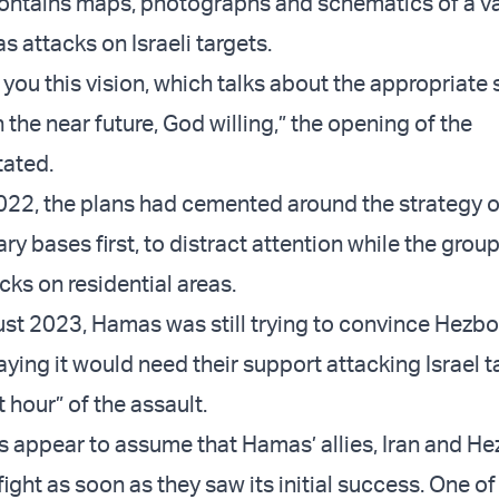
ontains maps, photographs and schematics of a va
 attacks on Israeli targets.
you this vision, which talks about the appropriate 
in the near future, God willing,” the opening of the
tated.
 2022, the plans had cemented around the strategy o
ary bases first, to distract attention while the gro
cks on residential areas.
ust 2023, Hamas was still trying to convince Hezbol
saying it would need their support attacking Israel t
st hour” of the assault.
appear to assume that Hamas’ allies, Iran and He
fight as soon as they saw its initial success. One of