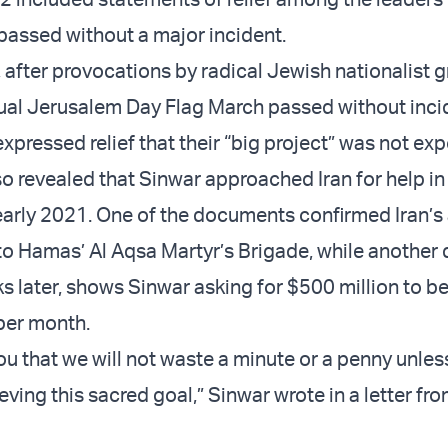
assed without a major incident.
, after provocations by radical Jewish nationalist 
ual Jerusalem Day Flag March passed without incid
xpressed relief that their “big project” was not ex
 revealed that Sinwar approached Iran for help in
 early 2021. One of the documents confirmed Iran’s 
 to Hamas’ Al Aqsa Martyr’s Brigade, while another
s later, shows Sinwar asking for $500 million to be
 per month.
u that we will not waste a minute or a penny unless
ving this sacred goal,” Sinwar wrote in a letter fr