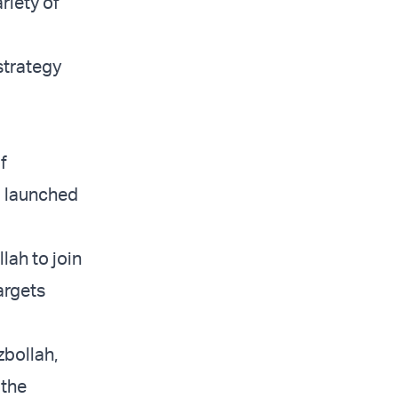
riety of
strategy
f
up launched
lah to join
argets
zbollah,
 the