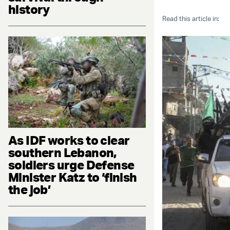
history
Read this article in:
As IDF works to clear
southern Lebanon,
soldiers urge Defense
Minister Katz to ‘finish
the job’