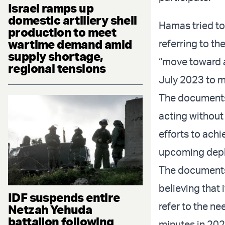
Israel ramps up
domestic artillery shell
Hamas tried to 
production to meet
wartime demand amid
referring to th
supply shortage,
“move toward a
regional tensions
July 2023 to m
The documents
acting without
efforts to ach
upcoming deplo
The documents 
believing that 
IDF suspends entire
refer to the ne
Netzah Yehuda
battalion following
minutes in 202