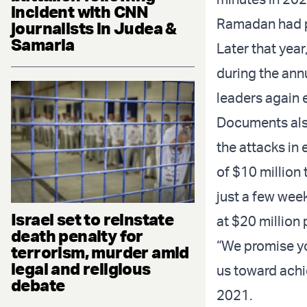
incident with CNN
Ramadan had p
journalists in Judea &
Samaria
Later that year
during the ann
leaders again e
Documents also
the attacks in
of $10 million
just a few week
Israel set to reinstate
at $20 million
death penalty for
“We promise yo
terrorism, murder amid
legal and religious
us toward achie
debate
2021.