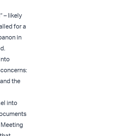
 – likely
alled for a
banon in
id.
into
 concerns:
 and the
el into
e documents
” Meeting
that