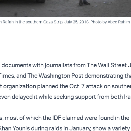
Rafah in the southern Gaza Strip, July 25, 2016. Photo by Abed Rahim 
 documents with journalists from The Wall Street J
Times, and The Washington Post demonstrating tha
t organization planned the Oct. 7 attack on souther
 even delayed it while seeking support from both Ir
 most of which the IDF claimed were found in th
Khan Younis during raids in January, show a variety