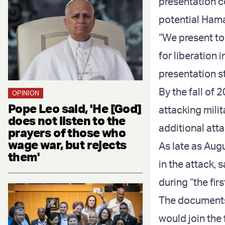
presentation c
potential Hamas
“We present to 
for liberation 
presentation s
By the fall of
OPINION
Pope Leo said, 'He [God]
attacking milit
does not listen to the
additional atta
prayers of those who
wage war, but rejects
As late as Aug
them'
in the attack, 
during “the fir
The documents 
would join the 