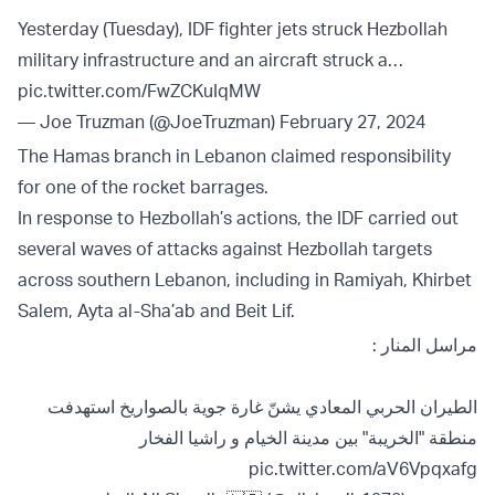
Yesterday (Tuesday), IDF fighter jets struck Hezbollah
military infrastructure and an aircraft struck a…
pic.twitter.com/FwZCKuIqMW
— Joe Truzman (@JoeTruzman)
February 27, 2024
The Hamas branch in Lebanon claimed responsibility
for one of the rocket barrages.
In response to Hezbollah’s actions, the IDF carried out
several waves of attacks against Hezbollah targets
across southern Lebanon, including in Ramiyah, Khirbet
Salem, Ayta al-Sha’ab and Beit Lif.
مراسل المنار :
الطيران الحربي المعادي يشنّ غارة جوية بالصواريخ استهدفت
منطقة "الخريبة" بين مدينة الخيام و راشيا الفخار
pic.twitter.com/aV6Vpqxafg