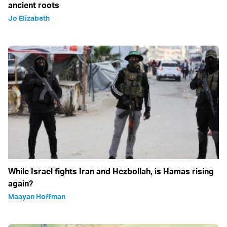
ancient roots
Jo Elizabeth
While Israel fights Iran and Hezbollah, is Hamas rising
again?
Maayan Hoffman