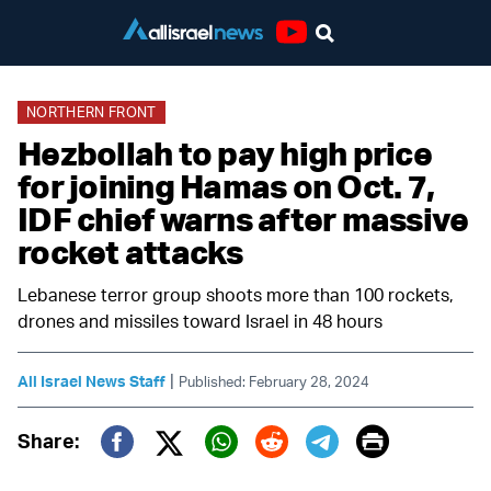
Youtube
NORTHERN FRONT
Hezbollah to pay high price
for joining Hamas on Oct. 7,
IDF chief warns after massive
rocket attacks
Lebanese terror group shoots more than 100 rockets,
drones and missiles toward Israel in 48 hours
|
All Israel News Staff
Published: February 28, 2024
Print
Share:
Twitter (X)
Facebook
Whatsapp
Reddit
Telegram