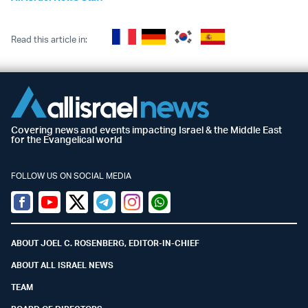
Read this article in:
Covering news and events impacting Israel & the Middle East
for the Evangelical world
FOLLOW US ON SOCIAL MEDIA
Facebook
Youtube
Twitter (X)
Telegram
Instagram
Whatsapp
ABOUT JOEL C. ROSENBERG, EDITOR-IN-CHIEF
ABOUT ALL ISRAEL NEWS
TEAM