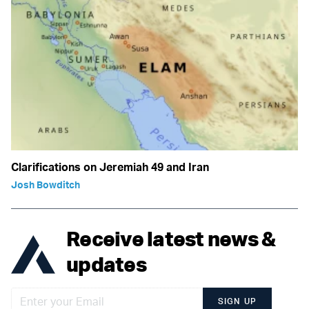
Clarifications on Jeremiah 49 and Iran
Josh Bowditch
Receive latest news &
updates
SIGN UP