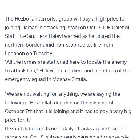
The Hezbollah terrorist group will pay a high price for
joining Hamas in attacking Israel on Oct. 7, IDF Chief of
Staff Lt.-Gen. Herzi Halevi warned as he toured the
northern border amid non-stop rocket fire from
Lebanon on Tuesday.
“All the forces are stationed here to locate the enemy,
to attack him,” Halevi told soldiers and members of the
emergency squad in Moshav Shtula.
“We are not waiting for anything, we are saying the
following - Hezbollah decided on the evening of
October 7th that it is joining and it has to pay a very big
price for it.”
Hezbollah began its near-daily attacks against Israeli
targets on Oct. 8, subsequently causing a broad-scale