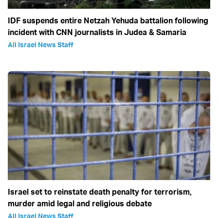
IDF suspends entire Netzah Yehuda battalion following
incident with CNN journalists in Judea & Samaria
All Israel News Staff
Israel set to reinstate death penalty for terrorism,
murder amid legal and religious debate
All Israel News Staff