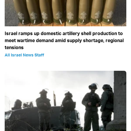
Israel ramps up domestic artillery shell production to
meet wartime demand amid supply shortage, regional
tensions
All Israel News Staff