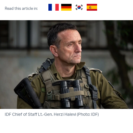
Read this article in:
IDF Chief of Staff Lt.-Gen. Herzi Halevi (Photo: IDF)