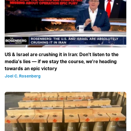
US & Israel are crushing it in Iran: Don’t listen to the
media’s lies — if we stay the course, we’re heading
towards an epic victory
Joel C. Rosenberg