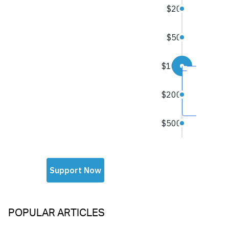
POPULAR ARTICLES