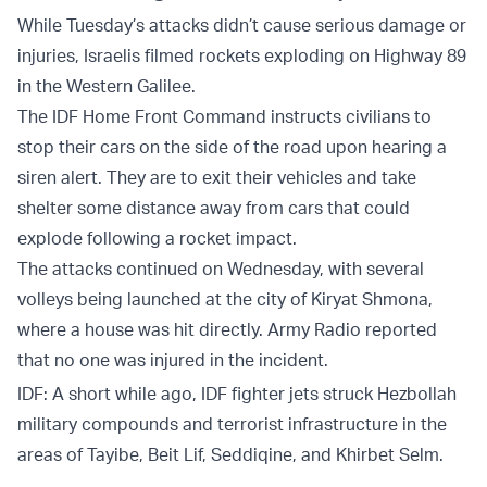
While Tuesday’s attacks didn’t cause serious damage or
injuries, Israelis filmed rockets exploding on Highway 89
in the Western Galilee.
The IDF Home Front Command instructs civilians to
stop their cars on the side of the road upon hearing a
siren alert. They are to exit their vehicles and take
shelter some distance away from cars that could
explode following a rocket impact.
The attacks continued on Wednesday, with several
volleys being launched at the city of Kiryat Shmona,
where a house was hit directly. Army Radio reported
that no one was injured in the incident.
IDF: A short while ago, IDF fighter jets struck Hezbollah
military compounds and terrorist infrastructure in the
areas of Tayibe, Beit Lif, Seddiqine, and Khirbet Selm.