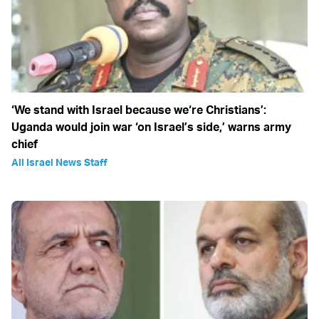
‘We stand with Israel because we‘re Christians’:
Uganda would join war ‘on Israel’s side,’ warns army
chief
All Israel News Staff