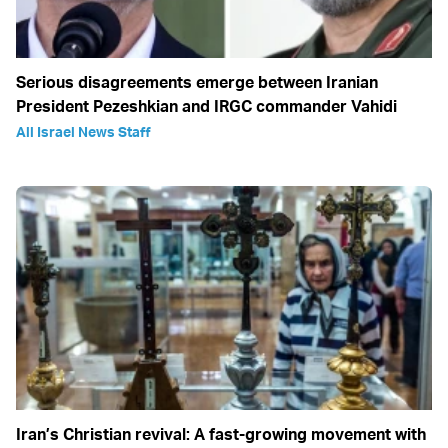
Serious disagreements emerge between Iranian
President Pezeshkian and IRGC commander Vahidi
All Israel News Staff
Iran’s Christian revival: A fast-growing movement with