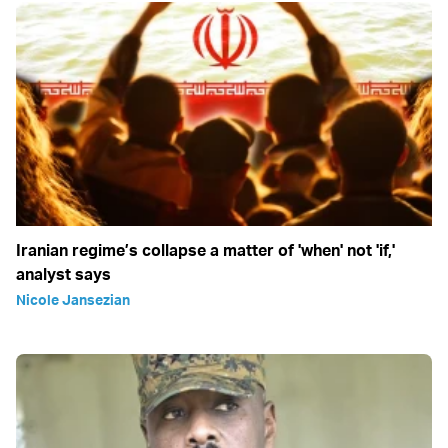
Iranian regime’s collapse a matter of 'when' not 'if,'
analyst says
Nicole Jansezian