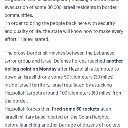
evacuation of some 80,000 Israeli residents in border
communities.
“In order to bring the people back here with security
and quality of life, the state will know how to make every
effort,” Halevi stated.
The cross-border skirmishes between the Lebanese
terror group and Israel Defense Forces reached
another
boiling point on Monday
after Hezbollah attempted to
down an Israeli drone some 50 kilometers (30 miles)
inside Israeli territory. Israel retaliated by attacking
Hezbollah targets around 100 kilometers (60 miles) from
the border.
Hezbollah forces then
fired some 60 rockets
at an
Israeli military base located on the Golan Heights,
before launching another barrage of dozens of rockets