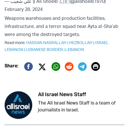
— علي شعيب || Ali Shoeib 🇱🇧 (@alishoeib1970)
February 28, 2024
Weapons warehouses and production facilities,
infrastructure, and a terror squad near Ayta al-Sha’ab
were among the destroyed targets.
Read more:
HASSAN NASRALLAH
|
HEZBOLLAH
|
ISRAEL
LEBANON
|
LEBANESE BORDER
|
LEBANON
Print
Share:
Twitter (X)
Facebook
Whatsapp
Reddit
Telegram
All Israel News Staff
The All Israel News Staff is a team of
journalists in Israel.