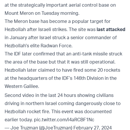
at the strategically important aerial control base on
Mount Meron on Tuesday morning.
The Meron base has become a popular target for
Hezbollah after Israeli strikes. The site was
last attacked
in January after Israel struck a senior commander of
Hezbollah's elite Radwan Force.
The IDF later confirmed that an anti-tank missile struck
the area of the base but that it was still operational.
Hezbollah later claimed to have fired some 20 rockets
at the headquarters of the IDF’s 146th Division in the
Western Galilee.
Second video in the last 24 hours showing civilians
driving in northern Israel coming dangerously close to
Hezbollah rocket fire. This event was documented
earlier today.
pic.twitter.com/i4aRCBF1Nc
— Joe Truzman (@JoeTruzman)
February 27, 2024