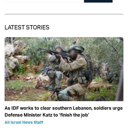
LATEST STORIES
As IDF works to clear southern Lebanon, soldiers urge
Defense Minister Katz to ‘finish the job’
All Israel News Staff