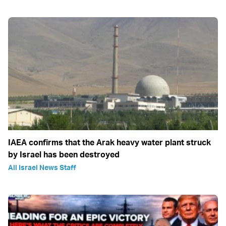
IAEA confirms that the Arak heavy water plant struck
by Israel has been destroyed
All Israel News Staff