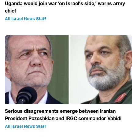
Uganda would join war ‘on Israel’s side,’ warns army
chief
All Israel News Staff
Serious disagreements emerge between Iranian
President Pezeshkian and IRGC commander Vahidi
All Israel News Staff