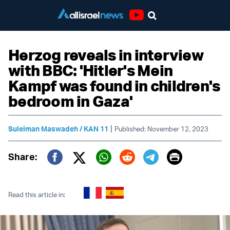
Youtube
Herzog reveals in interview
with BBC: 'Hitler's Mein
Kampf was found in children's
bedroom in Gaza'
|
Suleiman Maswadeh / KAN 11
Published: November 12, 2023
Print
Share:
Twitter (X)
Facebook
Whatsapp
Reddit
Telegram
Read this article in: