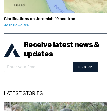
Clarifications on Jeremiah 49 and Iran
Josh Bowditch
Receive latest news &
updates
SIGN UP
LATEST STORIES