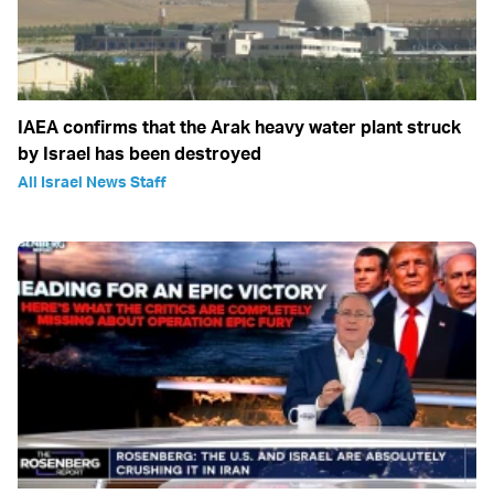
IAEA confirms that the Arak heavy water plant struck
by Israel has been destroyed
All Israel News Staff