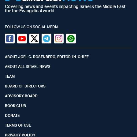
Covering news and events impacting Israel & the Middle East
for the Evangelical world
FOLLOW US ON SOCIAL MEDIA
Facebook
Youtube
Twitter (X)
Telegram
Instagram
Whatsapp
ABOUT JOEL C. ROSENBERG, EDITOR-IN-CHIEF
ABOUT ALL ISRAEL NEWS
TEAM
BOARD OF DIRECTORS
ADVISORY BOARD
BOOK CLUB
DONATE
TERMS OF USE
PRIVACY POLICY