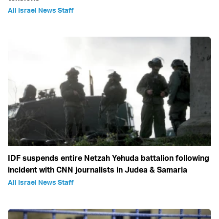
All Israel News Staff
IDF suspends entire Netzah Yehuda battalion following
incident with CNN journalists in Judea & Samaria
All Israel News Staff