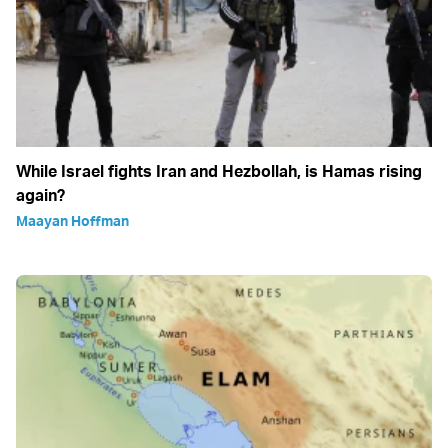
While Israel fights Iran and Hezbollah, is Hamas rising
again?
Maayan Hoffman