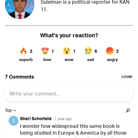
Suleiman is a political reporter for KAN
11.