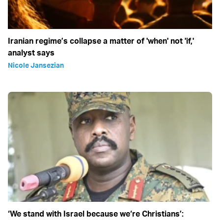
Iranian regime’s collapse a matter of 'when' not 'if,'
analyst says
Nicole Jansezian
‘We stand with Israel because we‘re Christians’: