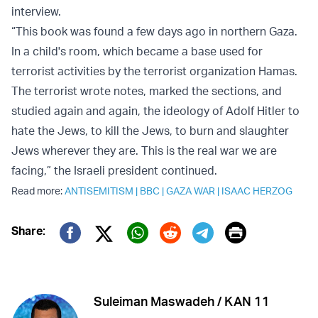
interview.
“This book was found a few days ago in northern Gaza.
In a child's room, which became a base used for
terrorist activities by the terrorist organization Hamas.
The terrorist wrote notes, marked the sections, and
studied again and again, the ideology of Adolf Hitler to
hate the Jews, to kill the Jews, to burn and slaughter
Jews wherever they are. This is the real war we are
facing,” the Israeli president continued.
Read more:
ANTISEMITISM
|
BBC
|
GAZA WAR
|
ISAAC HERZOG
Print
Share:
Twitter (X)
Facebook
Whatsapp
Reddit
Telegram
Suleiman Maswadeh / KAN 11