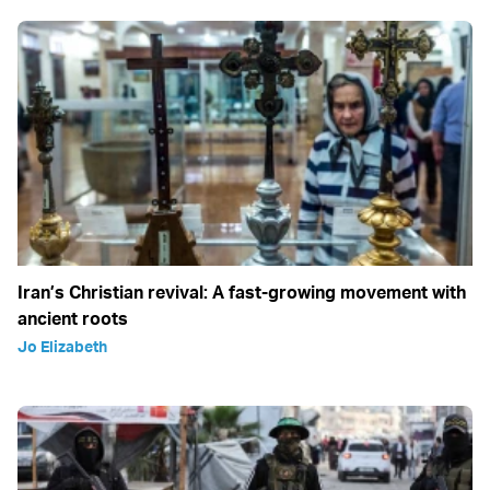
Iran’s Christian revival: A fast-growing movement with
ancient roots
Jo Elizabeth