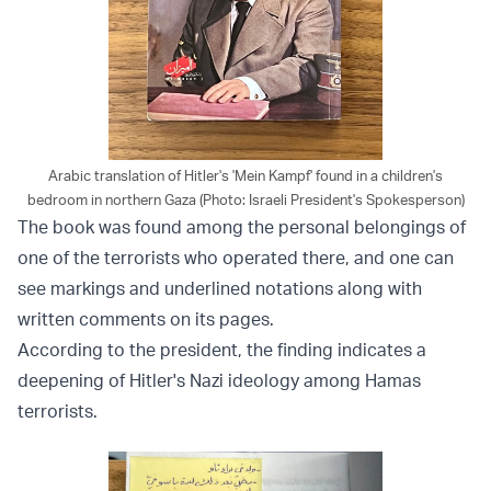
Arabic translation of Hitler's 'Mein Kampf' found in a children's
bedroom in northern Gaza (Photo: Israeli President's Spokesperson)
The book was found among the personal belongings of
one of the terrorists who operated there, and one can
see markings and underlined notations along with
written comments on its pages.
According to the president, the finding indicates a
deepening of Hitler's Nazi ideology among Hamas
terrorists.