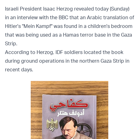
Israeli President Isaac Herzog revealed today (Sunday)
in an interview with the BBC that an Arabic translation of
Hitler's "Mein Kampf" was found in a children's bedroom
that was being used as a Hamas terror base in the Gaza
Strip.
According to Herzog, IDF soldiers located the book
during ground operations in the northern Gaza Strip in
recent days.