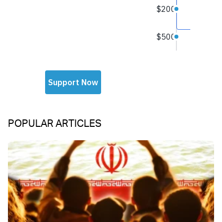
POPULAR ARTICLES