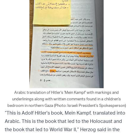
Arabic translation of Hitler's 'Mein Kampf' with markings and
underlinings along with written comments found in a children's
bedroom in northern Gaza (Photo: Israeli President's Spokesperson)
“This is Adolf Hitler's book, Mein Kampf, translated into
Arabic. This is the book that led to the Holocaust and
the book that led to World War II,” Herzog said in the