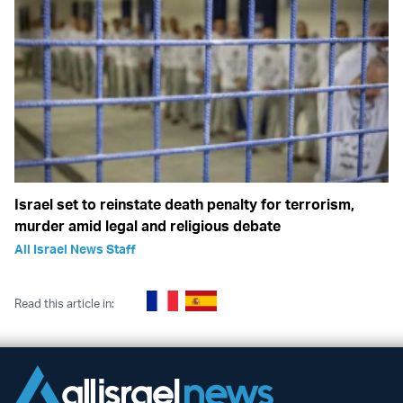
Israel set to reinstate death penalty for terrorism,
murder amid legal and religious debate
All Israel News Staff
Read this article in: