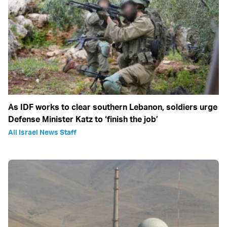
As IDF works to clear southern Lebanon, soldiers urge
Defense Minister Katz to ‘finish the job’
All Israel News Staff