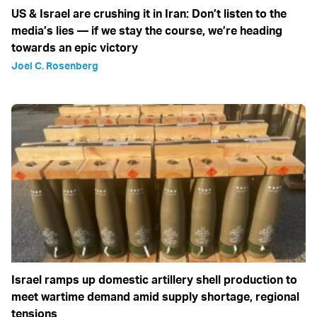
US & Israel are crushing it in Iran: Don’t listen to the
media’s lies — if we stay the course, we’re heading
towards an epic victory
Joel C. Rosenberg
Israel ramps up domestic artillery shell production to
meet wartime demand amid supply shortage, regional
tensions