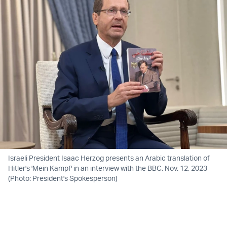
Israeli President Isaac Herzog presents an Arabic translation of
Hitler's 'Mein Kampf' in an interview with the BBC, Nov. 12, 2023
(Photo: President's Spokesperson)