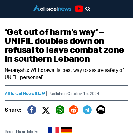
Youtube
‘Get out of harm’s way’ –
UNIFIL doubles down on
refusal to leave combat zone
in southern Lebanon
Netanyahu: Withdrawal is ‘best way to assure safety of
UNIFIL personnel’
|
All Israel News Staff
Published: October 15, 2024
Print
Share:
Twitter (X)
Facebook
Whatsapp
Reddit
Telegram
Read this article in: