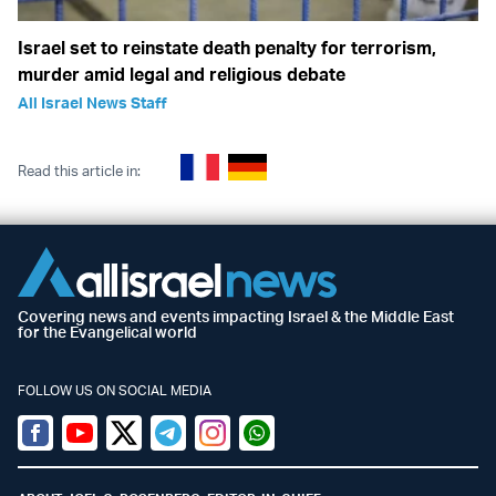
Israel set to reinstate death penalty for terrorism,
murder amid legal and religious debate
All Israel News Staff
Read this article in:
Covering news and events impacting Israel & the Middle East
for the Evangelical world
FOLLOW US ON SOCIAL MEDIA
Facebook
Youtube
Twitter (X)
Telegram
Instagram
Whatsapp