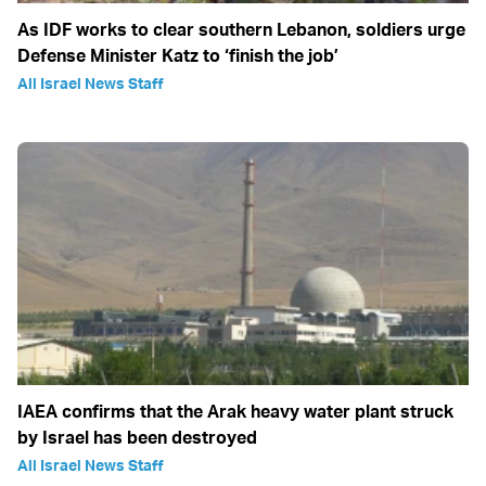
As IDF works to clear southern Lebanon, soldiers urge
Defense Minister Katz to ‘finish the job’
All Israel News Staff
IAEA confirms that the Arak heavy water plant struck
by Israel has been destroyed
All Israel News Staff