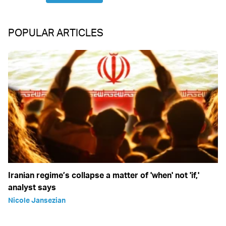
POPULAR ARTICLES
Iranian regime’s collapse a matter of 'when' not 'if,'
analyst says
Nicole Jansezian