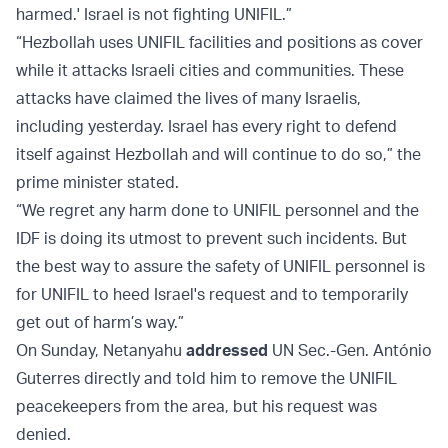
harmed.' Israel is not fighting UNIFIL.”
“Hezbollah uses UNIFIL facilities and positions as cover
while it attacks Israeli cities and communities. These
attacks have claimed the lives of many Israelis,
including yesterday. Israel has every right to defend
itself against Hezbollah and will continue to do so,” the
prime minister stated.
“We regret any harm done to UNIFIL personnel and the
IDF is doing its utmost to prevent such incidents. But
the best way to assure the safety of UNIFIL personnel is
for UNIFIL to heed Israel's request and to temporarily
get out of harm’s way.”
On Sunday, Netanyahu
addressed
UN Sec.-Gen. António
Guterres directly and told him to remove the UNIFIL
peacekeepers from the area, but his request was
denied.