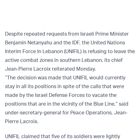
Despite repeated requests from Israeli Prime Minister
Benjamin Netanyahu and the IDF, the United Nations
Interim Force In Lebanon (UNIFIL) is refusing to leave the
active combat zones in southern Lebanon, its chief
Jean-Pierre Lacroix reiterated Monday.
“The decision was made that UNIFIL would currently
stay in all its positions in spite of the calls that were
made by the Israel Defense Forces to vacate the
positions that are in the vicinity of the Blue Line,” said
under-secretary-general for Peace Operations, Jean-
Pierre Lacroix.
UNIFIL claimed that five of its soldiers were lightly