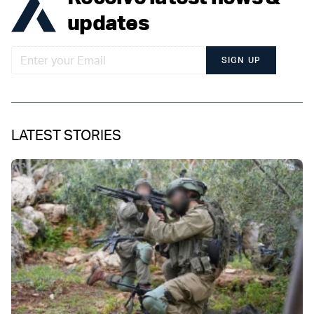
updates
SIGN UP
LATEST STORIES