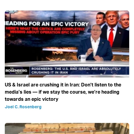
US & Israel are crushing it in Iran: Don’t listen to the
media’s lies — if we stay the course, we’re heading
towards an epic victory
Joel C. Rosenberg