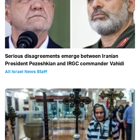
Serious disagreements emerge between Iranian
President Pezeshkian and IRGC commander Vahidi
All Israel News Staff