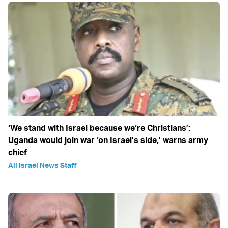
‘We stand with Israel because we‘re Christians’:
Uganda would join war ‘on Israel’s side,’ warns army
chief
All Israel News Staff