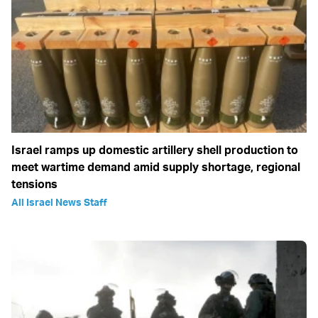
Israel ramps up domestic artillery shell production to
meet wartime demand amid supply shortage, regional
tensions
All Israel News Staff