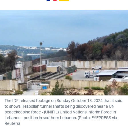
The IDF released footage on Sunday October 13, 2024 that it said
to shows Hezbollah tunnel shafts being discovered near a UN
peacekeeping force - (UNIFIL) United Nations Interim Force In
Lebanon - position in southern Lebanon. (Photo: EYEPRESS via
Reuters)