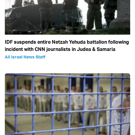
IDF suspends entire Netzah Yehuda battalion following
incident with CNN journalists in Judea & Samaria
All Israel News Staff