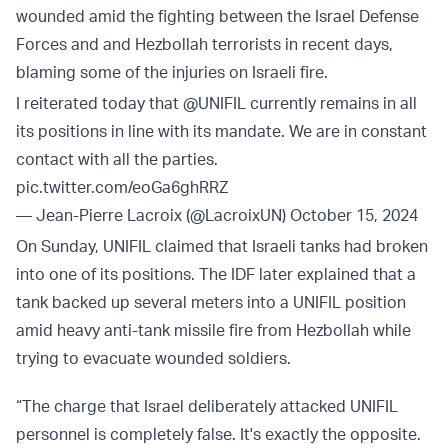
wounded amid the fighting between the Israel Defense
Forces and and Hezbollah terrorists in recent days,
blaming some of the injuries on Israeli fire.
I reiterated today that
@UNIFIL
currently remains in all
its positions in line with its mandate. We are in constant
contact with all the parties.
pic.twitter.com/eoGa6ghRRZ
— Jean-Pierre Lacroix (@LacroixUN)
October 15, 2024
On Sunday, UNIFIL claimed that Israeli tanks had broken
into one of its positions. The IDF later explained that a
tank backed up several meters into a UNIFIL position
amid heavy anti-tank missile fire from Hezbollah while
trying to evacuate wounded soldiers.
“The charge that Israel deliberately attacked UNIFIL
personnel is completely false. It's exactly the opposite.