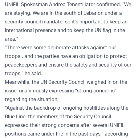
UNIFIL Spokesman Andrea Tenenti later confirmed: “We
are staying. We are in the south of Lebanon under a
security council mandate, so it’s important to keep an
international presence and to keep the UN flag in the
area.”
“There were some deliberate attacks against our
troops…and the parties have an obligation to protect
peacekeepers and ensure the safety and security of our
troops,” he said.
Meanwhile, the UN Security Council weighed in on the
issue, unanimously expressing “strong concerns”
regarding the situation.
“Against the backdrop of ongoing hostilities along the
Blue Line, the members of the Security Council
expressed their strong concerns after several UNIFIL
positions came under fire in the past days,” according