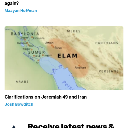
again?
Maayan Hoffman
Clarifications on Jeremiah 49 and Iran
Josh Bowditch
Receive latest news &