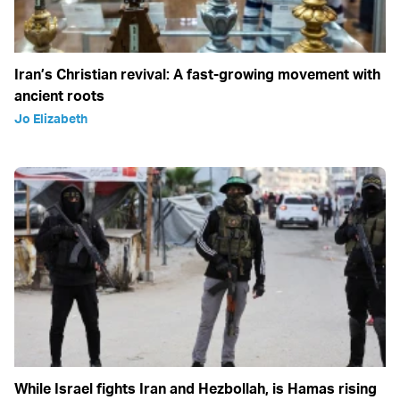
Iran’s Christian revival: A fast-growing movement with
ancient roots
Jo Elizabeth
While Israel fights Iran and Hezbollah, is Hamas rising