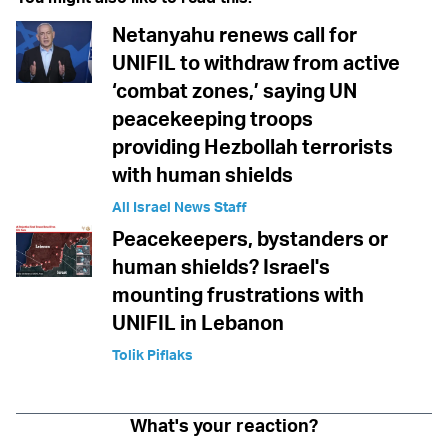
Netanyahu renews call for
UNIFIL to withdraw from active
‘combat zones,’ saying UN
peacekeeping troops
providing Hezbollah terrorists
with human shields
All Israel News Staff
Peacekeepers, bystanders or
human shields? Israel's
mounting frustrations with
UNIFIL in Lebanon
Tolik Piflaks