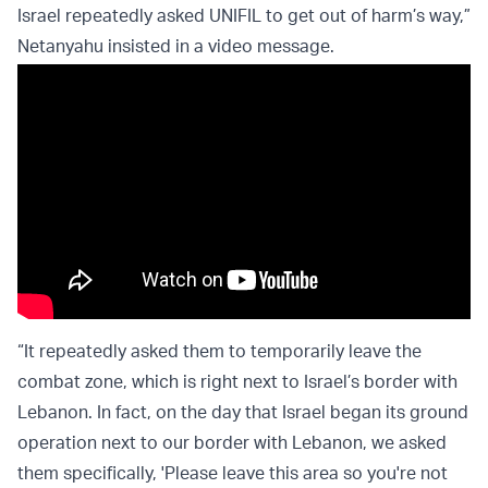
Israel repeatedly asked UNIFIL to get out of harm’s way,”
Netanyahu insisted in a video message.
“It repeatedly asked them to temporarily leave the
combat zone, which is right next to Israel’s border with
Lebanon. In fact, on the day that Israel began its ground
operation next to our border with Lebanon, we asked
them specifically, 'Please leave this area so you're not