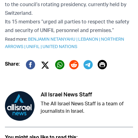
to the council’s rotating presidency, currently held by
Switzerland.
Its 15 members “urged all parties to respect the safety
and security of UNIFIL personnel and premises.”
Read more:
BENJAMIN NETANYAHU
|
LEBANON
|
NORTHERN
ARROWS
|
UNIFIL
|
UNITED NATIONS
Print
Share:
Twitter (X)
Facebook
Whatsapp
Reddit
Telegram
All Israel News Staff
The All Israel News Staff is a team of
journalists in Israel.
You might also like to read this: