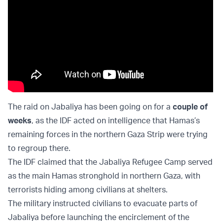
The raid on Jabaliya has been going on for a
couple of
weeks
, as the IDF acted on intelligence that Hamas’s
remaining forces in the northern Gaza Strip were trying
to regroup there.
The IDF claimed that the Jabaliya Refugee Camp served
as the main Hamas stronghold in northern Gaza, with
terrorists hiding among civilians at shelters.
The military instructed civilians to evacuate parts of
Jabaliya before launching the encirclement of the