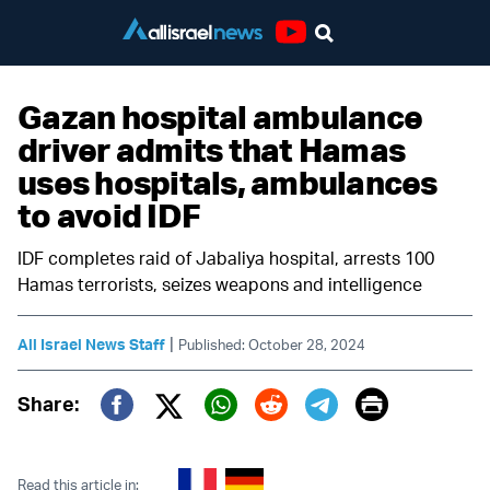
Youtube
Gazan hospital ambulance
driver admits that Hamas
uses hospitals, ambulances
to avoid IDF
IDF completes raid of Jabaliya hospital, arrests 100
Hamas terrorists, seizes weapons and intelligence
|
All Israel News Staff
Published: October 28, 2024
Print
Share:
Twitter (X)
Facebook
Whatsapp
Reddit
Telegram
Read this article in: