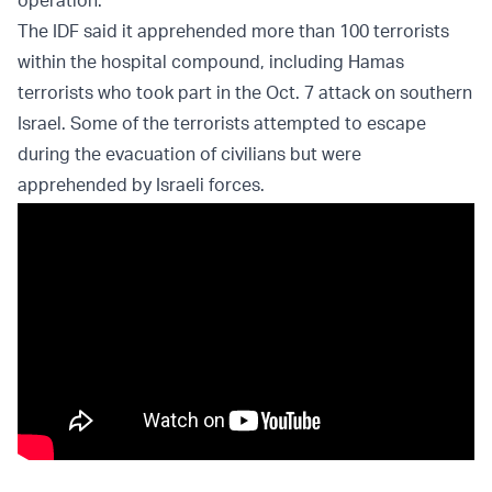
operation.
The IDF said it apprehended more than 100 terrorists
within the hospital compound, including Hamas
terrorists who took part in the Oct. 7 attack on southern
Israel. Some of the terrorists attempted to escape
during the evacuation of civilians but were
apprehended by Israeli forces.