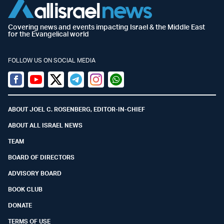
Covering news and events impacting Israel & the Middle East
for the Evangelical world
FOLLOW US ON SOCIAL MEDIA
Facebook
Youtube
Twitter (X)
Telegram
Instagram
Whatsapp
ABOUT JOEL C. ROSENBERG, EDITOR-IN-CHIEF
ABOUT ALL ISRAEL NEWS
TEAM
BOARD OF DIRECTORS
ADVISORY BOARD
BOOK CLUB
DONATE
TERMS OF USE