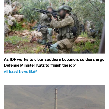
As IDF works to clear southern Lebanon, soldiers urge
Defense Minister Katz to ‘finish the job’
All Israel News Staff