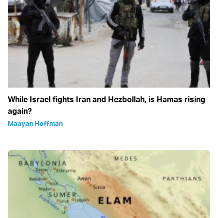
While Israel fights Iran and Hezbollah, is Hamas rising
again?
Maayan Hoffman