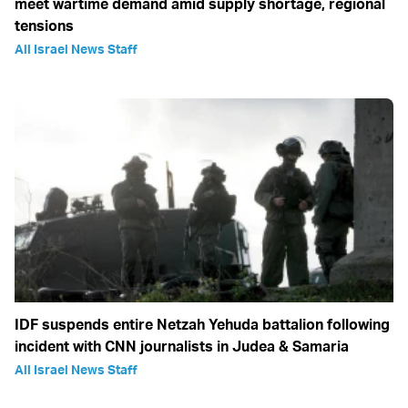
meet wartime demand amid supply shortage, regional
tensions
All Israel News Staff
IDF suspends entire Netzah Yehuda battalion following
incident with CNN journalists in Judea & Samaria
All Israel News Staff