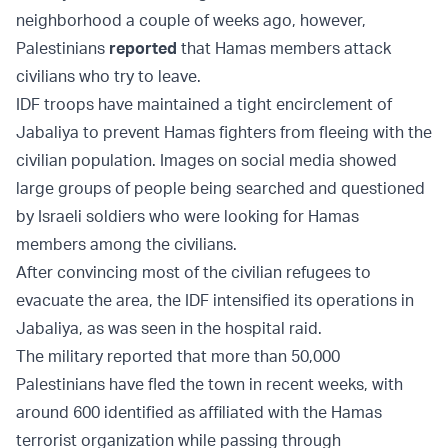
neighborhood a couple of weeks ago, however,
Palestinians
reported
that Hamas members attack
civilians who try to leave.
IDF troops have maintained a tight encirclement of
Jabaliya to prevent Hamas fighters from fleeing with the
civilian population. Images on social media showed
large groups of people being searched and questioned
by Israeli soldiers who were looking for Hamas
members among the civilians.
After convincing most of the civilian refugees to
evacuate the area, the IDF intensified its operations in
Jabaliya, as was seen in the hospital raid.
The military reported that more than 50,000
Palestinians have fled the town in recent weeks, with
around 600 identified as affiliated with the Hamas
terrorist organization while passing through