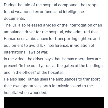
During the raid of the hospital compound, the troops
found weapons, terror funds and intelligence
documents.
The IDF also released a video of the interrogation of an
ambulance driver for the hospital, who admitted that
Hamas uses ambulances for transporting fighters and
equipment to avoid IDF interference, in violation of
international laws of war.
In the video, the driver says that Hamas operatives are
present “in the courtyards, at the gates of the buildings,
and in the offices” of the hospital.
He also said Hamas uses the ambulances to transport
their own operatives, both for missions and to the
hospital when wounded.