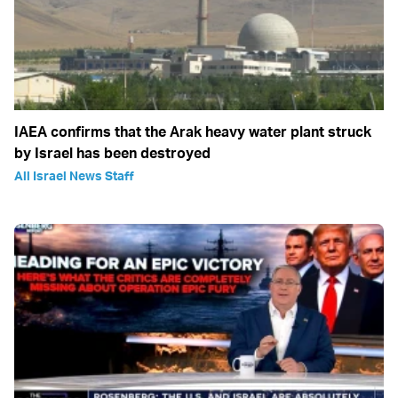
IAEA confirms that the Arak heavy water plant struck
by Israel has been destroyed
All Israel News Staff