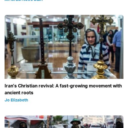
Iran’s Christian revival: A fast-growing movement with
ancient roots
Jo Elizabeth