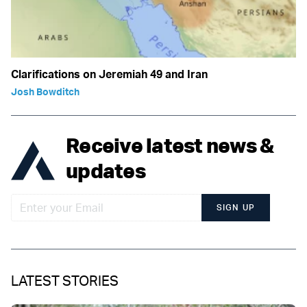
Clarifications on Jeremiah 49 and Iran
Josh Bowditch
Receive latest news &
updates
SIGN UP
LATEST STORIES