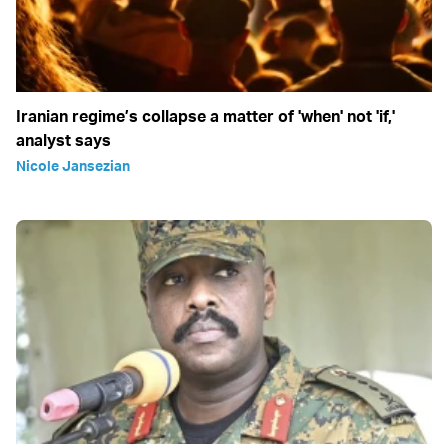
Iranian regime’s collapse a matter of 'when' not 'if,'
analyst says
Nicole Jansezian