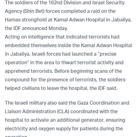
The soldiers of the 162nd Division and Israel Security
Agency (Shin Bet) forces completed a raid on the
Hamas stronghold at Kamal Adwan Hospital in Jabaliya,
the IDF announced Monday.
Acting on intelligence that indicated terrorists had
embedded themselves inside the Kamal Adwan Hospital
in Jabaliya, Israeli forces had launched a “precise
operation” in the area to thwart terrorist activity and
apprehend terrorists. Before beginning scans of the
compound for the presence of terrorists, the soldiers
helped civilians to leave the hospital, the IDF said.
The Israeli military also said the Gaza Coordination and
Liaison Administration (CLA) coordinated with the
hospital to activate an additional generator, ensuring
electricity and oxygen supply for patients during the