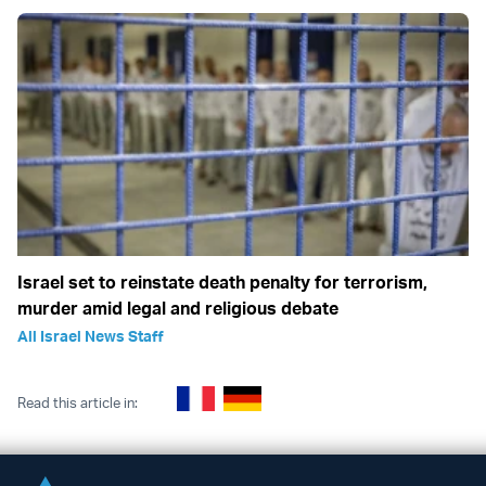
Israel set to reinstate death penalty for terrorism,
murder amid legal and religious debate
All Israel News Staff
Read this article in: