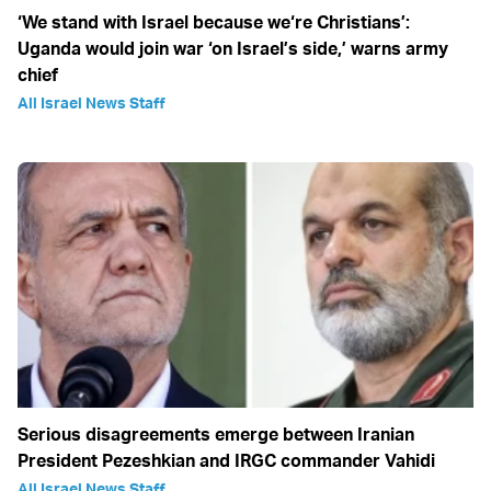
‘We stand with Israel because we‘re Christians’:
Uganda would join war ‘on Israel’s side,’ warns army
chief
All Israel News Staff
Serious disagreements emerge between Iranian
President Pezeshkian and IRGC commander Vahidi
All Israel News Staff