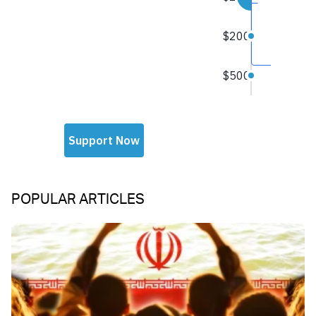
POPULAR ARTICLES