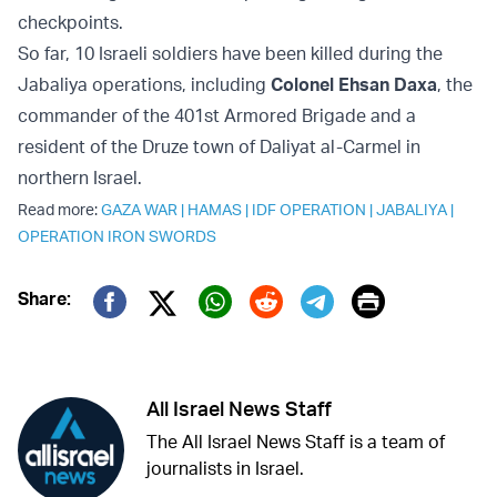
checkpoints.
So far, 10 Israeli soldiers have been killed during the
Jabaliya operations, including
Colonel Ehsan Daxa
, the
commander of the 401st Armored Brigade and a
resident of the Druze town of Daliyat al-Carmel in
northern Israel.
Read more:
GAZA WAR
|
HAMAS
|
IDF OPERATION
|
JABALIYA
|
OPERATION IRON SWORDS
Print
Share:
Twitter (X)
Facebook
Whatsapp
Reddit
Telegram
All Israel News Staff
The All Israel News Staff is a team of
journalists in Israel.