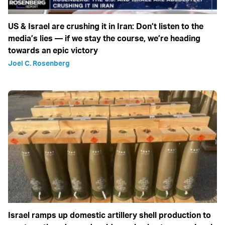
US & Israel are crushing it in Iran: Don’t listen to the
media’s lies — if we stay the course, we’re heading
towards an epic victory
Joel C. Rosenberg
Israel ramps up domestic artillery shell production to