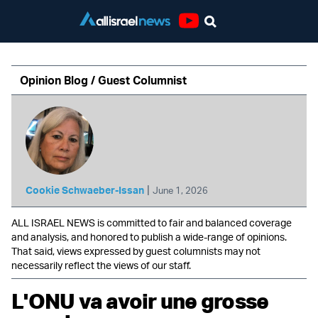
Youtube
Opinion Blog / Guest Columnist
|
Cookie Schwaeber-Issan
June 1, 2026
ALL ISRAEL NEWS is committed to fair and balanced coverage
and analysis, and honored to publish a wide-range of opinions.
That said, views expressed by guest columnists may not
necessarily reflect the views of our staff.
L'ONU va avoir une grosse