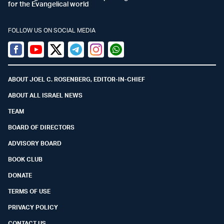
for the Evangelical world
FOLLOW US ON SOCIAL MEDIA
Facebook
Youtube
Twitter (X)
Telegram
Instagram
Whatsapp
ABOUT JOEL C. ROSENBERG, EDITOR-IN-CHIEF
ABOUT ALL ISRAEL NEWS
TEAM
BOARD OF DIRECTORS
ADVISORY BOARD
BOOK CLUB
DONATE
TERMS OF USE
PRIVACY POLICY
CONTACT US