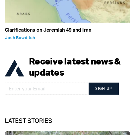
Clarifications on Jeremiah 49 and Iran
Josh Bowditch
Receive latest news &
updates
SIGN UP
LATEST STORIES