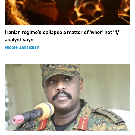
Iranian regime’s collapse a matter of 'when' not 'if,'
analyst says
Nicole Jansezian