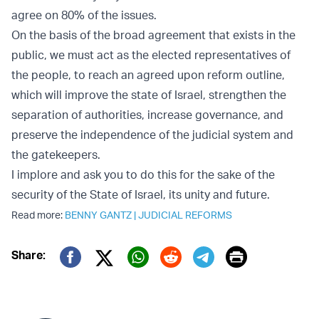
agree on 80% of the issues.
On the basis of the broad agreement that exists in the
public, we must act as the elected representatives of
the people, to reach an agreed upon reform outline,
which will improve the state of Israel, strengthen the
separation of authorities, increase governance, and
preserve the independence of the judicial system and
the gatekeepers.
I implore and ask you to do this for the sake of the
security of the State of Israel, its unity and future.
Read more:
BENNY GANTZ
|
JUDICIAL REFORMS
Print
Share:
Twitter (X)
Facebook
Whatsapp
Reddit
Telegram