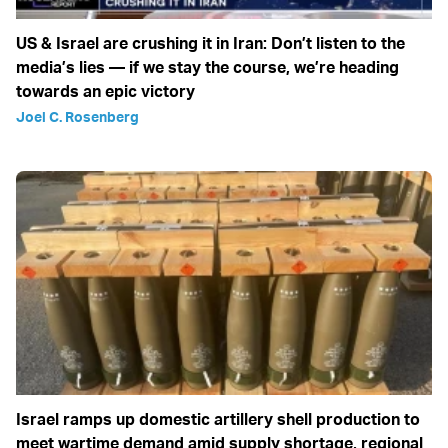
US & Israel are crushing it in Iran: Don’t listen to the
media’s lies — if we stay the course, we’re heading
towards an epic victory
Joel C. Rosenberg
Israel ramps up domestic artillery shell production to
meet wartime demand amid supply shortage, regional