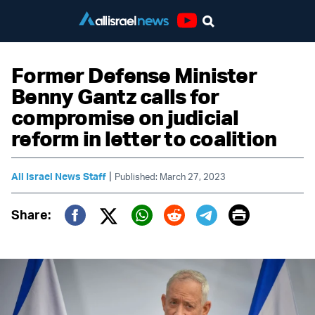
Youtube
Former Defense Minister
Benny Gantz calls for
compromise on judicial
reform in letter to coalition
|
All Israel News Staff
Published: March 27, 2023
Print
Share:
Twitter (X)
Facebook
Whatsapp
Reddit
Telegram