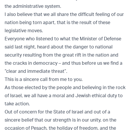
the administrative system.
I also believe that we all share the difficult feeling of our
nation being torn apart, that is the result of these
legislative moves.
Everyone who listened to what the Minister of Defense
said last night, heard about the danger to national
security resulting from the great rift in the nation and
the cracks in democracy – and thus before us we find a
“clear and immediate threat”.
This is a sincere call from me to you.
As those elected by the people and believing in the rock
of Israel, we all have a moral and Jewish ethical duty to
take action.
Out of concern for the State of Israel and out of a
sincere belief that our strength is in our unity, on the
occasion of Pesach, the holiday of freedom, and the