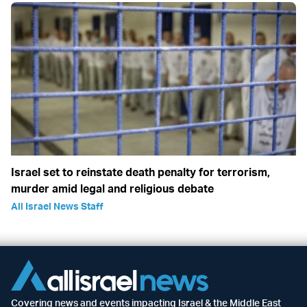
Israel set to reinstate death penalty for terrorism,
murder amid legal and religious debate
All Israel News Staff
Covering news and events impacting Israel & the Middle East