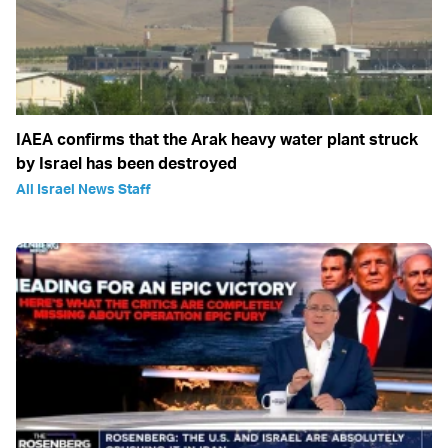
IAEA confirms that the Arak heavy water plant struck
by Israel has been destroyed
All Israel News Staff