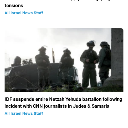
tensions
All Israel News Staff
IDF suspends entire Netzah Yehuda battalion following
incident with CNN journalists in Judea & Samaria
All Israel News Staff