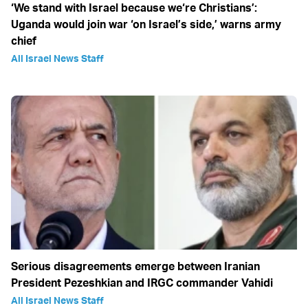
‘We stand with Israel because we‘re Christians’:
Uganda would join war ‘on Israel’s side,’ warns army
chief
All Israel News Staff
Serious disagreements emerge between Iranian
President Pezeshkian and IRGC commander Vahidi
All Israel News Staff