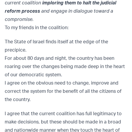
current coalition
imploring them to halt the judicial
reform process
and engage in dialogue toward a
compromise.
To my friends in the coalition:
The State of Israel finds itself at the edge of the
precipice.
For about 80 days and night, the country has been
roaring over the changes being made deep in the heart
of our democratic system.
I agree on the obvious need to change, improve and
correct the system for the benefit of all the citizens of
the country.
I agree that the current coalition has full legitimacy to
make decisions, but these should be made in a broad
and nationwide manner when they touch the heart of