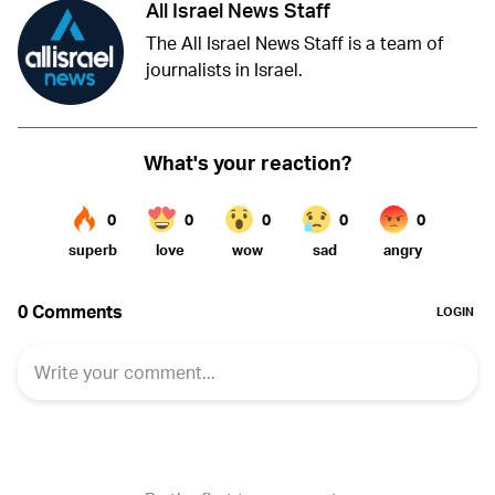
All Israel News Staff
The All Israel News Staff is a team of
journalists in Israel.