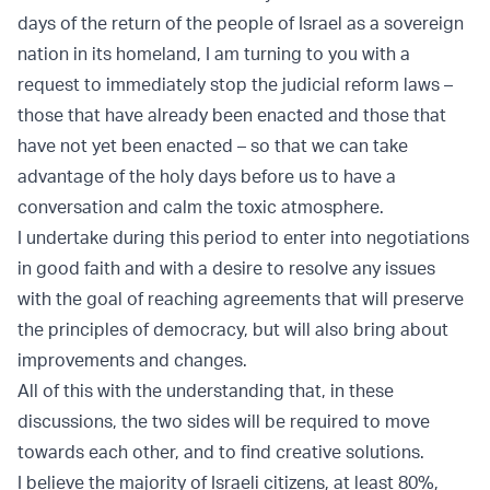
days of the return of the people of Israel as a sovereign
nation in its homeland, I am turning to you with a
request to immediately stop the judicial reform laws –
those that have already been enacted and those that
have not yet been enacted – so that we can take
advantage of the holy days before us to have a
conversation and calm the toxic atmosphere.
I undertake during this period to enter into negotiations
in good faith and with a desire to resolve any issues
with the goal of reaching agreements that will preserve
the principles of democracy, but will also bring about
improvements and changes.
All of this with the understanding that, in these
discussions, the two sides will be required to move
towards each other, and to find creative solutions.
I believe the majority of Israeli citizens, at least 80%,