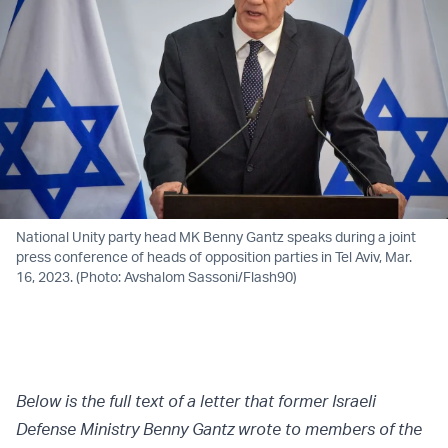
National Unity party head MK Benny Gantz speaks during a joint
press conference of heads of opposition parties in Tel Aviv, Mar.
16, 2023. (Photo: Avshalom Sassoni/Flash90)
Below is the full text of a letter that former Israeli
Defense Ministry Benny Gantz wrote to members of the