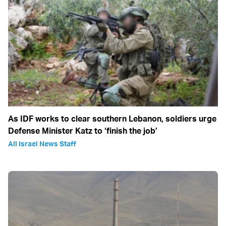
As IDF works to clear southern Lebanon, soldiers urge
Defense Minister Katz to ‘finish the job’
All Israel News Staff