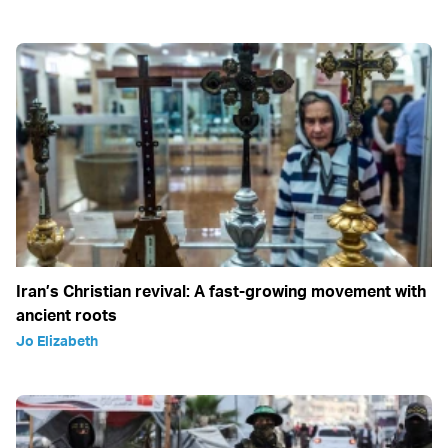
Iran’s Christian revival: A fast-growing movement with
ancient roots
Jo Elizabeth