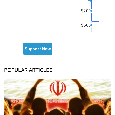
POPULAR ARTICLES