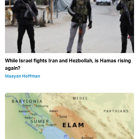
While Israel fights Iran and Hezbollah, is Hamas rising
again?
Maayan Hoffman