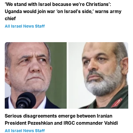
‘We stand with Israel because we‘re Christians’:
Uganda would join war ‘on Israel’s side,’ warns army
chief
All Israel News Staff
Serious disagreements emerge between Iranian
President Pezeshkian and IRGC commander Vahidi
All Israel News Staff