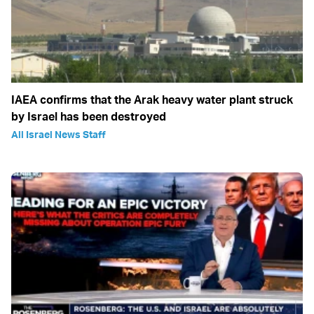
IAEA confirms that the Arak heavy water plant struck
by Israel has been destroyed
All Israel News Staff