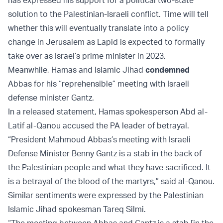
has expressed his support for a political two-state
solution to the Palestinian-Israeli conflict. Time will tell
whether this will eventually translate into a policy
change in Jerusalem as Lapid is expected to formally
take over as Israel’s prime minister in 2023.
Meanwhile, Hamas and Islamic Jihad
condemned
Abbas for his “reprehensible” meeting with Israeli
defense minister Gantz.
In a released statement, Hamas spokesperson Abd al-
Latif al-Qanou accused the PA leader of betrayal.
“President Mahmoud Abbas’s meeting with Israeli
Defense Minister Benny Gantz is a stab in the back of
the Palestinian people and what they have sacrificed. It
is a betrayal of the blood of the martyrs,” said al-Qanou.
Similar sentiments were expressed by the Palestinian
Islamic Jihad spokesman Tareq Silmi.