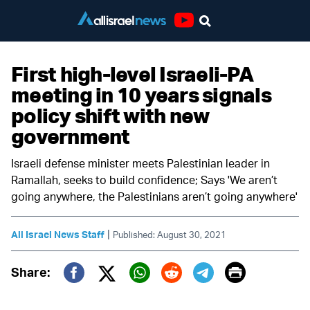
Youtube
First high-level Israeli-PA
meeting in 10 years signals
policy shift with new
government
Israeli defense minister meets Palestinian leader in
Ramallah, seeks to build confidence; Says 'We aren’t
going anywhere, the Palestinians aren’t going anywhere'
|
All Israel News Staff
Published: August 30, 2021
Print
Share:
Twitter (X)
Facebook
Whatsapp
Reddit
Telegram