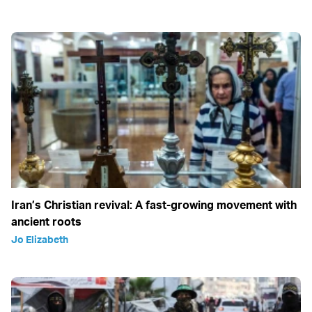
Iran’s Christian revival: A fast-growing movement with
ancient roots
Jo Elizabeth