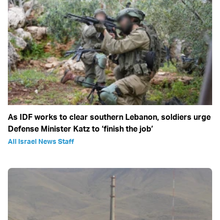
As IDF works to clear southern Lebanon, soldiers urge
Defense Minister Katz to ‘finish the job’
All Israel News Staff