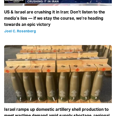
US & Israel are crushing it in Iran: Don’t listen to the
media’s lies — if we stay the course, we’re heading
towards an epic victory
Joel C. Rosenberg
Israel ramps up domestic artillery shell production to
meet wartime demand amid supply shortage, regional