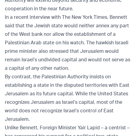
Authority will extend beyond security and economic
cooperation in the near future.
In a recent interview with The New York Times, Bennett
said that the Jewish state would neither annex any part
of the West bank nor allow the establishment of a
Palestinian Arab state on his watch. The hawkish Israeli
prime minister also stressed that Jerusalem would
remain Israel’s undivided capital and would not serve as
a capital of any other nation.
By contrast, the Palestinian Authority insists on
establishing a state in the disputed territories with East
Jerusalem as its future capital. While the United States
recognizes Jerusalem as Israel’s capital, most of the
world does not recognize Israel’s control of East
Jerusalem.
Unlike Bennett, Foreign Minister Yair Lapid – a centrist –