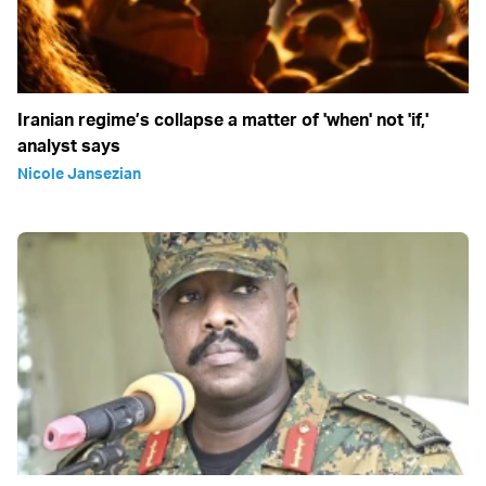
Iranian regime’s collapse a matter of 'when' not 'if,'
analyst says
Nicole Jansezian