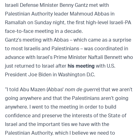
Israeli Defense Minister Benny Gantz met with
Palestinian Authority leader Mahmoud Abbas in
Ramallah on Sunday night, the first high-level Israeli-PA
face-to-face meeting in a decade.
Gantz’s meeting with Abbas – which came as a surprise
to most Israelis and Palestinians – was coordinated in
advance with Israel’s Prime Minister Naftali Bennett who
just returned to Israel after
his meeting
with U.S.
President Joe Biden in Washington D.C.
“I told Abu Mazen (Abbas'
nom de guerre
) that we aren’t
going anywhere and that the Palestinians aren’t going
anywhere. I went to the meeting in order to build
confidence and preserve the interests of the State of
Israel and the important ties we have with the
Palestinian Authority, which I believe we need to