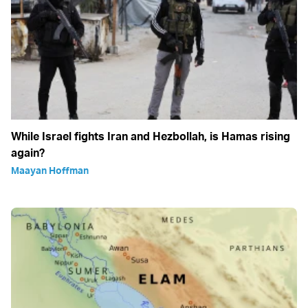
While Israel fights Iran and Hezbollah, is Hamas rising
again?
Maayan Hoffman