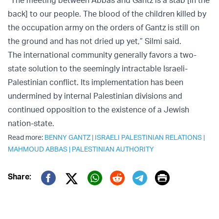
“The meeting between Abbas and Gantz is a stab [in the
back] to our people. The blood of the children killed by
the occupation army on the orders of Gantz is still on
the ground and has not dried up yet,” Silmi said.
The international community generally favors a two-
state solution to the seemingly intractable Israeli-
Palestinian conflict. Its implementation has been
undermined by internal Palestinian divisions and
continued opposition to the existence of a Jewish
nation-state.
Read more:
BENNY GANTZ
|
ISRAELI PALESTINIAN RELATIONS
|
MAHMOUD ABBAS
|
PALESTINIAN AUTHORITY
Print
Share:
Twitter (X)
Facebook
Whatsapp
Reddit
Telegram