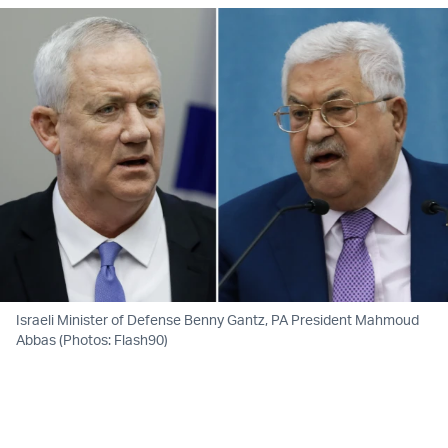
Israeli Minister of Defense Benny Gantz, PA President Mahmoud
Abbas (Photos: Flash90)