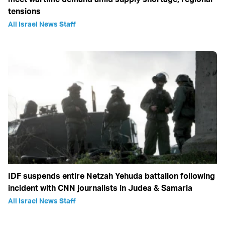
tensions
All Israel News Staff
IDF suspends entire Netzah Yehuda battalion following
incident with CNN journalists in Judea & Samaria
All Israel News Staff