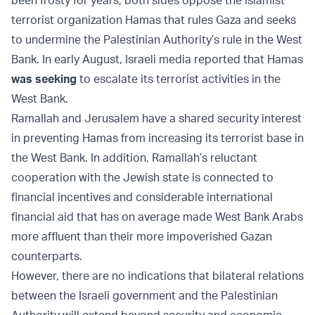
been frosty for years, both sides oppose the Islamist
terrorist organization Hamas that rules Gaza and seeks
to undermine the Palestinian Authority’s rule in the West
Bank. In early August, Israeli media reported that Hamas
was seeking
to escalate its terrorist activities in the
West Bank.
Ramallah and Jerusalem have a shared security interest
in preventing Hamas from increasing its terrorist base in
the West Bank. In addition, Ramallah’s reluctant
cooperation with the Jewish state is connected to
financial incentives and considerable international
financial aid that has on average made West Bank Arabs
more affluent than their more impoverished Gazan
counterparts.
However, there are no indications that bilateral relations
between the Israeli government and the Palestinian