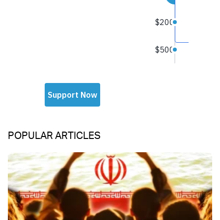
POPULAR ARTICLES