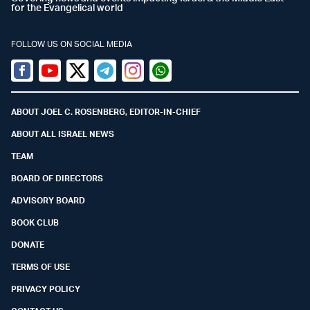
for the Evangelical world
FOLLOW US ON SOCIAL MEDIA
Facebook
Youtube
Twitter (X)
Telegram
Instagram
Whatsapp
ABOUT JOEL C. ROSENBERG, EDITOR-IN-CHIEF
ABOUT ALL ISRAEL NEWS
TEAM
BOARD OF DIRECTORS
ADVISORY BOARD
BOOK CLUB
DONATE
TERMS OF USE
PRIVACY POLICY