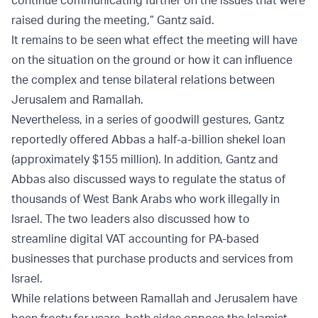
continue communicating further on the issues that were
raised during the meeting,” Gantz said.
It remains to be seen what effect the meeting will have
on the situation on the ground or how it can influence
the complex and tense bilateral relations between
Jerusalem and Ramallah.
Nevertheless, in a series of goodwill gestures, Gantz
reportedly offered Abbas a half-a-billion shekel loan
(approximately $155 million). In addition, Gantz and
Abbas also discussed ways to regulate the status of
thousands of West Bank Arabs who work illegally in
Israel. The two leaders also discussed how to
streamline digital VAT accounting for PA-based
businesses that purchase products and services from
Israel.
While relations between Ramallah and Jerusalem have