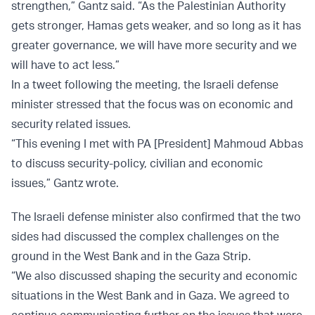
strengthen,” Gantz said. “As the Palestinian Authority
gets stronger, Hamas gets weaker, and so long as it has
greater governance, we will have more security and we
will have to act less.”
In a tweet following the meeting, the Israeli defense
minister stressed that the focus was on economic and
security related issues.
“This evening I met with PA [President] Mahmoud Abbas
to discuss security-policy, civilian and economic
issues,” Gantz wrote.
The Israeli defense minister also confirmed that the two
sides had discussed the complex challenges on the
ground in the West Bank and in the Gaza Strip.
“We also discussed shaping the security and economic
situations in the West Bank and in Gaza. We agreed to