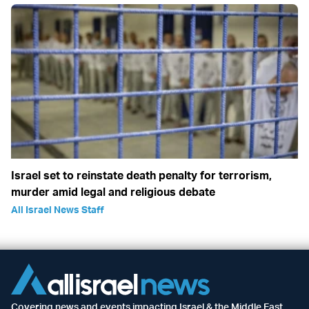
Israel set to reinstate death penalty for terrorism,
murder amid legal and religious debate
All Israel News Staff
Covering news and events impacting Israel & the Middle East