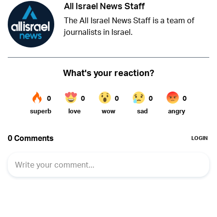
All Israel News Staff
The All Israel News Staff is a team of
journalists in Israel.