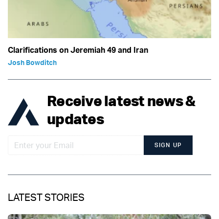
Clarifications on Jeremiah 49 and Iran
Josh Bowditch
Receive latest news &
updates
SIGN UP
LATEST STORIES