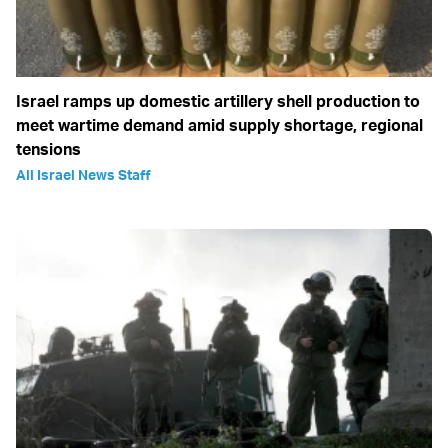
Israel ramps up domestic artillery shell production to
meet wartime demand amid supply shortage, regional
tensions
All Israel News Staff