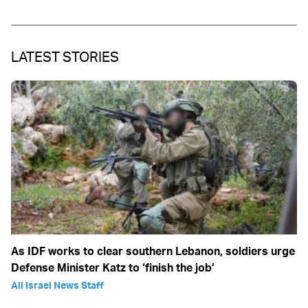
LATEST STORIES
As IDF works to clear southern Lebanon, soldiers urge
Defense Minister Katz to ‘finish the job’
All Israel News Staff