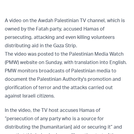
A video on the Awdah Palestinian TV channel, which is
owned by the Fatah party, accused Hamas of
persecuting, attacking and even killing volunteers
distributing aid in the Gaza Strip.
The video was posted to the Palestinian Media Watch
(PMW) website on Sunday, with translation into English.
PMW monitors broadcasts of Palestinian media to
document the Palestinian Authority's promotion and
glorification of terror and the attacks carried out
against Israeli citizens.
In the video, the TV host accuses Hamas of
“persecution of any party who is a source for
distributing the [humanitarian] aid or securing it” and