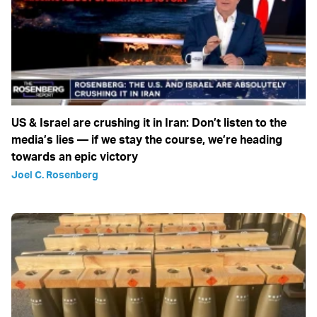
US & Israel are crushing it in Iran: Don’t listen to the
media’s lies — if we stay the course, we’re heading
towards an epic victory
Joel C. Rosenberg