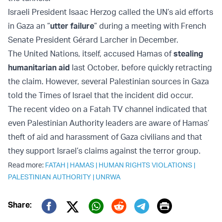
Israeli President Isaac Herzog called the UN’s aid efforts
in Gaza an “
utter failure
” during a meeting with French
Senate President Gérard Larcher in December.
The United Nations, itself, accused Hamas of
stealing
humanitarian aid
last October, before quickly retracting
the claim. However, several Palestinian sources in Gaza
told the Times of Israel that the incident did occur.
The recent video on a Fatah TV channel indicated that
even Palestinian Authority leaders are aware of Hamas’
theft of aid and harassment of Gaza civilians and that
they support Israel’s claims against the terror group.
Read more:
FATAH
|
HAMAS
|
HUMAN RIGHTS VIOLATIONS
|
PALESTINIAN AUTHORITY
|
UNRWA
Print
Share:
Twitter (X)
Facebook
Whatsapp
Reddit
Telegram