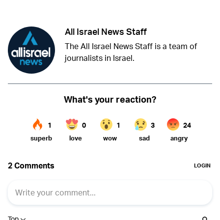
All Israel News Staff
The All Israel News Staff is a team of
journalists in Israel.