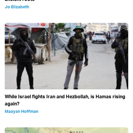
Jo Elizabeth
While Israel fights Iran and Hezbollah, is Hamas rising
again?
Maayan Hoffman