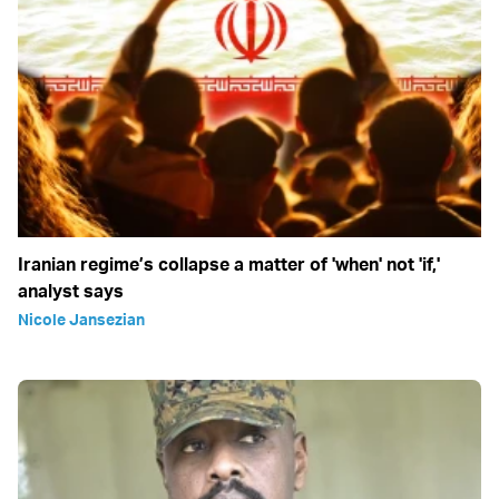
Iranian regime’s collapse a matter of 'when' not 'if,'
analyst says
Nicole Jansezian