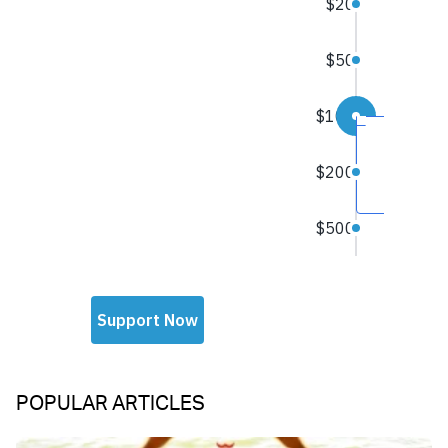
POPULAR ARTICLES