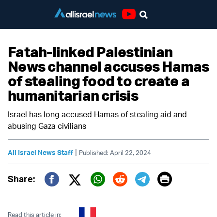
Youtube
Fatah-linked Palestinian
News channel accuses Hamas
of stealing food to create a
humanitarian crisis
Israel has long accused Hamas of stealing aid and
abusing Gaza civilians
|
All Israel News Staff
Published: April 22, 2024
Print
Share:
Twitter (X)
Facebook
Whatsapp
Reddit
Telegram
Read this article in: