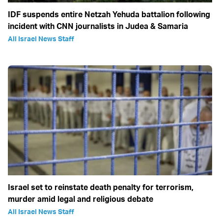
IDF suspends entire Netzah Yehuda battalion following
incident with CNN journalists in Judea & Samaria
All Israel News Staff
Israel set to reinstate death penalty for terrorism,
murder amid legal and religious debate
All Israel News Staff