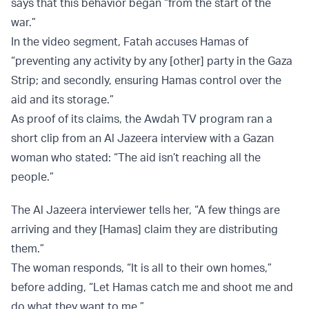
says that this behavior began “from the start of the
war.”
In the video segment, Fatah accuses Hamas of
“preventing any activity by any [other] party in the Gaza
Strip; and secondly, ensuring Hamas control over the
aid and its storage.”
As proof of its claims, the Awdah TV program ran a
short clip from an Al Jazeera interview with a Gazan
woman who stated: “The aid isn’t reaching all the
people.”
The Al Jazeera interviewer tells her, “A few things are
arriving and they [Hamas] claim they are distributing
them.”
The woman responds, “It is all to their own homes,”
before adding, “Let Hamas catch me and shoot me and
do what they want to me.”