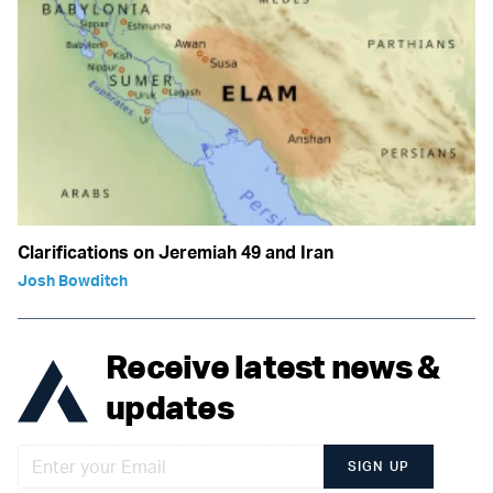
Clarifications on Jeremiah 49 and Iran
Josh Bowditch
Receive latest news &
updates
SIGN UP