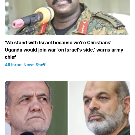
‘We stand with Israel because we‘re Christians’:
Uganda would join war ‘on Israel’s side,’ warns army
chief
All Israel News Staff