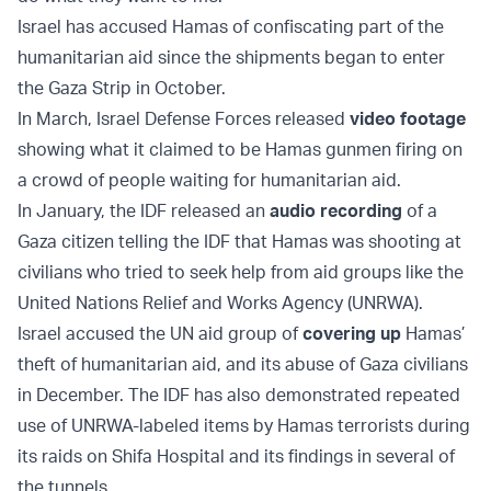
Israel has accused Hamas of confiscating part of the
humanitarian aid since the shipments began to enter
the Gaza Strip in October.
In March, Israel Defense Forces released
video footage
showing what it claimed to be Hamas gunmen firing on
a crowd of people waiting for humanitarian aid.
In January, the IDF released an
audio recording
of a
Gaza citizen telling the IDF that Hamas was shooting at
civilians who tried to seek help from aid groups like the
United Nations Relief and Works Agency (UNRWA).
Israel accused the UN aid group of
covering up
Hamas’
theft of humanitarian aid, and its abuse of Gaza civilians
in December. The IDF has also demonstrated repeated
use of UNRWA-labeled items by Hamas terrorists during
its raids on Shifa Hospital and its findings in several of
the tunnels.