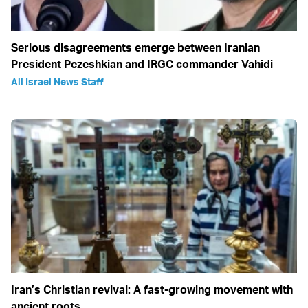
Serious disagreements emerge between Iranian
President Pezeshkian and IRGC commander Vahidi
All Israel News Staff
Iran’s Christian revival: A fast-growing movement with
ancient roots