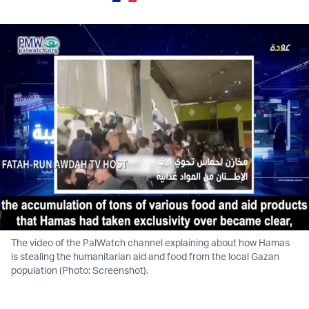
The video of the PalWatch channel explaining about how Hamas
is stealing the humanitarian aid and food from the local Gazan
population (Photo: Screenshot).