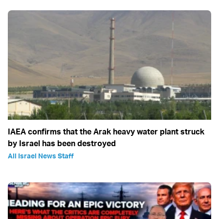
IAEA confirms that the Arak heavy water plant struck
by Israel has been destroyed
All Israel News Staff