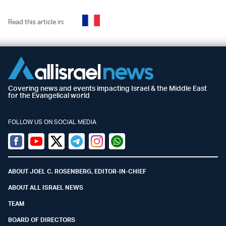
Read this article in:
Covering news and events impacting Israel & the Middle East
for the Evangelical world
FOLLOW US ON SOCIAL MEDIA
Facebook
Youtube
Twitter (X)
Telegram
Instagram
Whatsapp
ABOUT JOEL C. ROSENBERG, EDITOR-IN-CHIEF
ABOUT ALL ISRAEL NEWS
TEAM
BOARD OF DIRECTORS