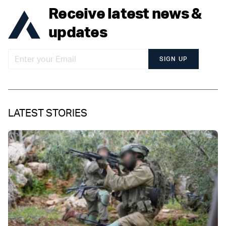
Receive latest news &
updates
SIGN UP
LATEST STORIES