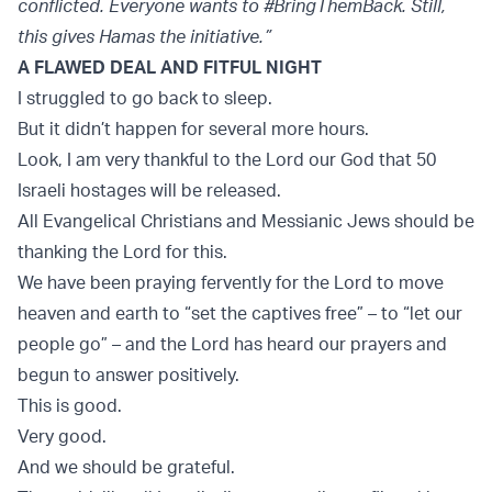
conflicted. Everyone wants to #BringThemBack. Still,
this gives Hamas the initiative.”
A FLAWED DEAL AND FITFUL NIGHT
I struggled to go back to sleep.
But it didn’t happen for several more hours.
Look, I am very thankful to the Lord our God that 50
Israeli hostages will be released.
All Evangelical Christians and Messianic Jews should be
thanking the Lord for this.
We have been praying fervently for the Lord to move
heaven and earth to “set the captives free” – to “let our
people go” – and the Lord has heard our prayers and
begun to answer positively.
This is good.
Very good.
And we should be grateful.