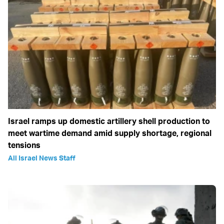
Israel ramps up domestic artillery shell production to
meet wartime demand amid supply shortage, regional
tensions
All Israel News Staff