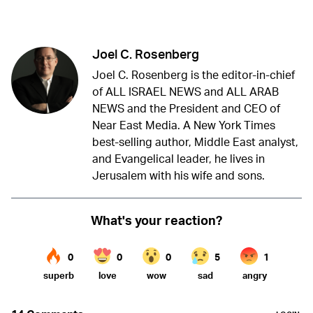
Twitter (X)
Facebook
Whatsapp
Reddit
Telegram
Joel C. Rosenberg
Joel C. Rosenberg is the editor-in-chief
of ALL ISRAEL NEWS and ALL ARAB
NEWS and the President and CEO of
Near East Media. A New York Times
best-selling author, Middle East analyst,
and Evangelical leader, he lives in
Jerusalem with his wife and sons.