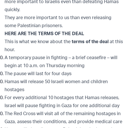
more important to Israelis even than defeating Hamas
quickly.
They are more important to us than even releasing
some Palestinian prisoners.
HERE ARE THE TERMS OF THE DEAL
This is what we know about the
terms of the deal
at this
hour.
A temporary pause in fighting – a brief ceasefire – will
begin at 10 a.m. on Thursday morning
The pause will last for four days
Hamas will release 50 Israeli women and children
hostages
For every additional 10 hostages that Hamas releases,
Israel will pause fighting in Gaza for one additional day
The Red Cross will visit all of the remaining hostages in
Gaza, assess their conditions, and provide medical care