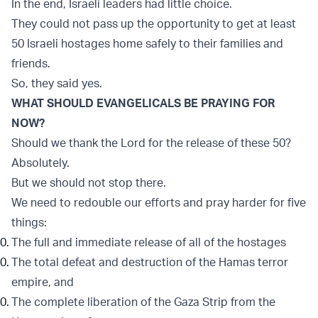
In the end, Israeli leaders had little choice.
They could not pass up the opportunity to get at least
50 Israeli hostages home safely to their families and
friends.
So, they said yes.
WHAT SHOULD EVANGELICALS BE PRAYING FOR
NOW?
Should we thank the Lord for the release of these 50?
Absolutely.
But we should not stop there.
We need to redouble our efforts and pray harder for five
things:
The full and immediate release of all of the hostages
The total defeat and destruction of the Hamas terror
empire, and
The complete liberation of the Gaza Strip from the