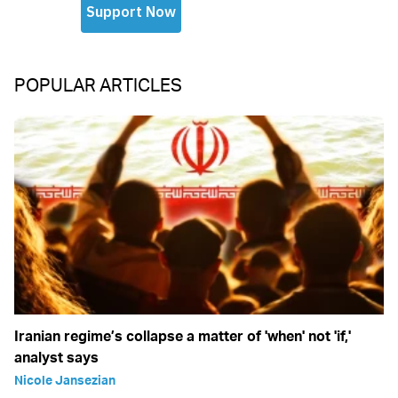
POPULAR ARTICLES
Iranian regime’s collapse a matter of 'when' not 'if,'
analyst says
Nicole Jansezian