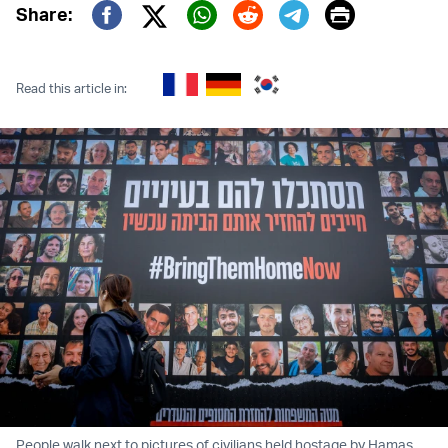
Print
Share:
Twitter (X)
Facebook
Whatsapp
Reddit
Telegram
Read this article in:
People walk next to pictures of civilians held hostage by Hamas