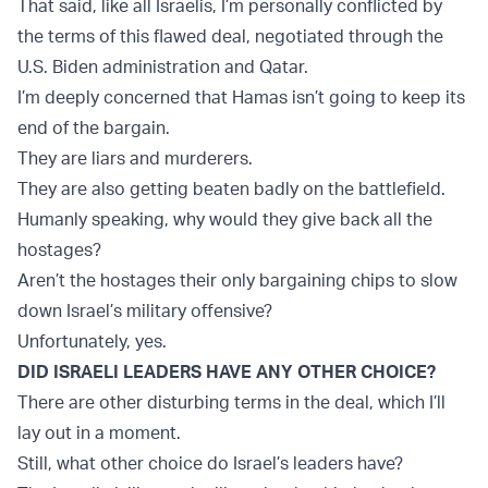
That said, like all Israelis, I’m personally conflicted by
the terms of this flawed deal, negotiated through the
U.S. Biden administration and Qatar.
I’m deeply concerned that Hamas isn’t going to keep its
end of the bargain.
They are liars and murderers.
They are also getting beaten badly on the battlefield.
Humanly speaking, why would they give back all the
hostages?
Aren’t the hostages their only bargaining chips to slow
down Israel’s military offensive?
Unfortunately, yes.
DID ISRAELI LEADERS HAVE ANY OTHER CHOICE?
There are other disturbing terms in the deal, which I’ll
lay out in a moment.
Still, what other choice do Israel’s leaders have?