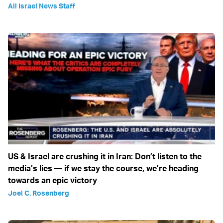
All Israel News Staff
US & Israel are crushing it in Iran: Don’t listen to the
media’s lies — if we stay the course, we’re heading
towards an epic victory
Joel C. Rosenberg