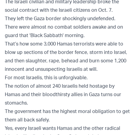
The Israeli civilian and military leadership broke the
social contract with the Israeli citizens on Oct. 7.
They left the Gaza border shockingly undefended.
There were almost no combat soldiers awake and on
guard that 'Black Sabbath' morning.
That’s how some 3,000 Hamas terrorists were able to
blow up sections of the border fence, storm into Israel,
and then slaughter, rape, behead and burn some 1,200
innocent and unsuspecting Israelis at will.
For most Israelis, this is unforgivable.
The notion of almost 240 Israelis held hostage by
Hamas and their bloodthirsty allies in Gaza turns our
stomachs.
The government has the highest moral obligation to get
them all back safely.
Yes, every Israeli wants Hamas and the other radical