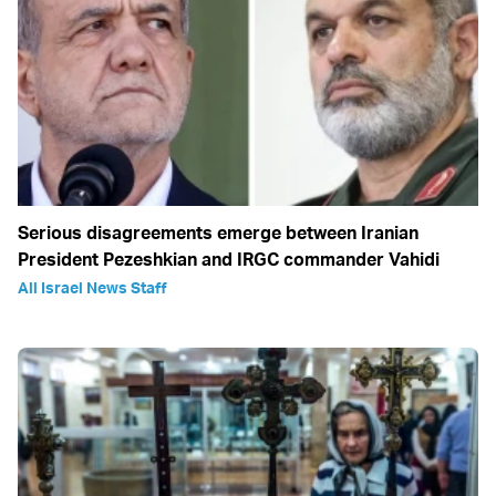
Serious disagreements emerge between Iranian
President Pezeshkian and IRGC commander Vahidi
All Israel News Staff