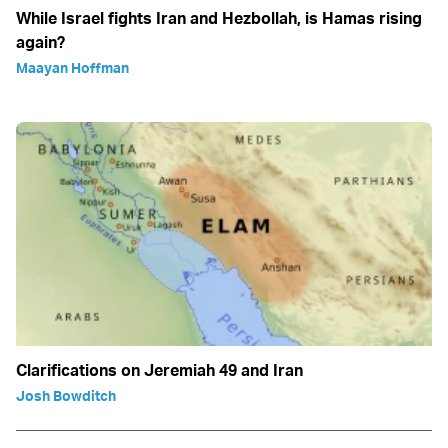
While Israel fights Iran and Hezbollah, is Hamas rising
again?
Maayan Hoffman
Clarifications on Jeremiah 49 and Iran
Josh Bowditch