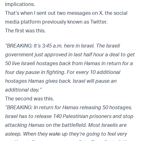
implications.
That’s when I sent out two messages on X, the social
media platform previously known as Twitter.
The first was this.
“BREAKING: It’s 3:45 a.m. here in Israel. The Israeli
government just approved in last half hour a deal to get
50 live Israeli hostages back from Hamas in return for a
four day pause in fighting. For every 10 additional
hostages Hamas gives back, Israel will pause an
additional day.”
The second was this.
“BREAKING: In return for Hamas releasing 50 hostages,
Israel has to release 140 Palestinian prisoners and stop
attacking Hamas on the battlefield. Most Israelis are
asleep. When they wake up they’re going to feel very