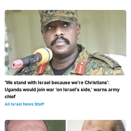
‘We stand with Israel because we‘re Christians’:
Uganda would join war ‘on Israel’s side,’ warns army
chief
All Israel News Staff