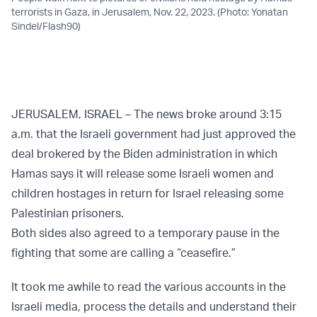
terrorists in Gaza, in Jerusalem, Nov. 22, 2023. (Photo: Yonatan
Sindel/Flash90)
JERUSALEM, ISRAEL – The news broke around 3:15
a.m. that the Israeli government had just approved the
deal brokered by the Biden administration in which
Hamas says it will release some Israeli women and
children hostages in return for Israel releasing some
Palestinian prisoners.
Both sides also agreed to a temporary pause in the
fighting that some are calling a “ceasefire.”
It took me awhile to read the various accounts in the
Israeli media, process the details and understand their