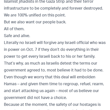
Islamist jihadists in the Gaza Strip and their terror
infrastructure to be completely and forever destroyed.
We are 100% unified on this point.
But we also want our people back.
All of them.
Safe and alive.
Literally no Israeli will forgive any Israeli official who was
in power on Oct. 7 if they don’t do everything in their
power to get every Israeli back to his or her family.
That’s why, as much as Israelis detest the terms our
government agreed to, most believe it had to be done.
Even though we worry that this deal will embolden
Hamas – and given them time to regroup, refuel, rearm,
and start attacking us again – most of us believe our
government did not have a choice.
Because at the moment, the safety of our hostages is