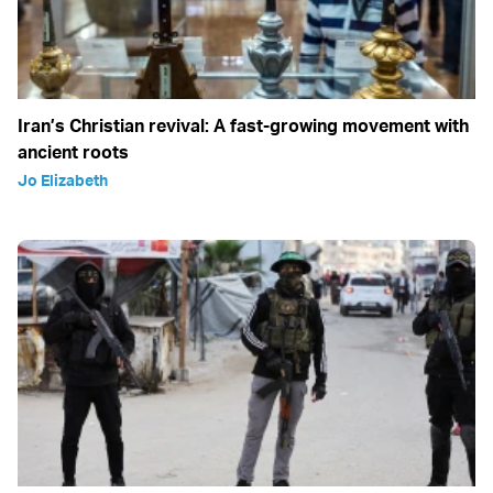
Iran’s Christian revival: A fast-growing movement with
ancient roots
Jo Elizabeth