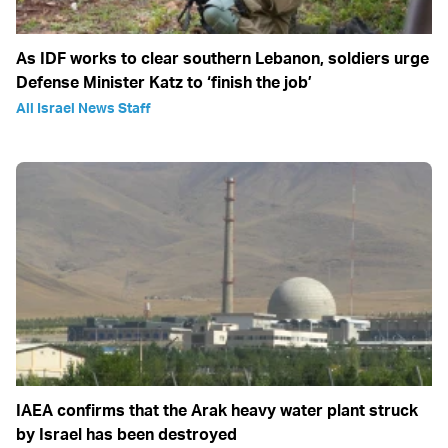
As IDF works to clear southern Lebanon, soldiers urge
Defense Minister Katz to ‘finish the job’
All Israel News Staff
IAEA confirms that the Arak heavy water plant struck
by Israel has been destroyed