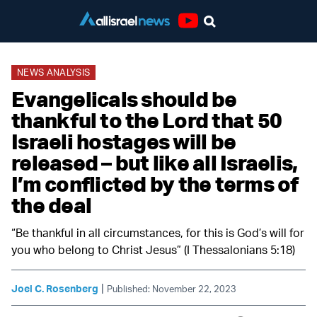
Youtube
NEWS ANALYSIS
Evangelicals should be
thankful to the Lord that 50
Israeli hostages will be
released – but like all Israelis,
I’m conflicted by the terms of
the deal
“Be thankful in all circumstances, for this is God’s will for
you who belong to Christ Jesus” (I Thessalonians 5:18)
|
Joel C. Rosenberg
Published: November 22, 2023