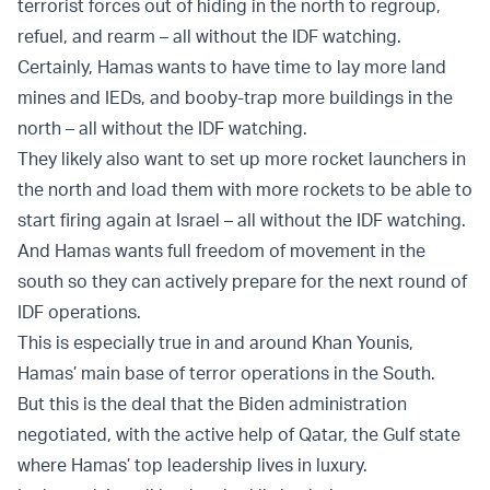
terrorist forces out of hiding in the north to regroup,
refuel, and rearm – all without the IDF watching.
Certainly, Hamas wants to have time to lay more land
mines and IEDs, and booby-trap more buildings in the
north – all without the IDF watching.
They likely also want to set up more rocket launchers in
the north and load them with more rockets to be able to
start firing again at Israel – all without the IDF watching.
And Hamas wants full freedom of movement in the
south so they can actively prepare for the next round of
IDF operations.
This is especially true in and around Khan Younis,
Hamas’ main base of terror operations in the South.
But this is the deal that the Biden administration
negotiated, with the active help of Qatar, the Gulf state
where Hamas’ top leadership lives in luxury.