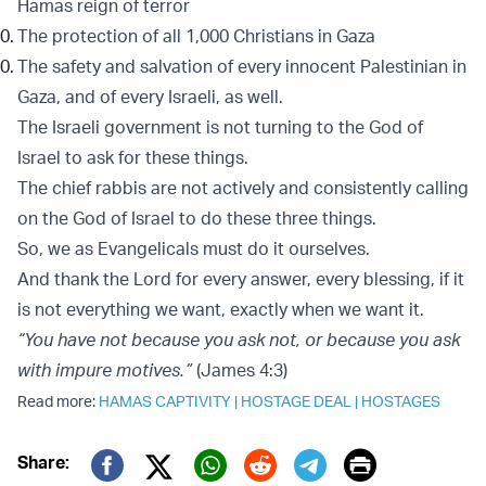
Hamas reign of terror
The protection of all 1,000 Christians in Gaza
The safety and salvation of every innocent Palestinian in
Gaza, and of every Israeli, as well.
The Israeli government is not turning to the God of
Israel to ask for these things.
The chief rabbis are not actively and consistently calling
on the God of Israel to do these three things.
So, we as Evangelicals must do it ourselves.
And thank the Lord for every answer, every blessing, if it
is not everything we want, exactly when we want it.
“You have not because you ask not, or because you ask
with impure motives.”
(James 4:3)
Read more:
HAMAS CAPTIVITY
|
HOSTAGE DEAL
|
HOSTAGES
Print
Share: