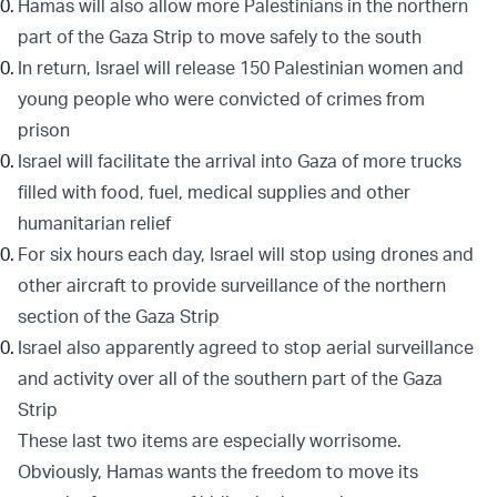
Hamas will also allow more Palestinians in the northern
part of the Gaza Strip to move safely to the south
In return, Israel will release 150 Palestinian women and
young people who were convicted of crimes from
prison
Israel will facilitate the arrival into Gaza of more trucks
filled with food, fuel, medical supplies and other
humanitarian relief
For six hours each day, Israel will stop using drones and
other aircraft to provide surveillance of the northern
section of the Gaza Strip
Israel also apparently agreed to stop aerial surveillance
and activity over all of the southern part of the Gaza
Strip
These last two items are especially worrisome.
Obviously, Hamas wants the freedom to move its