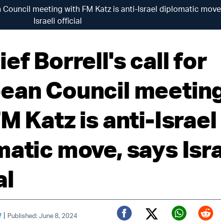
an Council meeting with FM Katz is anti-Israel diplomatic move
Israeli official
ef Borrell's call for
ean Council meetin
M Katz is anti-Israel
matic move, says Isra
al
|
f
Published: June 8, 2024