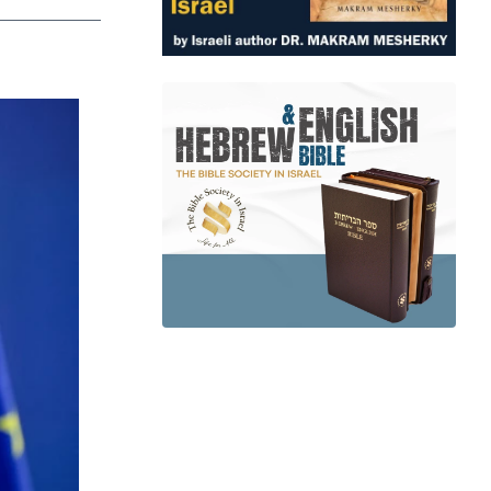
app
dit
Telegram