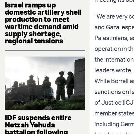
Israel ramps up
domestic artillery shell
"We are very co
production to meet
wartime demand amid
and Gaza, espe
supply shortage,
Palestinians, 
regional tensions
operation in t
the internatio
leaders wrote.
While Borrell 
sanctions on Is
of Justice (IC
member states. 
IDF suspends entire
Netzah Yehuda
including Germ
battalion following