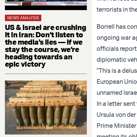
terrorists in t
NEWS ANALYSIS
US & Israel are crushing
Borrell has con
it in Iran: Don’t listen to
ongoing war ag
the media’s lies — if we
stay the course, we’re
officials repor
heading towards an
diplomatic vehi
epic victory
"This is a delu
European Union.
unnamed Israel
In a letter se
Ursula von der
Prime Minister
meeting its ob