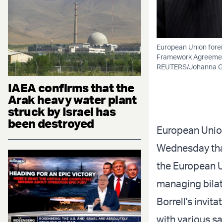
European Union forei
Framework Agreement
REUTERS/Johanna G
IAEA confirms that the
Arak heavy water plant
struck by Israel has
been destroyed
European Union
Wednesday that 
the European U
managing bilat
Borrell's invit
with various sa