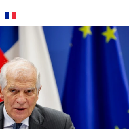
Twitter (X)
Facebook
Whats
Red