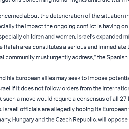
ncerned about the deterioration of the situation in
cially the impact the ongoing conflict is having on
especially children and women. Israel's expanded mi
he Rafah area constitutes a serious and immediate t
nal community must urgently address," the Spanish 
and his European allies may seek to impose potenti
rael if it does not follow orders from the Internati
J), such a move would require a consensus of all 27
Israeli officials are allegedly hoping its European 
any, Hungary and the Czech Republic, will oppose 