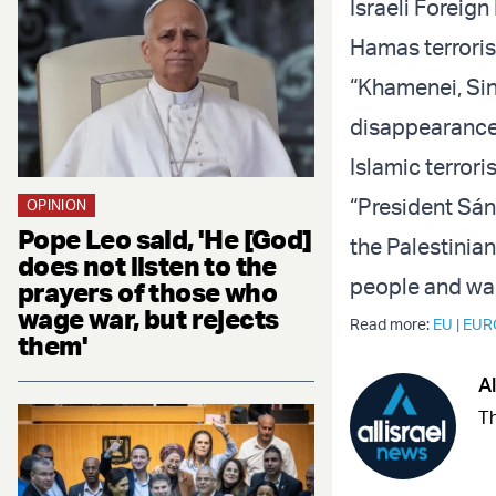
Israeli Foreign
Hamas terrorist
“Khamenei, Sin
disappearance 
Islamic terroris
“President Sán
OPINION
Pope Leo said, 'He [God]
the Palestinian
does not listen to the
people and war
prayers of those who
wage war, but rejects
Read more:
EU
|
EUR
them'
Al
Th