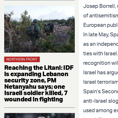
Josep Borrell,
of antisemitis
European publi
In late May, S
as an independe
ties with Israel
NORTHERN FRONT
recognition wil
Reaching the Litani: IDF
Israel has argu
is expanding Lebanon
security zone, PM
Israel terrorism
Netanyahu says; one
Spain’s Second
Israeli soldier killed, 7
wounded in fighting
anti-Israel slog
used among ext