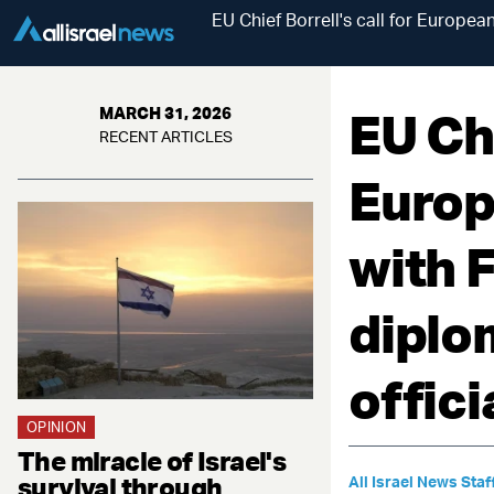
EU Chief Borrell's call for Europe
EU Chi
MARCH 31, 2026
RECENT ARTICLES
Europ
with F
diplo
offici
OPINION
The miracle of Israel's
survival through
All Israel News Staf