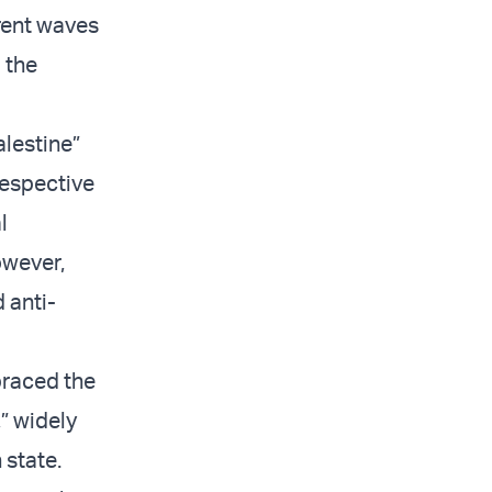
rrent waves
 the
lestine”
respective
l
owever,
 anti-
braced the
,” widely
 state.