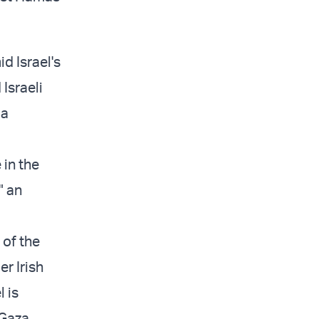
d Israel's
Israeli
 a
 in the
" an
 of the
r Irish
 is
Gaza.