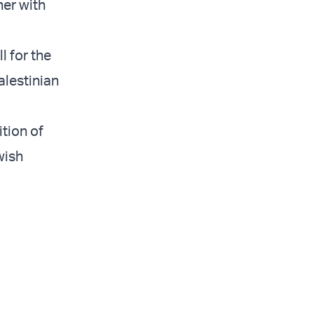
her with
l for the
alestinian
tion of
wish