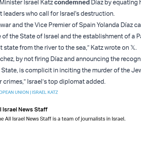
 Minister Israel Katz
condemned
Díaz by equating 
 leaders who call for Israel's destruction.
war and the Vice Premier of Spain Yolanda Díaz cal
of the State of Israel and the establishment of a P
t state from the river to the sea,” Katz wrote on 𝕏.
chez, by not firing Díaz and announcing the recogni
 State, is complicit in inciting the murder of the Je
 crimes,” Israel’s top diplomat added.
OPEAN UNION
|
ISRAEL KATZ
l Israel News Staff
e All Israel News Staff is a team of journalists in Israel.