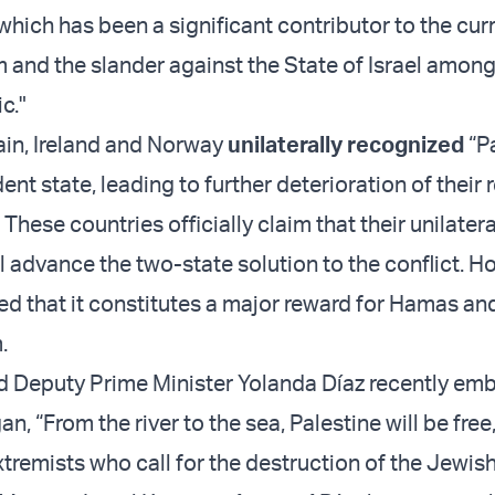
 which has been a significant contributor to the cu
m and the slander against the State of Israel among
c."
pain, Ireland and Norway
unilaterally recognized
“Pa
nt state, leading to further deterioration of their 
. These countries officially claim that their unilatera
l advance the two-state solution to the conflict. H
ed that it constitutes a major reward for Hamas and
.
 Deputy Prime Minister Yolanda Díaz recently em
an, “From the river to the sea, Palestine will be free
remists who call for the destruction of the Jewish