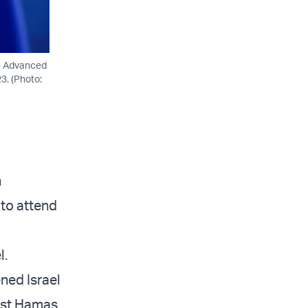
le Advanced
3. (Photo:
n
 to attend
l.
ened Israel
inst Hamas