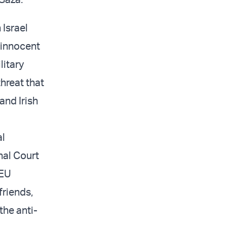
 Israel
 innocent
litary
hreat that
and Irish
al
onal Court
 EU
friends,
the anti-