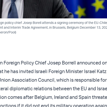
gn policy chief Josep Borell attends a signing ceremony of the EU-Chi
 and Interim Trade Agreement, in Brussels, Belgium December 13, 202
eron/Pool)
 Foreign Policy Chief Josep Borrell announced o
he has invited Israeli Foreign Minister Israel Katz
nion Association Council, which is responsible for
eral diplomatic relations between the EU and Israe
ation comes after Belgium, Ireland and Spain threat
nctions if it did not end its military operation aga