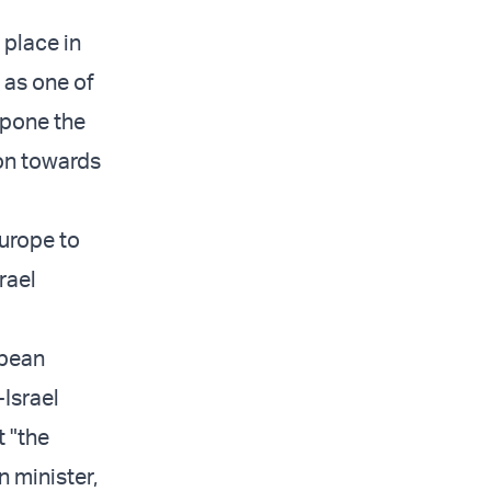
 place in
 as one of
stpone the
ion towards
Europe to
rael
opean
Israel
t "the
n minister,