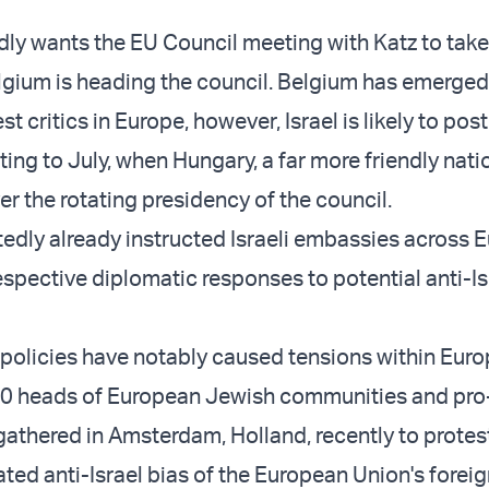
edly wants the EU Council meeting with Katz to take
gium is heading the council. Belgium has emerged
est critics in Europe, however, Israel is likely to po
ting to July, when Hungary, a far more friendly nat
ver the rotating presidency of the council.
tedly already instructed Israeli embassies across 
espective diplomatic responses to potential anti-Is
 policies have notably caused tensions within Eur
00 heads of European Jewish communities and pro-
gathered in Amsterdam, Holland, recently to protes
ted anti-Israel bias of the European Union's foreig