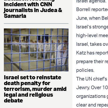
Israel agenda.
incident with CNN
journalists in Judea &
Borrell report
Samaria
June, when Bel
Israel’s strong
high-level mee
Israel, takes o
Katz has repor
prepare their r
policies.
Israel set to reinstate
The UN chief's
death penalty for
Jewry. Over 1
terrorism, murder amid
legal and religious
organizations 
debate
clear and repea