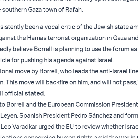
he southern Gaza town of Rafah.
sistently been a vocal critic of the Jewish state ami
ainst the Hamas terrorist organization in Gaza and 
tedly believe Borrell is planning to use the forum as
cle for pushing his agenda against Israel.
sional move by Borrell, who leads the anti-Israel line
 This move will backfire on him, and will not pass,
i official
stated
.
nt to Borrell and the European Commission President
 Leyen, Spanish President Pedro Sánchez and forme
 Leo Varadkar urged the EU to review whether Israel
ligations concerning human rights amid the war in 