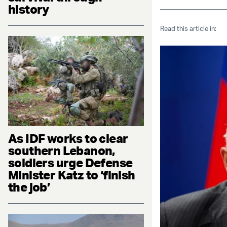
history
Read this article in:
As IDF works to clear
southern Lebanon,
soldiers urge Defense
Minister Katz to ‘finish
the job’