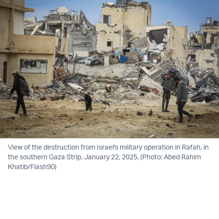
View of the destruction from Israel's military operation in Rafah, in
the southern Gaza Strip, January 22, 2025. (Photo: Abed Rahim
Khatib/Flash90)