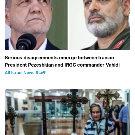
Serious disagreements emerge between Iranian
President Pezeshkian and IRGC commander Vahidi
All Israel News Staff