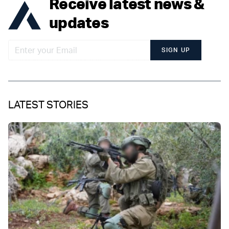
Receive latest news &
updates
SIGN UP
LATEST STORIES