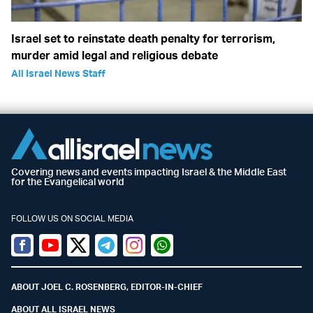
Israel set to reinstate death penalty for terrorism,
murder amid legal and religious debate
All Israel News Staff
Covering news and events impacting Israel & the Middle East
for the Evangelical world
FOLLOW US ON SOCIAL MEDIA
Facebook
Youtube
Twitter (X)
Telegram
Instagram
Whatsapp
ABOUT JOEL C. ROSENBERG, EDITOR-IN-CHIEF
ABOUT ALL ISRAEL NEWS