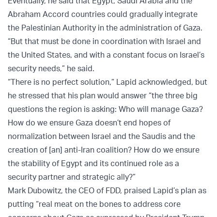
Eventually, he said that Egypt, Saudi Arabia and the
Abraham Accord countries could gradually integrate
the Palestinian Authority in the administration of Gaza.
“But that must be done in coordination with Israel and
the United States, and with a constant focus on Israel’s
security needs,” he said.
“There is no perfect solution,” Lapid acknowledged, but
he stressed that his plan would answer “the three big
questions the region is asking: Who will manage Gaza?
How do we ensure Gaza doesn’t end hopes of
normalization between Israel and the Saudis and the
creation of [an] anti-Iran coalition? How do we ensure
the stability of Egypt and its continued role as a
security partner and strategic ally?”
Mark Dubowitz, the CEO of FDD, praised Lapid’s plan as
putting “real meat on the bones to address core