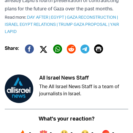
already Lapid’s fourth presentation of contradicting
plans for the future of Gaza over the past months.
Read more:
DAY AFTER
|
EGYPT
|
GAZA RECONSTRUCTION
|
ISRAEL EGYPT RELATIONS
|
TRUMP GAZA PROPOSAL
|
YAIR
LAPID
Print
Share:
Twitter (X)
Facebook
Whatsapp
Reddit
Telegram
All Israel News Staff
The All Israel News Staff is a team of
journalists in Israel.