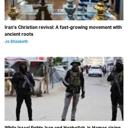
Iran’s Christian revival: A fast-growing movement with
ancient roots
Jo Elizabeth
While Israel fights Iran and Hezbollah, is Hamas rising