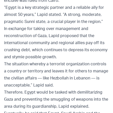
enclave was ruled from Cairo.
“Egypt is a key strategic partner and a reliable ally for
almost 50 years,” Lapid stated. “A strong, moderate,
pragmatic Sunni state, a crucial player in the region.”
In exchange for taking over management and
reconstruction of Gaza, Lapid proposed that the
international community and regional allies pay off its
crushing debt, which continues to depress its economy
and stymie possible growth.
The situation whereby a terrorist organization controls
a country or territory and leaves it for others to manage
the civilian affairs — like Hezbollah in Lebanon — is
unacceptable,” Lapid said.
Therefore, Egypt would be tasked with demilitarizing
Gaza and preventing the smuggling of weapons into the
area during its guardianship, Lapid explained.