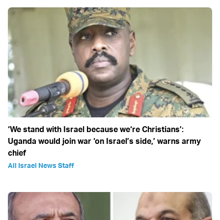
‘We stand with Israel because we‘re Christians’:
Uganda would join war ‘on Israel’s side,’ warns army
chief
All Israel News Staff