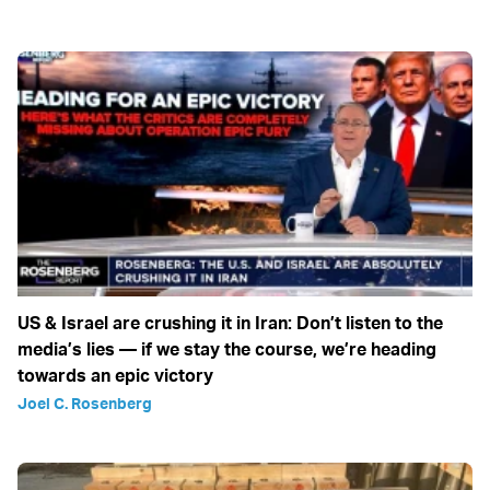
US & Israel are crushing it in Iran: Don’t listen to the
media’s lies — if we stay the course, we’re heading
towards an epic victory
Joel C. Rosenberg