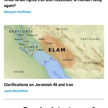
again?
Maayan Hoffman
Clarifications on Jeremiah 49 and Iran
Josh Bowditch