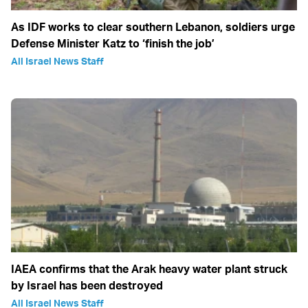
As IDF works to clear southern Lebanon, soldiers urge
Defense Minister Katz to ‘finish the job’
All Israel News Staff
IAEA confirms that the Arak heavy water plant struck
by Israel has been destroyed
All Israel News Staff