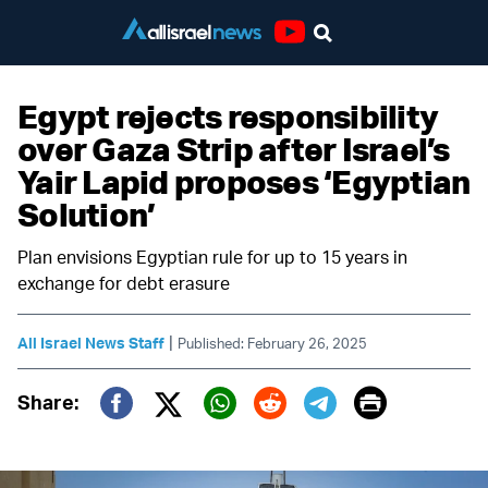
Youtube
Egypt rejects responsibility
over Gaza Strip after Israel’s
Yair Lapid proposes ‘Egyptian
Solution’
Plan envisions Egyptian rule for up to 15 years in
exchange for debt erasure
|
All Israel News Staff
Published: February 26, 2025
Print
Share:
Twitter (X)
Facebook
Whatsapp
Reddit
Telegram