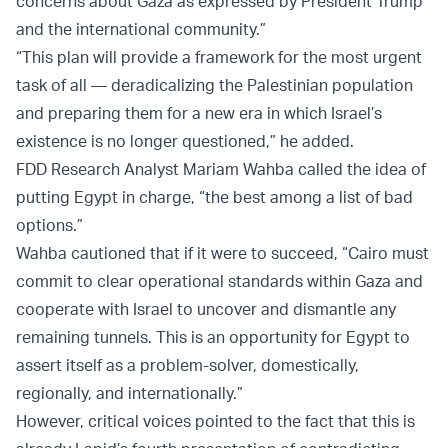
concerns about Gaza as expressed by President Trump
and the international community.”
“This plan will provide a framework for the most urgent
task of all — deradicalizing the Palestinian population
and preparing them for a new era in which Israel’s
existence is no longer questioned,” he added.
FDD Research Analyst Mariam Wahba called the idea of
putting Egypt in charge, “the best among a list of bad
options.”
Wahba cautioned that if it were to succeed, “Cairo must
commit to clear operational standards within Gaza and
cooperate with Israel to uncover and dismantle any
remaining tunnels. This is an opportunity for Egypt to
assert itself as a problem-solver, domestically,
regionally, and internationally.”
However, critical voices pointed to the fact that this is