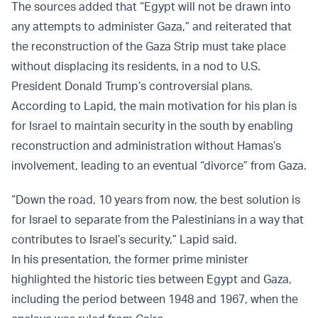
The sources added that “Egypt will not be drawn into
any attempts to administer Gaza,” and reiterated that
the reconstruction of the Gaza Strip must take place
without displacing its residents, in a nod to U.S.
President Donald Trump’s controversial plans.
According to Lapid, the main motivation for his plan is
for Israel to maintain security in the south by enabling
reconstruction and administration without Hamas’s
involvement, leading to an eventual “divorce” from Gaza.
“Down the road, 10 years from now, the best solution is
for Israel to separate from the Palestinians in a way that
contributes to Israel’s security,” Lapid said.
In his presentation, the former prime minister
highlighted the historic ties between Egypt and Gaza,
including the period between 1948 and 1967, when the