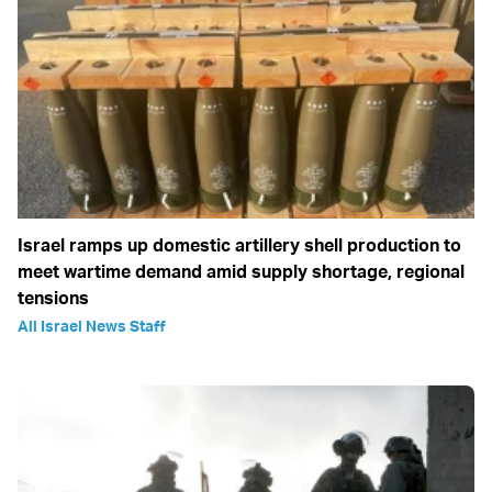
Israel ramps up domestic artillery shell production to
meet wartime demand amid supply shortage, regional
tensions
All Israel News Staff