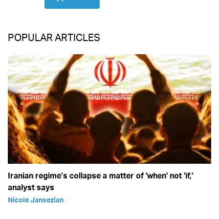
POPULAR ARTICLES
Iranian regime’s collapse a matter of 'when' not 'if,'
analyst says
Nicole Jansezian