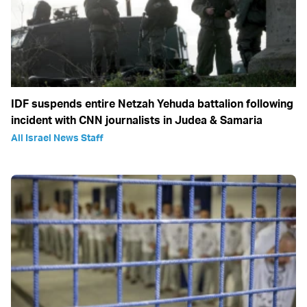
IDF suspends entire Netzah Yehuda battalion following
incident with CNN journalists in Judea & Samaria
All Israel News Staff