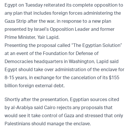
Egypt on Tuesday reiterated its complete opposition to
any plan that includes foreign forces administering the
Gaza Strip after the war, in response to a new plan
presented by Israel’s Opposition Leader and former
Prime Minister, Yair Lapid.
Presenting the proposal called “The Egyptian Solution”
at an event of the Foundation for Defense of
Democracies headquarters in Washington, Lapid said
Egypt should take over administration of the enclave for
8-15 years, in exchange for the cancelation of its $155
billion foreign external debt.
Shortly after the presentation, Egyptian sources cited
by al-Arabiya said Cairo rejects any proposals that
would see it take control of Gaza and stressed that only
Palestinians should manage the enclave.