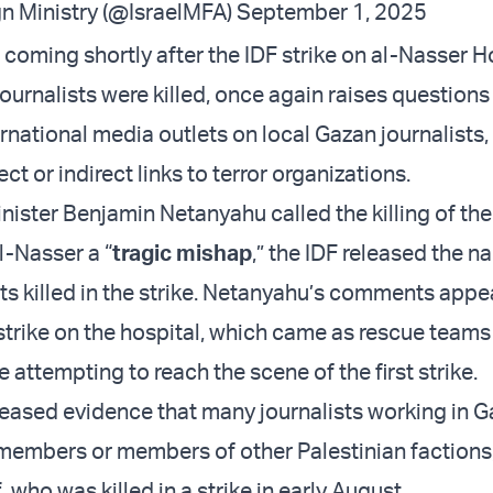
gn Ministry (@IsraelMFA)
September 1, 2025
coming shortly after the IDF strike on al-Nasser Ho
ournalists were killed, once again raises questions
ernational media outlets on local Gazan journalists
t or indirect links to terror organizations.
ister Benjamin Netanyahu called the killing of the 
al-Nasser a “
tragic mishap
,” the IDF released the n
ts killed in the strike. Netanyahu’s comments appea
strike on the hospital, which came as rescue teams
e attempting to reach the scene of the first strike.
leased evidence that many journalists working in G
embers or members of other Palestinian factions,
f
, who was killed in a strike in early August.