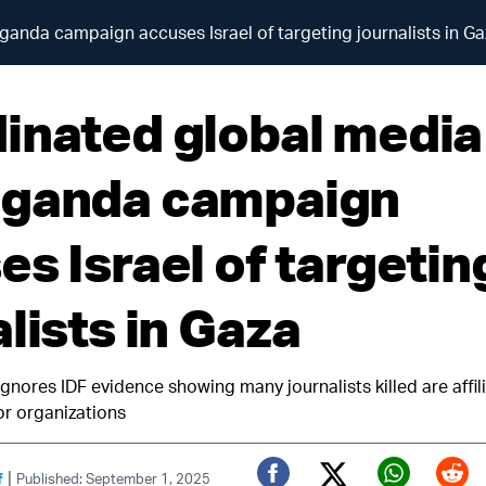
anda campaign accuses Israel of targeting journalists in Ga
inated global media
ganda campaign
es Israel of targetin
lists in Gaza
nores IDF evidence showing many journalists killed are affili
r organizations
|
f
Published: September 1, 2025