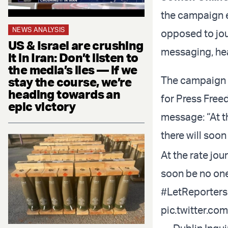
the campaign e
NEWS ANALYSIS
opposed to jour
US & Israel are crushing
messaging, hea
it in Iran: Don’t listen to
the media’s lies — if we
The campaign d
stay the course, we’re
heading towards an
for Press Freed
epic victory
message: “At th
there will soon
At the rate jour
soon be no one
#LetReporters
pic.twitter.c