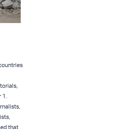
countries
orials,
 1.
rnalists,
ists,
ed that