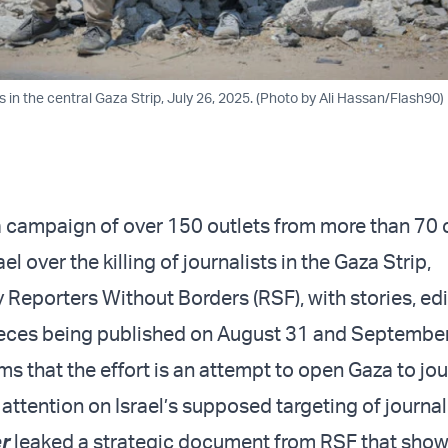
ts in the central Gaza Strip, July 26, 2025. (Photo by Ali Hassan/Flash90)
 campaign of over 150 outlets from more than 70 
ael over the killing of journalists in the Gaza Strip,
Reporters Without Borders (RSF), with stories, edit
ieces being published on August 31 and September
s that the effort is an attempt to open Gaza to jou
attention on Israel’s supposed targeting of journal
r
leaked a strategic document from RSF that show