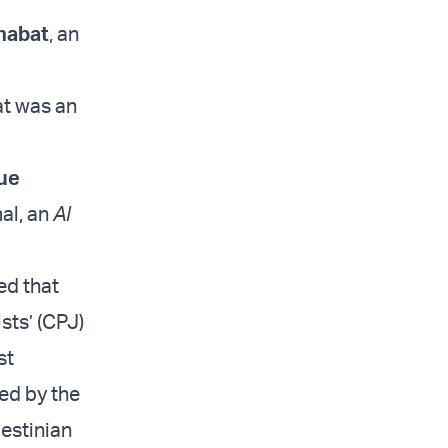
habat
, an
d
at was an
ue
al, an
Al
ed that
sts’ (CPJ)
st
ied by the
estinian