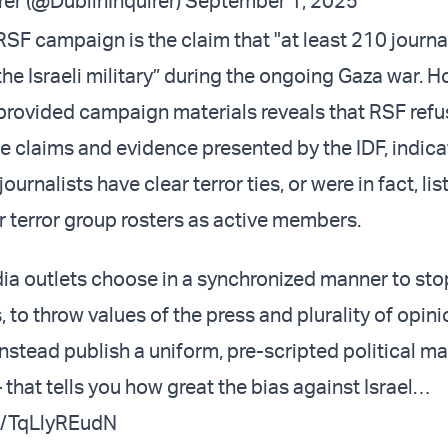
rer (@DublinInquirer)
September 1, 2025
RSF campaign is the claim that "at least 210 journa
the Israeli military” during the ongoing Gaza war. H
 provided campaign materials reveals that RSF refu
e claims and evidence presented by the IDF, indica
ournalists have clear terror ties, or were in fact, li
 terror group rosters as active members.
a outlets choose in a synchronized manner to sto
 to throw values of the press and plurality of opini
instead publish a uniform, pre-scripted political m
– that tells you how great the bias against Israel…
om/TqLlyREudN