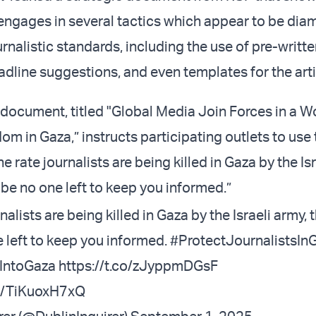
ngages in several tactics which appear to be diam
nalistic standards, including the use of pre-writte
dline suggestions, and even templates for the arti
ocument, titled "Global Media Join Forces in a Wo
om in Gaza,” instructs participating outlets to use 
e rate journalists are being killed in Gaza by the Isr
 be no one left to keep you informed.”
nalists are being killed in Gaza by the Israeli army, t
 left to keep you informed.
#ProtectJournalistsIn
IntoGaza
https://t.co/zJyppmDGsF
om/TiKuoxH7xQ