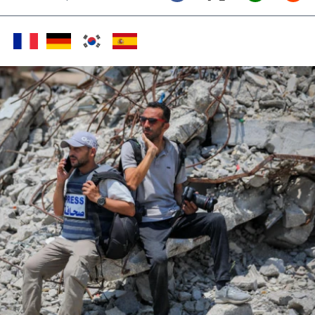
Twitter (X)
Facebook
Whats
Red