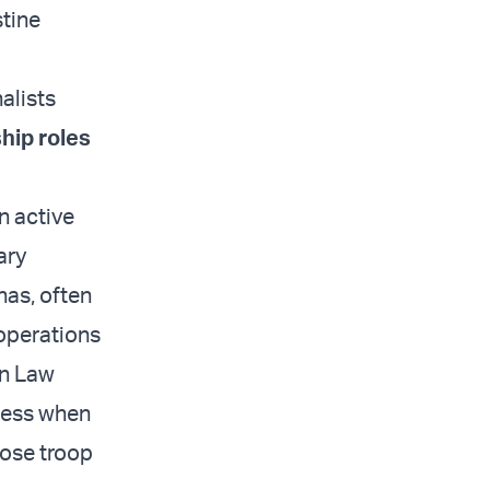
stine
alists
ip roles
an active
ary
nas, often
 operations
an Law
ccess when
pose troop