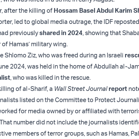
r, after the killing of
Hossam Basel Abdul Karim S
rter, led to global media outrage, the IDF reposte
 had previously
shared in 2024
, showing that Shab
of Hamas’ military wing.
 Shlomo Ziz, who was freed during an Israeli
resc
une 2024, was held in the home of Abdullah al-Jam
list
, who was killed in the rescue.
illing of al-Sharif, a
Wall Street Journal
report
not
nalists listed on the Committee to Protect Journali
orked for media owned by or affiliated with terrori
That number did not include the journalists identif
ctive members of terror groups, such as Hamas, Pal