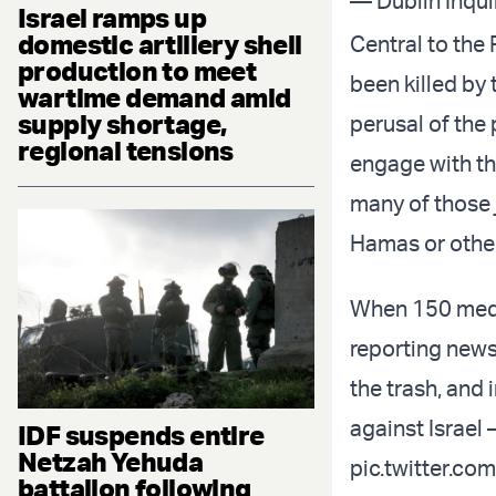
— Dublin Inqui
Israel ramps up
domestic artillery shell
Central to the 
production to meet
been killed by 
wartime demand amid
supply shortage,
perusal of the
regional tensions
engage with th
many of those j
Hamas or other
When 150 medi
reporting news,
the trash, and 
against Israel 
IDF suspends entire
Netzah Yehuda
pic.twitter.c
battalion following