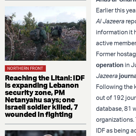
Earlier this yea
Al Jazeera
repo
information it
active member 
Former hostage
operation
in J
NORTHERN FRONT
Jazeera
journa
Reaching the Litani: IDF
is expanding Lebanon
Following the k
security zone, PM
out of 192 jour
Netanyahu says; one
Israeli soldier killed, 7
database, 81 w
wounded in fighting
organizations. 
IDF as being a