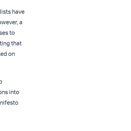
lists have
owever, a
ses to
ting that
sted on
p
ons into
anifesto