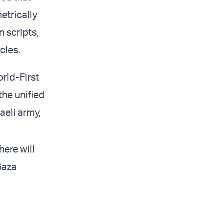
etrically
n scripts,
cles.
rld-First
the unified
aeli army,
here will
Gaza