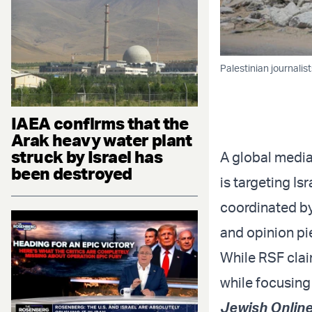
Palestinian journalis
IAEA confirms that the
Arak heavy water plant
struck by Israel has
A global media
been destroyed
is targeting Isr
coordinated by 
and opinion p
While RSF claim
while focusing 
Jewish Online