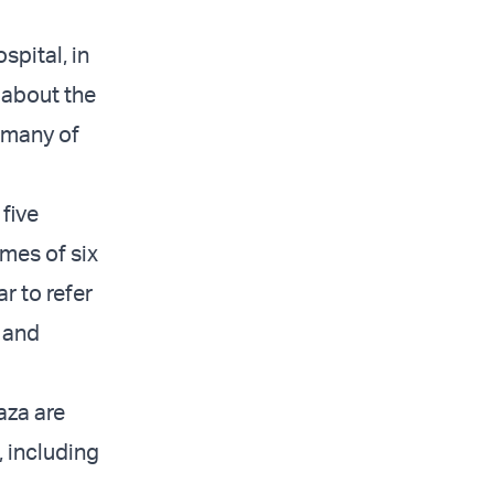
spital, in
 about the
, many of
five
ames of six
r to refer
 and
aza are
 including