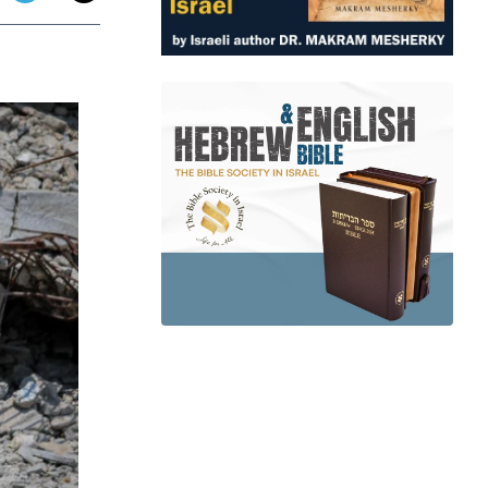
app
dit
Telegram