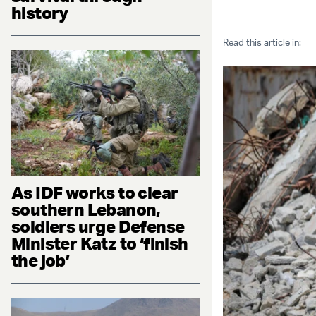
history
Read this article in:
As IDF works to clear
southern Lebanon,
soldiers urge Defense
Minister Katz to ‘finish
the job’