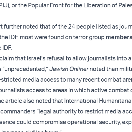
PIJ), or the Popular Front for the Liberation of Pale
further noted that of the 24 people listed as journ
the IDF, most were found on terror group
membersh
 IDF.
laim that Israel’s refusal to allow journalists into 
s “unprecedented,”
Jewish Onliner
noted than milit
estricted media access to many recent combat are
journalists access to areas in which active combat
e article also noted that International Humanitari
y commanders “legal authority to restrict media a
resence could compromise operational security, ex