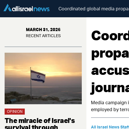
Coordinated global media propag
Coord
MARCH 31, 2026
RECENT ARTICLES
propa
accus
journa
Media campaign ig
employed by terro
OPINION
The miracle of Israel's
survival through
All Israel News Staf