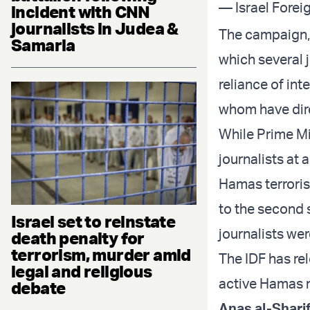
— Israel Forei
incident with CNN
journalists in Judea &
The campaign, 
Samaria
which several j
reliance of int
whom have direc
While Prime Min
journalists at 
Hamas terroris
to the second 
Israel set to reinstate
journalists wer
death penalty for
terrorism, murder amid
The IDF has re
legal and religious
active Hamas m
debate
Anas al-Shari