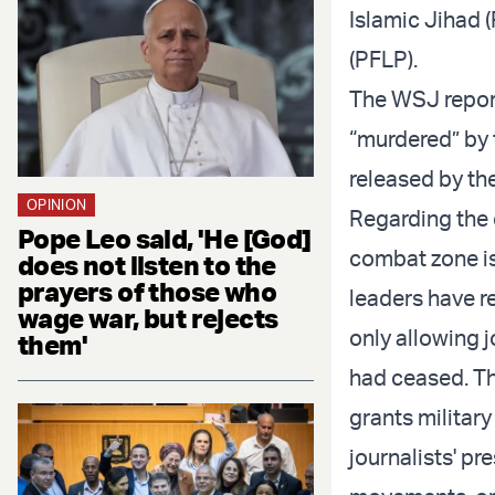
Islamic Jihad (
(PFLP).
The WSJ report 
“murdered” by 
released by the
OPINION
Regarding the c
Pope Leo said, 'He [God]
combat zone i
does not listen to the
prayers of those who
leaders have r
wage war, but rejects
only allowing 
them'
had ceased. Th
grants militar
journalists' p