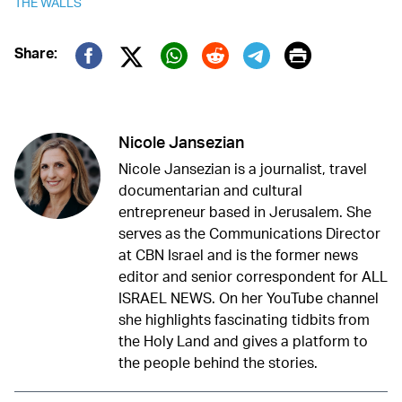
THE WALLS
Print
Share:
Twitter (X)
Facebook
Whatsapp
Reddit
Telegram
Nicole Jansezian
Nicole Jansezian is a journalist, travel
documentarian and cultural
entrepreneur based in Jerusalem. She
serves as the Communications Director
at CBN Israel and is the former news
editor and senior correspondent for ALL
ISRAEL NEWS. On her YouTube channel
she highlights fascinating tidbits from
the Holy Land and gives a platform to
the people behind the stories.