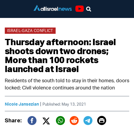
Youtube
ISRAEL-GAZA CONFLICT
Thursday afternoon: Israel
shoots down two drones;
More than 100 rockets
launched at Israel
Residents of the south told to stay in their homes, doors
locked; Civil violence continues around the nation
|
Nicole Jansezian
Published: May 13, 2021
Print
Share:
Twitter (X)
Facebook
Whatsapp
Reddit
Telegram