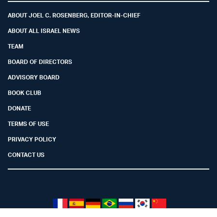
ABOUT JOEL C. ROSENBERG, EDITOR-IN-CHIEF
ABOUT ALL ISRAEL NEWS
TEAM
BOARD OF DIRECTORS
ADVISORY BOARD
BOOK CLUB
DONATE
TERMS OF USE
PRIVACY POLICY
CONTACT US