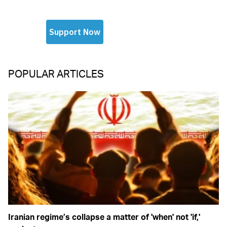
POPULAR ARTICLES
Iranian regime’s collapse a matter of 'when' not 'if,'