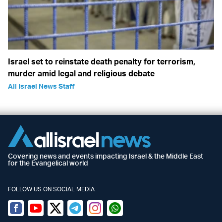
Israel set to reinstate death penalty for terrorism,
murder amid legal and religious debate
All Israel News Staff
Covering news and events impacting Israel & the Middle East
for the Evangelical world
FOLLOW US ON SOCIAL MEDIA
Facebook
Youtube
Twitter (X)
Telegram
Instagram
Whatsapp