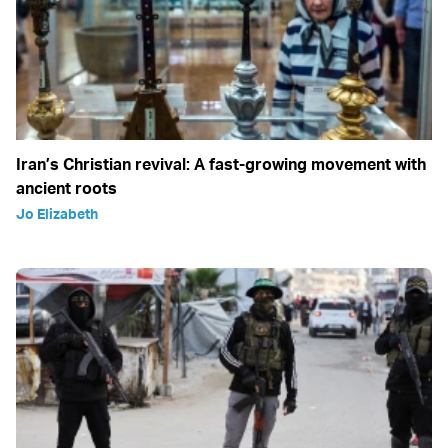
Iran’s Christian revival: A fast-growing movement with
ancient roots
Jo Elizabeth