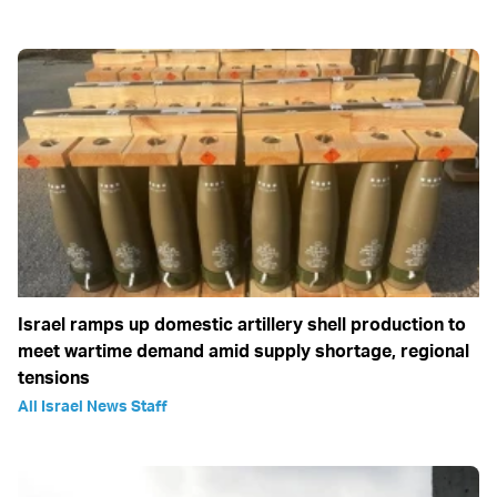
Israel ramps up domestic artillery shell production to
meet wartime demand amid supply shortage, regional
tensions
All Israel News Staff