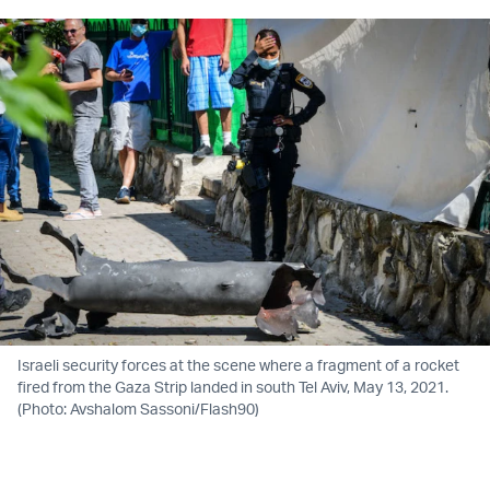
Israeli security forces at the scene where a fragment of a rocket
fired from the Gaza Strip landed in south Tel Aviv, May 13, 2021.
(Photo: Avshalom Sassoni/Flash90)