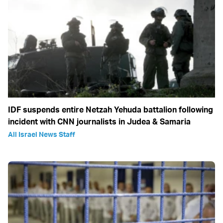
IDF suspends entire Netzah Yehuda battalion following
incident with CNN journalists in Judea & Samaria
All Israel News Staff