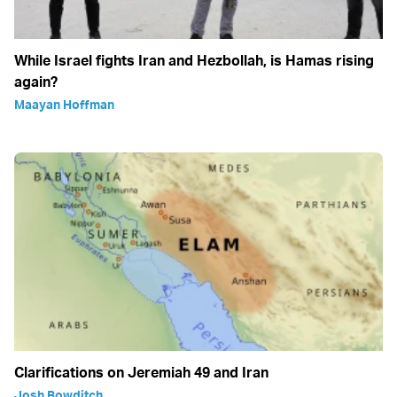
While Israel fights Iran and Hezbollah, is Hamas rising
again?
Maayan Hoffman
Clarifications on Jeremiah 49 and Iran
Josh Bowditch