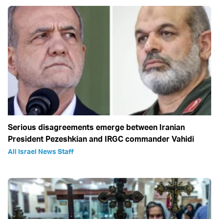
Serious disagreements emerge between Iranian
President Pezeshkian and IRGC commander Vahidi
All Israel News Staff