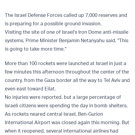
The Israel Defense Forces called up 7,000 reserves and
is preparing for a possible ground invasion.
Visiting the site of one of Israel's Iron Dome anti-missile
systems, Prime Minister Benjamin Netanyahu said, "This
is going to take more time."
More than 100 rockets were launched at Israel in just a
few minutes this afternoon throughout the center of the
country, from the Gaza border all the way to Tel Aviv and
even east toward Eilat.
No injuries were reported, but a large percentage of
Israeli citizens were spending the day in bomb shelters.
As rockets neared central Israel, Ben-Gurion
International Airport was closed again this morning. But
when it reopened, several international airlines had