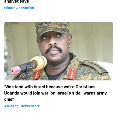
analyst says
Nicole Jansezian
‘We stand with Israel because we‘re Christians’:
Uganda would join war ‘on Israel’s side,’ warns army
chief
All Israel News Staff