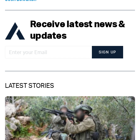
Receive latest news &
updates
SIGN UP
LATEST STORIES