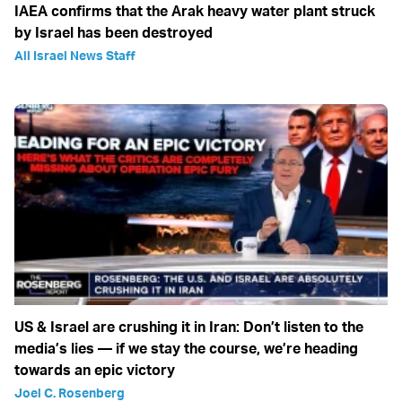
IAEA confirms that the Arak heavy water plant struck
by Israel has been destroyed
All Israel News Staff
US & Israel are crushing it in Iran: Don’t listen to the
media’s lies — if we stay the course, we’re heading
towards an epic victory
Joel C. Rosenberg