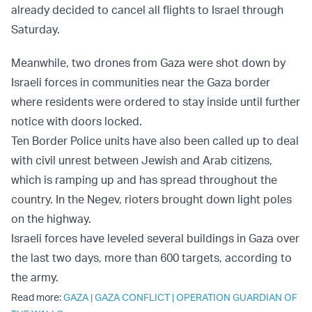
already decided to cancel all flights to Israel through
Saturday.
Meanwhile, two drones from Gaza were shot down by
Israeli forces in communities near the Gaza border
where residents were ordered to stay inside until further
notice with doors locked.
Ten Border Police units have also been called up to deal
with civil unrest between Jewish and Arab citizens,
which is ramping up and has spread throughout the
country. In the Negev, rioters brought down light poles
on the highway.
Israeli forces have leveled several buildings in Gaza over
the last two days, more than 600 targets, according to
the army.
Read more:
GAZA
|
GAZA CONFLICT
|
OPERATION GUARDIAN OF