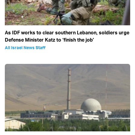
As IDF works to clear southern Lebanon, soldiers urge
Defense Minister Katz to ‘finish the job’
All Israel News Staff