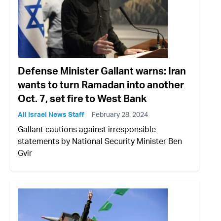
Defense Minister Gallant warns: Iran
wants to turn Ramadan into another
Oct. 7, set fire to West Bank
All Israel News Staff
February 28, 2024
Gallant cautions against irresponsible
statements by National Security Minister Ben
Gvir