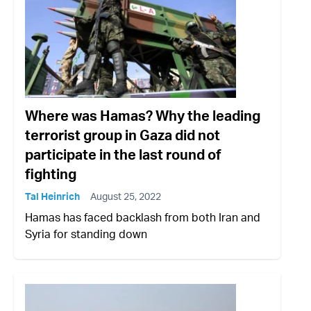
Where was Hamas? Why the leading
terrorist group in Gaza did not
participate in the last round of
fighting
Tal Heinrich
August 25, 2022
Hamas has faced backlash from both Iran and
Syria for standing down