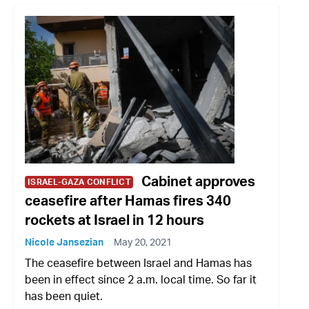
Cabinet approves
ISRAEL-GAZA CONFLICT
ceasefire after Hamas fires 340
rockets at Israel in 12 hours
Nicole Jansezian
May 20, 2021
The ceasefire between Israel and Hamas has
been in effect since 2 a.m. local time. So far it
has been quiet.