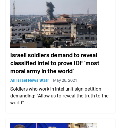
Israeli soldiers demand to reveal
classified intel to prove IDF 'most
moral army in the world'
All Israel News Staff
May 28, 2021
Soldiers who work in intel unit sign petition
demanding: “Allow us to reveal the truth to the
world”