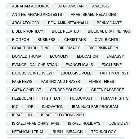
ABRAHAM ACCORDS
AFGHANISTAN
ANALYSIS
ANTI NETANYAHU PROTESTS
ARAB ISRAELI RELATIONS
ARCHAEOLOGY
BENJAMIN NETANYAHU
BENNY GANTZ
BIBLE PROPHECY
BIBLE RELATED
BIBLICAL ERA FINDINGS
BIG TECH
BUSINESS
CHRISTIANS
CIVIL RIGHTS
COALITION BUILDING
DIPLOMACY
DISCRIMINATION
DONALD TRUMP
ECONOMY
EDUCATION
EMBASSY
EVANGELICAL CHRISTIAN
EVANGELICALS
EXCLUSIVE
EXCLUSIVE INTERVIEW
EXCLUSIVE POLL
FAITH IN CHRIST
FAKE NEWS
FASTING AND PRAYER
FOREST FIRES
GAZA CONFLICT
GENDER POLITICS
GREEN PASSPORT
HEZBOLLAH
HIGH TECH
HOLOCAUST
HUMAN RIGHTS
ICC
IDF
INNOVATION
IRAN NUCLEAR PROGRAM
ISRAEL 101
ISRAEL ELECTIONS 2021
ISRAELI ARAB CHRISTIANS
ISRAELI HOLIDAYS
JOE BIDEN
NETANYAHU TRIAL
RUSH LIMBAUGH
TECHNOLOGY