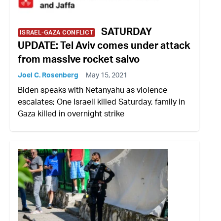
SATURDAY
ISRAEL-GAZA CONFLICT
UPDATE: Tel Aviv comes under attack
from massive rocket salvo
Joel C. Rosenberg
May 15, 2021
Biden speaks with Netanyahu as violence
escalates; One Israeli killed Saturday, family in
Gaza killed in overnight strike