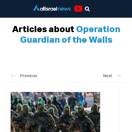
Youtube
Articles about
Operation
Guardian of the Walls
Previous
Next