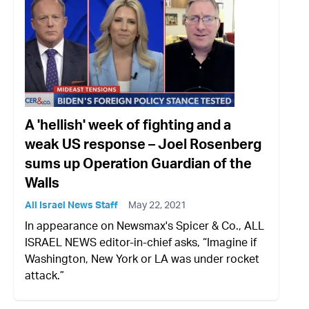
A 'hellish' week of fighting and a
weak US response – Joel Rosenberg
sums up Operation Guardian of the
Walls
All Israel News Staff
May 22, 2021
In appearance on Newsmax's Spicer & Co., ALL
ISRAEL NEWS editor-in-chief asks, “Imagine if
Washington, New York or LA was under rocket
attack.”