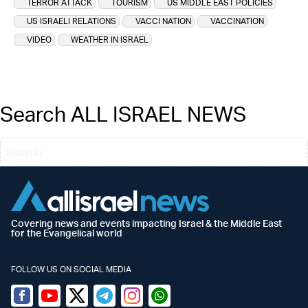
TERROR ATTACK
TOURISM
US MIDDLE EAST POLICIES
US ISRAELI RELATIONS
VACCI NATION
VACCINATION
VIDEO
WEATHER IN ISRAEL
Search ALL ISRAEL NEWS
Covering news and events impacting Israel & the Middle East
for the Evangelical world
FOLLOW US ON SOCIAL MEDIA