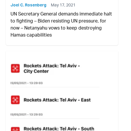
Joel C. Rosenberg
May 17, 2021
UN Secretary General demands immediate halt
to fighting – Biden resisting UN pressure, for
now – Netanyahu vows to keep destroying
Hamas capabilities