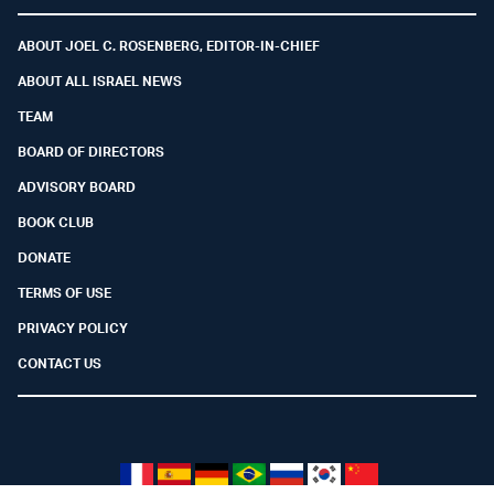
Facebook
Youtube
Twitter (X)
Telegram
Instagram
Whatsapp
ABOUT JOEL C. ROSENBERG, EDITOR-IN-CHIEF
ABOUT ALL ISRAEL NEWS
TEAM
BOARD OF DIRECTORS
ADVISORY BOARD
BOOK CLUB
DONATE
TERMS OF USE
PRIVACY POLICY
CONTACT US