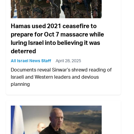
Hamas used 2021 ceasefire to
prepare for Oct 7 massacre while
luring Israel into believing it was
deterred
All Israel News Staff
April 28, 2025
Documents reveal Sinwar’s shrewd reading of
Israeli and Western leaders and devious
planning