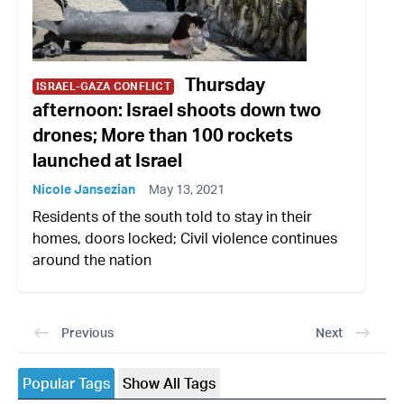
Thursday
ISRAEL-GAZA CONFLICT
afternoon: Israel shoots down two
drones; More than 100 rockets
launched at Israel
Nicole Jansezian
May 13, 2021
Residents of the south told to stay in their
homes, doors locked; Civil violence continues
around the nation
Previous
Next
Popular Tags
Show All Tags