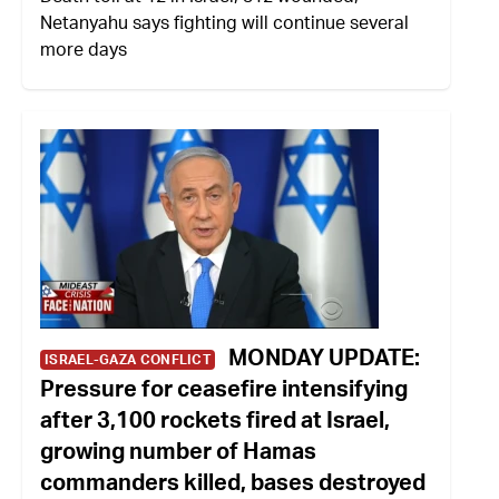
Netanyahu says fighting will continue several
more days
MONDAY UPDATE:
ISRAEL-GAZA CONFLICT
Pressure for ceasefire intensifying
after 3,100 rockets fired at Israel,
growing number of Hamas
commanders killed, bases destroyed