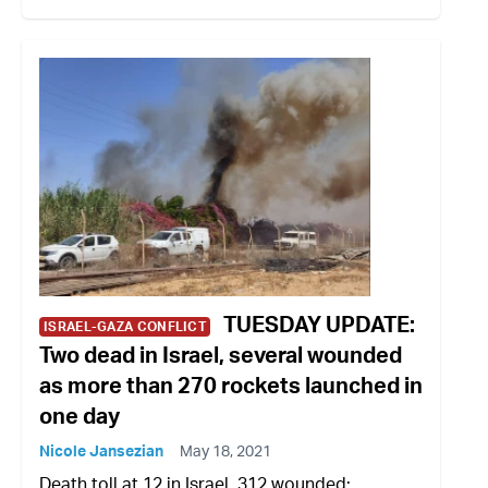
TUESDAY UPDATE:
ISRAEL-GAZA CONFLICT
Two dead in Israel, several wounded
as more than 270 rockets launched in
one day
Nicole Jansezian
May 18, 2021
Death toll at 12 in Israel, 312 wounded;