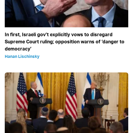
In first, Israeli gov’t explicitly vows to disregard
Supreme Court ruling; opposition warns of ‘danger to
democracy’
Hanan Lischinsky