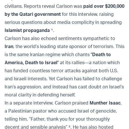
civilians. Reports reveal Carlson was
paid over $200,000
by the Qatari government
for this interview, raising
serious questions about media complicity in spreading
Islamist propaganda
¹
.
Carlson has also echoed sentiments sympathetic to
Iran
, the world’s leading state sponsor of terrorism. This
is the same Iranian regime which chants "
Death to
America, Death to Israel
" at its rallies—a nation which
has funded countless terror attacks against both U.S.
and Israeli interests. Yet Carlson has failed to challenge
Iran’s aggression, and instead has cast doubt on Israel’s
moral clarity in defending herself.
In a separate interview, Carlson praised
Munther Isaac
,
a Palestinian pastor who accused Israel of genocide,
telling him, “Father, thank you for your thoroughly
decent and sensible analysis” ². He has also hosted