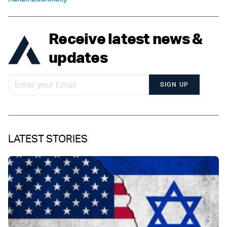
Receive latest news &
updates
SIGN UP
LATEST STORIES