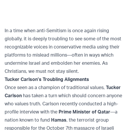
In a time when anti-Semitism is once again rising
globally, it is deeply troubling to see some of the most
recognizable voices in conservative media using their
platforms to mislead millions—often in ways which
undermine Israel and embolden her enemies. As
Christians, we must not stay silent.
Tucker Carlson’s Troubling Alignments
Once seen as a champion of traditional values,
Tucker
Carlson
has taken a turn which should concern anyone
who values truth. Carlson recently conducted a high-
profile interview with the
Prime Minister of Qatar
—a
nation known to fund
Hamas
, the terrorist group
responsible for the October 7th massacre of Israeli