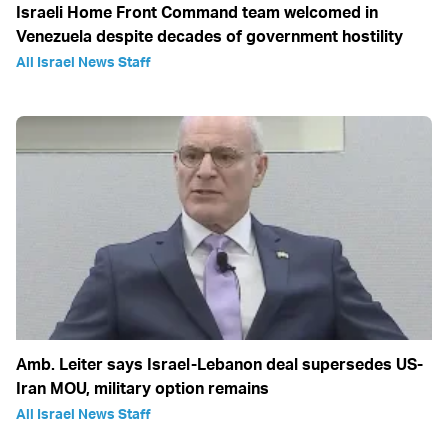
Israeli Home Front Command team welcomed in
Venezuela despite decades of government hostility
All Israel News Staff
Amb. Leiter says Israel-Lebanon deal supersedes US-
Iran MOU, military option remains
All Israel News Staff