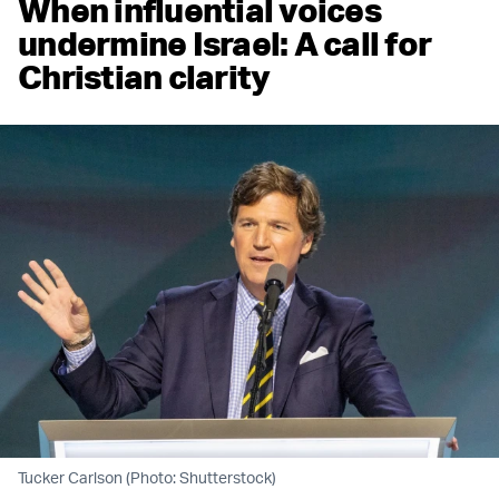
When influential voices
undermine Israel: A call for
Christian clarity
Tucker Carlson (Photo: Shutterstock)