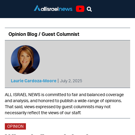
Youtube
Opinion Blog / Guest Columnist
|
Laurie Cardoza-Moore
July 2, 2025
ALL ISRAEL NEWS is committed to fair and balanced coverage
and analysis, and honored to publish a wide-range of opinions.
That said, views expressed by guest columnists may not
necessarily reflect the views of our staff.
OPINION