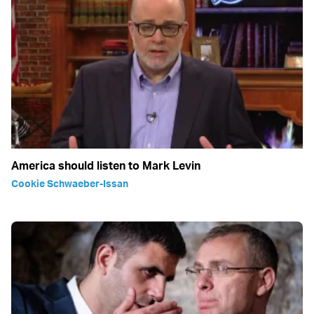
America should listen to Mark Levin
Cookie Schwaeber-Issan