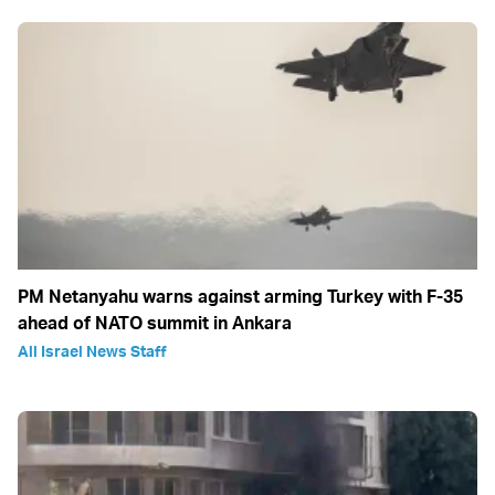
PM Netanyahu warns against arming Turkey with F-35
ahead of NATO summit in Ankara
All Israel News Staff