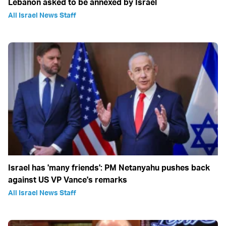
Lebanon asked to be annexed by Israel
All Israel News Staff
Israel has 'many friends': PM Netanyahu pushes back
against US VP Vance's remarks
All Israel News Staff