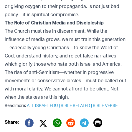
or giving oxygen to their propaganda, is not just bad
policy—it is spiritual compromise.
The Role of Christian Media and Discipleship
The Church must rise in discernment. While the
influence of media grows, we must train this generation
—especially young Christians—to know the Word of
God, understand history, and reject false narratives
which glorify those who hate both Israel and America.
The rise of anti-Semitism—whether in progressive
movements or conservative circles—must be called out
with moral clarity. We cannot afford to be silent. Not
when the stakes are this high.
Read more:
ALL ISRAEL EDU
|
BIBLE RELATED
|
BIBLE VERSE
Print
Share:
Twitter (X)
Facebook
Whatsapp
Reddit
Telegram