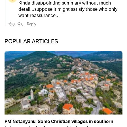
POPULAR ARTICLES
PM Netanyahu: Some Christian villages in southern