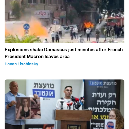
Explosions shake Damascus just minutes after French
President Macron leaves area
Hanan Lischinsky