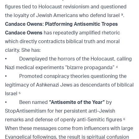
figures tied to Holocaust revisionism and questioned
the loyalty of Jewish Americans who defend Israel
³
.
Candace Owens: Platforming Antisemitic Tropes
Candace Owens
has repeatedly amplified rhetoric
which directly contradicts biblical truth and moral
clarity. She has:
• Downplayed the horrors of the Holocaust, calling
Nazi medical experiments “bizarre propaganda” ⁴
• Promoted conspiracy theories questioning the
legitimacy of Ashkenazi Jews as descendants of biblical
Israel
⁵
• Been named
“Antisemite of the Year”
by
StopAntisemitism for her persistent anti-Jewish
remarks and defense of openly anti-Semitic figures ⁶
When these messages come from influencers with large
Evangelical followings, the result is spiritual confusion