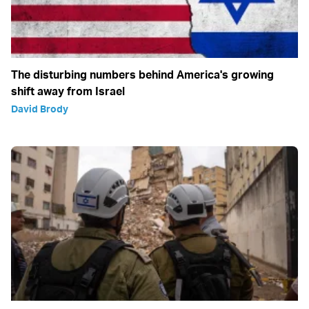
The disturbing numbers behind America's growing
shift away from Israel
David Brody