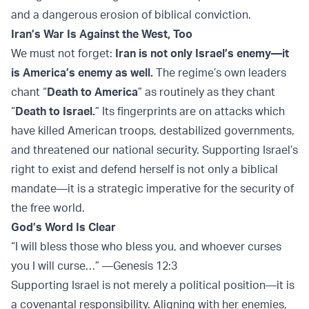
and a dangerous erosion of biblical conviction.
Iran’s War Is Against the West, Too
We must not forget:
Iran is not only Israel’s enemy—it
is America’s enemy as well.
The regime’s own leaders
chant “
Death to America
” as routinely as they chant
“
Death to Israel.
” Its fingerprints are on attacks which
have killed American troops, destabilized governments,
and threatened our national security. Supporting Israel’s
right to exist and defend herself is not only a biblical
mandate—it is a strategic imperative for the security of
the free world.
God’s Word Is Clear
“I will bless those who bless you, and whoever curses
you I will curse…” —Genesis 12:3
Supporting Israel is not merely a political position—it is
a covenantal responsibility. Aligning with her enemies,