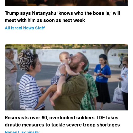
Trump says Netanyahu ‘knows who the boss is,’ will
meet with him as soon as next week
All Israel News Staff
Reservists over 60, overlooked soldiers: IDF takes
drastic measures to tackle severe troop shortages
Hanan Lischinsky