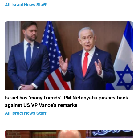
All Israel News Staff
Israel has 'many friends': PM Netanyahu pushes back
against US VP Vance's remarks
All Israel News Staff