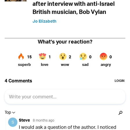
after interview with anti-Israel
British musician, Bob Vylan
Jo Elizabeth