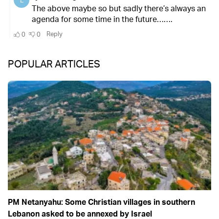
POPULAR ARTICLES
PM Netanyahu: Some Christian villages in southern
Lebanon asked to be annexed by Israel