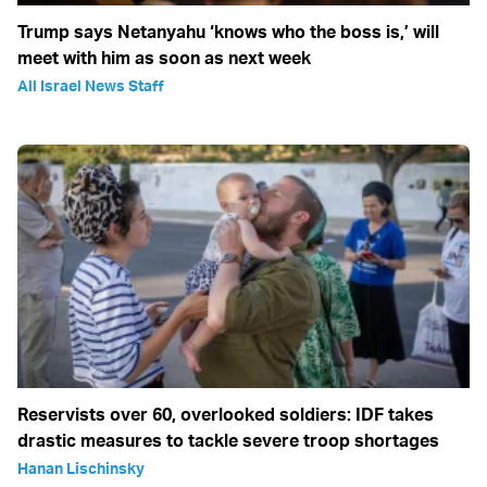
Trump says Netanyahu ‘knows who the boss is,’ will
meet with him as soon as next week
All Israel News Staff
Reservists over 60, overlooked soldiers: IDF takes
drastic measures to tackle severe troop shortages
Hanan Lischinsky