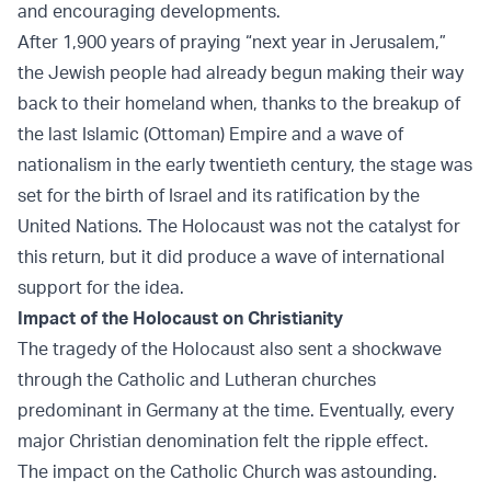
and encouraging developments.
After 1,900 years of praying “next year in Jerusalem,”
the Jewish people had already begun making their way
back to their homeland when, thanks to the breakup of
the last Islamic (Ottoman) Empire and a wave of
nationalism in the early twentieth century, the stage was
set for the birth of Israel and its ratification by the
United Nations. The Holocaust was not the catalyst for
this return, but it did produce a wave of international
support for the idea.
Impact of the Holocaust on Christianity
The tragedy of the Holocaust also sent a shockwave
through the Catholic and Lutheran churches
predominant in Germany at the time. Eventually, every
major Christian denomination felt the ripple effect.
The impact on the Catholic Church was astounding.