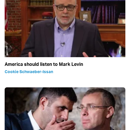
America should listen to Mark Levin
Cookie Schwaeber-Issan