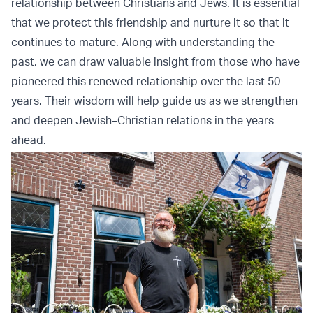
relationship between Christians and Jews. It is essential
that we protect this friendship and nurture it so that it
continues to mature. Along with understanding the
past, we can draw valuable insight from those who have
pioneered this renewed relationship over the last 50
years. Their wisdom will help guide us as we strengthen
and deepen Jewish–Christian relations in the years
ahead.