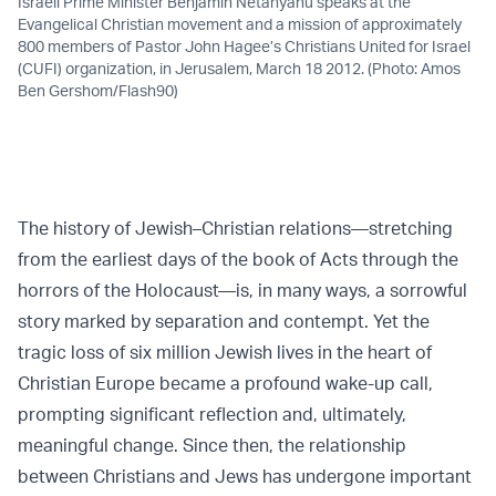
Israeli Prime Minister Benjamin Netanyahu speaks at the
Evangelical Christian movement and a mission of approximately
800 members of Pastor John Hagee’s Christians United for Israel
(CUFI) organization, in Jerusalem, March 18 2012. (Photo: Amos
Ben Gershom/Flash90)
The history of Jewish–Christian relations—stretching
from the earliest days of the book of Acts through the
horrors of the Holocaust—is, in many ways, a sorrowful
story marked by separation and contempt. Yet the
tragic loss of six million Jewish lives in the heart of
Christian Europe became a profound wake-up call,
prompting significant reflection and, ultimately,
meaningful change. Since then, the relationship
between Christians and Jews has undergone important