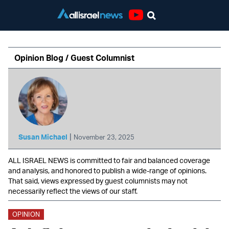
Youtube
Opinion Blog / Guest Columnist
|
Susan Michael
November 23, 2025
ALL ISRAEL NEWS is committed to fair and balanced coverage
and analysis, and honored to publish a wide-range of opinions.
That said, views expressed by guest columnists may not
necessarily reflect the views of our staff.
OPINION