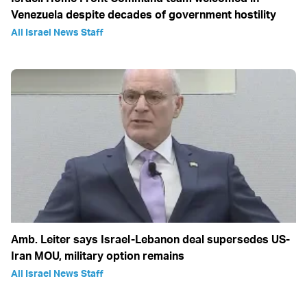
Venezuela despite decades of government hostility
All Israel News Staff
Amb. Leiter says Israel-Lebanon deal supersedes US-
Iran MOU, military option remains
All Israel News Staff