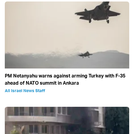
PM Netanyahu warns against arming Turkey with F-35
ahead of NATO summit in Ankara
All Israel News Staff