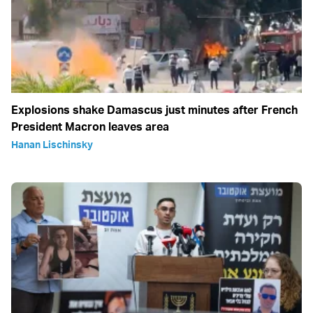
Explosions shake Damascus just minutes after French
President Macron leaves area
Hanan Lischinsky