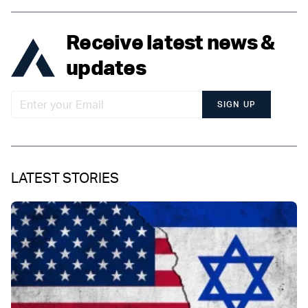
Receive latest news &
updates
SIGN UP
LATEST STORIES