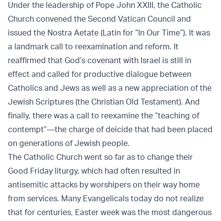
Under the leadership of Pope John XXIII, the Catholic
Church convened the Second Vatican Council and
issued the Nostra Aetate (Latin for “In Our Time”). It was
a landmark call to reexamination and reform. It
reaffirmed that God’s covenant with Israel is still in
effect and called for productive dialogue between
Catholics and Jews as well as a new appreciation of the
Jewish Scriptures (the Christian Old Testament). And
finally, there was a call to reexamine the “teaching of
contempt”—the charge of deicide that had been placed
on generations of Jewish people.
The Catholic Church went so far as to change their
Good Friday liturgy, which had often resulted in
antisemitic attacks by worshipers on their way home
from services. Many Evangelicals today do not realize
that for centuries, Easter week was the most dangerous