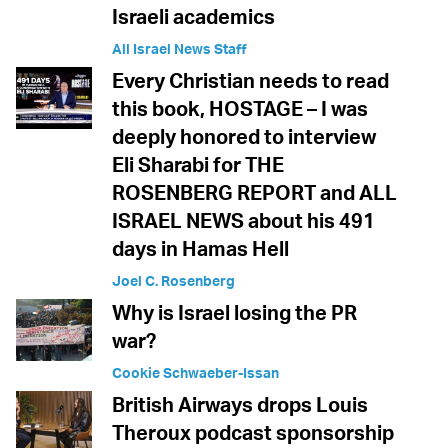
Israeli academics
All Israel News Staff
Every Christian needs to read
this book, HOSTAGE – I was
deeply honored to interview
Eli Sharabi for THE
ROSENBERG REPORT and ALL
ISRAEL NEWS about his 491
days in Hamas Hell
Joel C. Rosenberg
Why is Israel losing the PR
war?
Cookie Schwaeber-Issan
British Airways drops Louis
Theroux podcast sponsorship