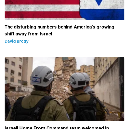
The disturbing numbers behind America's growing
shift away from Israel
David Brody
Israeli Home Front Command team welcomed in