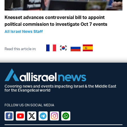
Knesset advances controversial bill to appoint
political commission to investigate Oct 7 events
All Israel News Staff
Read this article in:
Covering news and events impacting Israel & the Middle East
for the Evangelical world
FOLLOW US ON SOCIAL MEDIA
Facebook
Youtube
Twitter (X)
Telegram
Instagram
Whatsapp