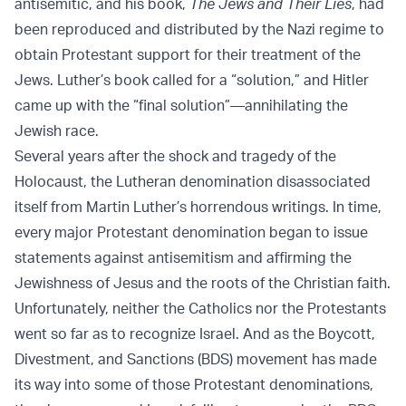
antisemitic, and his book,
The Jews and Their Lies
, had
been reproduced and distributed by the Nazi regime to
obtain Protestant support for their treatment of the
Jews. Luther’s book called for a “solution,” and Hitler
came up with the “final solution”—annihilating the
Jewish race.
Several years after the shock and tragedy of the
Holocaust, the Lutheran denomination disassociated
itself from Martin Luther’s horrendous writings. In time,
every major Protestant denomination began to issue
statements against antisemitism and affirming the
Jewishness of Jesus and the roots of the Christian faith.
Unfortunately, neither the Catholics nor the Protestants
went so far as to recognize Israel. And as the Boycott,
Divestment, and Sanctions (BDS) movement has made
its way into some of those Protestant denominations,