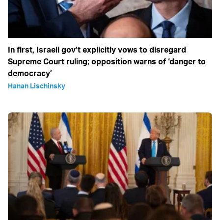
In first, Israeli gov’t explicitly vows to disregard
Supreme Court ruling; opposition warns of ‘danger to
democracy’
Hanan Lischinsky