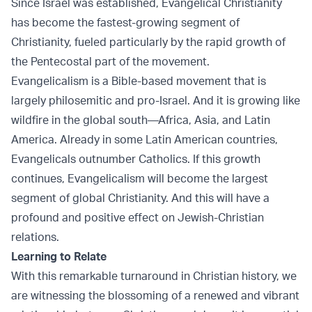
Since Israel was established, Evangelical Christianity
has become the fastest-growing segment of
Christianity, fueled particularly by the rapid growth of
the Pentecostal part of the movement.
Evangelicalism is a Bible-based movement that is
largely philosemitic and pro-Israel. And it is growing like
wildfire in the global south—Africa, Asia, and Latin
America. Already in some Latin American countries,
Evangelicals outnumber Catholics. If this growth
continues, Evangelicalism will become the largest
segment of global Christianity. And this will have a
profound and positive effect on Jewish-Christian
relations.
Learning to Relate
With this remarkable turnaround in Christian history, we
are witnessing the blossoming of a renewed and vibrant