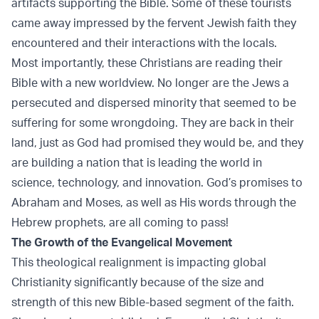
artifacts supporting the Bible. Some of these tourists
came away impressed by the fervent Jewish faith they
encountered and their interactions with the locals.
Most importantly, these Christians are reading their
Bible with a new worldview. No longer are the Jews a
persecuted and dispersed minority that seemed to be
suffering for some wrongdoing. They are back in their
land, just as God had promised they would be, and they
are building a nation that is leading the world in
science, technology, and innovation. God’s promises to
Abraham and Moses, as well as His words through the
Hebrew prophets, are all coming to pass!
The Growth of the Evangelical Movement
This theological realignment is impacting global
Christianity significantly because of the size and
strength of this new Bible-based segment of the faith.