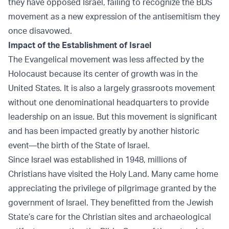
they have opposed Israel, failing to recognize the BDS
movement as a new expression of the antisemitism they
once disavowed.
Impact of the Establishment of Israel
The Evangelical movement was less affected by the
Holocaust because its center of growth was in the
United States. It is also a largely grassroots movement
without one denominational headquarters to provide
leadership on an issue. But this movement is significant
and has been impacted greatly by another historic
event—the birth of the State of Israel.
Since Israel was established in 1948, millions of
Christians have visited the Holy Land. Many came home
appreciating the privilege of pilgrimage granted by the
government of Israel. They benefitted from the Jewish
State’s care for the Christian sites and archaeological