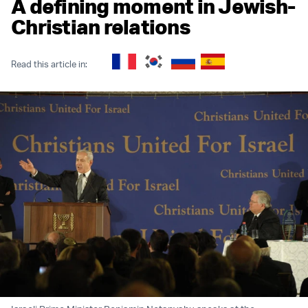
A defining moment in Jewish-
Christian relations
Read this article in: