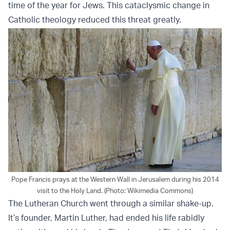
time of the year for Jews. This cataclysmic change in
Catholic theology reduced this threat greatly.
Pope Francis prays at the Western Wall in Jerusalem during his 2014
visit to the Holy Land. (Photo: Wikimedia Commons)
The Lutheran Church went through a similar shake-up.
It’s founder, Martin Luther, had ended his life rabidly