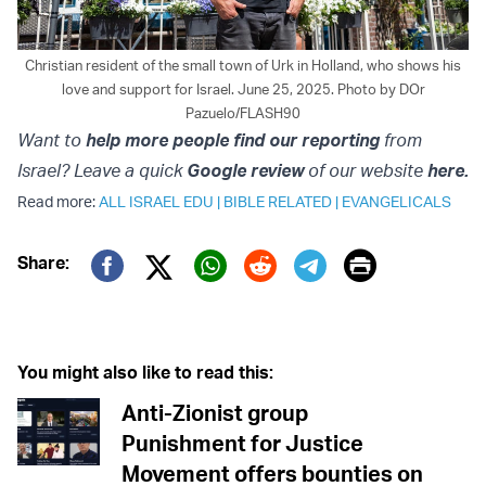
Christian resident of the small town of Urk in Holland, who shows his
love and support for Israel. June 25, 2025. Photo by DOr
Pazuelo/FLASH90
Want to
help more people find our reporting
from
Israel? Leave a quick
Google review
of our website
here.
Read more:
ALL ISRAEL EDU
|
BIBLE RELATED
|
EVANGELICALS
Print
Share:
Twitter (X)
Facebook
Whatsapp
Reddit
Telegram
You might also like to read this:
Anti-Zionist group
Punishment for Justice
Movement offers bounties on