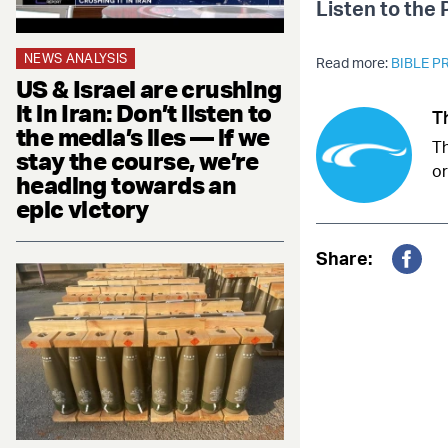
Listen to the
NEWS ANALYSIS
Read more:
BIBLE 
US & Israel are crushing
it in Iran: Don’t listen to
T
the media’s lies — if we
Th
stay the course, we’re
or
heading towards an
epic victory
Share:
Fac