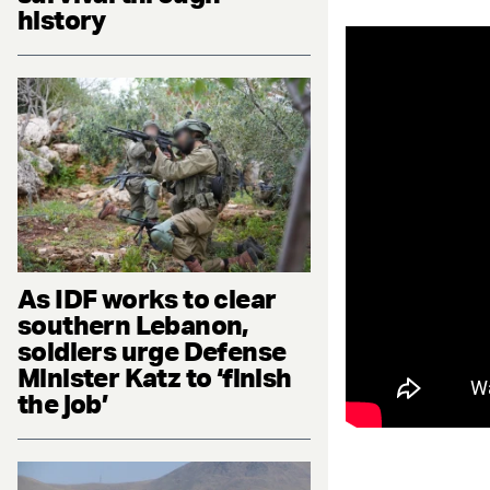
history
As IDF works to clear
southern Lebanon,
soldiers urge Defense
Minister Katz to ‘finish
the job’