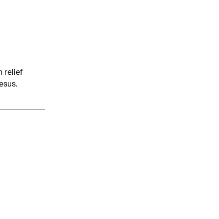
 relief
esus.