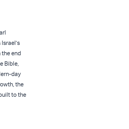
arl
 Israel’s
n the end
e Bible,
odern-day
rowth, the
uilt to the