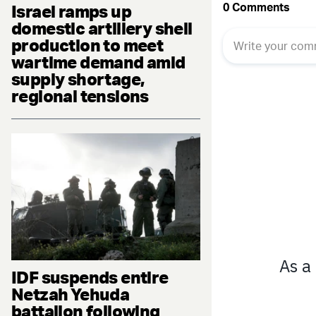
Israel ramps up
domestic artillery shell
production to meet
wartime demand amid
supply shortage,
regional tensions
IDF suspends entire
Netzah Yehuda
battalion following