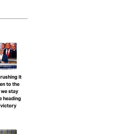
rushing it
ten to the
f we stay
re heading
 victory