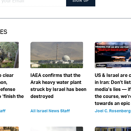
SIGN UP
IES
o clear
IAEA confirms that the
US & Israel are c
non,
Arak heavy water plant
in Iran: Don’t lis
Defense
struck by Israel has been
media’s lies — i
 ‘finish the
destroyed
the course, we’
towards an epic
aff
All Israel News Staff
Joel C. Rosenberg