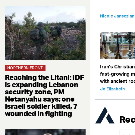
Nicole Jansezian
Iran’s Christian
NORTHERN FRONT
fast-growing 
Reaching the Litani: IDF
with ancient ro
is expanding Lebanon
Jo Elizabeth
security zone, PM
Netanyahu says; one
Israeli soldier killed, 7
wounded in fighting
Rec