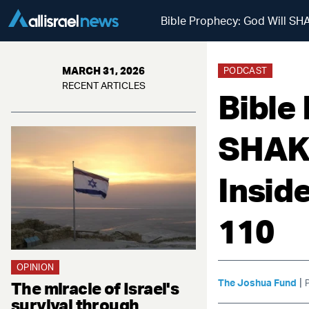
Bible Prophecy: God Will SHA
MARCH 31, 2026
PODCAST
RECENT ARTICLES
Bible
SHAKE
Insid
110
OPINION
|
The Joshua Fund
The miracle of Israel's
survival through