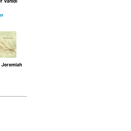
 Vahidi
ff
n Jeremiah