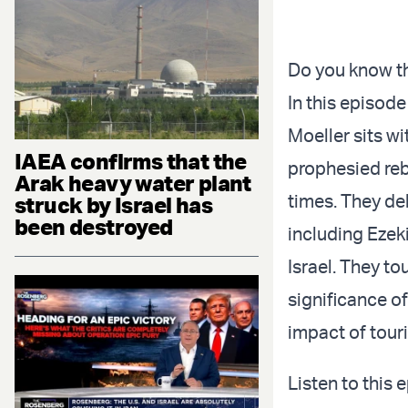
Do you know th
In this episode
Moeller sits wi
IAEA confirms that the
prophesied reb
Arak heavy water plant
times. They del
struck by Israel has
been destroyed
including Ezek
Israel. They to
significance of
impact of tour
Listen to this 