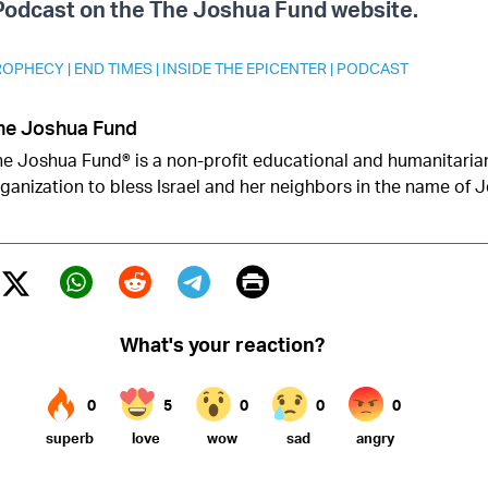
 Podcast on the The Joshua Fund website.
PROPHECY
|
END TIMES
|
INSIDE THE EPICENTER
|
PODCAST
he Joshua Fund
e Joshua Fund® is a non-profit educational and humanitarian
ganization to bless Israel and her neighbors in the name of J
Print
Twitter (X)
ebook
Whatsapp
Reddit
Telegram