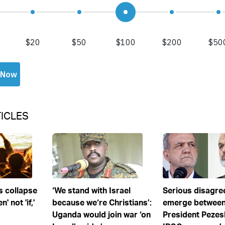
ICLES
s collapse
‘We stand with Israel
Serious disagr
' not 'if,'
because we‘re Christians’:
emerge between
Uganda would join war ‘on
President Pezes