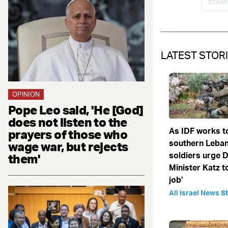
LATEST STOR
OPINION
Pope Leo said, 'He [God]
does not listen to the
As IDF works t
prayers of those who
southern Leba
wage war, but rejects
soldiers urge 
them'
Minister Katz to
job’
All Israel News St