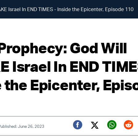
KE Israel In END TIMES - Inside the Epicenter, Episode 110
 Prophecy: God Will
 Israel In END TIME
e the Epicenter, Epis
Published: June 26, 2023
Twitter (X)
Facebook
Whats
Red