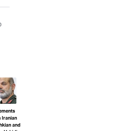
eements
 Iranian
hkian and