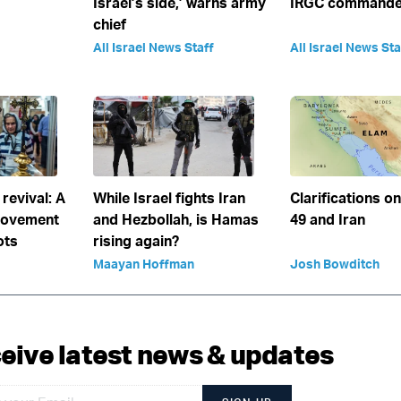
Israel’s side,’ warns army
IRGC commander
chief
All Israel News Staff
All Israel News Sta
 revival: A
While Israel fights Iran
Clarifications o
movement
and Hezbollah, is Hamas
49 and Iran
ots
rising again?
Maayan Hoffman
Josh Bowditch
eive latest news & updates