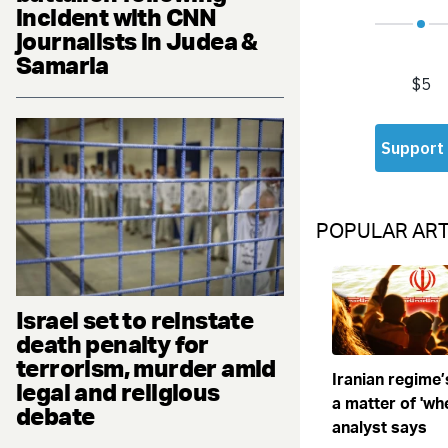
incident with CNN
journalists in Judea &
Samaria
POPULAR ART
Israel set to reinstate
death penalty for
terrorism, murder amid
Iranian regime’
legal and religious
a matter of 'when
debate
analyst says