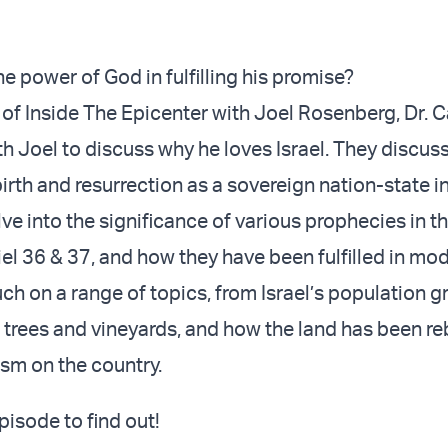
e power of God in fulfilling his promise?
 of Inside The Epicenter with Joel Rosenberg, Dr. C
th Joel to discuss why he loves Israel. They discuss
irth and resurrection as a sovereign nation-state i
ve into the significance of various prophecies in th
iel 36 & 37, and how they have been fulfilled in m
uch on a range of topics, from Israel’s population g
 trees and vineyards, and how the land has been reb
ism on the country.
episode to find out!