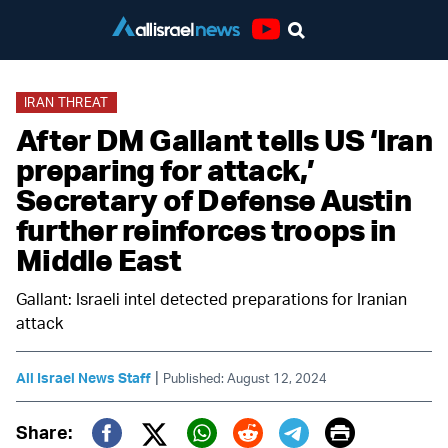
Youtube
IRAN THREAT
After DM Gallant tells US ‘Iran
preparing for attack,’
Secretary of Defense Austin
further reinforces troops in
Middle East
Gallant: Israeli intel detected preparations for Iranian
attack
|
All Israel News Staff
Published: August 12, 2024
Print
Share: