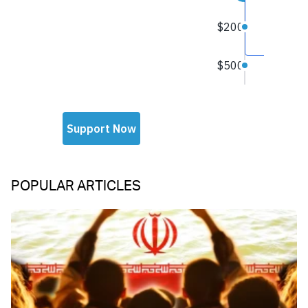
POPULAR ARTICLES