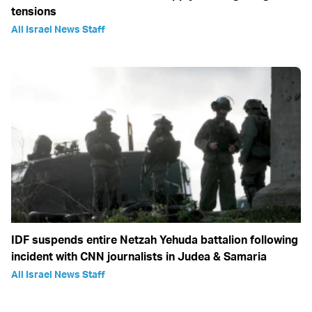
tensions
All Israel News Staff
IDF suspends entire Netzah Yehuda battalion following
incident with CNN journalists in Judea & Samaria
All Israel News Staff