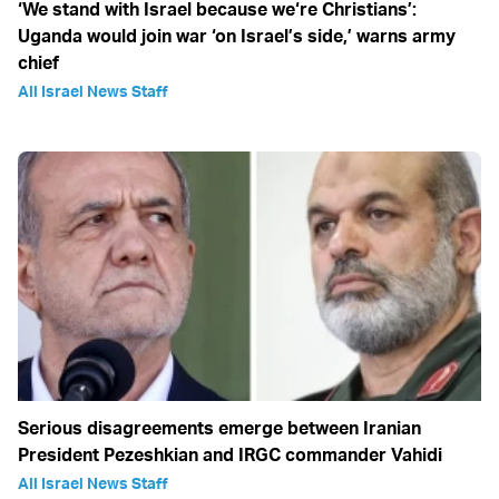
‘We stand with Israel because we‘re Christians’:
Uganda would join war ‘on Israel’s side,’ warns army
chief
All Israel News Staff
Serious disagreements emerge between Iranian
President Pezeshkian and IRGC commander Vahidi
All Israel News Staff