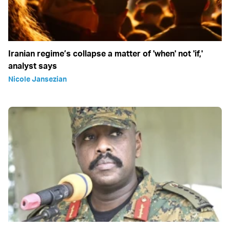
Iranian regime’s collapse a matter of 'when' not 'if,'
analyst says
Nicole Jansezian