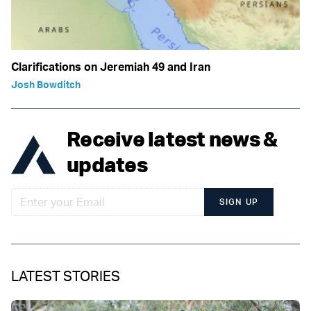
Clarifications on Jeremiah 49 and Iran
Josh Bowditch
Receive latest news &
updates
SIGN UP
LATEST STORIES