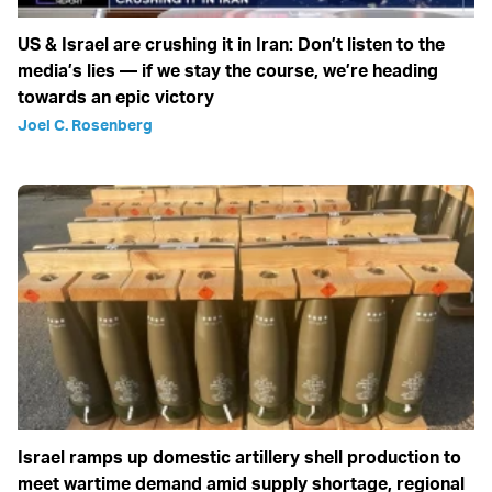
US & Israel are crushing it in Iran: Don’t listen to the
media’s lies — if we stay the course, we’re heading
towards an epic victory
Joel C. Rosenberg
Israel ramps up domestic artillery shell production to
meet wartime demand amid supply shortage, regional