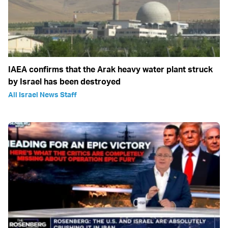
IAEA confirms that the Arak heavy water plant struck
by Israel has been destroyed
All Israel News Staff