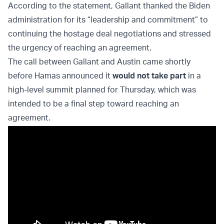
According to the statement, Gallant thanked the Biden
administration for its “leadership and commitment” to
continuing the hostage deal negotiations and stressed
the urgency of reaching an agreement.
The call between Gallant and Austin came shortly
before Hamas announced it
would not take part
in a
high-level summit planned for Thursday, which was
intended to be a final step toward reaching an
agreement.