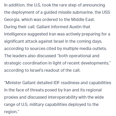
In addition, the U.S. took the rare step of announcing
the deployment of a guided missile submarine, the USS
Georgia, which was ordered to the Middle East.
During their call, Gallant informed Austin that
intelligence suggested Iran was actively preparing for a
significant attack against Israel in the coming days,
according to sources cited by multiple media outlets.
The leaders also discussed “both operational and
strategic coordination in light of recent developments,”
according to Israel's readout of the call.
“Minister Gallant detailed IDF readiness and capabilities
in the face of threats posed by Iran and its regional
proxies and discussed interoperability with the wide
range of U.S. military capabilities deployed to the
region.”