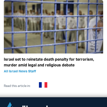
Israel set to reinstate death penalty for terrorism,
murder amid legal and religious debate
All Israel News Staff
Read this article in: