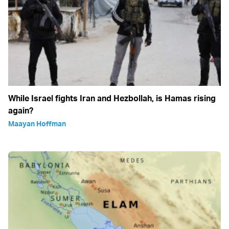
While Israel fights Iran and Hezbollah, is Hamas rising
again?
Maayan Hoffman