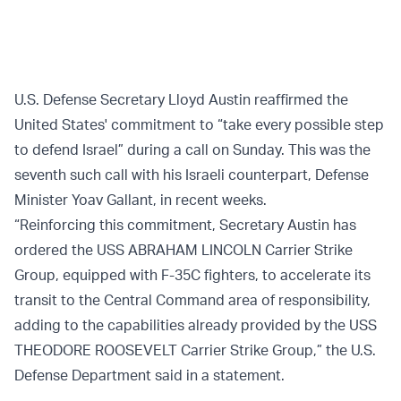
U.S. Defense Secretary Lloyd Austin reaffirmed the
United States' commitment to “take every possible step
to defend Israel” during a call on Sunday. This was the
seventh such call with his Israeli counterpart, Defense
Minister Yoav Gallant, in recent weeks.
“Reinforcing this commitment, Secretary Austin has
ordered the USS ABRAHAM LINCOLN Carrier Strike
Group, equipped with F-35C fighters, to accelerate its
transit to the Central Command area of responsibility,
adding to the capabilities already provided by the USS
THEODORE ROOSEVELT Carrier Strike Group,” the U.S.
Defense Department said in a statement.