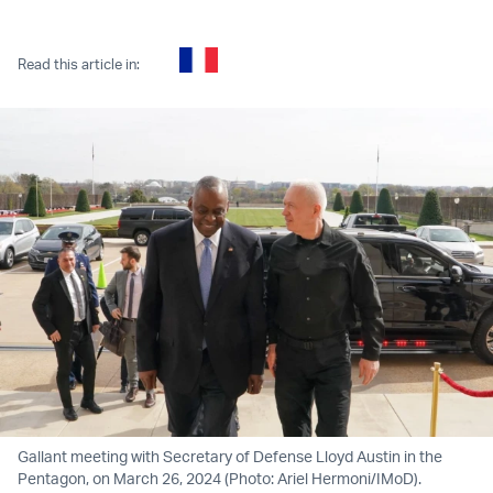
Twitter (X)
Facebook
Whatsapp
Reddit
Telegram
Read this article in:
Gallant meeting with Secretary of Defense Lloyd Austin in the
Pentagon, on March 26, 2024 (Photo: Ariel Hermoni/IMoD).