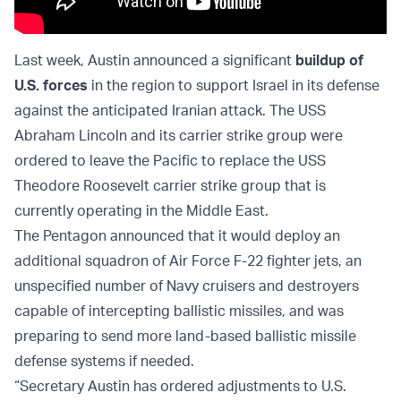
Last week, Austin announced a significant
buildup of
U.S. forces
in the region to support Israel in its defense
against the anticipated Iranian attack. The USS
Abraham Lincoln and its carrier strike group were
ordered to leave the Pacific to replace the USS
Theodore Roosevelt carrier strike group that is
currently operating in the Middle East.
The Pentagon announced that it would deploy an
additional squadron of Air Force F-22 fighter jets, an
unspecified number of Navy cruisers and destroyers
capable of intercepting ballistic missiles, and was
preparing to send more land-based ballistic missile
defense systems if needed.
“Secretary Austin has ordered adjustments to U.S.