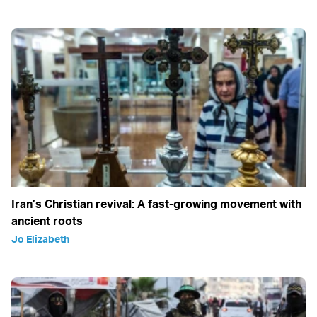
Iran’s Christian revival: A fast-growing movement with
ancient roots
Jo Elizabeth