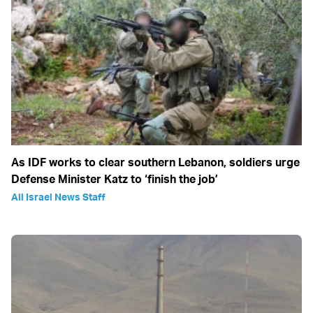
As IDF works to clear southern Lebanon, soldiers urge
Defense Minister Katz to ‘finish the job’
All Israel News Staff