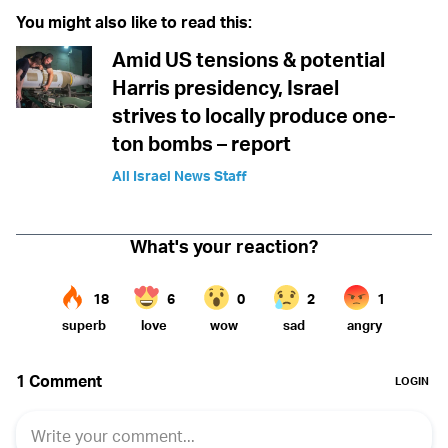
You might also like to read this:
Amid US tensions & potential
Harris presidency, Israel
strives to locally produce one-
ton bombs – report
All Israel News Staff