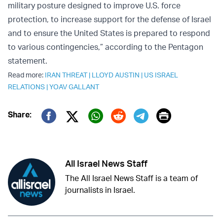
military posture designed to improve U.S. force
protection, to increase support for the defense of Israel
and to ensure the United States is prepared to respond
to various contingencies,” according to the Pentagon
statement.
Read more:
IRAN THREAT
|
LLOYD AUSTIN
|
US ISRAEL
RELATIONS
|
YOAV GALLANT
Print
Share:
Twitter (X)
Facebook
Whatsapp
Reddit
Telegram
All Israel News Staff
The All Israel News Staff is a team of
journalists in Israel.