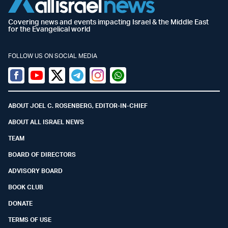
Covering news and events impacting Israel & the Middle East
for the Evangelical world
FOLLOW US ON SOCIAL MEDIA
Facebook
Youtube
Twitter (X)
Telegram
Instagram
Whatsapp
ABOUT JOEL C. ROSENBERG, EDITOR-IN-CHIEF
ABOUT ALL ISRAEL NEWS
TEAM
BOARD OF DIRECTORS
ADVISORY BOARD
BOOK CLUB
DONATE
TERMS OF USE