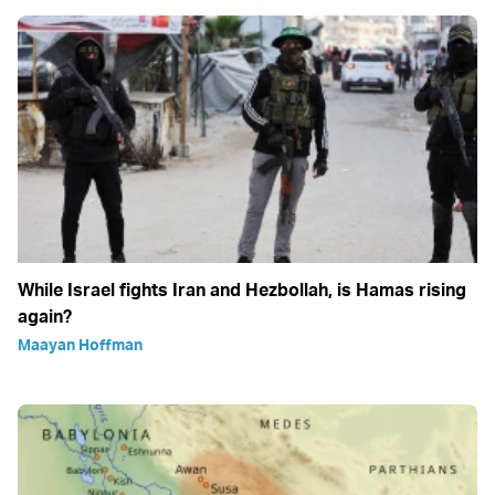
While Israel fights Iran and Hezbollah, is Hamas rising
again?
Maayan Hoffman