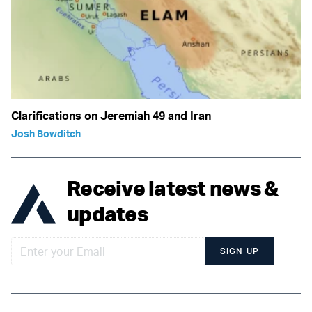
Clarifications on Jeremiah 49 and Iran
Josh Bowditch
Receive latest news &
updates
SIGN UP