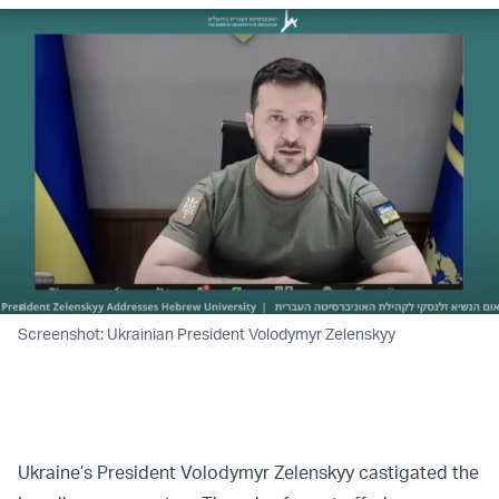
Screenshot: Ukrainian President Volodymyr Zelenskyy
Ukraine’s President Volodymyr Zelenskyy castigated the