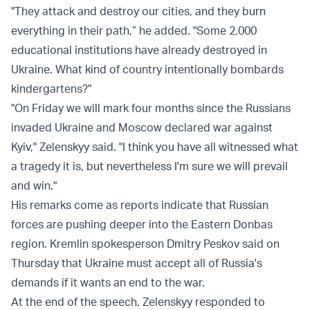
"They attack and destroy our cities, and they burn
everything in their path,” he added. "Some 2,000
educational institutions have already destroyed in
Ukraine. What kind of country intentionally bombards
kindergartens?"
"On Friday we will mark four months since the Russians
invaded Ukraine and Moscow declared war against
Kyiv," Zelenskyy said. "I think you have all witnessed what
a tragedy it is, but nevertheless I'm sure we will prevail
and win."
His remarks come as reports indicate that Russian
forces are pushing deeper into the Eastern Donbas
region. Kremlin spokesperson Dmitry Peskov said on
Thursday that Ukraine must accept all of Russia's
demands if it wants an end to the war.
At the end of the speech, Zelenskyy responded to