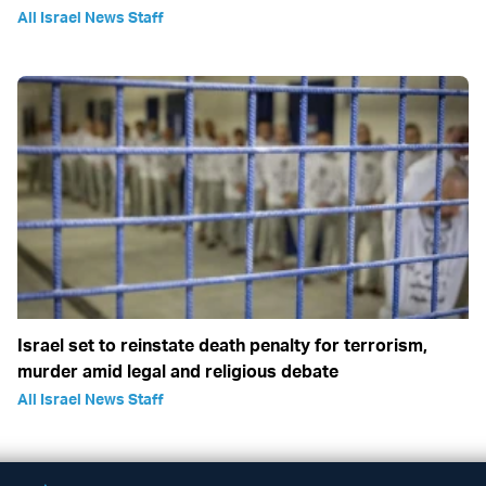
All Israel News Staff
Israel set to reinstate death penalty for terrorism,
murder amid legal and religious debate
All Israel News Staff