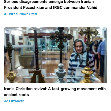
Serious disagreements emerge between Iranian
President Pezeshkian and IRGC commander Vahidi
All Israel News Staff
Iran’s Christian revival: A fast-growing movement with
ancient roots
Jo Elizabeth