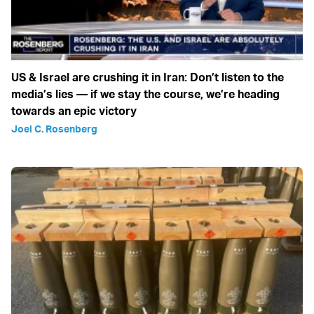
US & Israel are crushing it in Iran: Don’t listen to the
media’s lies — if we stay the course, we’re heading
towards an epic victory
Joel C. Rosenberg