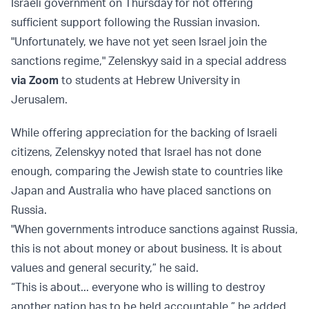
Israeli government on Thursday for not offering
sufficient support following the Russian invasion.
"Unfortunately, we have not yet seen Israel join the
sanctions regime," Zelenskyy said in a special address
via Zoom
to students at Hebrew University in
Jerusalem.
While offering appreciation for the backing of Israeli
citizens, Zelenskyy noted that Israel has not done
enough, comparing the Jewish state to countries like
Japan and Australia who have placed sanctions on
Russia.
"When governments introduce sanctions against Russia,
this is not about money or about business. It is about
values and general security,” he said.
“This is about... everyone who is willing to destroy
another nation has to be held accountable,” he added.