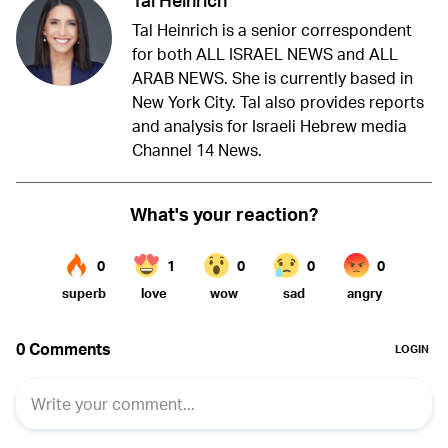
Tal Heinrich is a senior correspondent
for both ALL ISRAEL NEWS and ALL
ARAB NEWS. She is currently based in
New York City. Tal also provides reports
and analysis for Israeli Hebrew media
Channel 14 News.