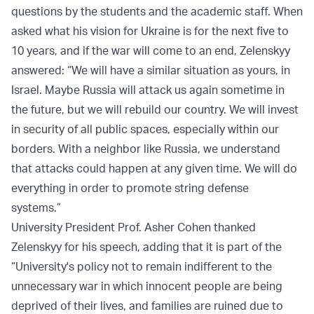
questions by the students and the academic staff. When
asked what his vision for Ukraine is for the next five to
10 years, and if the war will come to an end, Zelenskyy
answered: “We will have a similar situation as yours, in
Israel. Maybe Russia will attack us again sometime in
the future, but we will rebuild our country. We will invest
in security of all public spaces, especially within our
borders. With a neighbor like Russia, we understand
that attacks could happen at any given time. We will do
everything in order to promote string defense
systems.”
University President Prof. Asher Cohen thanked
Zelenskyy for his speech, adding that it is part of the
“University's policy not to remain indifferent to the
unnecessary war in which innocent people are being
deprived of their lives, and families are ruined due to