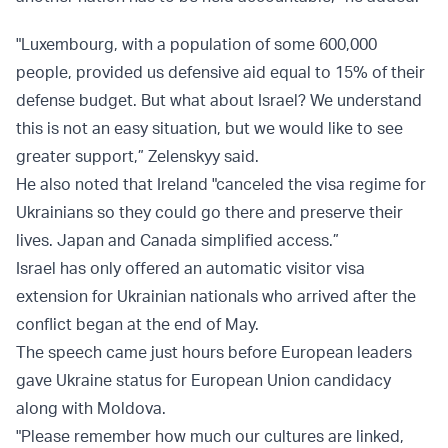
"Luxembourg, with a population of some 600,000
people, provided us defensive aid equal to 15% of their
defense budget. But what about Israel? We understand
this is not an easy situation, but we would like to see
greater support,” Zelenskyy said.
He also noted that Ireland "canceled the visa regime for
Ukrainians so they could go there and preserve their
lives. Japan and Canada simplified access.”
Israel has only offered an automatic visitor visa
extension for Ukrainian nationals who arrived after the
conflict began at the end of May.
The speech came just hours before European leaders
gave Ukraine status for European Union candidacy
along with Moldova.
"Please remember how much our cultures are linked,