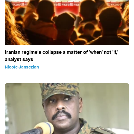
Iranian regime’s collapse a matter of 'when' not 'if,'
analyst says
Nicole Jansezian