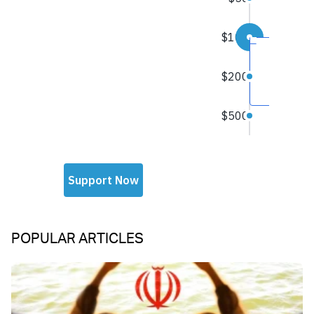
POPULAR ARTICLES