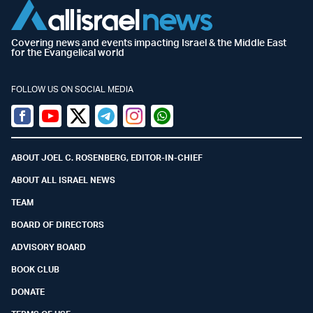
Covering news and events impacting Israel & the Middle East
for the Evangelical world
FOLLOW US ON SOCIAL MEDIA
Facebook
Youtube
Twitter (X)
Telegram
Instagram
Whatsapp
ABOUT JOEL C. ROSENBERG, EDITOR-IN-CHIEF
ABOUT ALL ISRAEL NEWS
TEAM
BOARD OF DIRECTORS
ADVISORY BOARD
BOOK CLUB
DONATE