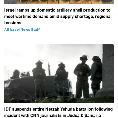
Israel ramps up domestic artillery shell production to
meet wartime demand amid supply shortage, regional
tensions
All Israel News Staff
IDF suspends entire Netzah Yehuda battalion following
incident with CNN journalists in Judea & Samaria