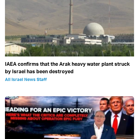
IAEA confirms that the Arak heavy water plant struck
by Israel has been destroyed
All Israel News Staff