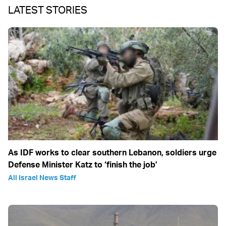
LATEST STORIES
As IDF works to clear southern Lebanon, soldiers urge
Defense Minister Katz to ‘finish the job’
All Israel News Staff