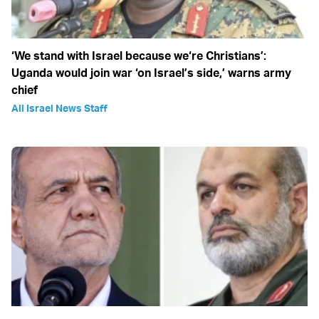
‘We stand with Israel because we‘re Christians’:
Uganda would join war ‘on Israel’s side,’ warns army
chief
All Israel News Staff