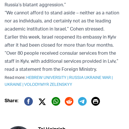
Russia’s blatant aggression.”
“We cannot afford to stand aside – neither as a nation
nor as individuals, and certainly not as the leading
academic institution in Israel,” Cohen stressed.
Earlier this week, Israel reopened its embassy in Kyiv
after it had been closed for more than four months.
“Over 80 people received consular services from the
staff in Kyiv, with additional services provided in Lviv,”
read a statement from the Foreign Ministry.
Read more:
HEBREW UNIVERSITY
|
RUSSIA UKRAINE WAR
|
UKRAINE
|
VOLODYMYR ZELENSKYY
Print
Share:
Twitter (X)
Facebook
Whatsapp
Reddit
Telegram
Tal Heinrich