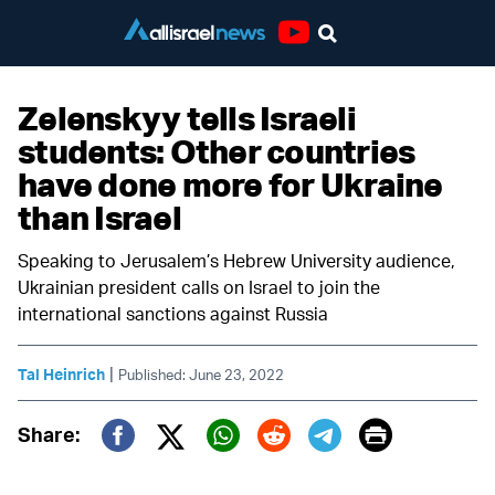
Youtube
Zelenskyy tells Israeli
students: Other countries
have done more for Ukraine
than Israel
Speaking to Jerusalem’s Hebrew University audience,
Ukrainian president calls on Israel to join the
international sanctions against Russia
|
Tal Heinrich
Published: June 23, 2022
Print
Share:
Twitter (X)
Facebook
Whatsapp
Reddit
Telegram