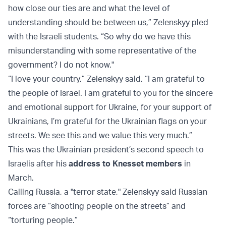
how close our ties are and what the level of
understanding should be between us,” Zelenskyy pled
with the Israeli students. “So why do we have this
misunderstanding with some representative of the
government? I do not know."
“I love your country,” Zelenskyy said. “I am grateful to
the people of Israel. I am grateful to you for the sincere
and emotional support for Ukraine, for your support of
Ukrainians, I’m grateful for the Ukrainian flags on your
streets. We see this and we value this very much.”
This was the Ukrainian president’s second speech to
Israelis after his
address to Knesset members
in
March.
Calling Russia, a "terror state," Zelenskyy said Russian
forces are “shooting people on the streets” and
“torturing people.”