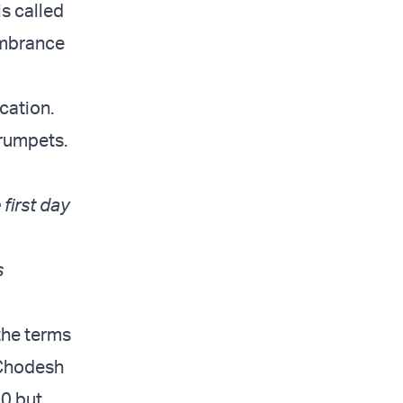
is called
mbrance
cation.
trumpets.
 first day
s
the terms
 Chodesh
40 but