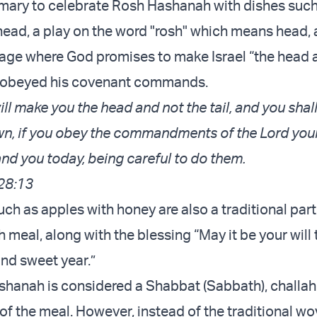
tomary to celebrate Rosh Hashanah with dishes such 
head, a play on the word "rosh" which means head, 
age where God promises to make Israel “the head 
hey obeyed his covenant commands.
ll make you the head and not the tail, and you shal
n, if you obey the commandments of the Lord you
d you today, being careful to do them.
28:13
ch as apples with honey are also a traditional part
meal, along with the blessing “May it be your will
and sweet year.”
hanah is considered a Shabbat (Sabbath), challah
 of the meal. However, instead of the traditional w