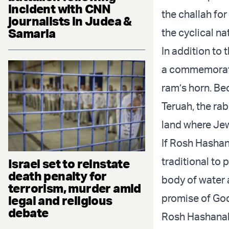
incident with CNN
the challah for
journalists in Judea &
Samaria
the cyclical na
In addition to 
a commemoratio
ram’s horn. Be
Teruah, the rab
land where Jew
If Rosh Hashana
traditional to
Israel set to reinstate
death penalty for
body of water 
terrorism, murder amid
promise of God 
legal and religious
debate
Rosh Hashanah 