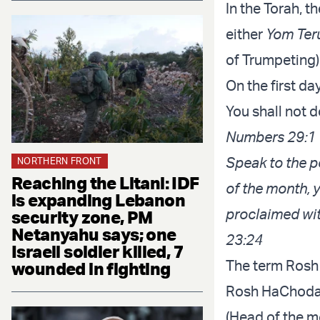
In the Torah, th
either
Yom Ter
of Trumpeting)
On the first da
You shall not d
Numbers 29:1
Speak to the pe
NORTHERN FRONT
Reaching the Litani: IDF
of the month, 
is expanding Lebanon
proclaimed wit
security zone, PM
Netanyahu says; one
23:24
Israeli soldier killed, 7
The term Rosh 
wounded in fighting
Rosh HaChodas
(Head of the m