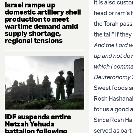
It is also cus
Israel ramps up
domestic artillery shell
head or ram’s 
production to meet
the Torah pass
wartime demand amid
supply shortage,
the tail” if t
regional tensions
And the Lord wi
up and not dow
which I comman
Deuteronomy 
Sweet foods su
Rosh Hashanah 
for us a good 
IDF suspends entire
Since Rosh Has
Netzah Yehuda
battalion following
served as part