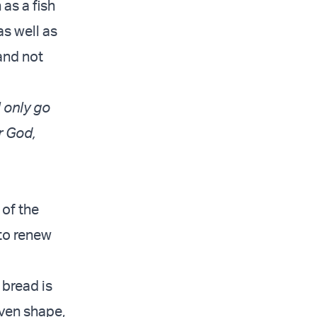
as a fish
as well as
and not
l only go
r God,
 of the
 to renew
 bread is
oven shape,