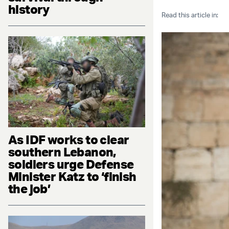
history
Read this article in:
As IDF works to clear
southern Lebanon,
soldiers urge Defense
Minister Katz to ‘finish
the job’