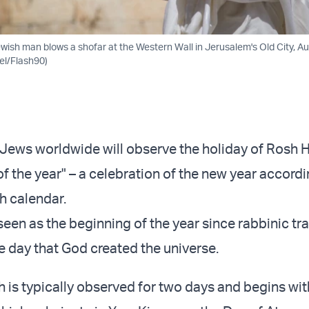
wish man blows a shofar at the Western Wall in Jerusalem's Old City, Au
el/Flash90)
Jews worldwide will observe the holiday of Rosh 
 of the year" – a celebration of the new year accordi
h calendar.
seen as the beginning of the year since rabbinic tr
he day that God created the universe.
is typically observed for two days and begins wit