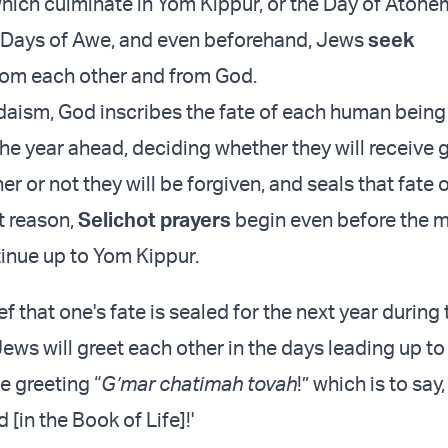
hich culminate in Yom Kippur, or the Day of Atone
n Days of Awe, and even beforehand, Jews
seek
rom each other and from God.
daism, God inscribes the fate of each human bein
he year ahead, deciding whether they will receive 
r or not they will be forgiven, and seals that fate
t reason,
Selichot prayers
begin even before the m
tinue up to Yom Kippur.
ef that one's fate is sealed for the next year during
ews will greet each other in the days leading up to
he greeting “
G’mar chatimah tovah
!” which is to say
[in the Book of Life]!'