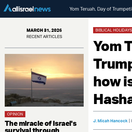
Yom Teruah, Day of Trumpeti
MARCH 31, 2026
BIBLICAL HOLIDAY
RECENT ARTICLES
Yom T
Trump
how i
Hash
OPINION
|
J. Micah Hancock
The miracle of Israel's
survival through