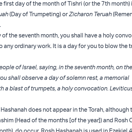
e first day of the month of Tishri (or the 7th month) 
uah
(Day of Trumpeting) or
Zicharon Teruah
(Reme
.
y of the seventh month, you shall have a holy convo
o any ordinary work. It is a day for you to blow the 
ople of Israel, saying, in the seventh month, on the
you shall observe a day of solemn rest, a memorial
h a blast of trumpets, a holy convocation. Leviticu
Hashanah does not appear in the Torah, although 
him (Head of the months [of the year]) and Rosh
onth), do occur. Rosh Hashanah is used in Ezekiel 