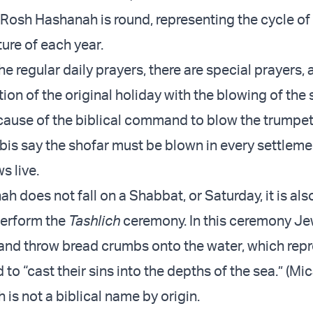
 Rosh Hashanah is round, representing the cycle of 
ture of each year.
the regular daily prayers, there are special prayers, 
n of the original holiday with the blowing of the s
cause of the biblical command to blow the trumpe
bis say the shofar must be blown in every settlemen
s live.
h does not fall on a Shabbat, or Saturday, it is als
 perform the
Tashlich
ceremony. In this ceremony Je
and throw bread crumbs onto the water, which repr
to “cast their sins into the depths of the sea.” (Mi
is not a biblical name by origin.