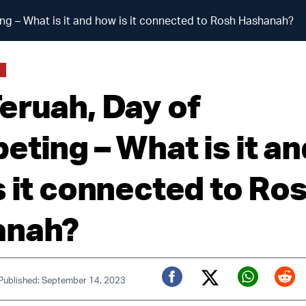
ng – What is it and how is it connected to Rosh Hashanah?
S
eruah, Day of
eting – What is it an
s it connected to Ro
anah?
Published: September 14, 2023
Twitter (X)
Facebook
Whats
Red