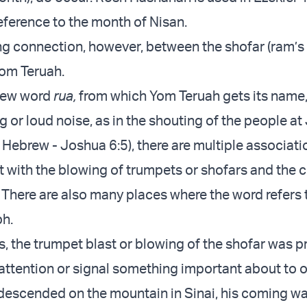
reference to the month of Nisan.
ong connection, however, between the shofar (ram’s
om Teruah.
rew word
rua,
from which Yom Teruah gets its name,
 or loud noise, as in the shouting of the people at
 Hebrew - Joshua 6:5), there are multiple associati
xt with the blowing of trumpets or shofars and the 
 There are also many places where the word refers 
ph.
es, the trumpet blast or blowing of the shofar was p
r attention or signal something important about to 
escended on the mountain in Sinai, his coming w