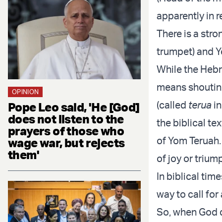
apparently in 
There is a str
trumpet) and Y
While the Heb
means shouting
OPINION
(called
terua
in
Pope Leo said, 'He [God]
does not listen to the
the biblical te
prayers of those who
of Yom Teruah.
wage war, but rejects
them'
of joy or trium
In biblical tim
way to call fo
So, when God d