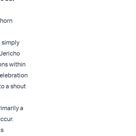
 horn
 simply
 Jericho
ons within
celebration
to a shout
rimarily a
occur.
as