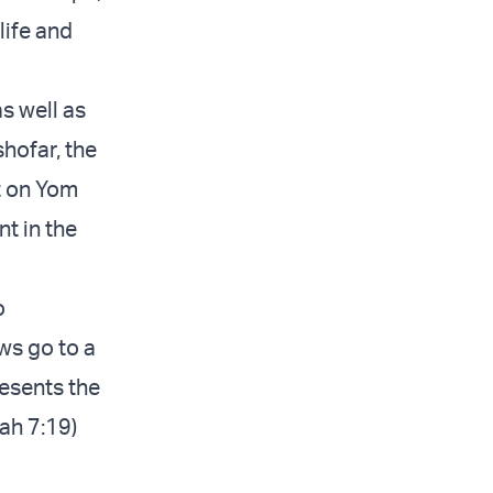
life and
as well as
hofar, the
t on Yom
t in the
o
ws go to a
esents the
cah 7:19)