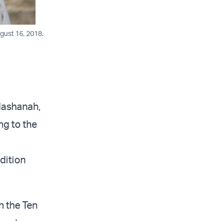
gust 16, 2018.
Hashanah,
ng to the
adition
h the Ten