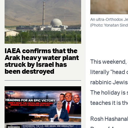
An ultra-Orthodox Je
(Photo: Yonatan Sind
IAEA confirms that the
Arak heavy water plant
This weekend, 
struck by Israel has
been destroyed
literally “head
rabbinic Jewis
The holiday is 
teaches it is t
Rosh Hashanah 