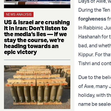
Days of Awe, w
During the Te
NEWS ANALYSIS
forgiveness
f
US & Israel are crushing
it in Iran: Don’t listen to
In Rabbinic Ju
the media’s lies — if we
Hashanah for t
stay the course, we’re
heading towards an
bad, and whethe
epic victory
Kippur. For tha
Tishri and con
Due to the beli
of Awe, many J
holiday, with t
name be sealed 