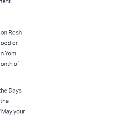
ment.
g on Rosh
good or
 on Yom
onth of
 the Days
 the
, 'May your