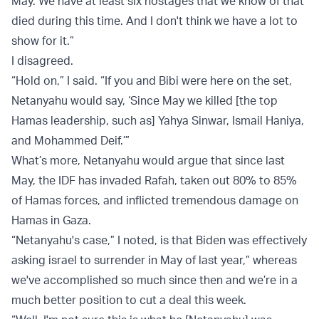
May. We have at least six hostages that we know of that
died during this time. And I don't think we have a lot to
show for it.”
I disagreed.
“Hold on,” I said. “If you and Bibi were here on the set,
Netanyahu would say, ‘Since May we killed [the top
Hamas leadership, such as] Yahya Sinwar, Ismail Haniya,
and Mohammed Deif.’”
What’s more, Netanyahu would argue that since last
May, the IDF has invaded Rafah, taken out 80% to 85%
of Hamas forces, and inflicted tremendous damage on
Hamas in Gaza.
“Netanyahu's case,” I noted, is that Biden was effectively
asking israel to surrender in May of last year,” whereas
we've accomplished so much since then and we’re in a
much better position to cut a deal this week.