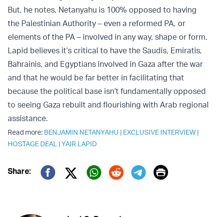
But, he notes, Netanyahu is 100% opposed to having
the Palestinian Authority – even a reformed PA, or
elements of the PA – involved in any way, shape or form.
Lapid believes it’s critical to have the Saudis, Emiratis,
Bahrainis, and Egyptians involved in Gaza after the war
and that he would be far better in facilitating that
because the political base isn’t fundamentally opposed
to seeing Gaza rebuilt and flourishing with Arab regional
assistance.
Read more:
BENJAMIN NETANYAHU
|
EXCLUSIVE INTERVIEW
|
HOSTAGE DEAL
|
YAIR LAPID
Print
Share:
Twitter (X)
Facebook
Whatsapp
Reddit
Telegram