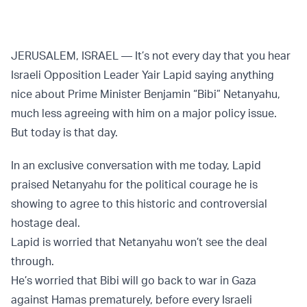
JERUSALEM, ISRAEL — It’s not every day that you hear
Israeli Opposition Leader Yair Lapid saying anything
nice about Prime Minister Benjamin “Bibi” Netanyahu,
much less agreeing with him on a major policy issue.
But today is that day.
In an exclusive conversation with me today, Lapid
praised Netanyahu for the political courage he is
showing to agree to this historic and controversial
hostage deal.
Lapid is worried that Netanyahu won’t see the deal
through.
He’s worried that Bibi will go back to war in Gaza
against Hamas prematurely, before every Israeli