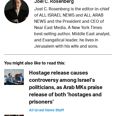
Joel C. Rosenberg
Joel C. Rosenberg is the editor-in-chief
of ALL ISRAEL NEWS and ALL ARAB
NEWS and the President and CEO of
Near East Media. A New York Times
best-selling author, Middle East analyst,
and Evangelical leader, he lives in
Jerusalem with his wife and sons.
You might also like to read this:
Hostage release causes
controversy among Israel’s
politicians, as Arab MKs praise
release of both ‘hostages and
prisoners’
All Israel News Staff