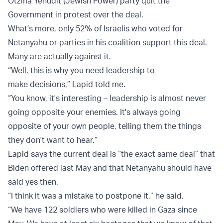
Otzma Yehudit (Jewish Power) party quit the
Government in protest over the deal.
What’s more, only 52% of Israelis who voted for
Netanyahu or parties in his coalition support this deal.
Many are actually against it.
“Well, this is why you need leadership to
make decisions,” Lapid told me.
“You know, it's interesting – leadership is almost never
going opposite your enemies. It's always going
opposite of your own people, telling them the things
they don't want to hear.”
Lapid says the current deal is “the exact same deal” that
Biden offered last May and that Netanyahu should have
said yes then.
“I think it was a mistake to postpone it,” he said.
“We have 122 soldiers who were killed in Gaza since