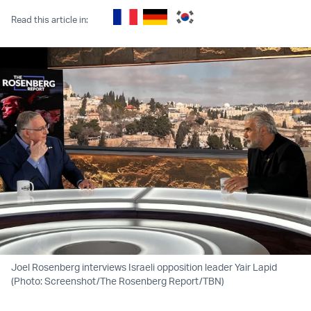
Read this article in:
Joel Rosenberg interviews Israeli opposition leader Yair Lapid
(Photo: Screenshot/The Rosenberg Report/TBN)