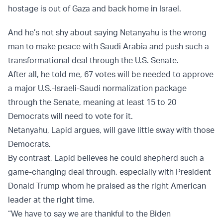
hostage is out of Gaza and back home in Israel.
And he’s not shy about saying Netanyahu is the wrong
man to make peace with Saudi Arabia and push such a
transformational deal through the U.S. Senate.
After all, he told me, 67 votes will be needed to approve
a major U.S.-Israeli-Saudi normalization package
through the Senate, meaning at least 15 to 20
Democrats will need to vote for it.
Netanyahu, Lapid argues, will gave little sway with those
Democrats.
By contrast, Lapid believes he could shepherd such a
game-changing deal through, especially with President
Donald Trump whom he praised as the right American
leader at the right time.
“We have to say we are thankful to the Biden