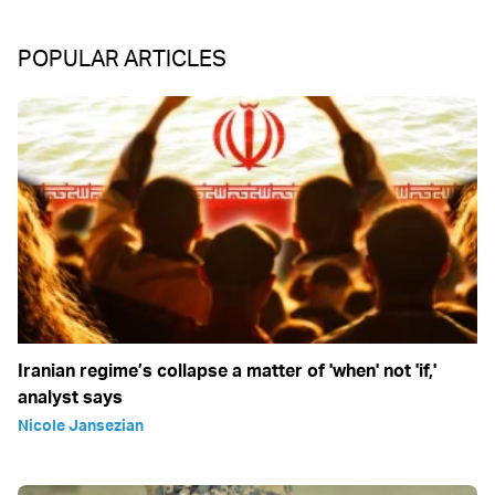
POPULAR ARTICLES
Iranian regime’s collapse a matter of 'when' not 'if,'
analyst says
Nicole Jansezian