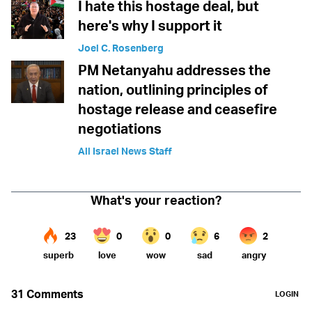
I hate this hostage deal, but
here's why I support it
Joel C. Rosenberg
PM Netanyahu addresses the
nation, outlining principles of
hostage release and ceasefire
negotiations
All Israel News Staff