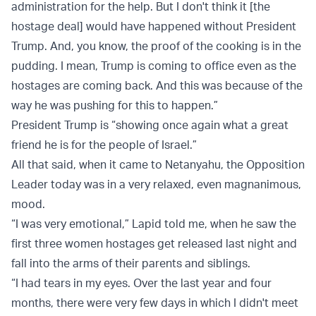
administration for the help. But I don't think it [the
hostage deal] would have happened without President
Trump. And, you know, the proof of the cooking is in the
pudding. I mean, Trump is coming to office even as the
hostages are coming back. And this was because of the
way he was pushing for this to happen.”
President Trump is “showing once again what a great
friend he is for the people of Israel.”
All that said, when it came to Netanyahu, the Opposition
Leader today was in a very relaxed, even magnanimous,
mood.
“I was very emotional,” Lapid told me, when he saw the
first three women hostages get released last night and
fall into the arms of their parents and siblings.
“I had tears in my eyes. Over the last year and four
months, there were very few days in which I didn't meet