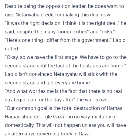
Despite being the opposition leader, he does want to
give Netanyahu credit for making this deal now.
“It was the right decision, I think it is the right deal,” he
said, despite the many “complexities” and “risks.”
“Here’s one thing I differ from this government,” Lapid
noted.
“Okay, so we have the first stage. We have to go to the
second stage until the last of the hostages are home.”
Lapid isn’t convinced Netanyahu will stick with the
second stage and get everyone home.
“And what worries me is the fact that there is no real
strategic plan for the day after” the war is over.
“Our common goal is the total destruction of Hamas.
Hamas shouldn’t rule Gaza – in no way, militarily or
domestically. This will not happen unless you will have
an alternative governing body in Gaza.”