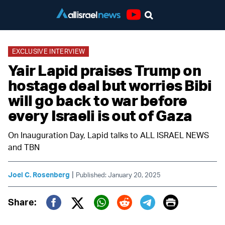
Youtube
EXCLUSIVE INTERVIEW
Yair Lapid praises Trump on
hostage deal but worries Bibi
will go back to war before
every Israeli is out of Gaza
On Inauguration Day, Lapid talks to ALL ISRAEL NEWS
and TBN
|
Joel C. Rosenberg
Published: January 20, 2025
Print
Share:
Twitter (X)
Facebook
Whatsapp
Reddit
Telegram