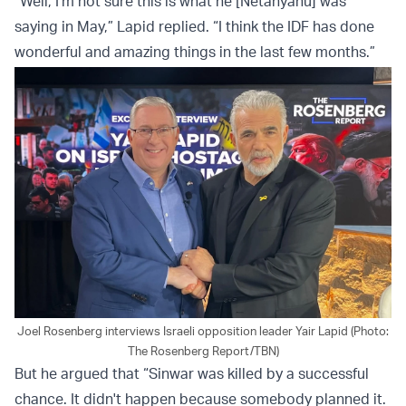
“Well, I'm not sure this is what he [Netanyahu] was
saying in May,” Lapid replied. “I think the IDF has done
wonderful and amazing things in the last few months.”
Joel Rosenberg interviews Israeli opposition leader Yair Lapid (Photo:
The Rosenberg Report/TBN)
But he argued that “Sinwar was killed by a successful
chance. It didn't happen because somebody planned it.