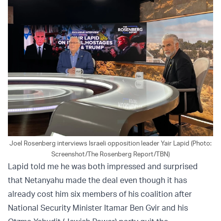
Joel Rosenberg interviews Israeli opposition leader Yair Lapid (Photo:
Screenshot/The Rosenberg Report/TBN)
Lapid told me he was both impressed and surprised
that Netanyahu made the deal even though it has
already cost him six members of his coalition after
National Security Minister Itamar Ben Gvir and his