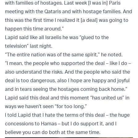
with families of hostages. Last week [I was in] Paris
meeting with the Qataris and with hostage families. And
this was the first time I realized it [a deal] was going to
happen this time around.”
Lapid said like all Israelis he was “glued to the
television” last night.
“The entire nation was of the same spirit,” he noted.
“I mean, the people who supported the deal – like I do –
also understand the risks. And the people who said the
deal is too dangerous, also I hope are happy and joyful
and in tears seeing the hostages coming back home.”
Lapid said this deal and this moment “has united us” in
ways we haven’t seen “for too long.”
I told Lapid that I hate the terms of this deal – the huge
concessions to Hamas – but I do support it, and I
believe you can do both at the same time.