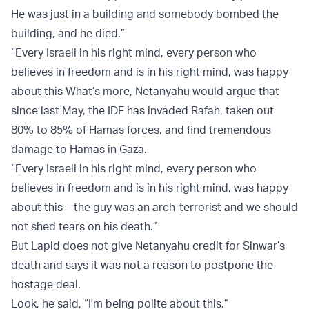
He was just in a building and somebody bombed the
building, and he died.”
“Every Israeli in his right mind, every person who
believes in freedom and is in his right mind, was happy
about this What’s more, Netanyahu would argue that
since last May, the IDF has invaded Rafah, taken out
80% to 85% of Hamas forces, and find tremendous
damage to Hamas in Gaza.
“Every Israeli in his right mind, every person who
believes in freedom and is in his right mind, was happy
about this – the guy was an arch-terrorist and we should
not shed tears on his death.”
But Lapid does not give Netanyahu credit for Sinwar’s
death and says it was not a reason to postpone the
hostage deal.
Look, he said, “I'm being polite about this.”