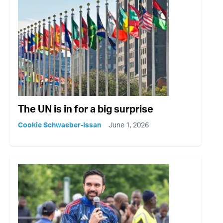
The UN is in for a big surprise
Cookie Schwaeber-Issan
June 1, 2026