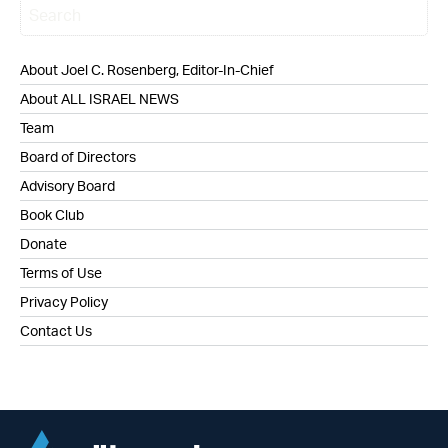
About Joel C. Rosenberg, Editor-In-Chief
About ALL ISRAEL NEWS
Team
Board of Directors
Advisory Board
Book Club
Donate
Terms of Use
Privacy Policy
Contact Us