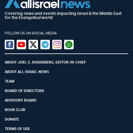
Covering news and events impacting Israel & the Middle East
for the Evangelical world
FOLLOW US ON SOCIAL MEDIA
Facebook
Youtube
Twitter (X)
Telegram
Instagram
Whatsapp
ABOUT JOEL C. ROSENBERG, EDITOR-IN-CHIEF
ABOUT ALL ISRAEL NEWS
TEAM
BOARD OF DIRECTORS
ADVISORY BOARD
BOOK CLUB
DONATE
TERMS OF USE