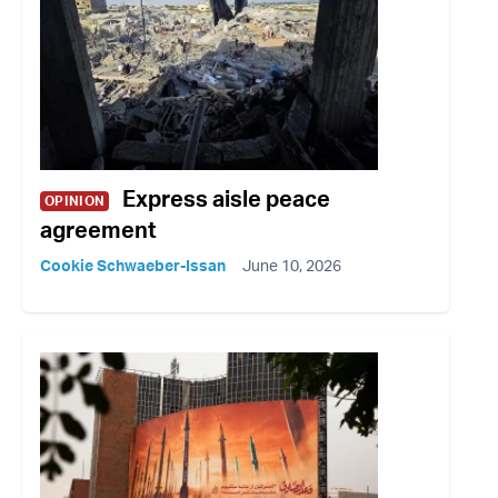
Express aisle peace
OPINION
agreement
Cookie Schwaeber-Issan
June 10, 2026