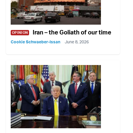
Iran – the Goliath of our time
OPINION
Cookie Schwaeber-Issan
June 8, 2026