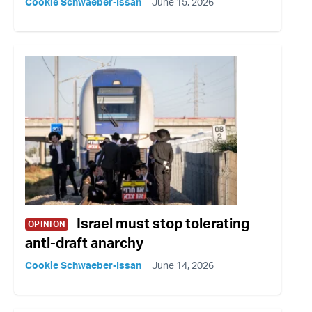
Cookie Schwaeber-Issan
June 15, 2026
Israel must stop tolerating
OPINION
anti-draft anarchy
Cookie Schwaeber-Issan
June 14, 2026