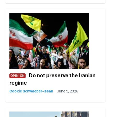
Do not preserve the Iranian
OPINION
regime
Cookie Schwaeber-Issan
June 3, 2026