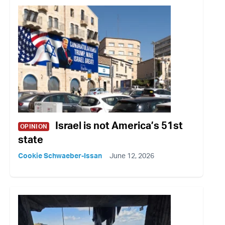
Israel is not America’s 51st
OPINION
state
Cookie Schwaeber-Issan
June 12, 2026