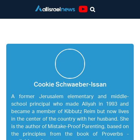
Youtube
Cookie Schwaeber-Issan
Cookie Schwaeber-Issan
A former Jerusalem elementary and middle-
school principal who made Aliyah in 1993 and
became a member of Kibbutz Reim but now lives
in the center of the country with her husband. She
is the author of Mistake-Proof Parenting, based on
the principles from the book of Proverbs -