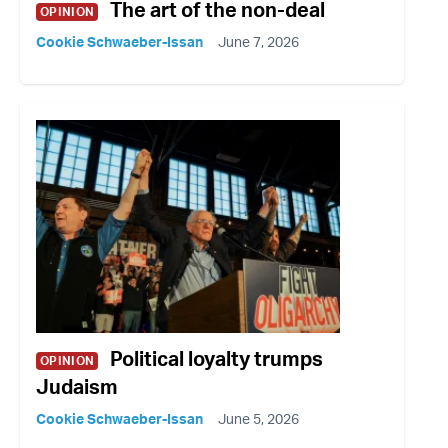
The art of the non-deal
OPINION
Cookie Schwaeber-Issan
June 7, 2026
Political loyalty trumps
OPINION
Judaism
Cookie Schwaeber-Issan
June 5, 2026