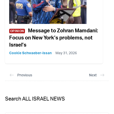
Message to Zohran Mamdani:
OPINION
Focus on New York’s problems, not
Israel’s
Cookie Schwaeber-Issan
May 31, 2026
Previous
Next
Search ALL ISRAEL NEWS