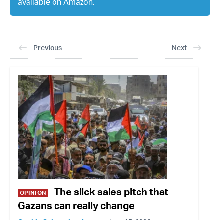
available on Amazon.
Previous
Next
The slick sales pitch that
OPINION
Gazans can really change