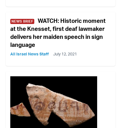
WATCH: Historic moment
NEWS BRIEF
at the Knesset, first deaf lawmaker
delivers her maiden speech in sign
language
All Israel News Staff
July 12, 2021