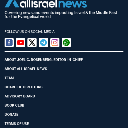
Covering news and events impacting Israel & the Middle East
for the Evangelical world
FOLLOW US ON SOCIAL MEDIA
Facebook
Youtube
Twitter (X)
Telegram
Instagram
Whatsapp
ABOUT JOEL C. ROSENBERG, EDITOR-IN-CHIEF
ABOUT ALL ISRAEL NEWS
TEAM
BOARD OF DIRECTORS
ADVISORY BOARD
BOOK CLUB
DONATE
TERMS OF USE