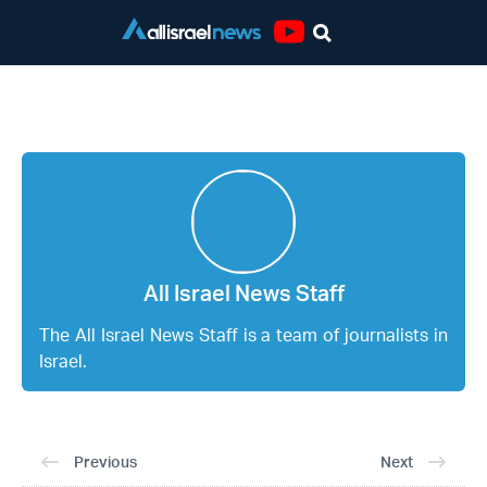
Youtube
All Israel News Staff
All Israel News Staff
The All Israel News Staff is a team of journalists in
Israel.
Previous
Next