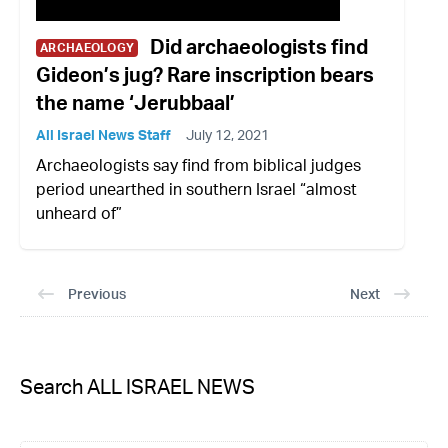
Did archaeologists find
ARCHAEOLOGY
Gideon’s jug? Rare inscription bears
the name ‘Jerubbaal’
All Israel News Staff
July 12, 2021
Archaeologists say find from biblical judges
period unearthed in southern Israel “almost
unheard of”
Previous
Next
Search ALL ISRAEL NEWS