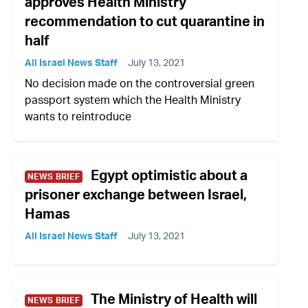
approves Health Ministry
recommendation to cut quarantine in
half
All Israel News Staff
July 13, 2021
No decision made on the controversial green
passport system which the Health Ministry
wants to reintroduce
Egypt optimistic about a
NEWS BRIEF
prisoner exchange between Israel,
Hamas
All Israel News Staff
July 13, 2021
The Ministry of Health will
NEWS BRIEF