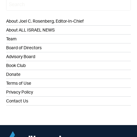
About Joel C. Rosenberg, Editor-In-Chief
About ALL ISRAEL NEWS
Team
Board of Directors
Advisory Board
Book Club
Donate
Terms of Use
Privacy Policy
Contact Us