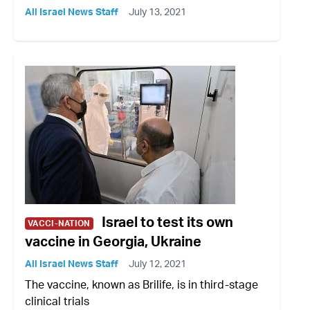
All Israel News Staff
July 13, 2021
Israel to test its own
VACCI-NATION
vaccine in Georgia, Ukraine
All Israel News Staff
July 12, 2021
The vaccine, known as Brilife, is in third-stage
clinical trials