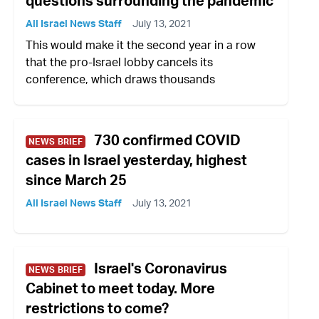
questions surrounding the pandemic
All Israel News Staff
July 13, 2021
This would make it the second year in a row
that the pro-Israel lobby cancels its
conference, which draws thousands
730 confirmed COVID
NEWS BRIEF
cases in Israel yesterday, highest
since March 25
All Israel News Staff
July 13, 2021
Israel's Coronavirus
NEWS BRIEF
Cabinet to meet today. More
restrictions to come?