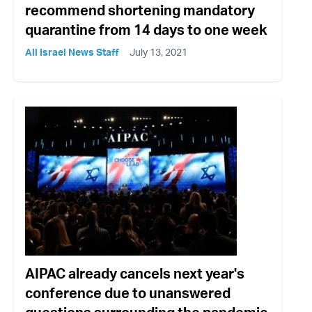
recommend shortening mandatory
quarantine from 14 days to one week
All Israel News Staff
July 13, 2021
AIPAC already cancels next year's
conference due to unanswered