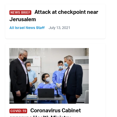
Attack at checkpoint near
NEWS BRIEF
Jerusalem
All Israel News Staff
July 13, 2021
Coronavirus Cabinet
COVID-19