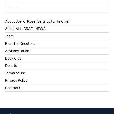
About Joel C. Rosenberg, Editor-In-Chief
About ALL ISRAEL NEWS
Team
Board of Directors
Advisory Board
Book Club
Donate
Terms of Use
Privacy Policy
Contact Us