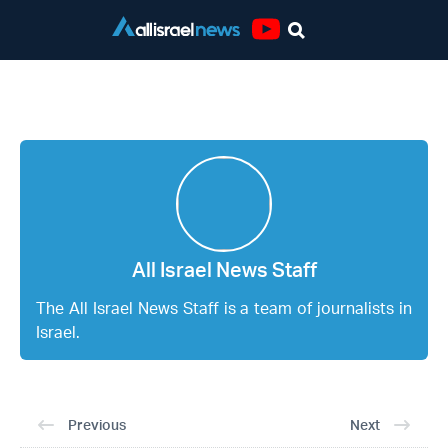
Youtube
All Israel News Staff
All Israel News Staff
The All Israel News Staff is a team of journalists in
Israel.
Previous
Next