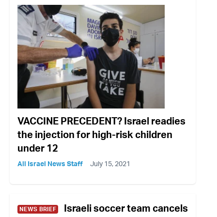
VACCINE PRECEDENT? Israel readies
the injection for high-risk children
under 12
All Israel News Staff
July 15, 2021
Israeli soccer team cancels
NEWS BRIEF