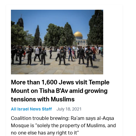
More than 1,600 Jews visit Temple
Mount on Tisha B'Av amid growing
tensions with Muslims
All Israel News Staff
July 18, 2021
Coalition trouble brewing: Ra’am says al-Aqsa
Mosque is “solely the property of Muslims, and
no one else has any right to it”