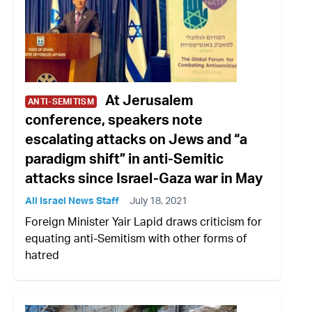
At Jerusalem
ANTI-SEMITISM
conference, speakers note
escalating attacks on Jews and “a
paradigm shift” in anti-Semitic
attacks since Israel-Gaza war in May
All Israel News Staff
July 18, 2021
Foreign Minister Yair Lapid draws criticism for
equating anti-Semitism with other forms of
hatred