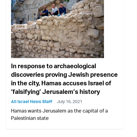
In response to archaeological
discoveries proving Jewish presence
in the city, Hamas accuses Israel of
‘falsifying’ Jerusalem’s history
All Israel News Staff
July 16, 2021
Hamas wants Jerusalem as the capital of a
Palestinian state