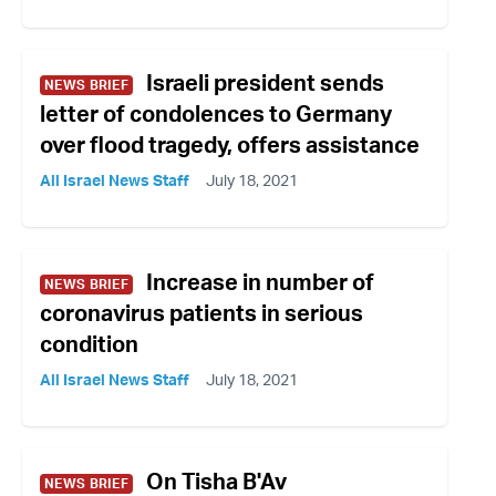
Israeli president sends
NEWS BRIEF
letter of condolences to Germany
over flood tragedy, offers assistance
All Israel News Staff
July 18, 2021
Increase in number of
NEWS BRIEF
coronavirus patients in serious
condition
All Israel News Staff
July 18, 2021
On Tisha B'Av
NEWS BRIEF