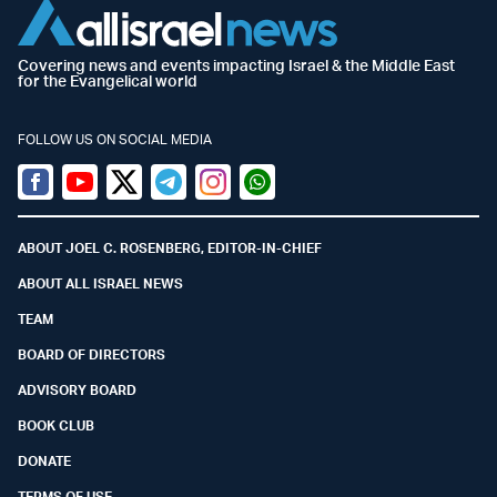
Covering news and events impacting Israel & the Middle East
for the Evangelical world
FOLLOW US ON SOCIAL MEDIA
Facebook
Youtube
Twitter (X)
Telegram
Instagram
Whatsapp
ABOUT JOEL C. ROSENBERG, EDITOR-IN-CHIEF
ABOUT ALL ISRAEL NEWS
TEAM
BOARD OF DIRECTORS
ADVISORY BOARD
BOOK CLUB
DONATE
TERMS OF USE