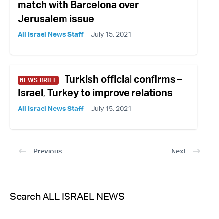
match with Barcelona over
Jerusalem issue
All Israel News Staff
July 15, 2021
Turkish official confirms –
NEWS BRIEF
Israel, Turkey to improve relations
All Israel News Staff
July 15, 2021
Previous
Next
Search ALL ISRAEL NEWS