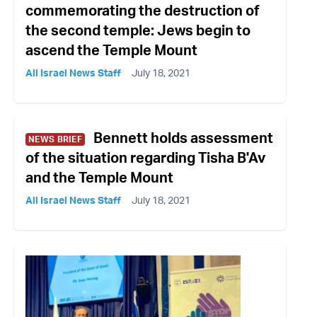
commemorating the destruction of
the second temple: Jews begin to
ascend the Temple Mount
All Israel News Staff
July 18, 2021
Bennett holds assessment
NEWS BRIEF
of the situation regarding Tisha B'Av
and the Temple Mount
All Israel News Staff
July 18, 2021