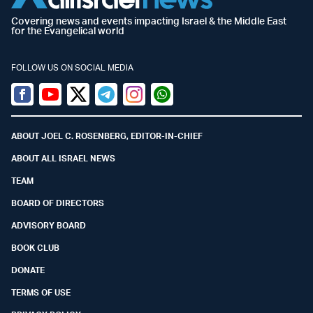
Covering news and events impacting Israel & the Middle East
for the Evangelical world
FOLLOW US ON SOCIAL MEDIA
Facebook
Youtube
Twitter (X)
Telegram
Instagram
Whatsapp
ABOUT JOEL C. ROSENBERG, EDITOR-IN-CHIEF
ABOUT ALL ISRAEL NEWS
TEAM
BOARD OF DIRECTORS
ADVISORY BOARD
BOOK CLUB
DONATE
TERMS OF USE