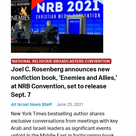
NATIONAL RELIGIOUS BROADCASTERS CONVENTION
Joel C. Rosenberg announces new
nonfiction book, ‘Enemies and Allies,’
at NRB Convention, set to release
Sept. 7
All Israel News Staff
June 25, 2021
New York Times bestselling author shares
exclusive conversations from meetings with key
Arab and Israeli leaders as significant events
unfold in the Middle East in forthcoming book