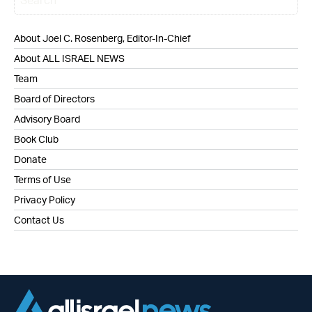
About Joel C. Rosenberg, Editor-In-Chief
About ALL ISRAEL NEWS
Team
Board of Directors
Advisory Board
Book Club
Donate
Terms of Use
Privacy Policy
Contact Us