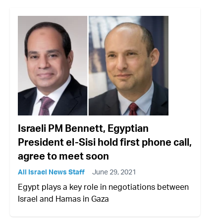
Israeli PM Bennett, Egyptian
President el-Sisi hold first phone call,
agree to meet soon
All Israel News Staff
June 29, 2021
Egypt plays a key role in negotiations between
Israel and Hamas in Gaza