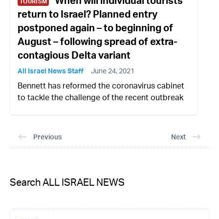
When will individual tourists
TOURISM
return to Israel? Planned entry
postponed again – to beginning of
August – following spread of extra-
contagious Delta variant
All Israel News Staff
June 24, 2021
Bennett has reformed the coronavirus cabinet
to tackle the challenge of the recent outbreak
Previous
Next
Search ALL ISRAEL NEWS