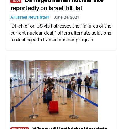
IRAN
reportedly on Israeli hit list
All Israel News Staff
June 24, 2021
IDF chief on US visit stresses the “failures of the
current nuclear deal,” offers alternate solutions
to dealing with Iranian nuclear program