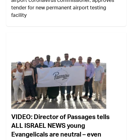
airport coronavirus commissioner, approves
tender for new permanent airport testing
facility
VIDEO: Director of Passages tells
ALL ISRAEL NEWS young
Evangelicals are neutral – even