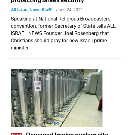
All Israel News Staff
June 24, 2021
Speaking at National Religious Broadcasters
convention, former Secretary of State tells ALL
ISRAEL NEWS Founder Joel Rosenberg that
Christians should pray for new Israeli prime
minister
Damaged Iranian nuclear site