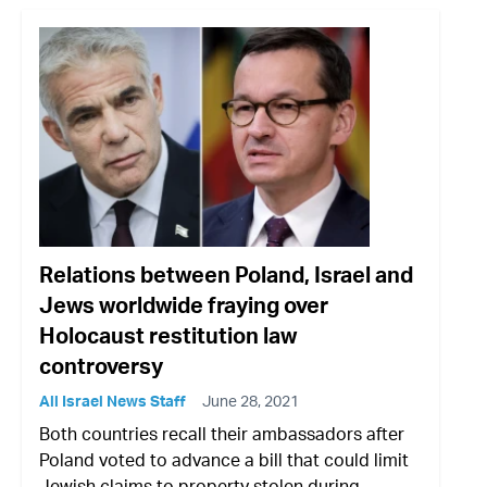
Relations between Poland, Israel and
Jews worldwide fraying over
Holocaust restitution law
controversy
All Israel News Staff
June 28, 2021
Both countries recall their ambassadors after
Poland voted to advance a bill that could limit
Jewish claims to property stolen during