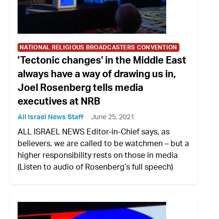
NATIONAL RELIGIOUS BROADCASTERS CONVENTION
'Tectonic changes' in the Middle East
always have a way of drawing us in,
Joel Rosenberg tells media
executives at NRB
All Israel News Staff
June 25, 2021
ALL ISRAEL NEWS Editor-in-Chief says, as
believers, we are called to be watchmen – but a
higher responsibility rests on those in media
(Listen to audio of Rosenberg’s full speech)