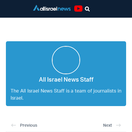
Youtube
All Israel News Staff
All Israel News Staff
The All Israel News Staff is a team of journalists in
Israel.
Previous
Next