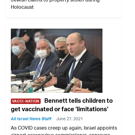
Holocaust
Bennett tells children to
VACCI-NATION
get vaccinated or face ‘limitations’
All Israel News Staff
June 27, 2021
As COVID cases creep up again, Israel appoints