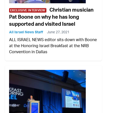
Christian musician
EXCLUSIVE INTERVIEW
Pat Boone on why he has long
supported and visited Israel
All Israel News Staff
June 27, 2021
ALL ISRAEL NEWS editor sits down with Boone
at the Honoring Israel Breakfast at the NRB
Convention in Dallas