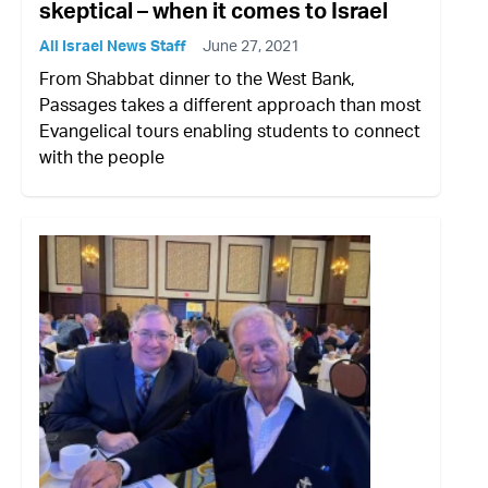
skeptical – when it comes to Israel
All Israel News Staff
June 27, 2021
From Shabbat dinner to the West Bank,
Passages takes a different approach than most
Evangelical tours enabling students to connect
with the people