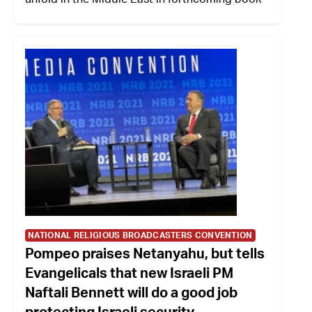
NATIONAL RELIGIOUS BROADCASTERS CONVENTION
Pompeo praises Netanyahu, but tells
Evangelicals that new Israeli PM
Naftali Bennett will do a good job
protecting Israeli security