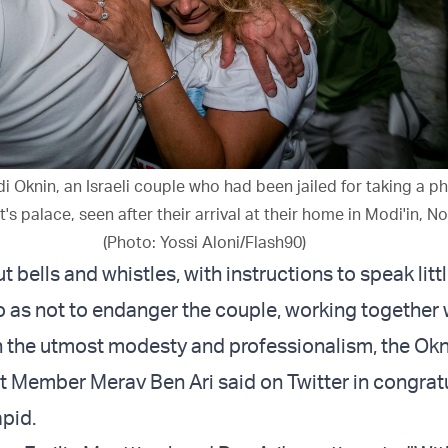
i Oknin, an Israeli couple who had been jailed for taking a p
's palace, seen after their arrival at their home in Modi'in, No
(Photo: Yossi Aloni/Flash90)
ut bells and whistles, with instructions to speak litt
so as not to endanger the couple, working together 
h the utmost modesty and professionalism, the Ok
 Member Merav Ben Ari said on Twitter in congrat
pid.