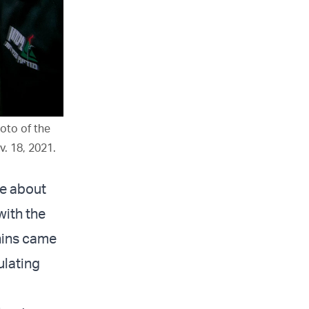
hoto of the
v. 18, 2021.
le about
with the
nins came
ulating