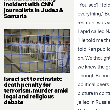
incident with CNN
“You see? I to
journalists in Judea &
everything,” Be
Samaria
restraint was v
Lapid called Na
“He told me th
told Kan publi
on. We thought
we knew the go
Though Bennett
Israel set to reinstate
death penalty for
political peers
terrorism, murder amid
picture in cont
legal and religious
debate
jailed in Russ