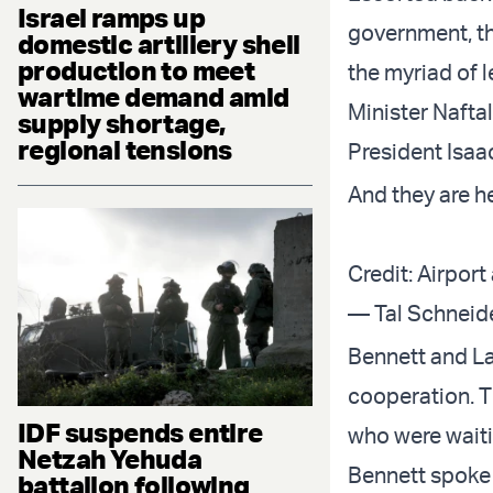
Israel ramps up
government, th
domestic artillery shell
production to meet
the myriad of l
wartime demand amid
Minister Naftal
supply shortage,
regional tensions
President Isaac
And they are he
Credit: Airport
Bennett and La
cooperation. T
IDF suspends entire
who were waitin
Netzah Yehuda
Bennett spoke 
battalion following