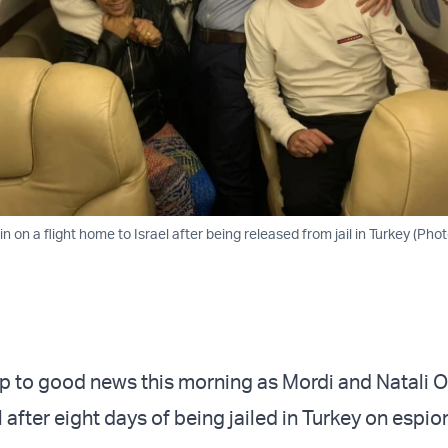
 on a flight home to Israel after being released from jail in Turkey (Phot
up to good news this morning as Mordi and Natali 
l after eight days of being jailed in Turkey on espi