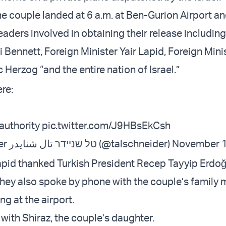
e couple landed at 6 a.m. at Ben-Gurion Airport a
eaders involved in obtaining their release includin
i Bennett, Foreign Minister Yair Lapid, Foreign Minis
 Herzog “and the entire nation of Israel.”
re:
 authority
pic.twitter.com/J9HBsEkCsh
— ‏Tal Schneider טל שניידר تال شنايدر (@talschneider)
November 1
pid thanked Turkish President Recep Tayyip Erdoğ
hey also spoke by phone with the couple’s family
g at the airport.
with Shiraz, the couple’s daughter.