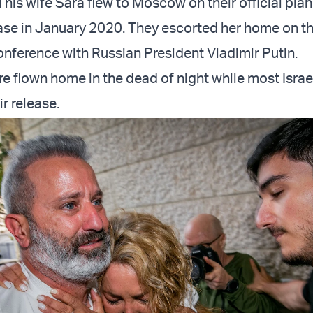
his wife Sara flew to Moscow on their official plan
ease in January 2020. They escorted her home on th
conference with Russian President Vladimir Putin.
e flown home in the dead of night while most Israe
r release.