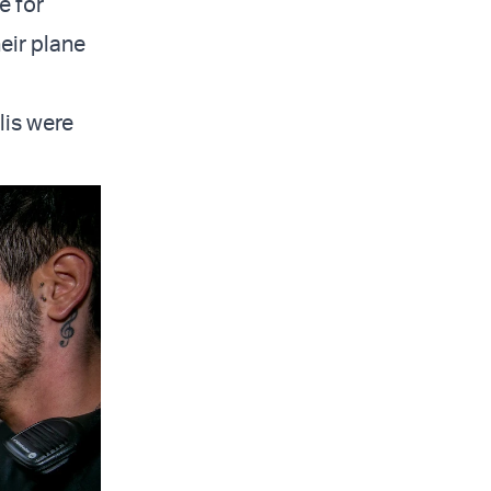
e for
eir plane
lis were