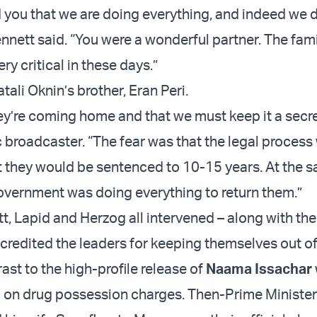
ld you that we are doing everything, and indeed we 
nnett said. “You were a wonderful partner. The fami
ery critical in these days.”
tali Oknin’s brother, Eran Peri.
ey’re coming home and that we must keep it a secret
c broadcaster. “The fear was that the legal proces
 they would be sentenced to 10-15 years. At the s
vernment was doing everything to return them.”
, Lapid and Herzog all intervened – along with th
 credited the leaders for keeping themselves out of
rast to the high-profile release of
Naama Issachar
ia on drug possession charges. Then-Prime Ministe