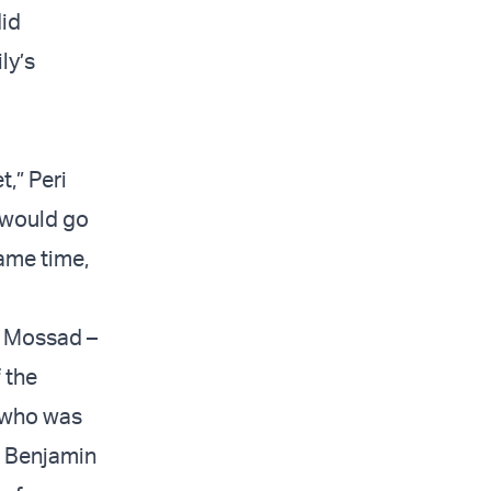
did
ly’s
,” Peri
s would go
ame time,
e Mossad –
 the
who was
r Benjamin