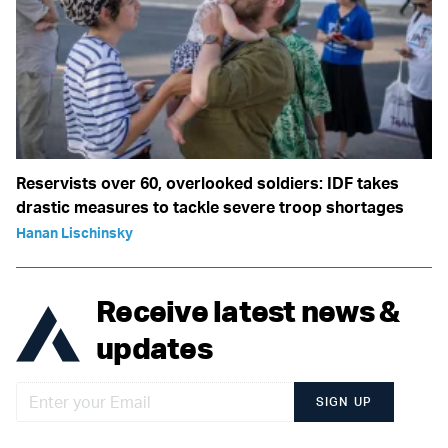
Reservists over 60, overlooked soldiers: IDF takes
drastic measures to tackle severe troop shortages
Hanan Lischinsky
Receive latest news &
updates
SIGN UP