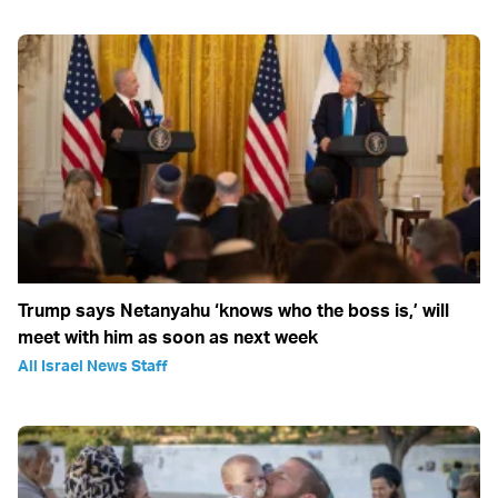
Trump says Netanyahu ‘knows who the boss is,’ will
meet with him as soon as next week
All Israel News Staff