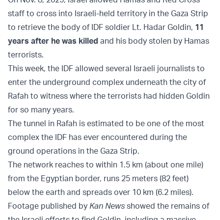
staff to cross into Israeli-held territory in the Gaza Strip
to retrieve the body of IDF soldier Lt. Hadar Goldin,
11
years after he was killed
and his body stolen by Hamas
terrorists.
This week, the IDF allowed several Israeli journalists to
enter the underground complex underneath the city of
Rafah to witness where the terrorists had hidden Goldin
for so many years.
The tunnel in Rafah is estimated to be one of the most
complex the IDF has ever encountered during the
ground operations in the Gaza Strip.
The network reaches to within 1.5 km (about one mile)
from the Egyptian border, runs 25 meters (82 feet)
below the earth and spreads over 10 km (6.2 miles).
Footage published by
Kan News
showed the remains of
the Israeli efforts to find Goldin, including a massive