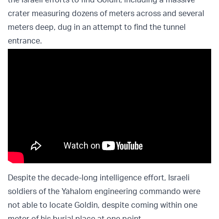
crater measuring dozens of meters across and several
meters deep, dug in an attempt to find the tunnel
entrance.
Despite the decade-long intelligence effort, Israeli
soldiers of the Yahalom engineering commando were
not able to locate Goldin, despite coming within one
meter of his burial place at one point.