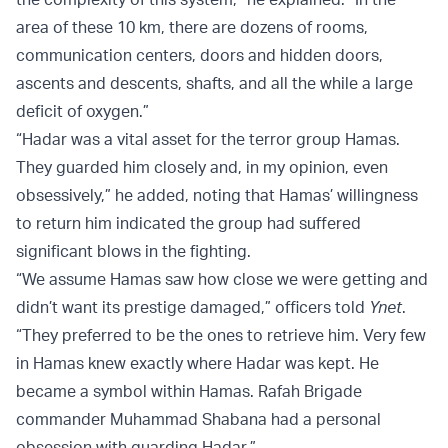
area of these 10 km, there are dozens of rooms,
communication centers, doors and hidden doors,
ascents and descents, shafts, and all the while a large
deficit of oxygen.”
“Hadar was a vital asset for the terror group Hamas.
They guarded him closely and, in my opinion, even
obsessively,” he added, noting that Hamas’ willingness
to return him indicated the group had suffered
significant blows in the fighting.
“We assume Hamas saw how close we were getting and
didn’t want its prestige damaged,” officers told
Ynet
.
“They preferred to be the ones to retrieve him. Very few
in Hamas knew exactly where Hadar was kept. He
became a symbol within Hamas. Rafah Brigade
commander Muhammad Shabana had a personal
obsession with guarding Hadar.”