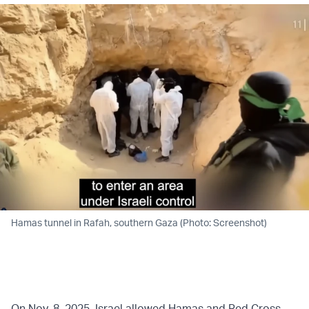
Hamas tunnel in Rafah, southern Gaza (Photo: Screenshot)
On Nov. 8, 2025, Israel allowed Hamas and Red Cross