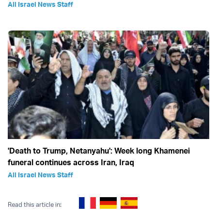
All Israel News Staff
'Death to Trump, Netanyahu': Week long Khamenei
funeral continues across Iran, Iraq
All Israel News Staff
Read this article in: