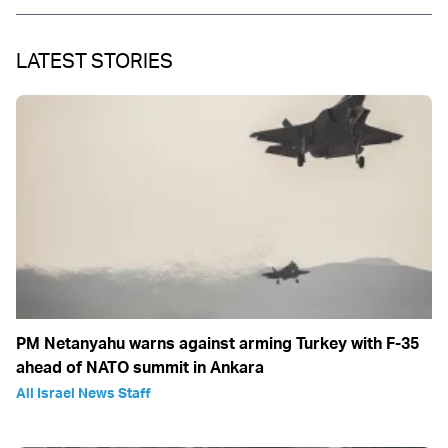
LATEST STORIES
PM Netanyahu warns against arming Turkey with F-35
ahead of NATO summit in Ankara
All Israel News Staff