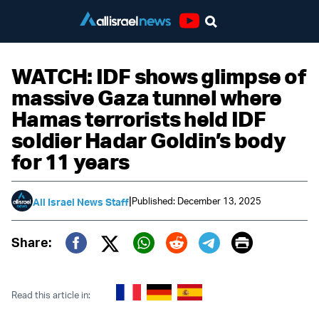
Youtube
WATCH: IDF shows glimpse of
massive Gaza tunnel where
Hamas terrorists held IDF
soldier Hadar Goldin’s body
for 11 years
|
Published: December 13, 2025
All Israel News Staff
Print
Share:
Twitter (X)
Facebook
Whatsapp
Reddit
Telegram
Read this article in: