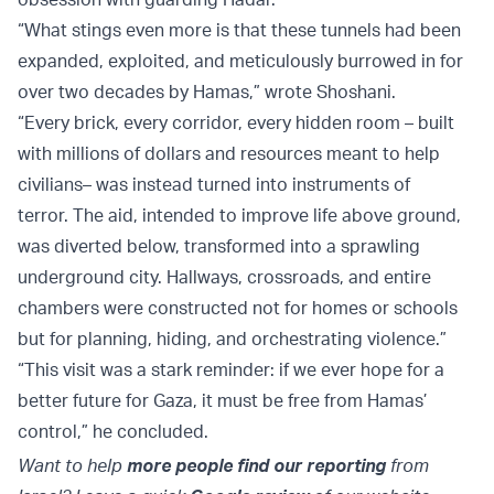
“What stings even more is that these tunnels had been
expanded, exploited, and meticulously burrowed in for
over two decades by Hamas,” wrote Shoshani.
“Every brick, every corridor, every hidden room – built
with millions of dollars and resources meant to help
civilians– was instead turned into instruments of
terror. The aid, intended to improve life above ground,
was diverted below, transformed into a sprawling
underground city. Hallways, crossroads, and entire
chambers were constructed not for homes or schools
but for planning, hiding, and orchestrating violence.”
“This visit was a stark reminder: if we ever hope for a
better future for Gaza, it must be free from Hamas’
control,” he concluded.
Want to help
more people find our reporting
from