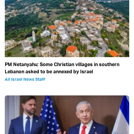
PM Netanyahu: Some Christian villages in southern
Lebanon asked to be annexed by Israel
All Israel News Staff