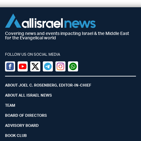
Covering news and events impacting Israel & the Middle East
for the Evangelical world
FOLLOW US ON SOCIAL MEDIA
Facebook
Youtube
Twitter (X)
Telegram
Instagram
Whatsapp
ABOUT JOEL C. ROSENBERG, EDITOR-IN-CHIEF
ABOUT ALL ISRAEL NEWS
TEAM
BOARD OF DIRECTORS
ADVISORY BOARD
BOOK CLUB