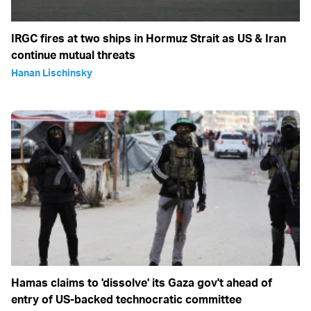
IRGC fires at two ships in Hormuz Strait as US & Iran
continue mutual threats
Hanan Lischinsky
Hamas claims to 'dissolve' its Gaza gov't ahead of
entry of US-backed technocratic committee