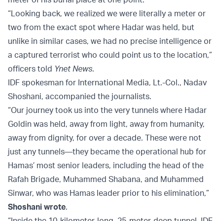
“Looking back, we realized we were literally a meter or
two from the exact spot where Hadar was held, but
unlike in similar cases, we had no precise intelligence or
a captured terrorist who could point us to the location,”
officers told
Ynet News
.
IDF spokesman for International Media, Lt.-Col., Nadav
Shoshani, accompanied the journalists.
“Our journey took us into the very tunnels where Hadar
Goldin was held, away from light, away from humanity,
away from dignity, for over a decade. These were not
just any tunnels—they became the operational hub for
Hamas’ most senior leaders, including the head of the
Rafah Brigade, Muhammed Shabana, and Muhammed
Sinwar, who was Hamas leader prior to his elimination,”
Shoshani wrote
.
“Inside the 10-kilometer-long, 25-meter-deep tunnel, IDF