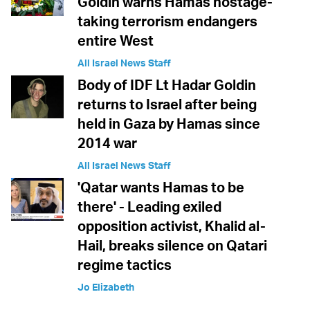
Goldin warns Hamas hostage-
taking terrorism endangers
entire West
All Israel News Staff
Body of IDF Lt Hadar Goldin
returns to Israel after being
held in Gaza by Hamas since
2014 war
All Israel News Staff
'Qatar wants Hamas to be
there' - Leading exiled
opposition activist, Khalid al-
Hail, breaks silence on Qatari
regime tactics
Jo Elizabeth