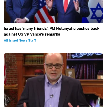
Israel has 'many friends': PM Netanyahu pushes back
against US VP Vance's remarks
All Israel News Staff