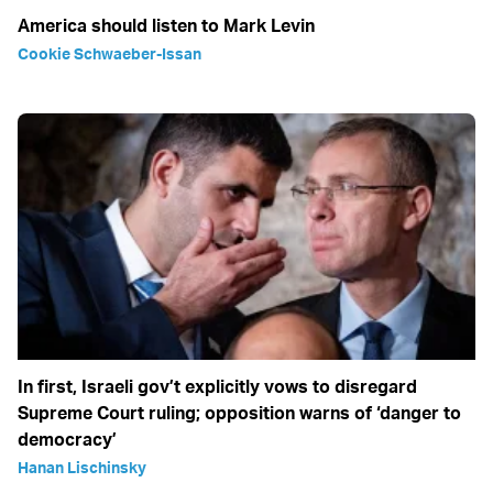
America should listen to Mark Levin
Cookie Schwaeber-Issan
In first, Israeli gov’t explicitly vows to disregard
Supreme Court ruling; opposition warns of ‘danger to
democracy’
Hanan Lischinsky