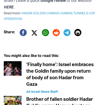
Israel? Leave a quick
Google review
of our website
HERE
.
Read more:
HADAR GOLDIN
|
HAMAS
|
HAMAS TUNNELS
|
IDF
OPERATION
Print
Share:
Twitter (X)
Facebook
Whatsapp
Reddit
Telegram
You might also like to read this:
‘Finally home’: Israel embraces
the Goldin family upon return
of body of son Hadar from
Gaza
All Israel News Staff
Brother of fallen soldier Hadar