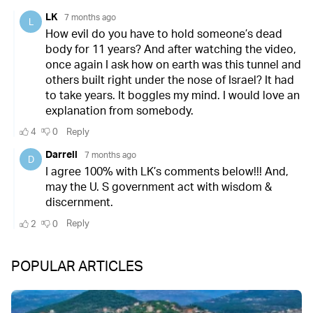
POPULAR ARTICLES