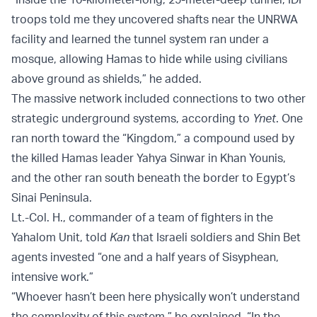
troops told me they uncovered shafts near the UNRWA
facility and learned the tunnel system ran under a
mosque, allowing Hamas to hide while using civilians
above ground as shields,” he added.
The massive network included connections to two other
strategic underground systems, according to
Ynet
. One
ran north toward the “Kingdom,” a compound used by
the killed Hamas leader Yahya Sinwar in Khan Younis,
and the other ran south beneath the border to Egypt’s
Sinai Peninsula.
Lt.-Col. H., commander of a team of fighters in the
Yahalom Unit, told
Kan
that Israeli soldiers and Shin Bet
agents invested “one and a half years of Sisyphean,
intensive work.”
“Whoever hasn’t been here physically won’t understand
the complexity of this system,” he explained. “In the