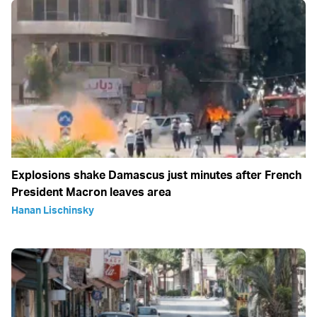
Explosions shake Damascus just minutes after French
President Macron leaves area
Hanan Lischinsky