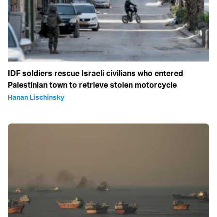
IDF soldiers rescue Israeli civilians who entered
Palestinian town to retrieve stolen motorcycle
Hanan Lischinsky