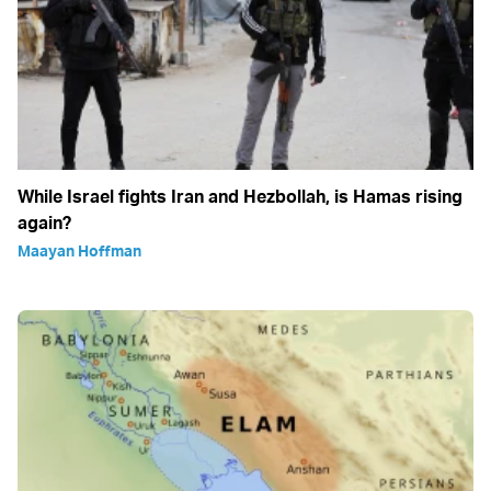
While Israel fights Iran and Hezbollah, is Hamas rising
again?
Maayan Hoffman