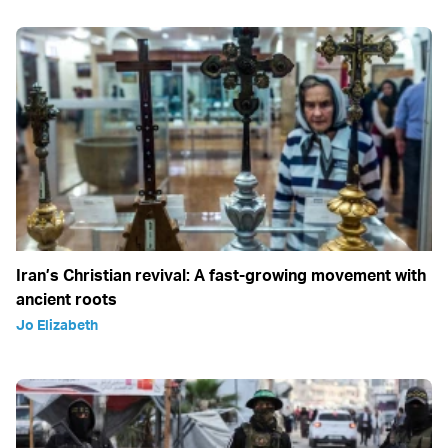
Iran’s Christian revival: A fast-growing movement with
ancient roots
Jo Elizabeth