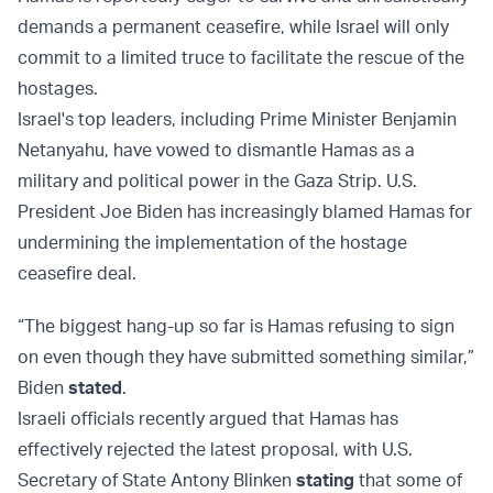
demands a permanent ceasefire, while Israel will only
commit to a limited truce to facilitate the rescue of the
hostages.
Israel's top leaders, including Prime Minister Benjamin
Netanyahu, have vowed to dismantle Hamas as a
military and political power in the Gaza Strip. U.S.
President Joe Biden has increasingly blamed Hamas for
undermining the implementation of the hostage
ceasefire deal.
“The biggest hang-up so far is Hamas refusing to sign
on even though they have submitted something similar,”
Biden
stated
.
Israeli officials recently argued that Hamas has
effectively rejected the latest proposal, with U.S.
Secretary of State Antony Blinken
stating
that some of