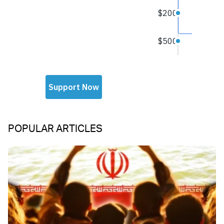
POPULAR ARTICLES