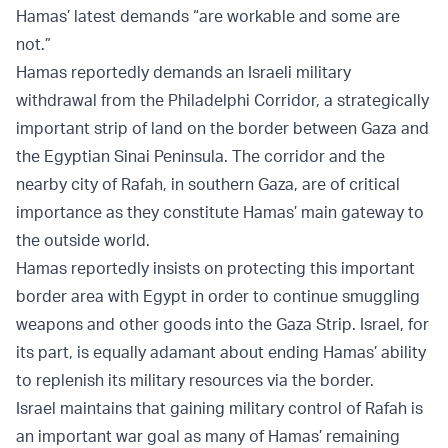
Hamas’ latest demands “are workable and some are
not.”
Hamas reportedly demands an Israeli military
withdrawal from the Philadelphi Corridor, a strategically
important strip of land on the border between Gaza and
the Egyptian Sinai Peninsula. The corridor and the
nearby city of Rafah, in southern Gaza, are of critical
importance as they constitute Hamas’ main gateway to
the outside world.
Hamas reportedly insists on protecting this important
border area with Egypt in order to continue smuggling
weapons and other goods into the Gaza Strip. Israel, for
its part, is equally adamant about ending Hamas’ ability
to replenish its military resources via the border.
Israel maintains that gaining military control of Rafah is
an important war goal as many of Hamas’ remaining