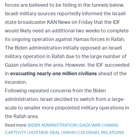
forces are believed to be hiding in the tunnels below.
Israeli military sources reportedly informed the Israeli
state broadcaster KAN News on Friday that the IDF
would likely need an additional two weeks to complete
its ongoing operation against Hamas forces in Rafah.
The Biden administration initially opposed an Israeli
military operation in Rafah due to the large number of
Gazan civilians in the area. However, the IDF succeeded
in
evacuating nearly one million civilians
ahead of the
incursion.
Following repeated concerns from the Biden
administration, Israel decided to switch from a large-
scale to smaller more pinpointed military operations in
the Rafah area.
Read more:
BIDEN ADMINISTRATION
|
GAZA WAR
|
HAMAS
CAPTIVITY
|
HOSTAGE DEAL
|
RAFAH
|
US ISRAEL RELATIONS