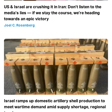
US & Israel are crushing it in Iran: Don’t listen to the
media’s lies — if we stay the course, we’re heading
towards an epic victory
Joel C. Rosenberg
Israel ramps up domestic artillery shell production to
meet wartime demand amid supply shortage, regional