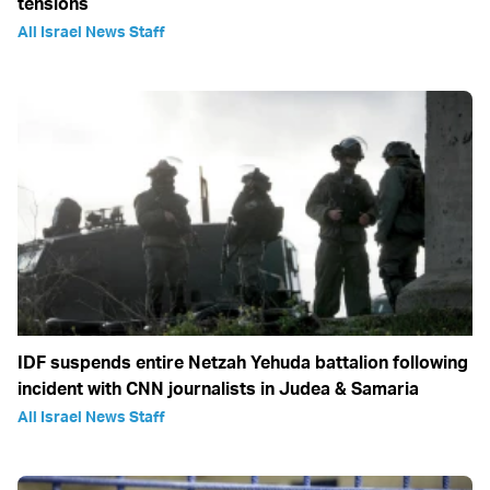
tensions
All Israel News Staff
IDF suspends entire Netzah Yehuda battalion following
incident with CNN journalists in Judea & Samaria
All Israel News Staff