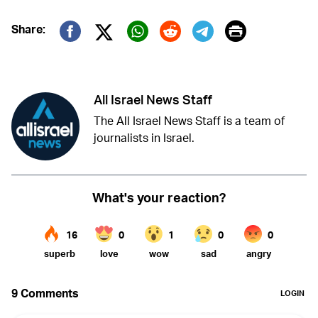
Print
Share:
Twitter (X)
Facebook
Whatsapp
Reddit
Telegram
All Israel News Staff
The All Israel News Staff is a team of
journalists in Israel.