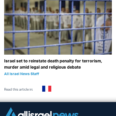
Israel set to reinstate death penalty for terrorism,
murder amid legal and religious debate
All Israel News Staff
Read this article in: