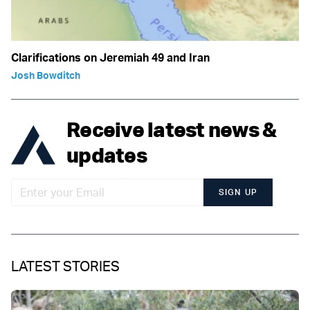
Clarifications on Jeremiah 49 and Iran
Josh Bowditch
Receive latest news &
updates
SIGN UP
LATEST STORIES