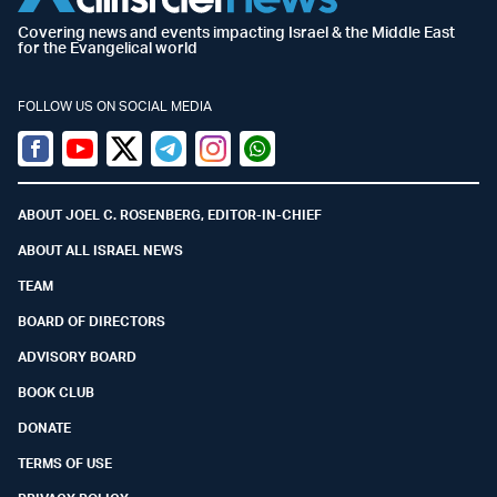
Covering news and events impacting Israel & the Middle East
for the Evangelical world
FOLLOW US ON SOCIAL MEDIA
Facebook
Youtube
Twitter (X)
Telegram
Instagram
Whatsapp
ABOUT JOEL C. ROSENBERG, EDITOR-IN-CHIEF
ABOUT ALL ISRAEL NEWS
TEAM
BOARD OF DIRECTORS
ADVISORY BOARD
BOOK CLUB
DONATE
TERMS OF USE