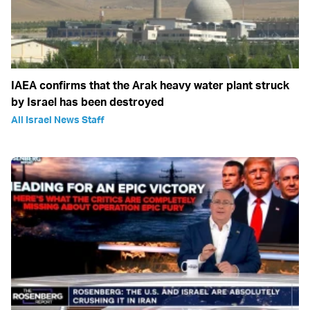
IAEA confirms that the Arak heavy water plant struck
by Israel has been destroyed
All Israel News Staff