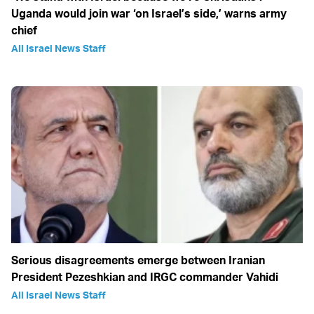
Uganda would join war ‘on Israel’s side,’ warns army
chief
All Israel News Staff
Serious disagreements emerge between Iranian
President Pezeshkian and IRGC commander Vahidi
All Israel News Staff