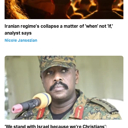
Iranian regime’s collapse a matter of 'when' not 'if,'
analyst says
Nicole Jansezian
‘We stand with Israel because we‘re Christians’: