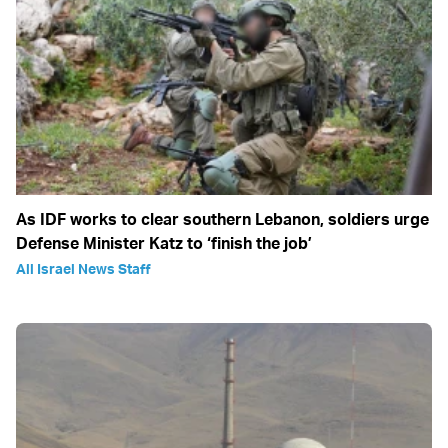
As IDF works to clear southern Lebanon, soldiers urge
Defense Minister Katz to ‘finish the job’
All Israel News Staff