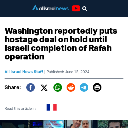
Youtube
Washington reportedly puts
hostage deal on hold until
Israeli completion of Rafah
operation
|
All Israel News Staff
Published: June 15, 2024
Print
Share:
Twitter (X)
Facebook
Whatsapp
Reddit
Telegram
Read this article in: