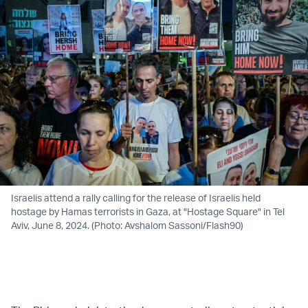
Israelis attend a rally calling for the release of Israelis held
hostage by Hamas terrorists in Gaza, at "Hostage Square" in Tel
Aviv, June 8, 2024. (Photo: Avshalom Sassoni/Flash90)