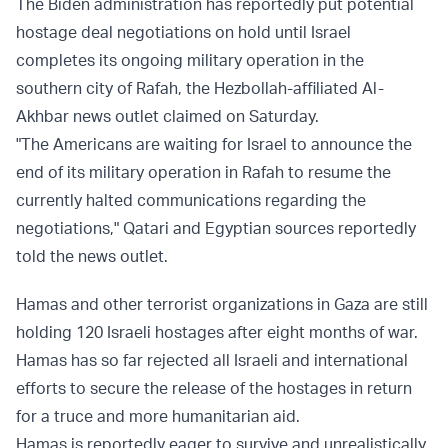
The Biden administration has reportedly put potential
hostage deal negotiations on hold until Israel
completes its ongoing military operation in the
southern city of Rafah, the Hezbollah-affiliated Al-
Akhbar news outlet claimed on Saturday.
"The Americans are waiting for Israel to announce the
end of its military operation in Rafah to resume the
currently halted communications regarding the
negotiations," Qatari and Egyptian sources reportedly
told the news outlet.
Hamas and other terrorist organizations in Gaza are still
holding 120 Israeli hostages after eight months of war.
Hamas has so far rejected all Israeli and international
efforts to secure the release of the hostages in return
for a truce and more humanitarian aid.
Hamas is reportedly eager to survive and unrealistically