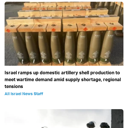
Israel ramps up domestic artillery shell production to
meet wartime demand amid supply shortage, regional
tensions
All Israel News Staff