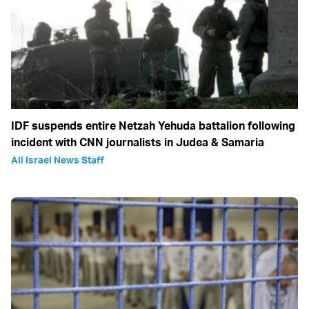
IDF suspends entire Netzah Yehuda battalion following
incident with CNN journalists in Judea & Samaria
All Israel News Staff