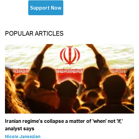
POPULAR ARTICLES
Iranian regime’s collapse a matter of 'when' not 'if,'
analyst says
Nicole Jansezian