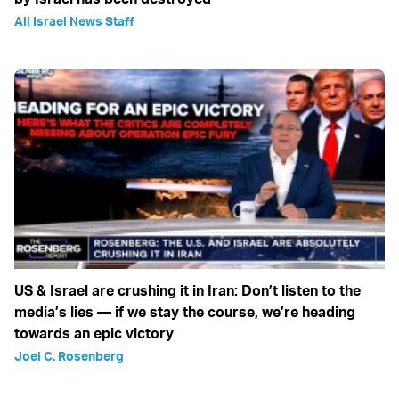
All Israel News Staff
US & Israel are crushing it in Iran: Don’t listen to the
media’s lies — if we stay the course, we’re heading
towards an epic victory
Joel C. Rosenberg