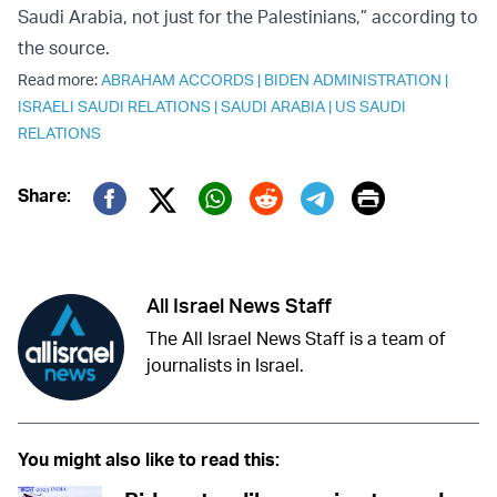
Saudi Arabia, not just for the Palestinians,” according to
the source.
Read more:
ABRAHAM ACCORDS
|
BIDEN ADMINISTRATION
|
ISRAELI SAUDI RELATIONS
|
SAUDI ARABIA
|
US SAUDI
RELATIONS
Print
Share:
Twitter (X)
Facebook
Whatsapp
Reddit
Telegram
All Israel News Staff
The All Israel News Staff is a team of
journalists in Israel.
You might also like to read this: