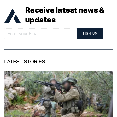
Receive latest news &
updates
SIGN UP
LATEST STORIES