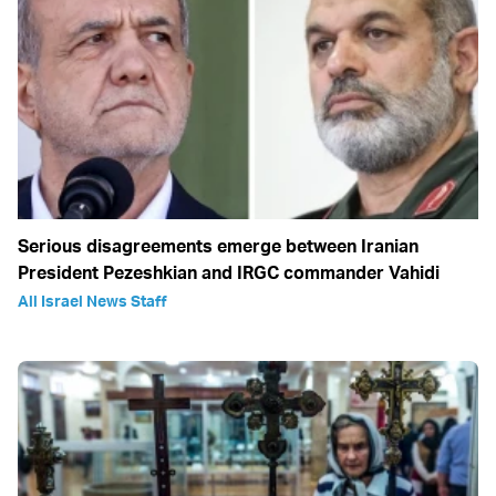
Serious disagreements emerge between Iranian
President Pezeshkian and IRGC commander Vahidi
All Israel News Staff