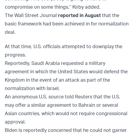
compromise on some things,” Kirby added.
The Wall Street Journal
reported in August
that the
basic framework had been achieved in for normalization
deal.
At that time, U.S. officials attempted to downplay the
progress.
Reportedly, Saudi Arabia requested a military
agreement in which the United States would defend the
Kingdom in the event of an attack as part of the
normalization with Israel.
An anonymous U.S. source told Reuters that the U.S.
may offer a similar agreement to Bahrain or several
Asian countries, which would not require congressional
approval.
Biden is reportedly concerned that he could not garner