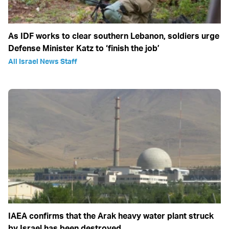
As IDF works to clear southern Lebanon, soldiers urge
Defense Minister Katz to ‘finish the job’
All Israel News Staff
IAEA confirms that the Arak heavy water plant struck
by Israel has been destroyed