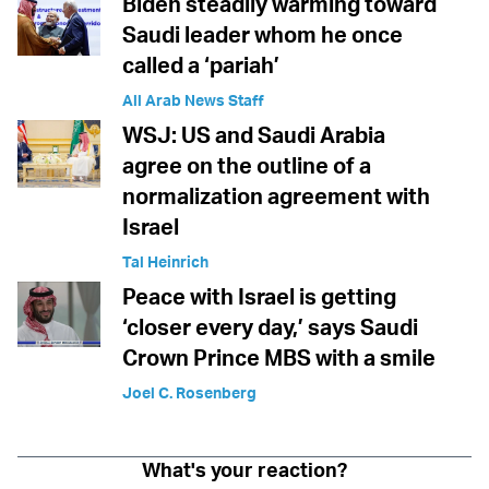
Biden steadily warming toward
Saudi leader whom he once
called a ‘pariah’
All Arab News Staff
WSJ: US and Saudi Arabia
agree on the outline of a
normalization agreement with
Israel
Tal Heinrich
Peace with Israel is getting
‘closer every day,’ says Saudi
Crown Prince MBS with a smile
Joel C. Rosenberg