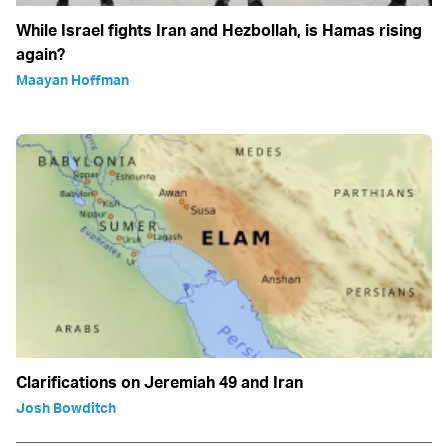
While Israel fights Iran and Hezbollah, is Hamas rising
again?
Maayan Hoffman
Clarifications on Jeremiah 49 and Iran
Josh Bowditch