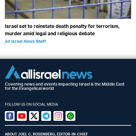
Israel set to reinstate death penalty for terrorism,
murder amid legal and religious debate
All Israel News Staff
Covering news and events impacting Israel & the Middle East
for the Evangelical world
FOLLOW US ON SOCIAL MEDIA
Facebook
Youtube
Twitter (X)
Telegram
Instagram
Whatsapp
ABOUT JOEL C. ROSENBERG, EDITOR-IN-CHIEF