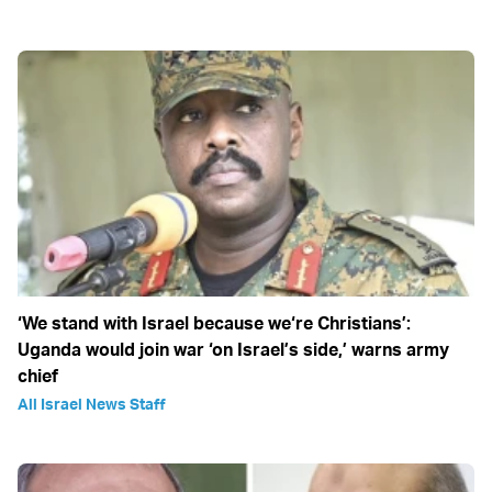
‘We stand with Israel because we‘re Christians’:
Uganda would join war ‘on Israel’s side,’ warns army
chief
All Israel News Staff