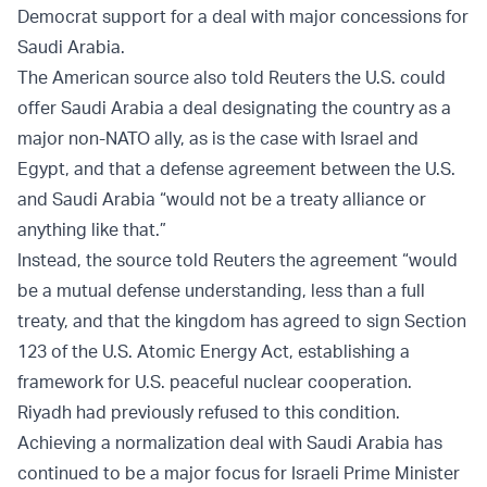
Democrat support for a deal with major concessions for
Saudi Arabia.
The American source also told Reuters the U.S. could
offer Saudi Arabia a deal designating the country as a
major non-NATO ally, as is the case with Israel and
Egypt, and that a defense agreement between the U.S.
and Saudi Arabia “would not be a treaty alliance or
anything like that.”
Instead, the source told Reuters the agreement “would
be a mutual defense understanding, less than a full
treaty, and that the kingdom has agreed to sign Section
123 of the U.S. Atomic Energy Act, establishing a
framework for U.S. peaceful nuclear cooperation.
Riyadh had previously refused to this condition.
Achieving a normalization deal with Saudi Arabia has
continued to be a major focus for Israeli Prime Minister