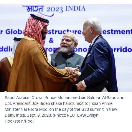
Saudi Arabian Crown Prince Mohammed bin Salman Al Saud and
U.S. President Joe Biden shake hands next to Indian Prime
Minister Narendra Modi on the day of the G20 summit in New
Delhi, India, Sept. 9, 2023. (Photo: REUTERS/Evelyn
Hockstein/Pool)