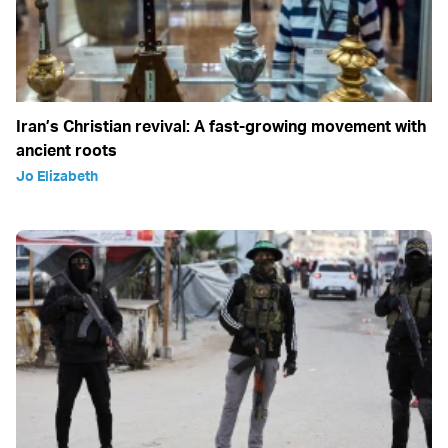
Iran’s Christian revival: A fast-growing movement with
ancient roots
Jo Elizabeth