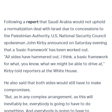
Following a
report
that Saudi Arabia would not uphold
a normalization deal with Israel due to concessions to
the Palestinian Authority, U.S. National Security Council
spokesman John Kirby announced on Saturday evening
that a ‘basic framework’ has been worked out.
“All sides have hammered out, I think, a basic framework
for what, you know, what we might be able to drive at,”
Kirby told reporters at the White House.
He also said that both sides would still have to make
compromises.
“But, as in any complex arrangement, as this will
inevitably be, everybody is going to have to do
something. And everybody is going to have to