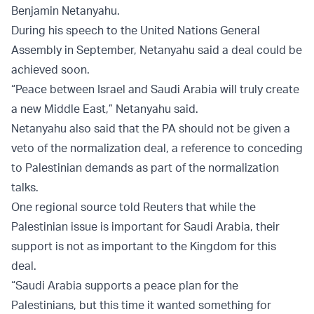
Benjamin Netanyahu.
During his speech to the United Nations General
Assembly in September, Netanyahu said a deal could be
achieved soon.
“Peace between Israel and Saudi Arabia will truly create
a new Middle East,” Netanyahu said.
Netanyahu also said that the PA should not be given a
veto of the normalization deal, a reference to conceding
to Palestinian demands as part of the normalization
talks.
One regional source told Reuters that while the
Palestinian issue is important for Saudi Arabia, their
support is not as important to the Kingdom for this
deal.
“Saudi Arabia supports a peace plan for the
Palestinians, but this time it wanted something for