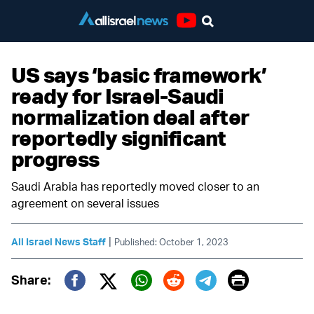
Youtube
US says ‘basic framework’
ready for Israel-Saudi
normalization deal after
reportedly significant
progress
Saudi Arabia has reportedly moved closer to an
agreement on several issues
|
All Israel News Staff
Published: October 1, 2023
Print
Share:
Twitter (X)
Facebook
Whatsapp
Reddit
Telegram