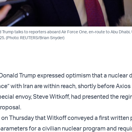
d Trump talks to reporters aboard Air Force One, en-route to Abu Dhabi,
025. (Photo: REUTERS/Brian Snyder)
 Donald Trump expressed optimism that a nuclear 
e” with Iran are within reach, shortly before Axios
pecial envoy, Steve Witkoff, had presented the regi
proposal.
 on Thursday that Witkoff conveyed a first written
parameters for a civilian nuclear program and requ