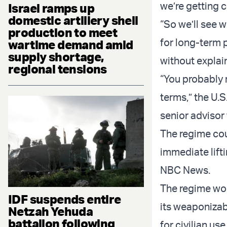
we’re getting c
Israel ramps up
domestic artillery shell
“So we’ll see w
production to meet
for long-term p
wartime demand amid
supply shortage,
without explai
regional tensions
“You probably r
terms,” the U.
senior advisor 
The regime cou
immediate lift
NBC News.
The regime wou
IDF suspends entire
its weaponizab
Netzah Yehuda
battalion following
for civilian us