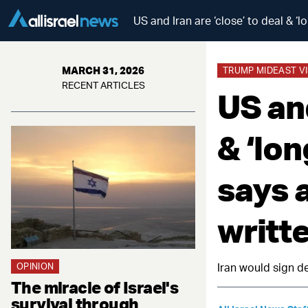
US and Iran are ‘close’ to deal & ‘
MARCH 31, 2026
TRUMP MIDEAST VI
RECENT ARTICLES
US and
& ‘lo
says a
writt
OPINION
Iran would sign de
The miracle of Israel's
survival through