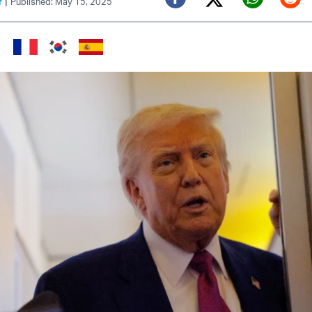
|
f
Published: May 15, 2025
Twitter (X)
Facebook
Whats
Red