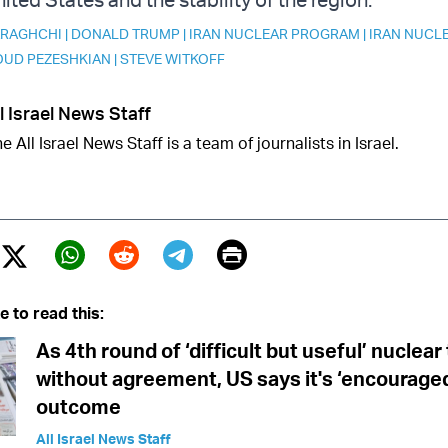
ARAGHCHI
|
DONALD TRUMP
|
IRAN NUCLEAR PROGRAM
|
IRAN NUCL
UD PEZESHKIAN
|
STEVE WITKOFF
l Israel News Staff
e All Israel News Staff is a team of journalists in Israel.
Print
Twitter (X)
ebook
Whatsapp
Reddit
Telegram
e to read this:
As 4th round of ‘difficult but useful’ nuclear
without agreement, US says it's ‘encouraged
outcome
All Israel News Staff