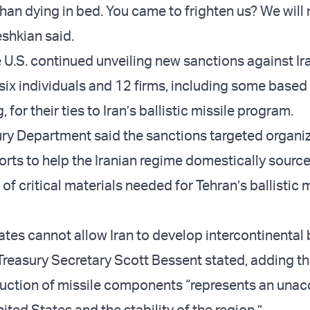
than dying in bed. You came to frighten us? We will
eshkian said.
 U.S. continued unveiling new sanctions against Ira
 six individuals and 12 firms, including some based
for their ties to Iran’s ballistic missile program.
ury Department said the sanctions targeted organi
forts to help the Iranian regime domestically source
f critical materials needed for Tehran’s ballistic m
tes cannot allow Iran to develop intercontinental b
 Treasury Secretary Scott Bessent stated, adding tha
uction of missile components “represents an unac
nited States and the stability of the region.”