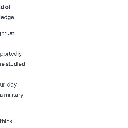
d of
wledge.
 trust
eportedly
re studied
our-day
a military
 think