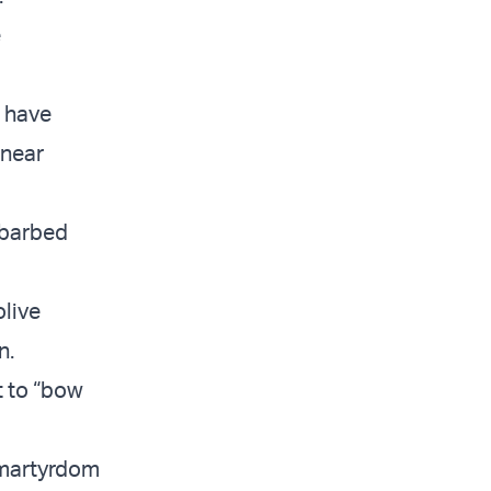
e
n have
 near
l barbed
olive
n.
t to “bow
, martyrdom