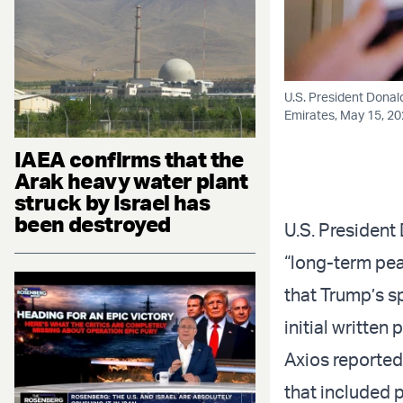
U.S. President Donal
Emirates, May 15, 2
IAEA confirms that the
Arak heavy water plant
struck by Israel has
been destroyed
U.S. President
“long-term peac
that Trump’s s
initial written 
Axios reported
that included 