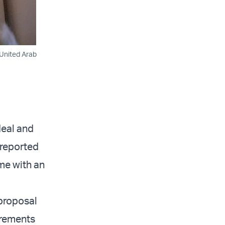
 United Arab
deal and
 reported
me with an
 proposal
irements