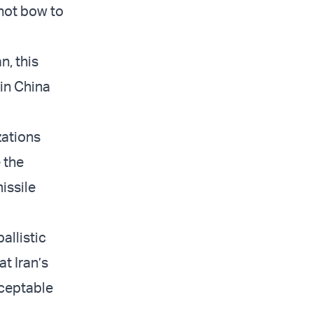
 not bow to
n, this
 in China
zations
 the
issile
allistic
t Iran’s
ceptable