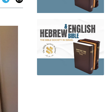
app
dit
Telegram