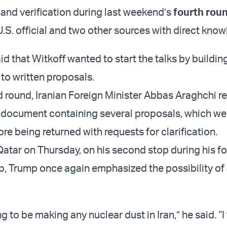
 and verification during last weekend’s
fourth roun
 U.S. official and two other sources with direct kno
d that Witkoff wanted to start the talks by building
to written proposals.
rd round, Iranian Foreign Minister Abbas Araghchi r
 document containing several proposals, which we
re being returned with requests for clarification.
 Qatar on Thursday, on his second stop during his f
ip, Trump once again emphasized the possibility of 
g to be making any nuclear dust in Iran,” he said. “I