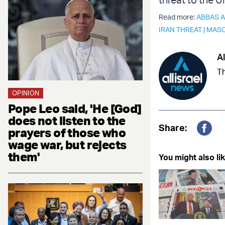
Read more:
ABBAS 
IRAN THREAT
|
MASO
Al
Th
OPINION
Pope Leo said, 'He [God]
does not listen to the
Share:
prayers of those who
Fac
wage war, but rejects
them'
You might also lik