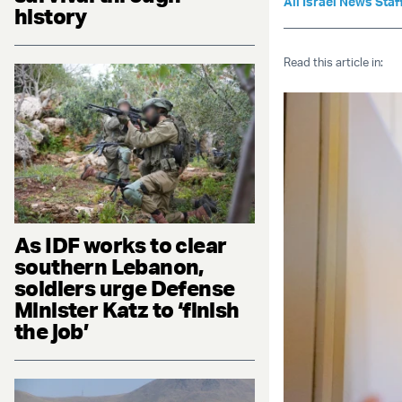
All Israel News Staf
history
Read this article in:
As IDF works to clear
southern Lebanon,
soldiers urge Defense
Minister Katz to ‘finish
the job’