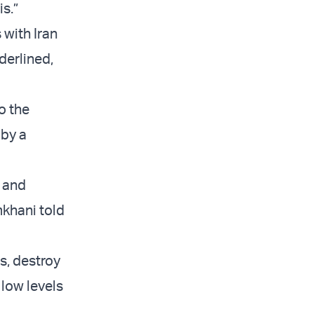
s.”
 with Iran
nderlined,
o the
 by a
l and
mkhani told
s, destroy
 low levels
.