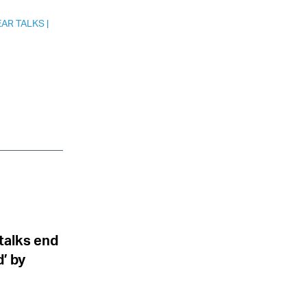
EAR TALKS
|
 talks end
’ by