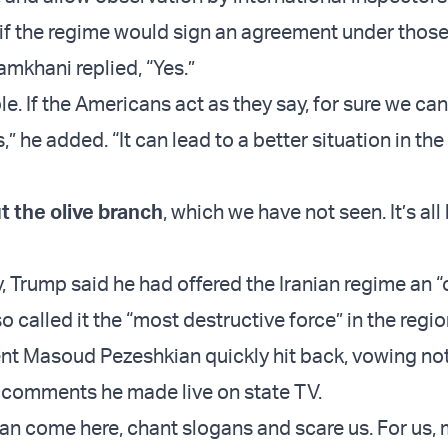
f the regime would sign an agreement under thos
amkhani replied, “Yes.”
ible. If the Americans act as they say, for sure we ca
s,” he added. “It can lead to a better situation in the
t the olive branch
, which we have not seen. It’s al
Trump said he had offered the Iranian regime an “
o called it the “most destructive force” in the regio
ent Masoud Pezeshkian quickly hit back, vowing no
in comments he made live on state TV.
can come here, chant slogans and scare us. For us