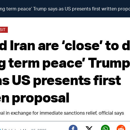
long term peace’ Trump says as US presents first written prop
SIT
 Iran are ‘close’ to 
ng term peace’ Trump
s US presents first
en proposal
al in exchange for immediate sanctions relief, official says