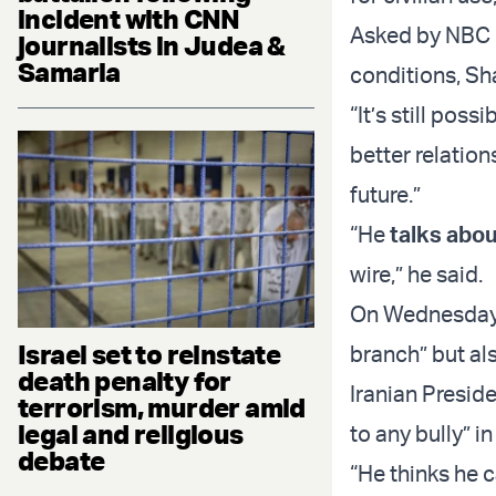
incident with CNN
Asked by NBC i
journalists in Judea &
Samaria
conditions, Sh
“It’s still poss
better relation
future.”
“He
talks abou
wire,” he said.
On Wednesday, 
Israel set to reinstate
branch” but als
death penalty for
Iranian Presid
terrorism, murder amid
legal and religious
to any bully” 
debate
“He thinks he 