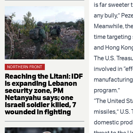
is far sweeter 
any bully,” Pez
Meanwhile, the
time targeting
and Hong Kong, 
The U.S. Treas
NORTHERN FRONT
involved in “ef
Reaching the Litani: IDF
manufacturing o
is expanding Lebanon
security zone, PM
program.”
Netanyahu says; one
“The United Sta
Israeli soldier killed, 7
wounded in fighting
missiles,” U.S.
domestic prod
threat to the U