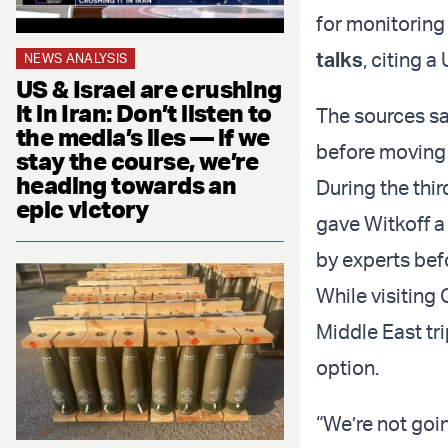
for monitoring
talks
, citing a
NEWS ANALYSIS
US & Israel are crushing
it in Iran: Don’t listen to
The sources sai
the media’s lies — if we
before moving 
stay the course, we’re
heading towards an
During the thi
epic victory
gave Witkoff a
by experts befo
While visiting
Middle East tr
option.
“We’re not goin