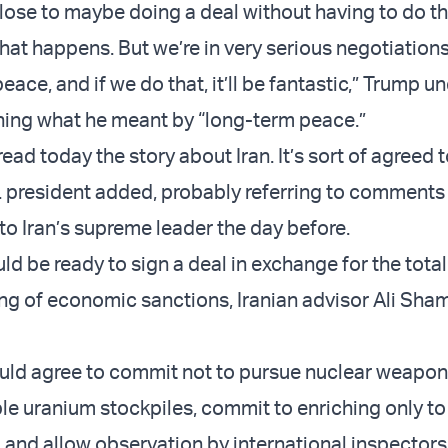
lose to maybe doing a deal without having to do thi
hat happens. But we’re in very serious negotiations
eace, and if we do that, it’ll be fantastic,” Trump u
ning what he meant by “long-term peace.”
ead today the story about Iran. It’s sort of agreed t
S. president added, probably referring to comments
to Iran’s supreme leader the day before.
ld be ready to sign a deal in exchange for the tota
ing of economic sanctions, Iranian advisor Ali Sha
ld agree to commit not to pursue nuclear weapon
le uranium stockpiles, commit to enriching only to
e, and allow observation by international inspectors