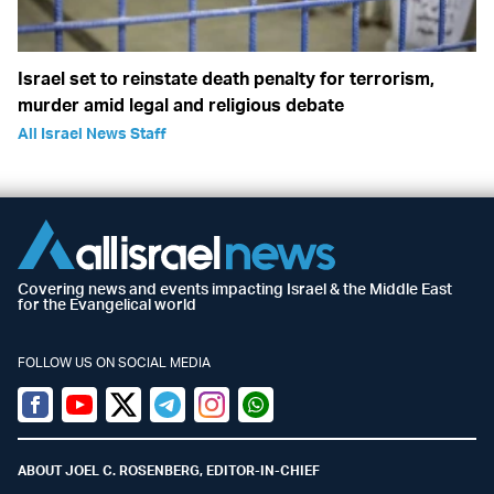
Israel set to reinstate death penalty for terrorism,
murder amid legal and religious debate
All Israel News Staff
Covering news and events impacting Israel & the Middle East
for the Evangelical world
FOLLOW US ON SOCIAL MEDIA
Facebook
Youtube
Twitter (X)
Telegram
Instagram
Whatsapp
ABOUT JOEL C. ROSENBERG, EDITOR-IN-CHIEF