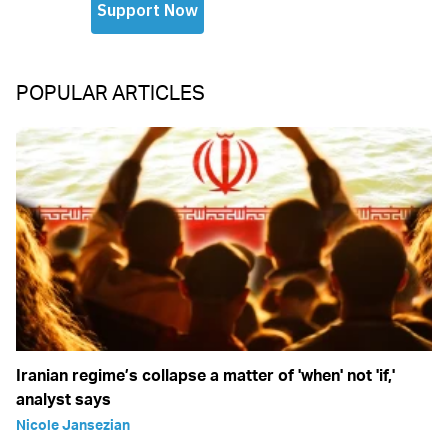
POPULAR ARTICLES
Iranian regime’s collapse a matter of 'when' not 'if,'
analyst says
Nicole Jansezian