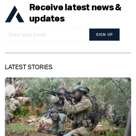
Receive latest news &
updates
SIGN UP
LATEST STORIES