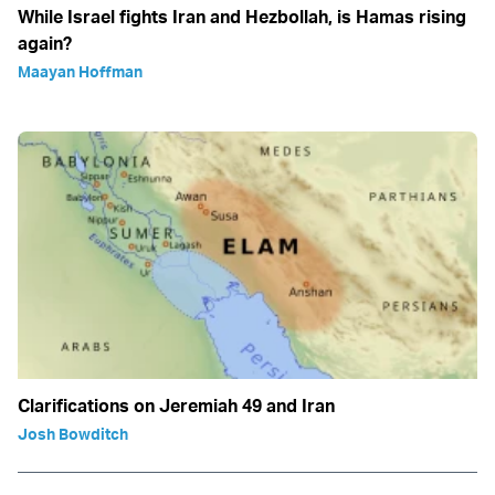
While Israel fights Iran and Hezbollah, is Hamas rising
again?
Maayan Hoffman
Clarifications on Jeremiah 49 and Iran
Josh Bowditch