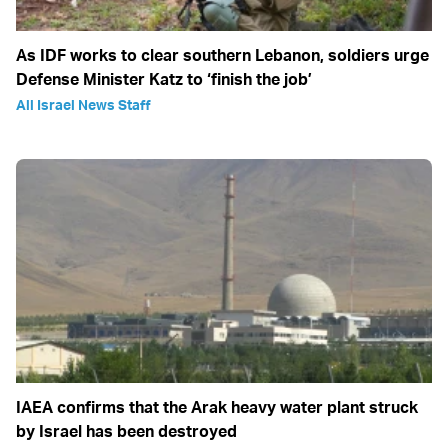
As IDF works to clear southern Lebanon, soldiers urge
Defense Minister Katz to ‘finish the job’
All Israel News Staff
IAEA confirms that the Arak heavy water plant struck
by Israel has been destroyed