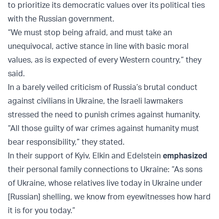
to prioritize its democratic values over its political ties
with the Russian government.
“We must stop being afraid, and must take an
unequivocal, active stance in line with basic moral
values, as is expected of every Western country,” they
said.
In a barely veiled criticism of Russia’s brutal conduct
against civilians in Ukraine, the Israeli lawmakers
stressed the need to punish crimes against humanity.
“All those guilty of war crimes against humanity must
bear responsibility,” they stated.
In their support of Kyiv, Elkin and Edelstein
emphasized
their personal family connections to Ukraine: “As sons
of Ukraine, whose relatives live today in Ukraine under
[Russian] shelling, we know from eyewitnesses how hard
it is for you today.”