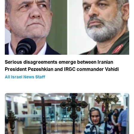
Serious disagreements emerge between Iranian
President Pezeshkian and IRGC commander Vahidi
All Israel News Staff