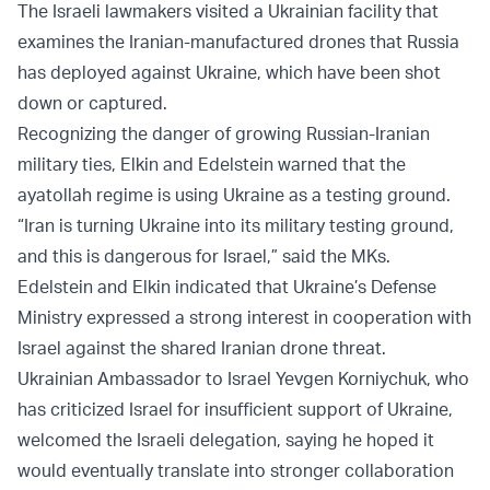
The Israeli lawmakers visited a Ukrainian facility that
examines the Iranian-manufactured drones that Russia
has deployed against Ukraine, which have been shot
down or captured.
Recognizing the danger of growing Russian-Iranian
military ties, Elkin and Edelstein warned that the
ayatollah regime is using Ukraine as a testing ground.
“Iran is turning Ukraine into its military testing ground,
and this is dangerous for Israel,” said the MKs.
Edelstein and Elkin indicated that Ukraine’s Defense
Ministry expressed a strong interest in cooperation with
Israel against the shared Iranian drone threat.
Ukrainian Ambassador to Israel Yevgen Korniychuk, who
has criticized Israel for insufficient support of Ukraine,
welcomed the Israeli delegation, saying he hoped it
would eventually translate into stronger collaboration