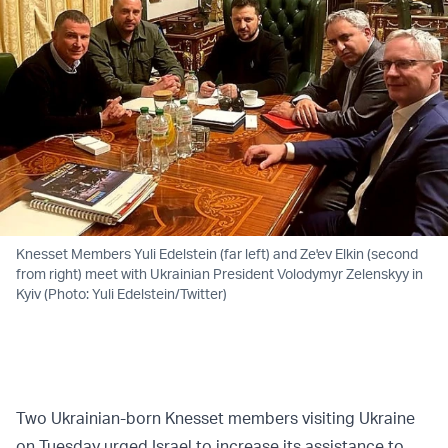
Knesset Members Yuli Edelstein (far left) and Ze'ev Elkin (second
from right) meet with Ukrainian President Volodymyr Zelenskyy in
Kyiv (Photo: Yuli Edelstein/Twitter)
Two Ukrainian-born Knesset members visiting Ukraine
on Tuesday urged Israel to increase its assistance to