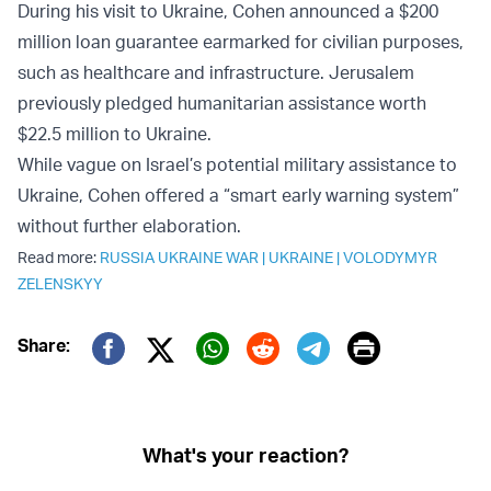
During his visit to Ukraine, Cohen announced a $200
million loan guarantee earmarked for civilian purposes,
such as healthcare and infrastructure. Jerusalem
previously pledged humanitarian assistance worth
$22.5 million to Ukraine.
While vague on Israel’s potential military assistance to
Ukraine, Cohen offered a “smart early warning system”
without further elaboration.
Read more:
RUSSIA UKRAINE WAR
|
UKRAINE
|
VOLODYMYR
ZELENSKYY
Print
Share:
Twitter (X)
Facebook
Whatsapp
Reddit
Telegram