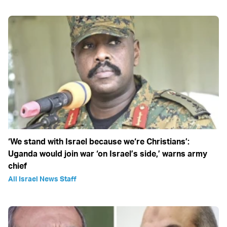
‘We stand with Israel because we‘re Christians’:
Uganda would join war ‘on Israel’s side,’ warns army
chief
All Israel News Staff