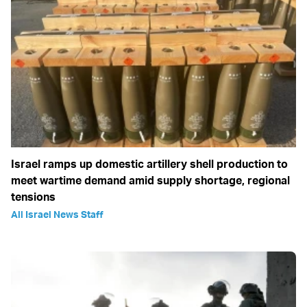
Israel ramps up domestic artillery shell production to
meet wartime demand amid supply shortage, regional
tensions
All Israel News Staff