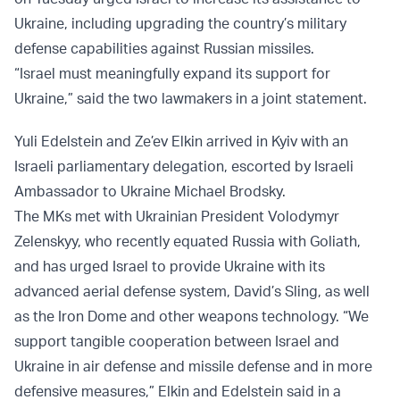
Ukraine, including upgrading the country’s military
defense capabilities against Russian missiles.
“Israel must meaningfully expand its support for
Ukraine,” said the two lawmakers in a joint statement.
Yuli Edelstein and Ze’ev Elkin
arrived
in Kyiv with an
Israeli parliamentary delegation, escorted by Israeli
Ambassador to Ukraine Michael Brodsky.
The MKs met with Ukrainian President Volodymyr
Zelenskyy, who recently equated Russia with Goliath,
and has urged Israel to provide Ukraine with its
advanced aerial defense system, David’s Sling, as well
as the Iron Dome and other weapons technology. “We
support tangible cooperation between Israel and
Ukraine in air defense and missile defense and in more
defensive measures,” Elkin and Edelstein said in a