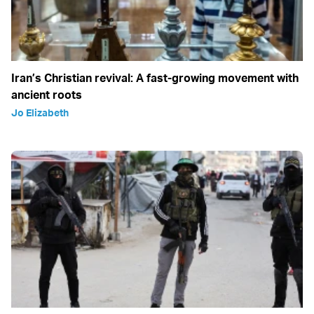
Iran’s Christian revival: A fast-growing movement with
ancient roots
Jo Elizabeth