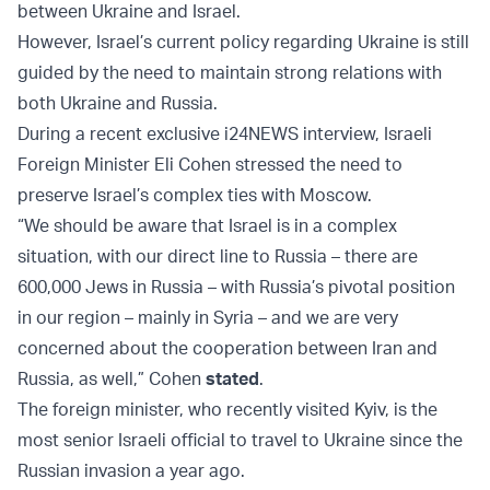
between Ukraine and Israel.
However, Israel’s current policy regarding Ukraine is still
guided by the need to maintain strong relations with
both Ukraine and Russia.
During a recent exclusive i24NEWS interview, Israeli
Foreign Minister Eli Cohen stressed the need to
preserve Israel’s complex ties with Moscow.
“We should be aware that Israel is in a complex
situation, with our direct line to Russia – there are
600,000 Jews in Russia – with Russia’s pivotal position
in our region – mainly in Syria – and we are very
concerned about the cooperation between Iran and
Russia, as well,” Cohen
stated
.
The foreign minister, who recently visited Kyiv, is the
most senior Israeli official to travel to Ukraine since the
Russian invasion a year ago.