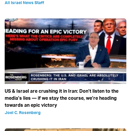
All Israel News Staff
US & Israel are crushing it in Iran: Don’t listen to the
media’s lies — if we stay the course, we’re heading
towards an epic victory
Joel C. Rosenberg