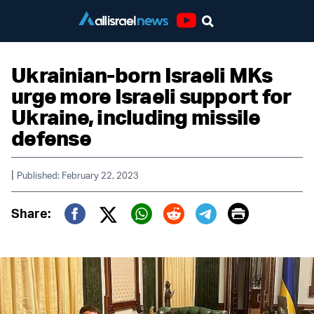
Youtube
Ukrainian-born Israeli MKs
urge more Israeli support for
Ukraine, including missile
defense
|
Published: February 22, 2023
Print
Share:
Twitter (X)
Facebook
Whatsapp
Reddit
Telegram