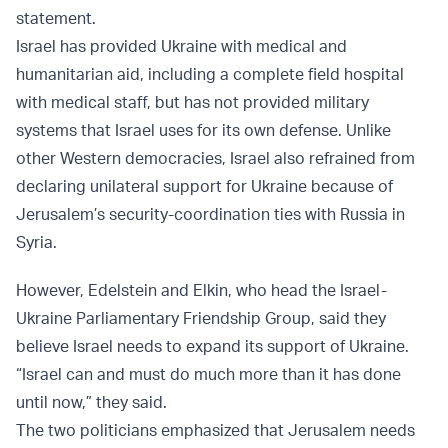
statement.
Israel has provided Ukraine with medical and
humanitarian aid, including a complete field hospital
with medical staff, but has not provided military
systems that Israel uses for its own defense. Unlike
other Western democracies, Israel also refrained from
declaring unilateral support for Ukraine because of
Jerusalem’s security-coordination ties with Russia in
Syria.
However, Edelstein and Elkin, who head the Israel-
Ukraine Parliamentary Friendship Group, said they
believe Israel needs to expand its support of Ukraine.
“Israel can and must do much more than it has done
until now,” they said.
The two politicians emphasized that Jerusalem needs