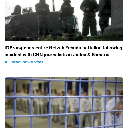
IDF suspends entire Netzah Yehuda battalion following
incident with CNN journalists in Judea & Samaria
All Israel News Staff