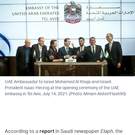
UAE Ambassador to Israel Mohamed Al Khaja and Israeli
President Isaac Herzog at the opening ceremony of the UAE
embassy in Tel Aviv, July 14, 2021. (Photo: Miriam Alster/Flash90)
According to a
report
in Saudi newspaper
Elaph
, the