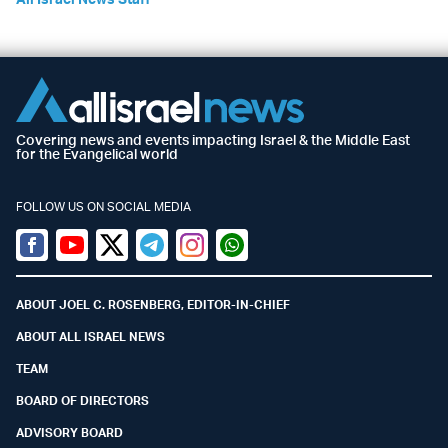
Covering news and events impacting Israel & the Middle East
for the Evangelical world
FOLLOW US ON SOCIAL MEDIA
Facebook
Youtube
Twitter (X)
Telegram
Instagram
Whatsapp
ABOUT JOEL C. ROSENBERG, EDITOR-IN-CHIEF
ABOUT ALL ISRAEL NEWS
TEAM
BOARD OF DIRECTORS
ADVISORY BOARD