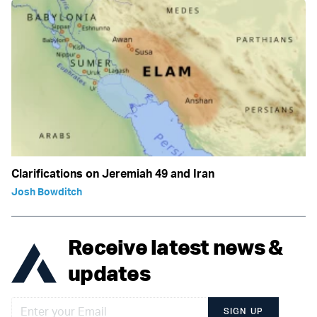
Clarifications on Jeremiah 49 and Iran
Josh Bowditch
Receive latest news &
updates
SIGN UP