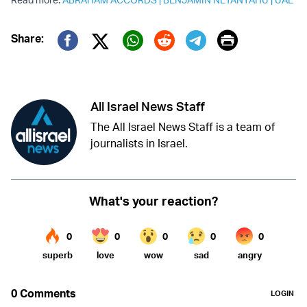
Print
Share:
Twitter (X)
Facebook
Whatsapp
Reddit
Telegram
All Israel News Staff
The All Israel News Staff is a team of
journalists in Israel.