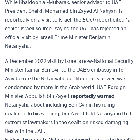
While Khaldoon al-Mubarak, senior advisor to UAE
President Sheikh Mohamed bin Zayed Al Nahyan, is
reportedly on a visit to Israel, the
Elaph
report cited “a
senior Israeli source” saying the UAE has rejected an
official visit by Israeli Prime Minister Benjamin
Netanyahu.
A December 2022 visit by Israel’s now-National Security
Minister Itamar Ben Gvir to the UAE’s embassy in Tel
Aviv before the Netanyahu coalition took power, was
condemned by many in the Arab world. UAE Foreign
Minister Abdullah bin Zayed
reportedly warned
Netanyahu about including Ben Gvir in his ruling
coalition. In his warning, bin Zayed told Netanyahu that
extremist lawmakers in the coalition risked damaging
ties with the UAE.
Earlier this month, Netanyahu
denied
reports by Israel’s