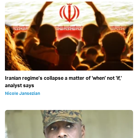
Iranian regime’s collapse a matter of 'when' not 'if,'
analyst says
Nicole Jansezian