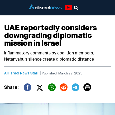
Youtube
UAE reportedly considers
downgrading diplomatic
mission in Israel
Inflammatory comments by coalition members,
Netanyahu’s silence create diplomatic distance
|
All Israel News Staff
Published: March 22, 2023
Print
Share:
Twitter (X)
Facebook
Whatsapp
Reddit
Telegram