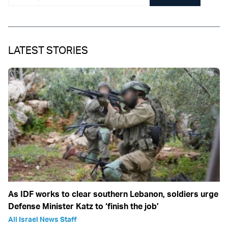
LATEST STORIES
As IDF works to clear southern Lebanon, soldiers urge
Defense Minister Katz to ‘finish the job’
All Israel News Staff