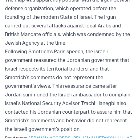
defense organization, which operated before the
founding of the modern State of Israel. The Irgun
carried out several attacks against local Arabs and
British Mandate officials, which was condemned by the
Jewish Agency at the time.
Following Smotrich’s Paris speech, the Israeli
government reassured the Jordanian government that
Israel respects its territorial borders, and that
Smotrich’s comments do not represent the
government’s views. This reassurance came after
Jordan summoned the Israeli ambassador to complain.
Israel’s National Security Advisor Tzachi Hanegbi also
contacted his Jordanian counterpart to assure him that
Smotrich’s comments and behavior did not represent
the Israeli government’s position.
Read more:
ABRAHAM ACCORDS
|
BENJAMIN NETANYAHU
|
UAE