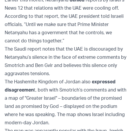
News 12 that relations with the UAE were cooling off.
According to that report, the UAE president told Israeli
officials, “Until we make sure that Prime Minister
Netanyahu has a government that he controls, we
cannot do things together.”
The Saudi report notes that the UAE is discouraged by
Netanyahu’s silence in the face of extreme comments by
Smotrich and Ben Gvir and believes this silence only
aggravates tensions.
The Hashemite Kingdom of Jordan also
expressed
disagreemen
t, both with Smotrich’s comments and with
a map of "Greater Israel" – boundaries of the promised
land as promised by God – displayed on the podium
where he was speaking. The map shows Israel including
modern-day Jordan.
The map was apparently popular with the Irgun Jewish-