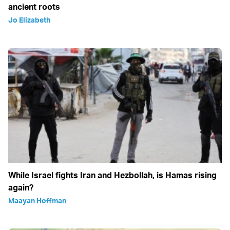
ancient roots
Jo Elizabeth
While Israel fights Iran and Hezbollah, is Hamas rising
again?
Maayan Hoffman