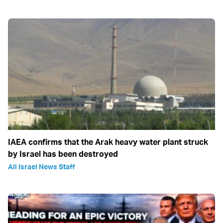
IAEA confirms that the Arak heavy water plant struck
by Israel has been destroyed
All Israel News Staff