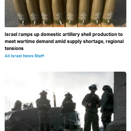
Israel ramps up domestic artillery shell production to
meet wartime demand amid supply shortage, regional
tensions
All Israel News Staff