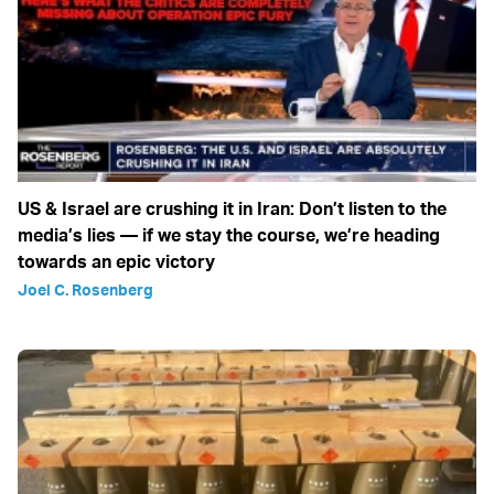
US & Israel are crushing it in Iran: Don’t listen to the
media’s lies — if we stay the course, we’re heading
towards an epic victory
Joel C. Rosenberg