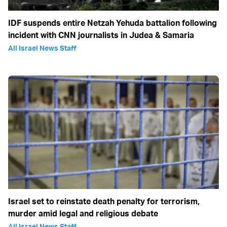
IDF suspends entire Netzah Yehuda battalion following
incident with CNN journalists in Judea & Samaria
All Israel News Staff
Israel set to reinstate death penalty for terrorism,
murder amid legal and religious debate
All Israel News Staff