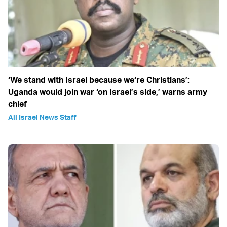
‘We stand with Israel because we‘re Christians’:
Uganda would join war ‘on Israel’s side,’ warns army
chief
All Israel News Staff