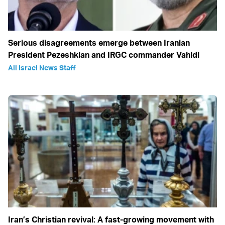
Serious disagreements emerge between Iranian
President Pezeshkian and IRGC commander Vahidi
All Israel News Staff
Iran’s Christian revival: A fast-growing movement with