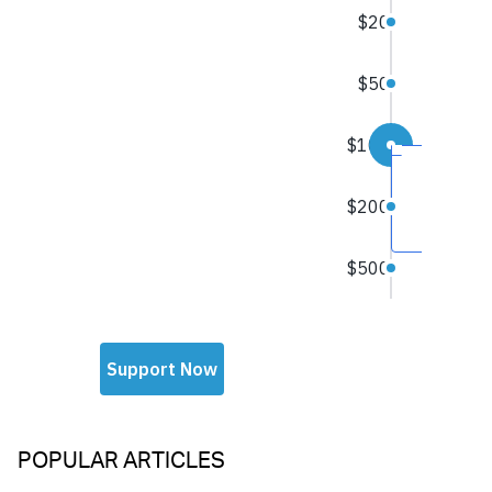
POPULAR ARTICLES