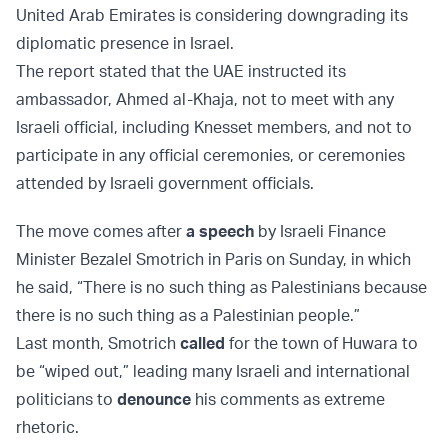
United Arab Emirates is considering downgrading its
diplomatic presence in Israel.
The report stated that the UAE instructed its
ambassador, Ahmed al-Khaja, not to meet with any
Israeli official, including Knesset members, and not to
participate in any official ceremonies, or ceremonies
attended by Israeli government officials.
The move comes after
a speech
by Israeli Finance
Minister Bezalel Smotrich in Paris on Sunday, in which
he said, “There is no such thing as Palestinians because
there is no such thing as a Palestinian people.”
Last month, Smotrich
called
for the town of Huwara to
be “wiped out,” leading many Israeli and international
politicians to
denounce
his comments as extreme
rhetoric.