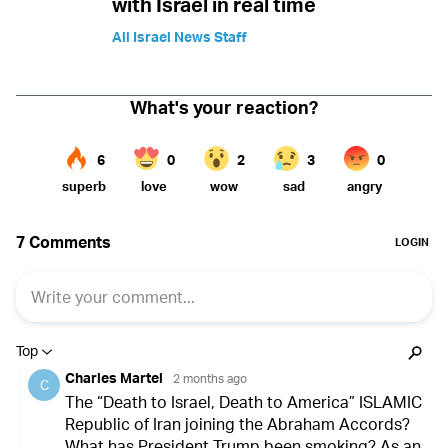
with Israel in real time
All Israel News Staff