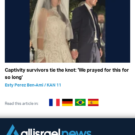
Captivity survivors tie the knot: 'We prayed for this for
so long'
Esty Perez Ben-Ami / KAN 11
Read this article in: