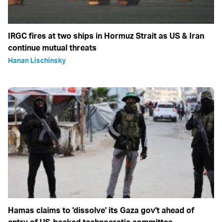
IRGC fires at two ships in Hormuz Strait as US & Iran
continue mutual threats
Hanan Lischinsky
Hamas claims to 'dissolve' its Gaza gov't ahead of