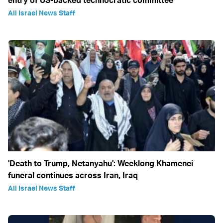
entry of US-backed technocratic committee
All Israel News Staff
'Death to Trump, Netanyahu': Weeklong Khamenei
funeral continues across Iran, Iraq
All Israel News Staff