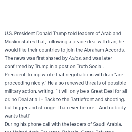
U.S. President Donald Trump told leaders of Arab and
Muslim states that, following a peace deal with Iran, he
would like their countries to join the Abraham Accords.
The news was first shared by
Axios
, and was later
confirmed by Trump in a post on Truth Social.
President Trump wrote that negotiations with Iran “are
proceeding nicely.” He also renewed threats of possible
military action, writing, “It will only be a Great Deal for all
or, no Deal at all – Back to the Battlefront and shooting,
but bigger and stronger than ever before – And nobody
wants that!”
During his phone call with the leaders of Saudi Arabia,