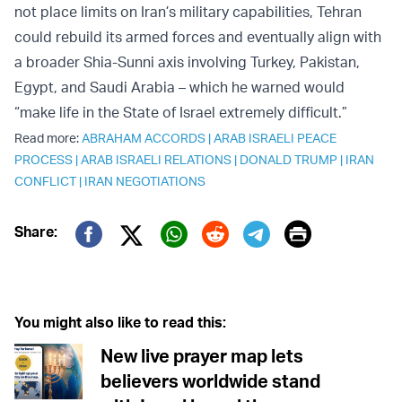
not place limits on Iran’s military capabilities, Tehran
could rebuild its armed forces and eventually align with
a broader Shia-Sunni axis involving Turkey, Pakistan,
Egypt, and Saudi Arabia – which he warned would
“make life in the State of Israel extremely difficult.”
Read more:
ABRAHAM ACCORDS
|
ARAB ISRAELI PEACE
PROCESS
|
ARAB ISRAELI RELATIONS
|
DONALD TRUMP
|
IRAN
CONFLICT
|
IRAN NEGOTIATIONS
Print
Share:
Twitter (X)
Facebook
Whatsapp
Reddit
Telegram
You might also like to read this:
New live prayer map lets
believers worldwide stand