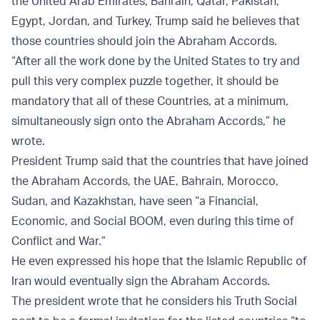
the United Arab Emirates, Bahrain, Qatar, Pakistan,
Egypt, Jordan, and Turkey, Trump said he believes that
those countries should join the Abraham Accords.
“After all the work done by the United States to try and
pull this very complex puzzle together, it should be
mandatory that all of these Countries, at a minimum,
simultaneously sign onto the Abraham Accords,” he
wrote.
President Trump said that the countries that have joined
the Abraham Accords, the UAE, Bahrain, Morocco,
Sudan, and Kazakhstan, have seen “a Financial,
Economic, and Social BOOM, even during this time of
Conflict and War.”
He even expressed his hope that the Islamic Republic of
Iran would eventually sign the Abraham Accords.
The president wrote that he considers his Truth Social