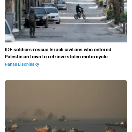
IDF soldiers rescue Israeli civilians who entered
Palestinian town to retrieve stolen motorcycle
Hanan Lischinsky