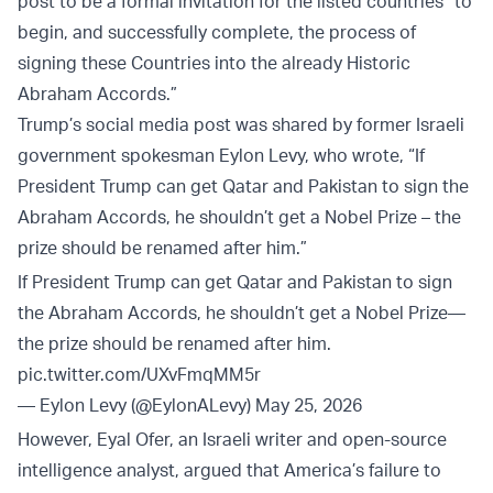
post to be a formal invitation for the listed countries “to
begin, and successfully complete, the process of
signing these Countries into the already Historic
Abraham Accords.”
Trump’s social media post was shared by former Israeli
government spokesman Eylon Levy, who wrote, “If
President Trump can get Qatar and Pakistan to sign the
Abraham Accords, he shouldn’t get a Nobel Prize – the
prize should be renamed after him.”
If President Trump can get Qatar and Pakistan to sign
the Abraham Accords, he shouldn’t get a Nobel Prize—
the prize should be renamed after him.
pic.twitter.com/UXvFmqMM5r
— Eylon Levy (@EylonALevy)
May 25, 2026
However, Eyal Ofer, an Israeli writer and open-source
intelligence analyst, argued that America’s failure to