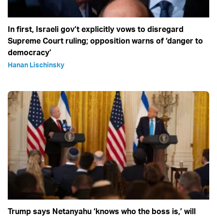
In first, Israeli gov’t explicitly vows to disregard
Supreme Court ruling; opposition warns of ‘danger to
democracy’
Hanan Lischinsky
Trump says Netanyahu ‘knows who the boss is,’ will