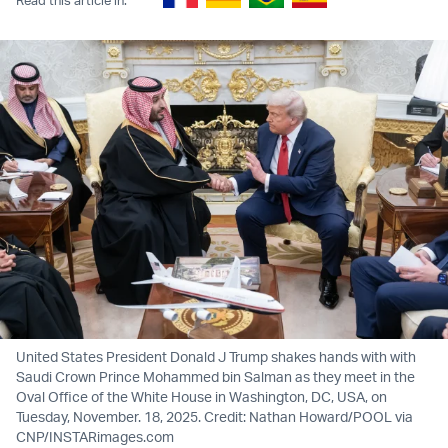
United States President Donald J Trump shakes hands with with
Saudi Crown Prince Mohammed bin Salman as they meet in the
Oval Office of the White House in Washington, DC, USA, on
Tuesday, November. 18, 2025. Credit: Nathan Howard/POOL via
CNP/INSTARimages.com