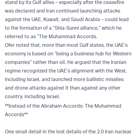
stand by its Gulf allies – especially after the ceasefire
was declared and Iran continued launching attacks
against the UAE, Kuwait, and Saudi Arabia – could lead
to the formation of a “Shia-Sunni alliance,” which he
referred to as “The Muhammad Accords.
Ofer noted that, more than most Gulf states, the UAE’s
economy is based on “being a business hub for Western
companies” rather than oil. He argued that the Iranian
regime recognized the UAE’s alignment with the West,
including Israel, and launched more ballistic missiles
and drone attacks against it than against any other
country, including Israel.
**Instead of the Abraham Accords: The Muhammad
Accords**
One small detail in the lost details of the 2.0 Iran nuclear