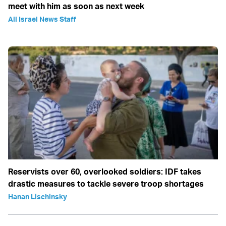
meet with him as soon as next week
All Israel News Staff
Reservists over 60, overlooked soldiers: IDF takes
drastic measures to tackle severe troop shortages
Hanan Lischinsky