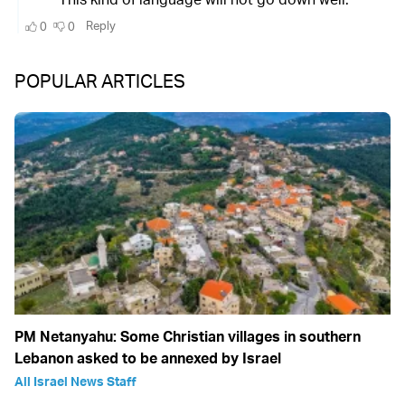
POPULAR ARTICLES
PM Netanyahu: Some Christian villages in southern
Lebanon asked to be annexed by Israel
All Israel News Staff