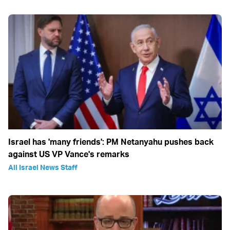
Israel has 'many friends': PM Netanyahu pushes back
against US VP Vance's remarks
All Israel News Staff