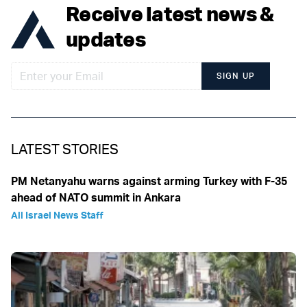
Receive latest news &
updates
SIGN UP
LATEST STORIES
PM Netanyahu warns against arming Turkey with F-35
ahead of NATO summit in Ankara
All Israel News Staff