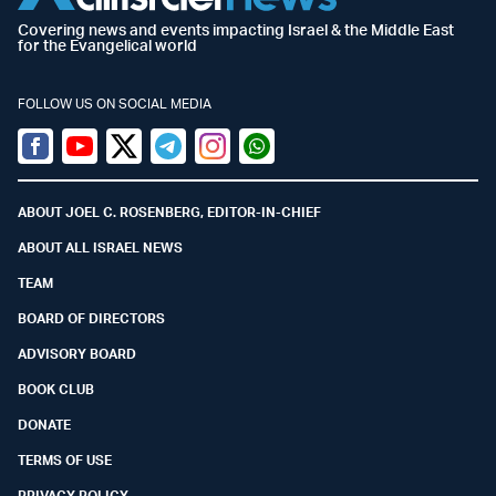
Covering news and events impacting Israel & the Middle East
for the Evangelical world
FOLLOW US ON SOCIAL MEDIA
Facebook
Youtube
Twitter (X)
Telegram
Instagram
Whatsapp
ABOUT JOEL C. ROSENBERG, EDITOR-IN-CHIEF
ABOUT ALL ISRAEL NEWS
TEAM
BOARD OF DIRECTORS
ADVISORY BOARD
BOOK CLUB
DONATE
TERMS OF USE
PRIVACY POLICY