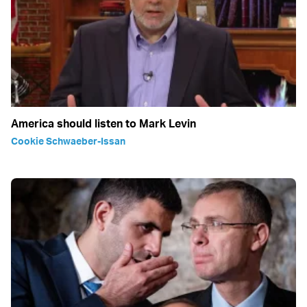
America should listen to Mark Levin
Cookie Schwaeber-Issan