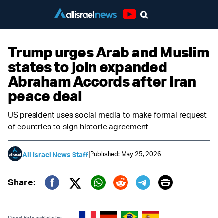
Youtube
Trump urges Arab and Muslim
states to join expanded
Abraham Accords after Iran
peace deal
US president uses social media to make formal request
of countries to sign historic agreement
|
Published: May 25, 2026
All Israel News Staff
Print
Share:
Twitter (X)
Facebook
Whatsapp
Reddit
Telegram
Read this article in: