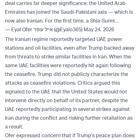
deal carries far deeper significance: the United Arab
Emirates has joined the Saudi-Pakistani axis — which is
now also Iranian. For the first time, a Shia-Sunni…
— Eyal Ofer אייל עופר (@Eyalo365)
May 24, 2026
The Iranian regime reportedly targeted UAE power
stations and oil facilities, even after Trump backed away
from threats to strike similar facilities in Iran. When the
same UAE facilities were reportedly hit again following
the ceasefire, Trump did not publicly characterize the
attacks as ceasefire violations. Critics argued this
signaled to the UAE that the United States would not
intervene directly on behalf of its partner, despite the
UAE reportedly participating in several strikes against
Iran during the conflict and risking further retaliation as
a result.
Ofer expressed concern that if Trump’s peace plan does