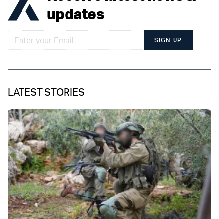
updates
SIGN UP
LATEST STORIES