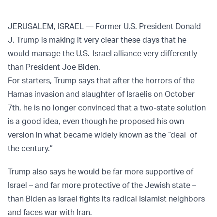
JERUSALEM, ISRAEL — Former U.S. President Donald
J. Trump is making it very clear these days that he
would manage the U.S.-Israel alliance very differently
than President Joe Biden.
For starters, Trump says that after the horrors of the
Hamas invasion and slaughter of Israelis on October
7th, he is no longer convinced that a two-state solution
is a good idea, even though he proposed his own
version in what became widely known as the “deal of
the century.”
Trump also says he would be far more supportive of
Israel – and far more protective of the Jewish state –
than Biden as Israel fights its radical Islamist neighbors
and faces war with Iran.