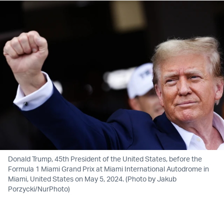
Donald Trump, 45th President of the United States, before the
Formula 1 Miami Grand Prix at Miami International Autodrome in
Miami, United States on May 5, 2024. (Photo by Jakub
Porzycki/NurPhoto)