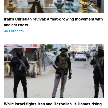
Iran’s Christian revival: A fast-growing movement with
ancient roots
Jo Elizabeth
While Israel fights Iran and Hezbollah, is Hamas rising