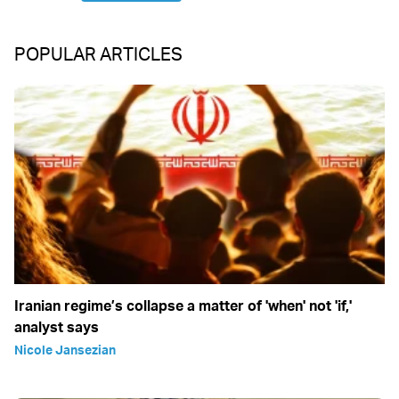
POPULAR ARTICLES
Iranian regime’s collapse a matter of 'when' not 'if,'
analyst says
Nicole Jansezian