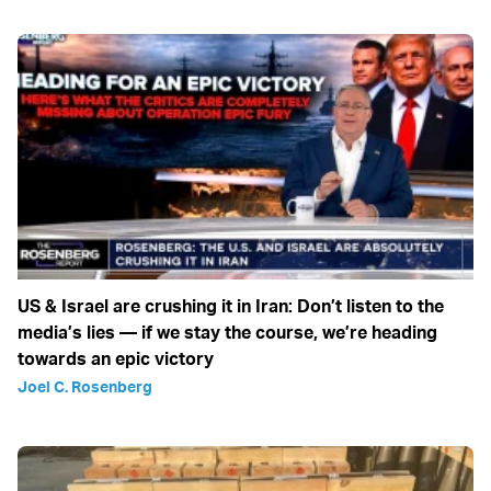
US & Israel are crushing it in Iran: Don’t listen to the
media’s lies — if we stay the course, we’re heading
towards an epic victory
Joel C. Rosenberg