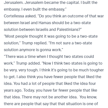
Jerusalem. Jerusalem became the capital. I built the
embassy. I even built the embassy.”
Cortellessa asked, “Do you think an outcome of that war
between Israel and Hamas should be a two-state
solution between Israelis and Palestinians?”
“Most people thought it was going to be a two-state
solution,” Trump replied. “I'm not sure a two-state
solution anymore is gonna work.”
“There was a time when I thought two states could
work,” Trump added. “Now I think two states is going to
be very, very tough. I think it's going to be much tougher
to get. I also think you have fewer people that liked the
idea. You had a lot of people that liked the idea four
years ago. Today, you have far fewer people that like
that idea. There may not be another idea. You know,
there are people that say that that situation is one of