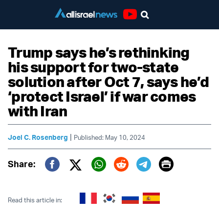
Youtube
Trump says he’s rethinking
his support for two-state
solution after Oct 7, says he’d
‘protect Israel’ if war comes
with Iran
|
Joel C. Rosenberg
Published: May 10, 2024
Print
Share:
Twitter (X)
Facebook
Whatsapp
Reddit
Telegram
Read this article in: