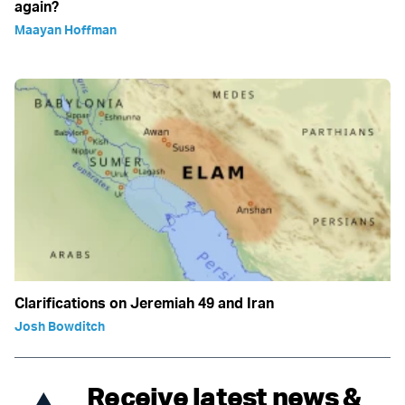
again?
Maayan Hoffman
Clarifications on Jeremiah 49 and Iran
Josh Bowditch
Receive latest news &