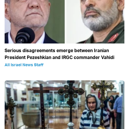
Serious disagreements emerge between Iranian
President Pezeshkian and IRGC commander Vahidi
All Israel News Staff