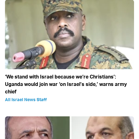
‘We stand with Israel because we‘re Christians’:
Uganda would join war ‘on Israel’s side,’ warns army
chief
All Israel News Staff