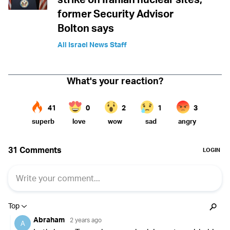
former Security Advisor
Bolton says
All Israel News Staff