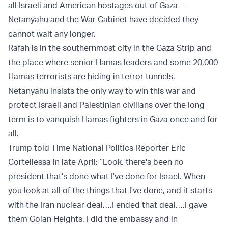
all Israeli and American hostages out of Gaza –
Netanyahu and the War Cabinet have decided they
cannot wait any longer.
Rafah is in the southernmost city in the Gaza Strip and
the place where senior Hamas leaders and some 20,000
Hamas terrorists are hiding in terror tunnels.
Netanyahu insists the only way to win this war and
protect Israeli and Palestinian civilians over the long
term is to vanquish Hamas fighters in Gaza once and for
all.
Trump told Time National Politics Reporter Eric
Cortellessa in late April: “Look, there's been no
president that's done what I've done for Israel. When
you look at all of the things that I've done, and it starts
with the Iran nuclear deal….I ended that deal….I gave
them Golan Heights. I did the embassy and in