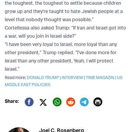
the toughest, the toughest to settle because children
grow up and they're taught to hate Jewish people at a
level that nobody thought was possible.”
Cortellessa also asked Trump: “If Iran and Israel got into
a war, will you join in Israel side?”
“I have been very loyal to Israel, more loyal than any
other president,” Trump replied. “I've done more for
Israel than any other president. Yeah, I will protect
Israel.”
Read more:
DONALD TRUMP
|
INTERVIEW
|
TIME MAGAZIN
|
US
MIDDLE EAST POLICIES
Print
Share:
Twitter (X)
Facebook
Whatsapp
Reddit
Telegram
Joel C. Rosenberg