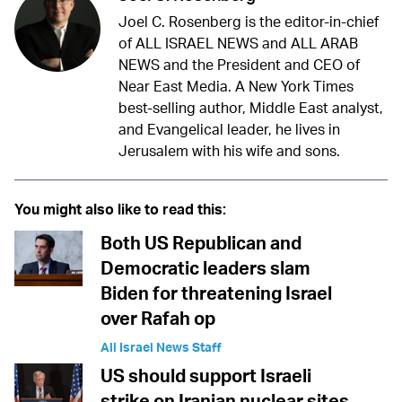
Joel C. Rosenberg is the editor-in-chief
of ALL ISRAEL NEWS and ALL ARAB
NEWS and the President and CEO of
Near East Media. A New York Times
best-selling author, Middle East analyst,
and Evangelical leader, he lives in
Jerusalem with his wife and sons.
You might also like to read this:
Both US Republican and
Democratic leaders slam
Biden for threatening Israel
over Rafah op
All Israel News Staff
US should support Israeli
strike on Iranian nuclear sites,