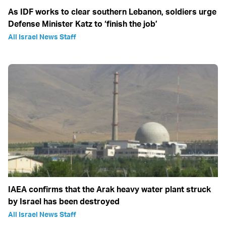
As IDF works to clear southern Lebanon, soldiers urge
Defense Minister Katz to ‘finish the job’
All Israel News Staff
IAEA confirms that the Arak heavy water plant struck
by Israel has been destroyed
All Israel News Staff