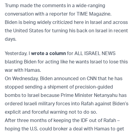
Trump made the comments in a wide-ranging
conversation with a reporter for TIME Magazine.
Biden is being widely criticized here in Israel and across
the United States for turning his back on Israel in recent
days.
Yesterday, I
wrote a column
for ALL ISRAEL NEWS
blasting Biden for acting like he wants Israel to lose this
war with Hamas.
On Wednesday, Biden announced on CNN that he has
stopped sending a shipment of precision-guided
bombs to Israel because Prime Minister Netanyahu has
ordered Israeli military forces into Rafah against Biden’s
explicit and forceful warning not to do so.
After three months of keeping the IDF out of Rafah –
hoping the U.S. could broker a deal with Hamas to get