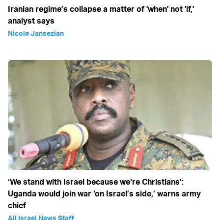
Iranian regime’s collapse a matter of 'when' not 'if,'
analyst says
Nicole Jansezian
‘We stand with Israel because we‘re Christians’:
Uganda would join war ‘on Israel’s side,’ warns army
chief
All Israel News Staff