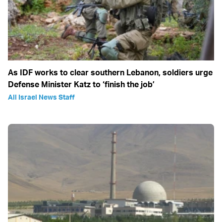
As IDF works to clear southern Lebanon, soldiers urge
Defense Minister Katz to ‘finish the job’
All Israel News Staff