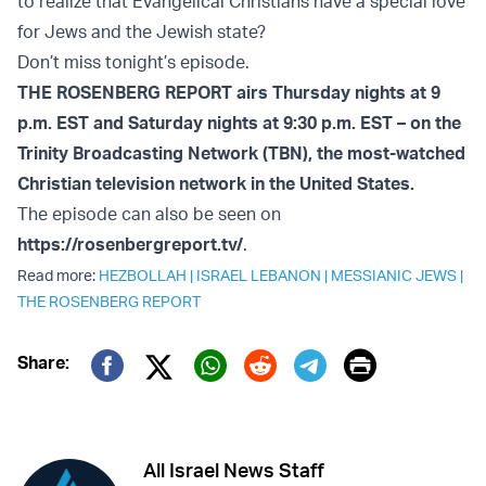
to realize that Evangelical Christians have a special love
for Jews and the Jewish state?
Don’t miss tonight’s episode.
THE ROSENBERG REPORT airs Thursday nights at 9
p.m. EST and Saturday nights at 9:30 p.m. EST – on the
Trinity Broadcasting Network (TBN), the most-watched
Christian television network in the United States.
The episode can also be seen on
https://rosenbergreport.tv/
.
Read more:
HEZBOLLAH
|
ISRAEL LEBANON
|
MESSIANIC JEWS
|
THE ROSENBERG REPORT
Print
Share:
Twitter (X)
Facebook
Whatsapp
Reddit
Telegram
All Israel News Staff