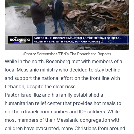
(Photo: Screenshot/TBN's The Rosenberg Report)
While in the north, Rosenberg met with members of a
local Messianic ministry who decided to stay behind
and support the national effort on the front line with
Lebanon, despite the clear risks.
Pastor Israel IIuz and his family established a
humanitarian relief center that provides hot meals to
northern Israeli communities and IDF soldiers. While
most members of their Messianic congregation with
children have evacuated, many Christians from around