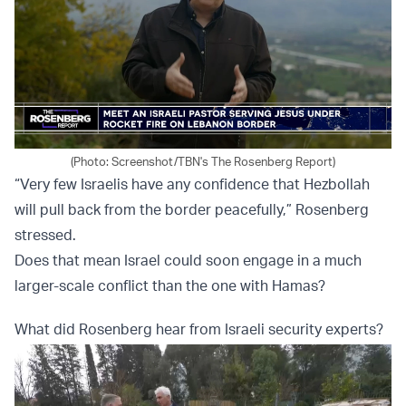
(Photo: Screenshot/TBN's The Rosenberg Report)
“Very few Israelis have any confidence that Hezbollah
will pull back from the border peacefully,” Rosenberg
stressed.
Does that mean Israel could soon engage in a much
larger-scale conflict than the one with Hamas?
What did Rosenberg hear from Israeli security experts?