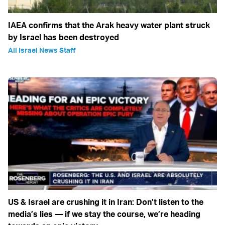
IAEA confirms that the Arak heavy water plant struck
by Israel has been destroyed
All Israel News Staff
US & Israel are crushing it in Iran: Don’t listen to the
media’s lies — if we stay the course, we’re heading