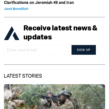
Clarifications on Jeremiah 49 and Iran
Josh Bowditch
Receive latest news &
updates
SIGN UP
LATEST STORIES