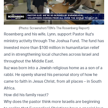
(Photo: Screenshot/TBN's The Rosenberg Report)
Rosenberg and his wife, Lynn, support Pastor IIuz's
ministry activity through The Joshua Fund. The fund has
invested more than $100 million in humanitarian relief
and in strengthening local churches across Israel and
throughout the Middle East.
IIuz was born into a Jewish religious home as a son of a
rabbi. He openly shared his personal story of how he
came to faith in Jesus Christ, from all places – in South
Africa.
How did his family react?
Why does the pastor think more Israelis are beginning