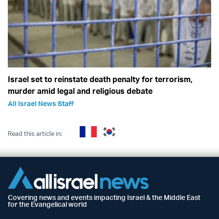
Israel set to reinstate death penalty for terrorism,
murder amid legal and religious debate
All Israel News Staff
Read this article in:
Covering news and events impacting Israel & the Middle East
for the Evangelical world