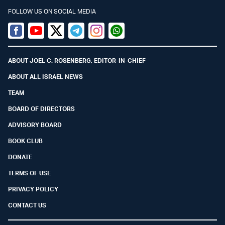
FOLLOW US ON SOCIAL MEDIA
Facebook
Youtube
Twitter (X)
Telegram
Instagram
Whatsapp
ABOUT JOEL C. ROSENBERG, EDITOR-IN-CHIEF
ABOUT ALL ISRAEL NEWS
TEAM
BOARD OF DIRECTORS
ADVISORY BOARD
BOOK CLUB
DONATE
TERMS OF USE
PRIVACY POLICY
CONTACT US