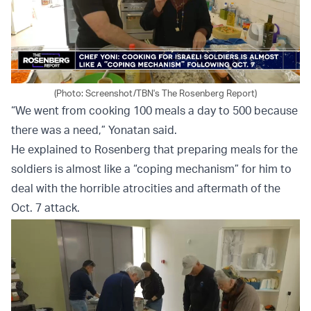
(Photo: Screenshot/TBN's The Rosenberg Report)
“We went from cooking 100 meals a day to 500 because
there was a need,” Yonatan said.
He explained to Rosenberg that preparing meals for the
soldiers is almost like a “coping mechanism” for him to
deal with the horrible atrocities and aftermath of the
Oct. 7 attack.