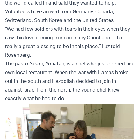
the world called in and said they wanted to help.
Volunteers have arrived from Germany, Canada,
Switzerland, South Korea and the United States.
“We had few soldiers with tears in their eyes when they
saw this love coming from so many Christians… It's
really a great blessing to be in this place,” IIuz told
Rosenberg.
The pastor’s son, Yonatan, is a chef who just opened his
own local restaurant. When the war with Hamas broke
out in the south and Hezbollah decided to join in
against Israel from the north, the young chef knew
exactly what he had to do.