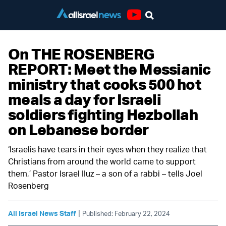
Youtube
On THE ROSENBERG
REPORT: Meet the Messianic
ministry that cooks 500 hot
meals a day for Israeli
soldiers fighting Hezbollah
on Lebanese border
‘Israelis have tears in their eyes when they realize that
Christians from around the world came to support
them,’ Pastor Israel IIuz – a son of a rabbi – tells Joel
Rosenberg
|
All Israel News Staff
Published: February 22, 2024