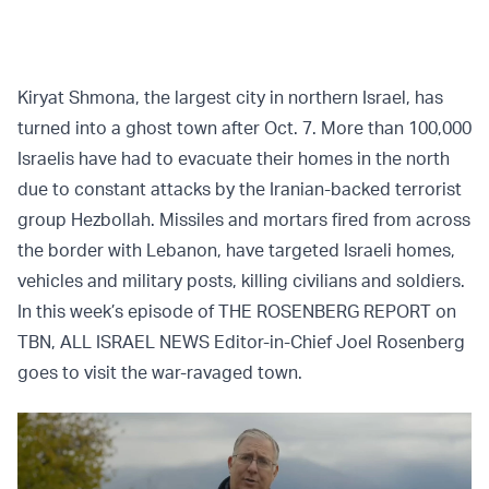
Kiryat Shmona, the largest city in northern Israel, has
turned into a ghost town after Oct. 7. More than 100,000
Israelis have had to evacuate their homes in the north
due to constant attacks by the Iranian-backed terrorist
group Hezbollah. Missiles and mortars fired from across
the border with Lebanon, have targeted Israeli homes,
vehicles and military posts, killing civilians and soldiers.
In this week’s episode of THE ROSENBERG REPORT on
TBN, ALL ISRAEL NEWS Editor-in-Chief Joel Rosenberg
goes to visit the war-ravaged town.