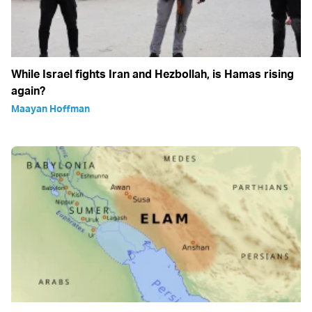
While Israel fights Iran and Hezbollah, is Hamas rising
again?
Maayan Hoffman