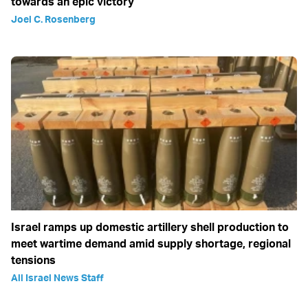
towards an epic victory
Joel C. Rosenberg
Israel ramps up domestic artillery shell production to
meet wartime demand amid supply shortage, regional
tensions
All Israel News Staff