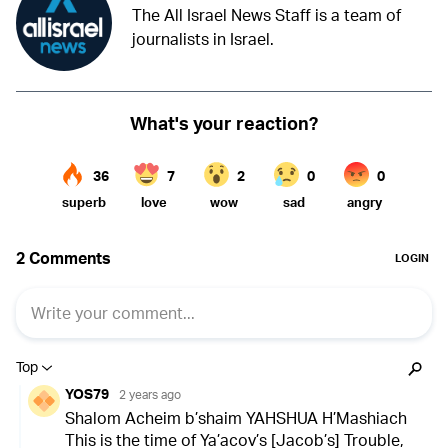
The All Israel News Staff is a team of
journalists in Israel.