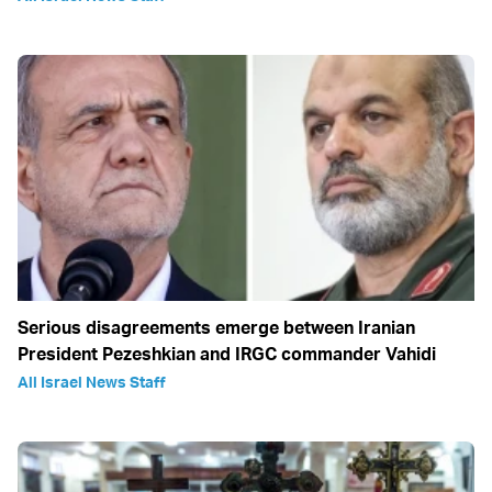
Serious disagreements emerge between Iranian
President Pezeshkian and IRGC commander Vahidi
All Israel News Staff