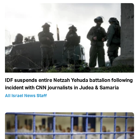
IDF suspends entire Netzah Yehuda battalion following
incident with CNN journalists in Judea & Samaria
All Israel News Staff