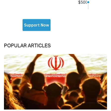
POPULAR ARTICLES