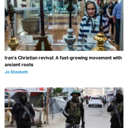
Iran’s Christian revival: A fast-growing movement with
ancient roots
Jo Elizabeth