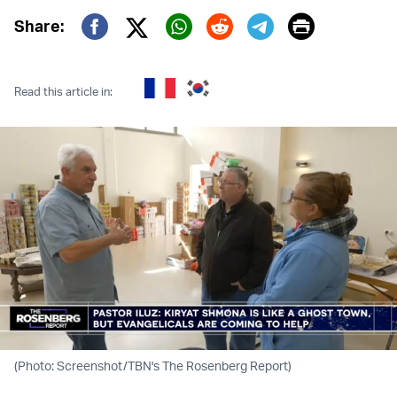
Print
Share:
Twitter (X)
Facebook
Whatsapp
Reddit
Telegram
Read this article in:
(Photo: Screenshot/TBN's The Rosenberg Report)