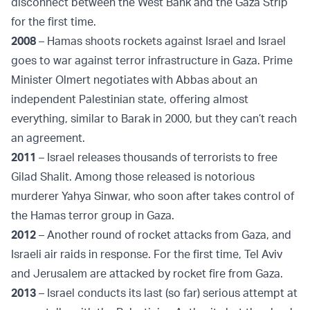
disconnect between the West Bank and the Gaza Strip
for the first time.
2008
– Hamas shoots rockets against Israel and Israel
goes to war against terror infrastructure in Gaza. Prime
Minister Olmert negotiates with Abbas about an
independent Palestinian state, offering almost
everything, similar to Barak in 2000, but they can’t reach
an agreement.
2011
– Israel releases thousands of terrorists to free
Gilad Shalit. Among those released is notorious
murderer Yahya Sinwar, who soon after takes control of
the Hamas terror group in Gaza.
2012
– Another round of rocket attacks from Gaza, and
Israeli air raids in response. For the first time, Tel Aviv
and Jerusalem are attacked by rocket fire from Gaza.
2013
– Israel conducts its last (so far) serious attempt at