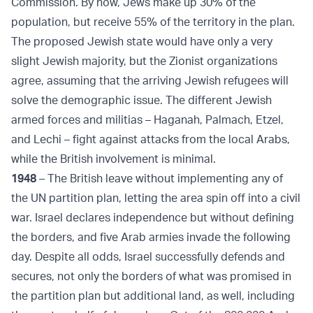
Commission. By now, Jews make up 30% of the
population, but receive 55% of the territory in the plan.
The proposed Jewish state would have only a very
slight Jewish majority, but the Zionist organizations
agree, assuming that the arriving Jewish refugees will
solve the demographic issue. The different Jewish
armed forces and militias – Haganah, Palmach, Etzel,
and Lechi – fight against attacks from the local Arabs,
while the British involvement is minimal.
1948
– The British leave without implementing any of
the UN partition plan, letting the area spin off into a civil
war. Israel declares independence but without defining
the borders, and five Arab armies invade the following
day. Despite all odds, Israel successfully defends and
secures, not only the borders of what was promised in
the partition plan but additional land, as well, including