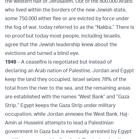
the western half of Jerusalem. Out of the 800,000 Arabs
who lived within the borders of the new Jewish state,
some 750,000 either flee or are evicted by force under
the fog of war, today referred to as the “Nakba.” There is
no proof but today most people, including Israelis,
agree that the Jewish leadership knew about the
evictions and turned a blind eye.
1949
– A ceasefire is negotiated but instead of
declaring an Arab nation of Palestine, Jordan and Egypt
keep the land they occupied. Israel seizes 78% of the
total from the river to the sea, and the remaining areas
are established with the names “West Bank” and “Gaza
Strip.” Egypt keeps the Gaza Strip under military
occupation, while Jordan annexes the West Bank. Haj-
Amin al-Husseini attempts to lead a Palestinian
government in Gaza but is eventually arrested by Egypt