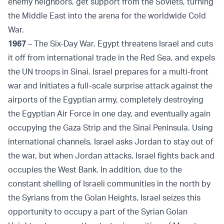
enemy neighbors, get support from the Soviets, turning
the Middle East into the arena for the worldwide Cold
War.
1967
– The Six-Day War. Egypt threatens Israel and cuts
it off from international trade in the Red Sea, and expels
the UN troops in Sinai. Israel prepares for a multi-front
war and initiates a full-scale surprise attack against the
airports of the Egyptian army, completely destroying
the Egyptian Air Force in one day, and eventually again
occupying the Gaza Strip and the Sinai Peninsula. Using
international channels, Israel asks Jordan to stay out of
the war, but when Jordan attacks, Israel fights back and
occupies the West Bank. In addition, due to the
constant shelling of Israeli communities in the north by
the Syrians from the Golan Heights, Israel seizes this
opportunity to occupy a part of the Syrian Golan