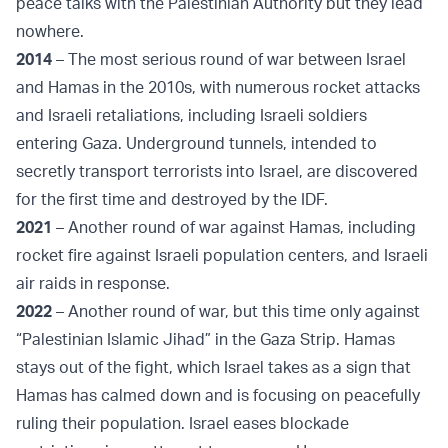
peace talks with the Palestinian Authority but they lead
nowhere.
2014
– The most serious round of war between Israel
and Hamas in the 2010s, with numerous rocket attacks
and Israeli retaliations, including Israeli soldiers
entering Gaza. Underground tunnels, intended to
secretly transport terrorists into Israel, are discovered
for the first time and destroyed by the IDF.
2021
– Another round of war against Hamas, including
rocket fire against Israeli population centers, and Israeli
air raids in response.
2022
– Another round of war, but this time only against
“Palestinian Islamic Jihad” in the Gaza Strip. Hamas
stays out of the fight, which Israel takes as a sign that
Hamas has calmed down and is focusing on peacefully
ruling their population. Israel eases blockade