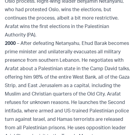
Oslo process. Right-wing leader Benjamin Netanyahu,
who had protested Oslo, wins the elections, but
continues the process, albeit a bit more restrictive.
Arafat wins the first elections in the Palestinian
Authority (PA).
2000
– After defeating Netanyahu, Ehud Barak becomes
prime minister and unilaterally evacuates all military
presence from southern Lebanon. He negotiates with
Arafat about a Palestinian state in the Camp David talks,
offering him 98% of the entire West Bank, all of the Gaza
Strip, and East Jerusalem as a capital, including the
Muslim and Christian quarters of the Old City. Arafat
refuses for unknown reasons. He launches the Second
intifada, where armed and US-trained Palestinian police
turn against Israel, and Hamas terrorists are released
from all Palestinian prisons. He uses opposition leader