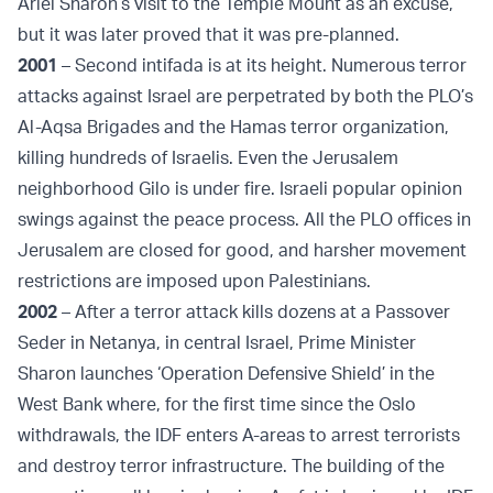
Ariel Sharon’s visit to the Temple Mount as an excuse,
but it was later proved that it was pre-planned.
2001
– Second intifada is at its height. Numerous terror
attacks against Israel are perpetrated by both the PLO’s
Al-Aqsa Brigades and the Hamas terror organization,
killing hundreds of Israelis. Even the Jerusalem
neighborhood Gilo is under fire. Israeli popular opinion
swings against the peace process. All the PLO offices in
Jerusalem are closed for good, and harsher movement
restrictions are imposed upon Palestinians.
2002
– After a terror attack kills dozens at a Passover
Seder in Netanya, in central Israel, Prime Minister
Sharon launches ‘Operation Defensive Shield’ in the
West Bank where, for the first time since the Oslo
withdrawals, the IDF enters A-areas to arrest terrorists
and destroy terror infrastructure. The building of the