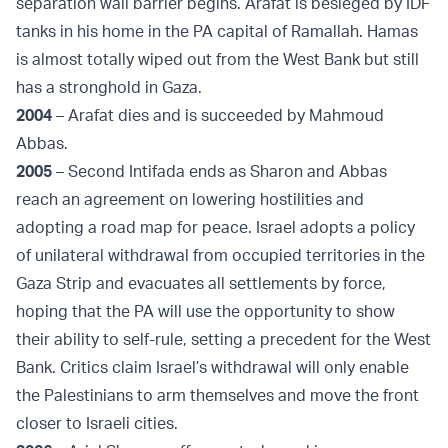
separation wall barrier begins. Arafat is besieged by IDF
tanks in his home in the PA capital of Ramallah. Hamas
is almost totally wiped out from the West Bank but still
has a stronghold in Gaza.
2004
– Arafat dies and is succeeded by Mahmoud
Abbas.
2005
– Second Intifada ends as Sharon and Abbas
reach an agreement on lowering hostilities and
adopting a road map for peace. Israel adopts a policy
of unilateral withdrawal from occupied territories in the
Gaza Strip and evacuates all settlements by force,
hoping that the PA will use the opportunity to show
their ability to self-rule, setting a precedent for the West
Bank. Critics claim Israel’s withdrawal will only enable
the Palestinians to arm themselves and move the front
closer to Israeli cities.