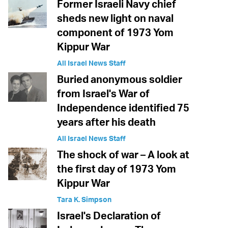
Former Israeli Navy chief
sheds new light on naval
component of 1973 Yom
Kippur War
All Israel News Staff
Buried anonymous soldier
from Israel's War of
Independence identified 75
years after his death
All Israel News Staff
The shock of war – A look at
the first day of 1973 Yom
Kippur War
Tara K. Simpson
Israel's Declaration of