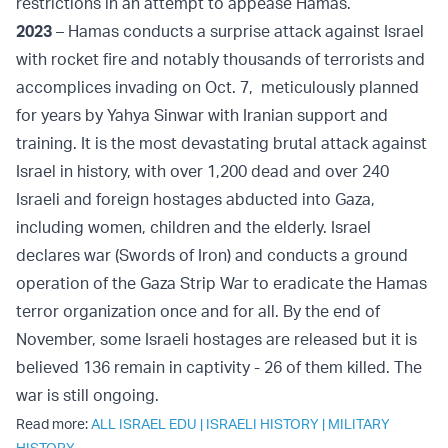
restrictions in an attempt to appease Hamas.
2023
– Hamas conducts a surprise attack against Israel
with rocket fire and notably thousands of terrorists and
accomplices invading on Oct. 7, meticulously planned
for years by Yahya Sinwar with Iranian support and
training. It is the most devastating brutal attack against
Israel in history, with over 1,200 dead and over 240
Israeli and foreign hostages abducted into Gaza,
including women, children and the elderly. Israel
declares war (Swords of Iron) and conducts a ground
operation of the Gaza Strip War to eradicate the Hamas
terror organization once and for all. By the end of
November, some Israeli hostages are released but it is
believed 136 remain in captivity - 26 of them killed. The
war is still ongoing.
Read more:
ALL ISRAEL EDU
|
ISRAELI HISTORY
|
MILITARY
HISTORY