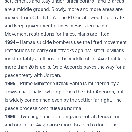
settlements and stay under Israeli control, and B-areas
are a middle ground. Slowly, more and more areas are
moved from C to B to A. The PLO is allowed to operate
and keep government offices in East Jerusalem.
Movement restrictions for Palestinians are lifted.
1994
– Hamas suicide bombers use the lifted movement
restrictions to carry out attacks against Israeli civilians,
most notably a full bus in the middle of Tel Aviv that kills
more than 20 Israelis. Oslo Accords paves the way for a
peace treaty with Jordan.
1995
– Prime Minister Yitzhak Rabin is murdered by a
Jewish nationalist who opposes the Oslo Accords, but
is widely condemned even by the settler far-right. The
peace process continues as normal.
1996
– Two huge bus bombings in central Jerusalem
and one in Tel Aviv, cause more Israelis to doubt the