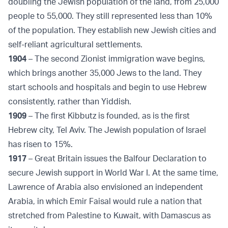
doubling the Jewish population of the land, from 25,000
people to 55,000. They still represented less than 10%
of the population. They establish new Jewish cities and
self-reliant agricultural settlements.
1904
– The second Zionist immigration wave begins,
which brings another 35,000 Jews to the land. They
start schools and hospitals and begin to use Hebrew
consistently, rather than Yiddish.
1909
– The first Kibbutz is founded, as is the first
Hebrew city, Tel Aviv. The Jewish population of Israel
has risen to 15%.
1917
– Great Britain issues the Balfour Declaration to
secure Jewish support in World War I. At the same time,
Lawrence of Arabia also envisioned an independent
Arabia, in which Emir Faisal would rule a nation that
stretched from Palestine to Kuwait, with Damascus as