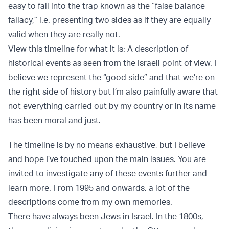
easy to fall into the trap known as the “false balance
fallacy,” i.e. presenting two sides as if they are equally
valid when they are really not.
View this timeline for what it is: A description of
historical events as seen from the Israeli point of view. I
believe we represent the “good side” and that we’re on
the right side of history but I’m also painfully aware that
not everything carried out by my country or in its name
has been moral and just.
The timeline is by no means exhaustive, but I believe
and hope I’ve touched upon the main issues. You are
invited to investigate any of these events further and
learn more. From 1995 and onwards, a lot of the
descriptions come from my own memories.
There have always been Jews in Israel. In the 1800s,