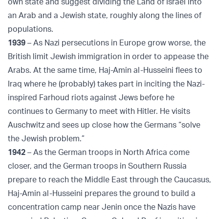
own state and suggest dividing the Land of Israel into
an Arab and a Jewish state, roughly along the lines of
populations.
1939
– As Nazi persecutions in Europe grow worse, the
British limit Jewish immigration in order to appease the
Arabs. At the same time, Haj-Amin al-Husseini flees to
Iraq where he (probably) takes part in inciting the Nazi-
inspired Farhoud riots against Jews before he
continues to Germany to meet with Hitler. He visits
Auschwitz and sees up close how the Germans “solve
the Jewish problem.”
1942
– As the German troops in North Africa come
closer, and the German troops in Southern Russia
prepare to reach the Middle East through the Caucasus,
Haj-Amin al-Husseini prepares the ground to build a
concentration camp near Jenin once the Nazis have