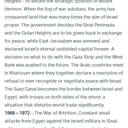
Heights – to secure the strategic position of Mount
Hermon. When the fog of war subdues, the army has
conquered land that was many times the size of Israel
proper. The government decides the Sinai Peninsula
and the Golan Heights are to be given back in exchange
for peace, while East Jerusalem was annexed and
declared Israel’s eternal undivided capital forever. A
decision on what to do with the Gaza Strip and the West
Bank was pushed to the future. The Arab countries meet
in Khartoum where they together declare a resolution of
refusal to ever recognize or negotiate peace with Israel.
The Suez Canal becomes the border between Israel and
Egypt, with troops on both sides of the shore; a
situation that disturbs world trade significantly.
1968 – 1972
– The War of Attrition. Constant small
attacks from Egypt against the Israeli military in Sinai,