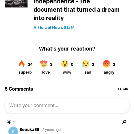
Independence - The
document that turned a dream
into reality
All Israel News Staff