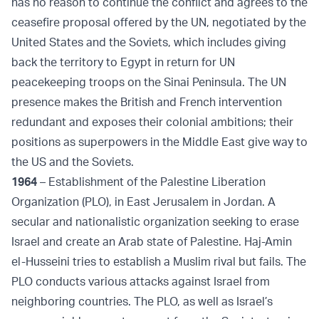
has no reason to continue the conflict and agrees to the
ceasefire proposal offered by the UN, negotiated by the
United States and the Soviets, which includes giving
back the territory to Egypt in return for UN
peacekeeping troops on the Sinai Peninsula. The UN
presence makes the British and French intervention
redundant and exposes their colonial ambitions; their
positions as superpowers in the Middle East give way to
the US and the Soviets.
1964
– Establishment of the Palestine Liberation
Organization (PLO), in East Jerusalem in Jordan. A
secular and nationalistic organization seeking to erase
Israel and create an Arab state of Palestine. Haj-Amin
el-Husseini tries to establish a Muslim rival but fails. The
PLO conducts various attacks against Israel from
neighboring countries. The PLO, as well as Israel’s