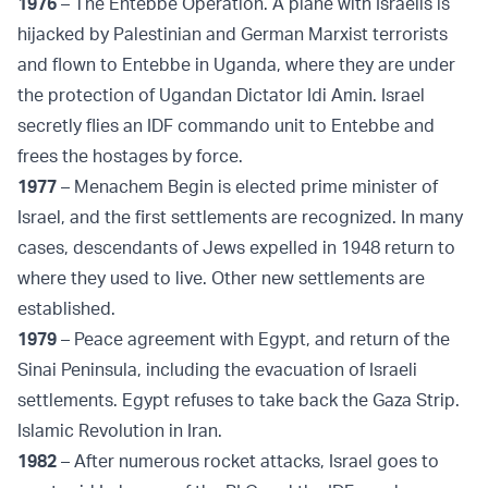
1976
– The Entebbe Operation. A plane with Israelis is
hijacked by Palestinian and German Marxist terrorists
and flown to Entebbe in Uganda, where they are under
the protection of Ugandan Dictator Idi Amin. Israel
secretly flies an IDF commando unit to Entebbe and
frees the hostages by force.
1977
– Menachem Begin is elected prime minister of
Israel, and the first settlements are recognized. In many
cases, descendants of Jews expelled in 1948 return to
where they used to live. Other new settlements are
established.
1979
– Peace agreement with Egypt, and return of the
Sinai Peninsula, including the evacuation of Israeli
settlements. Egypt refuses to take back the Gaza Strip.
Islamic Revolution in Iran.
1982
– After numerous rocket attacks, Israel goes to