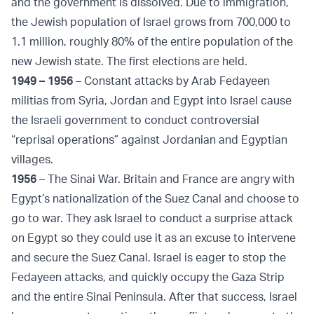
and the government is dissolved. Due to immigration,
the Jewish population of Israel grows from 700,000 to
1.1 million, roughly 80% of the entire population of the
new Jewish state. The first elections are held.
1949 – 1956
– Constant attacks by Arab Fedayeen
militias from Syria, Jordan and Egypt into Israel cause
the Israeli government to conduct controversial
“reprisal operations” against Jordanian and Egyptian
villages.
1956
– The Sinai War. Britain and France are angry with
Egypt’s nationalization of the Suez Canal and choose to
go to war. They ask Israel to conduct a surprise attack
on Egypt so they could use it as an excuse to intervene
and secure the Suez Canal. Israel is eager to stop the
Fedayeen attacks, and quickly occupy the Gaza Strip
and the entire Sinai Peninsula. After that success, Israel