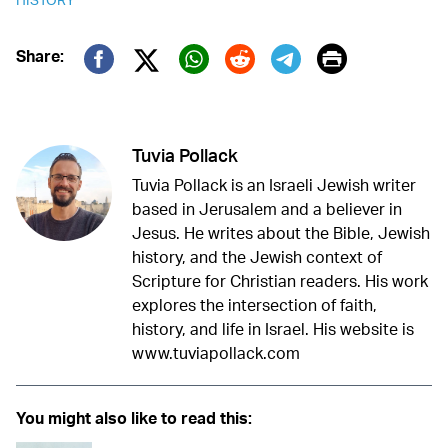
Print
Share:
Twitter (X)
Facebook
Whatsapp
Reddit
Telegram
Tuvia Pollack
Tuvia Pollack is an Israeli Jewish writer
based in Jerusalem and a believer in
Jesus. He writes about the Bible, Jewish
history, and the Jewish context of
Scripture for Christian readers. His work
explores the intersection of faith,
history, and life in Israel. His website is
www.tuviapollack.com
You might also like to read this: