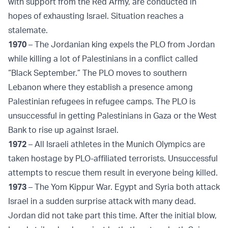
with support from the Red Army, are conducted in
hopes of exhausting Israel. Situation reaches a
stalemate.
1970
– The Jordanian king expels the PLO from Jordan
while killing a lot of Palestinians in a conflict called
“Black September.” The PLO moves to southern
Lebanon where they establish a presence among
Palestinian refugees in refugee camps. The PLO is
unsuccessful in getting Palestinians in Gaza or the West
Bank to rise up against Israel.
1972
– All Israeli athletes in the Munich Olympics are
taken hostage by PLO-affiliated terrorists. Unsuccessful
attempts to rescue them result in everyone being killed.
1973
– The Yom Kippur War. Egypt and Syria both attack
Israel in a sudden surprise attack with many dead.
Jordan did not take part this time. After the initial blow,