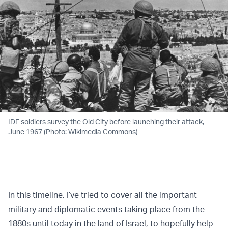
IDF soldiers survey the Old City before launching their attack,
June 1967 (Photo: Wikimedia Commons)
In this timeline, I’ve tried to cover all the important
military and diplomatic events taking place from the
1880s until today in the land of Israel, to hopefully help