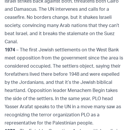
Israel strikes back against both, threatens both Cairo
and Damascus. The UN intervenes and calls for a
ceasefire. No borders change, but it shakes Israeli
society, convincing many Arab nations that they can’t
beat Israel, and it breaks the stalemate on the Suez
Canal.
1974
– The first Jewish settlements on the West Bank
meet opposition from the government since the area is
considered occupied. The settlers object, saying their
forefathers lived there before 1948 and were expelled
by the Jordanians, and that it’s the Jewish biblical
heartland. Opposition leader Menachem Begin takes
the side of the settlers. In the same year, PLO head
Yasser Arafat speaks to the UN in a move many saw as
recognizing the terror organization PLO as a
representative for the Palestinian people.