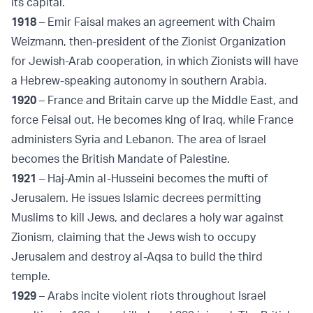
its capital.
1918
– Emir Faisal makes an agreement with Chaim
Weizmann, then-president of the Zionist Organization
for Jewish-Arab cooperation, in which Zionists will have
a Hebrew-speaking autonomy in southern Arabia.
1920
– France and Britain carve up the Middle East, and
force Feisal out. He becomes king of Iraq, while France
administers Syria and Lebanon. The area of Israel
becomes the British Mandate of Palestine.
1921
– Haj-Amin al-Husseini becomes the mufti of
Jerusalem. He issues Islamic decrees permitting
Muslims to kill Jews, and declares a holy war against
Zionism, claiming that the Jews wish to occupy
Jerusalem and destroy al-Aqsa to build the third
temple.
1929
– Arabs incite violent riots throughout Israel