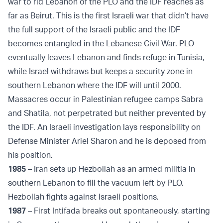
war to rid Lebanon of the PLO and the IDF reaches as
far as Beirut. This is the first Israeli war that didn’t have
the full support of the Israeli public and the IDF
becomes entangled in the Lebanese Civil War. PLO
eventually leaves Lebanon and finds refuge in Tunisia,
while Israel withdraws but keeps a security zone in
southern Lebanon where the IDF will until 2000.
Massacres occur in Palestinian refugee camps Sabra
and Shatila, not perpetrated but neither prevented by
the IDF. An Israeli investigation lays responsibility on
Defense Minister Ariel Sharon and he is deposed from
his position.
1985
– Iran sets up Hezbollah as an armed militia in
southern Lebanon to fill the vacuum left by PLO.
Hezbollah fights against Israeli positions.
1987
– First Intifada breaks out spontaneously, starting