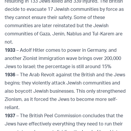
resulting in 133 Jews killed and 339 injured. The British
decide to evacuate 17 Jewish communities by force as
they cannot ensure their safety. Some of these
communities are later reinstated but the Jewish
communities of Gaza, Jenin, Nablus and Tul-Karem are
not.
1933
– Adolf Hitler comes to power in Germany, and
another Zionist immigration wave brings over 200,000
Jews to Israel; the percentage is still around 15%
1936
– The Arab Revolt against the British and the Jews
begins; they violently attack Jewish communities and
also boycott Jewish businesses. This only strengthened
Zionism, as it forced the Jews to become more self-
reliant.
1937
– The British Peel Commission concludes that the
Jews have effectively everything they need to run their