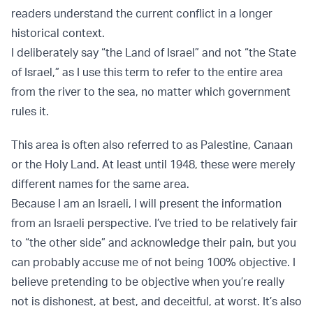
readers understand the current conflict in a longer
historical context.
I deliberately say “the Land of Israel” and not “the State
of Israel,” as I use this term to refer to the entire area
from the river to the sea, no matter which government
rules it.
This area is often also referred to as Palestine, Canaan
or the Holy Land. At least until 1948, these were merely
different names for the same area.
Because I am an Israeli, I will present the information
from an Israeli perspective. I’ve tried to be relatively fair
to “the other side” and acknowledge their pain, but you
can probably accuse me of not being 100% objective. I
believe pretending to be objective when you’re really
not is dishonest, at best, and deceitful, at worst. It’s also