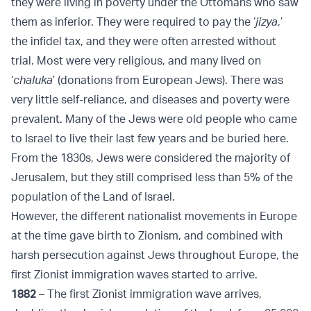
they were living in poverty under the Ottomans who saw
them as inferior. They were required to pay the ‘
jizya
,’
the infidel tax, and they were often arrested without
trial. Most were very religious, and many lived on
‘
chaluka
’ (donations from European Jews). There was
very little self-reliance, and diseases and poverty were
prevalent. Many of the Jews were old people who came
to Israel to live their last few years and be buried here.
From the 1830s, Jews were considered the majority of
Jerusalem, but they still comprised less than 5% of the
population of the Land of Israel.
However, the different nationalist movements in Europe
at the time gave birth to Zionism, and combined with
harsh persecution against Jews throughout Europe, the
first Zionist immigration waves started to arrive.
1882
– The first Zionist immigration wave arrives,