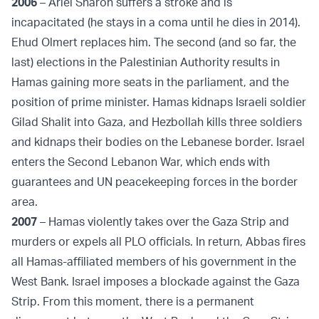
2006
– Ariel Sharon suffers a stroke and is
incapacitated (he stays in a coma until he dies in 2014).
Ehud Olmert replaces him. The second (and so far, the
last) elections in the Palestinian Authority results in
Hamas gaining more seats in the parliament, and the
position of prime minister. Hamas kidnaps Israeli soldier
Gilad Shalit into Gaza, and Hezbollah kills three soldiers
and kidnaps their bodies on the Lebanese border. Israel
enters the Second Lebanon War, which ends with
guarantees and UN peacekeeping forces in the border
area.
2007
– Hamas violently takes over the Gaza Strip and
murders or expels all PLO officials. In return, Abbas fires
all Hamas-affiliated members of his government in the
West Bank. Israel imposes a blockade against the Gaza
Strip. From this moment, there is a permanent