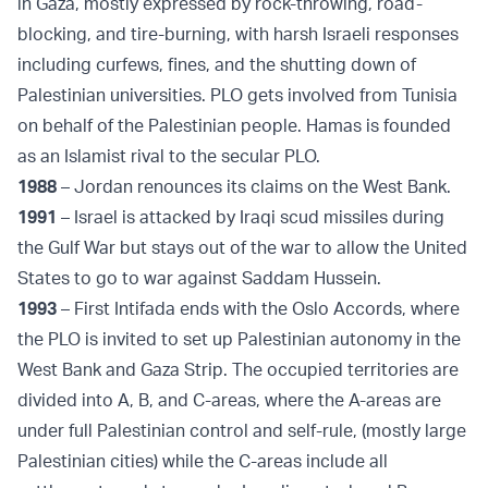
in Gaza, mostly expressed by rock-throwing, road-
blocking, and tire-burning, with harsh Israeli responses
including curfews, fines, and the shutting down of
Palestinian universities. PLO gets involved from Tunisia
on behalf of the Palestinian people. Hamas is founded
as an Islamist rival to the secular PLO.
1988
– Jordan renounces its claims on the West Bank.
1991
– Israel is attacked by Iraqi scud missiles during
the Gulf War but stays out of the war to allow the United
States to go to war against Saddam Hussein.
1993
– First Intifada ends with the Oslo Accords, where
the PLO is invited to set up Palestinian autonomy in the
West Bank and Gaza Strip. The occupied territories are
divided into A, B, and C-areas, where the A-areas are
under full Palestinian control and self-rule, (mostly large
Palestinian cities) while the C-areas include all