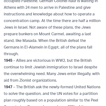
occupied Palestine. German Colonel Rauf is waiting in
Athens with 24 men to arrive in Palestine and give
instructions and knowledge about how to operate a
concentration camp. At the time there are half a million
Jews in Israel. Not aware of these plans, the Jews
prepare bunkers on Mount Carmel, awaiting a last
stand, like Masada. When the British defeat the
Germans in El-Alamein in Egypt, all of the plans fall
through.
1945
– Allies are victorious in WW2, but the British
continue to limit Jewish immigration to Israel despite
the overwhelming need. Many Jews enter illegally, with
aid from Zionist organizations.
1947
– The British ask the newly-formed United Nations
to solve the question, and the UN votes for a partition
plan roughly based on a population similar to the Peel