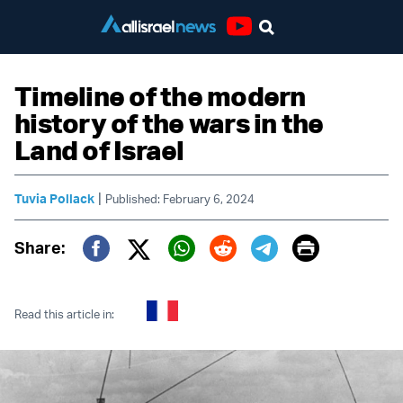
Youtube
Timeline of the modern
history of the wars in the
Land of Israel
|
Tuvia Pollack
Published: February 6, 2024
Print
Share:
Twitter (X)
Facebook
Whatsapp
Reddit
Telegram
Read this article in: