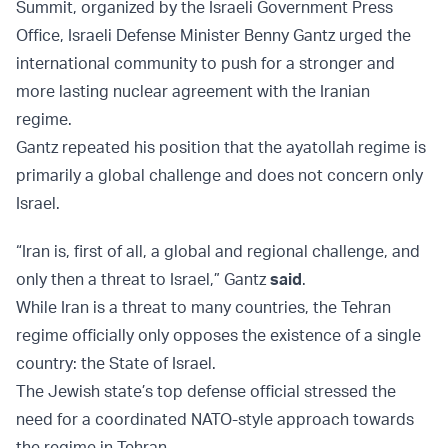
Summit, organized by the Israeli Government Press
Office, Israeli Defense Minister Benny Gantz urged the
international community to push for a stronger and
more lasting nuclear agreement with the Iranian
regime.
Gantz repeated his position that the ayatollah regime is
primarily a global challenge and does not concern only
Israel.
“Iran is, first of all, a global and regional challenge, and
only then a threat to Israel,” Gantz
said
.
While Iran is a threat to many countries, the Tehran
regime officially only opposes the existence of a single
country: the State of Israel.
The Jewish state’s top defense official stressed the
need for a coordinated NATO-style approach towards
the regime in Tehran.