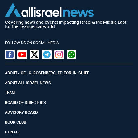
Covering news and events impacting Israel & the Middle East
for the Evangelical world
FOLLOW US ON SOCIAL MEDIA
Facebook
Youtube
Twitter (X)
Telegram
Instagram
Whatsapp
ABOUT JOEL C. ROSENBERG, EDITOR-IN-CHIEF
ABOUT ALL ISRAEL NEWS
TEAM
BOARD OF DIRECTORS
ADVISORY BOARD
BOOK CLUB
DONATE