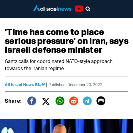
Youtube
'Time has come to place
serious pressure' on Iran, says
Israeli defense minister
Gantz calls for coordinated NATO-style approach
towards the Iranian regime
|
All Israel News Staff
Published: December 20, 2022
Print
Share:
Twitter (X)
Facebook
Whatsapp
Reddit
Telegram