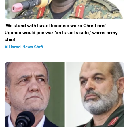
‘We stand with Israel because we‘re Christians’:
Uganda would join war ‘on Israel’s side,’ warns army
chief
All Israel News Staff