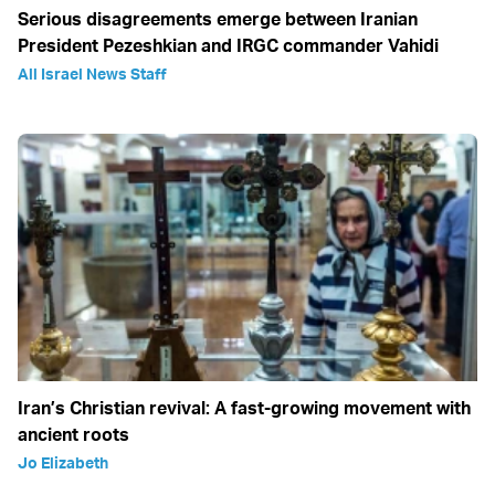
Serious disagreements emerge between Iranian
President Pezeshkian and IRGC commander Vahidi
All Israel News Staff
Iran’s Christian revival: A fast-growing movement with
ancient roots
Jo Elizabeth