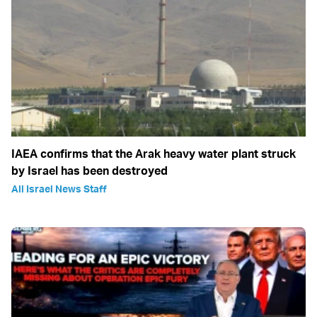
IAEA confirms that the Arak heavy water plant struck
by Israel has been destroyed
All Israel News Staff