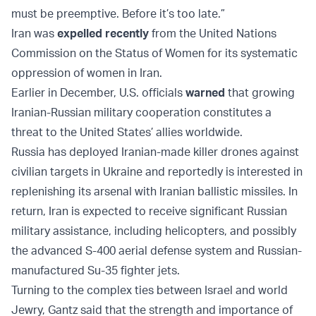
must be preemptive. Before it’s too late.”
Iran was
expelled recently
from the United Nations
Commission on the Status of Women for its systematic
oppression of women in Iran.
Earlier in December, U.S. officials
warned
that growing
Iranian-Russian military cooperation constitutes a
threat to the United States’ allies worldwide.
Russia has deployed Iranian-made killer drones against
civilian targets in Ukraine and reportedly is interested in
replenishing its arsenal with Iranian ballistic missiles. In
return, Iran is expected to receive significant Russian
military assistance, including helicopters, and possibly
the advanced S-400 aerial defense system and Russian-
manufactured Su-35 fighter jets.
Turning to the complex ties between Israel and world
Jewry, Gantz said that the strength and importance of