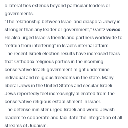
bilateral ties extends beyond particular leaders or
governments.
“The relationship between Israel and diaspora Jewry is
stronger than any leader or government,” Gantz
vowed
.
He also urged Israel’s friends and partners worldwide to
“refrain from interfering” in Israel’s internal affairs .
The recent Israeli election results have increased fears
that Orthodox religious parties in the incoming
conservative Israeli government might undermine
individual and religious freedoms in the state. Many
liberal Jews in the United States and secular Israeli
Jews reportedly feel increasingly alienated from the
conservative religious establishment in Israel.
The defense minister urged Israeli and world Jewish
leaders to cooperate and facilitate the integration of all
streams of Judaism.