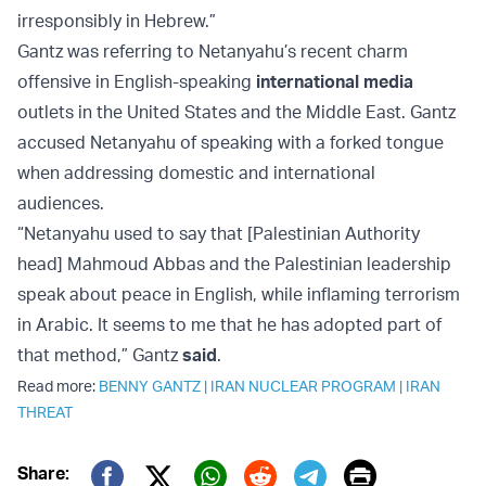
irresponsibly in Hebrew.”
Gantz was referring to Netanyahu’s recent charm
offensive in English-speaking
international media
outlets in the United States and the Middle East. Gantz
accused Netanyahu of speaking with a forked tongue
when addressing domestic and international
audiences.
“Netanyahu used to say that [Palestinian Authority
head] Mahmoud Abbas and the Palestinian leadership
speak about peace in English, while inflaming terrorism
in Arabic. It seems to me that he has adopted part of
that method,” Gantz
said
.
Read more:
BENNY GANTZ
|
IRAN NUCLEAR PROGRAM
|
IRAN
THREAT
Print
Share: