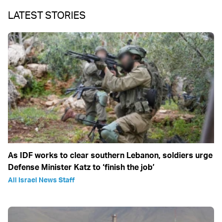
LATEST STORIES
As IDF works to clear southern Lebanon, soldiers urge
Defense Minister Katz to ‘finish the job’
All Israel News Staff