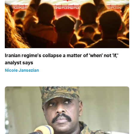
Iranian regime’s collapse a matter of 'when' not 'if,'
analyst says
Nicole Jansezian