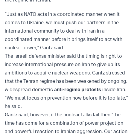
“Just as NATO acts in a coordinated manner when it
comes to Ukraine, we must push our partners in the
international community to deal with Iran in a
coordinated manner before it brings itself to act with
nuclear power," Gantz said.
The Israeli defense minister said the timing is right to
increase international pressure on Iran to give up its
ambitions to acquire nuclear weapons. Gantz stressed
that the Tehran regime has been weakened by ongoing,
widespread domestic
anti-regime protests
inside Iran.
“We must focus on prevention now before it is too late,”
he said.
Gantz said, however, if the nuclear talks fail then “the
time has come for a combination of power projection
and powerful reaction to Iranian aggression. Our action