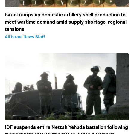
Israel ramps up domestic artillery shell production to
meet wartime demand amid supply shortage, regional
tensions
All Israel News Staff
IDF suspends entire Netzah Yehuda battalion following