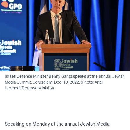
Israeli Defense Minister Benny Gantz speaks at the annual Jewish
Media Summit, Jerusalem, Dec. 19, 2022. (Photo: Ariel
Hermoni/Defense Ministry)
Speaking on Monday at the annual Jewish Media