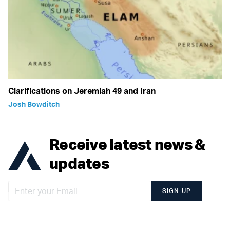
Clarifications on Jeremiah 49 and Iran
Josh Bowditch
Receive latest news &
updates
SIGN UP