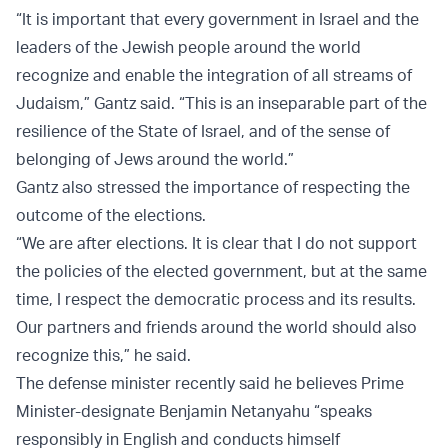
“It is important that every government in Israel and the
leaders of the Jewish people around the world
recognize and enable the integration of all streams of
Judaism,” Gantz said. “This is an inseparable part of the
resilience of the State of Israel, and of the sense of
belonging of Jews around the world.”
Gantz also stressed the importance of respecting the
outcome of the elections.
“We are after elections. It is clear that I do not support
the policies of the elected government, but at the same
time, I respect the democratic process and its results.
Our partners and friends around the world should also
recognize this,” he said.
The defense minister recently said he believes Prime
Minister-designate Benjamin Netanyahu “speaks
responsibly in English and conducts himself