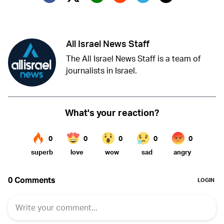
Twitter (X)
Facebook
Whatsapp
Reddit
Telegram
All Israel News Staff
The All Israel News Staff is a team of
journalists in Israel.