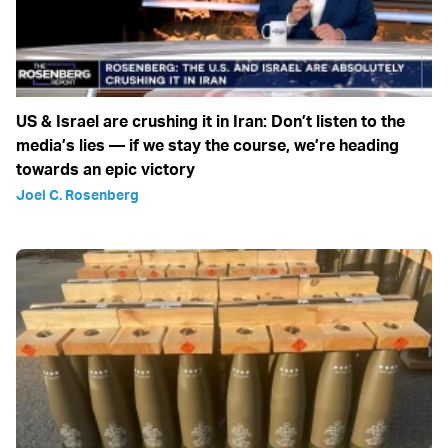
US & Israel are crushing it in Iran: Don’t listen to the
media’s lies — if we stay the course, we’re heading
towards an epic victory
Joel C. Rosenberg