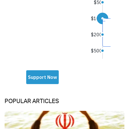
POPULAR ARTICLES