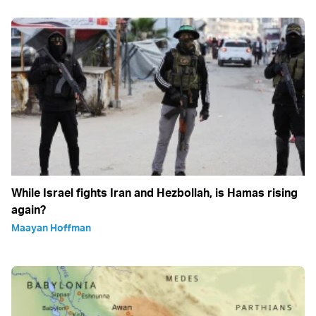
While Israel fights Iran and Hezbollah, is Hamas rising
again?
Maayan Hoffman