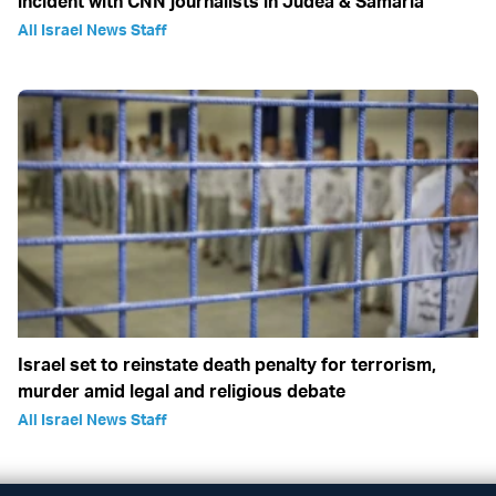
incident with CNN journalists in Judea & Samaria
All Israel News Staff
Israel set to reinstate death penalty for terrorism,
murder amid legal and religious debate
All Israel News Staff