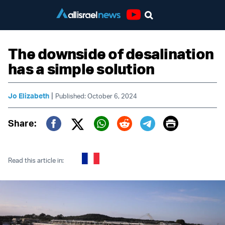
Youtube
The downside of desalination
has a simple solution
|
Jo Elizabeth
Published: October 6, 2024
Print
Share:
Twitter (X)
Facebook
Whatsapp
Reddit
Telegram
Read this article in: