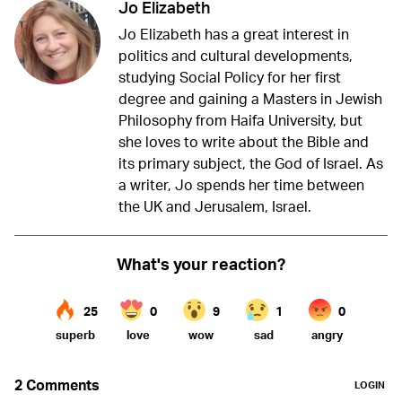
Jo Elizabeth
Jo Elizabeth has a great interest in
politics and cultural developments,
studying Social Policy for her first
degree and gaining a Masters in Jewish
Philosophy from Haifa University, but
she loves to write about the Bible and
its primary subject, the God of Israel. As
a writer, Jo spends her time between
the UK and Jerusalem, Israel.