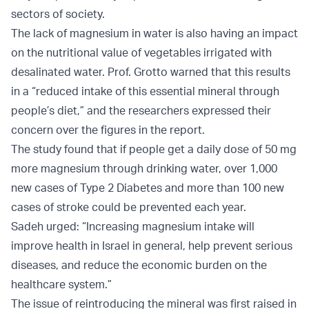
sectors of society.
The lack of magnesium in water is also having an impact
on the nutritional value of vegetables irrigated with
desalinated water. Prof. Grotto warned that this results
in a “reduced intake of this essential mineral through
people’s diet,” and the researchers expressed their
concern over the figures in the report.
The study found that if people get a daily dose of 50 mg
more magnesium through drinking water, over 1,000
new cases of Type 2 Diabetes and more than 100 new
cases of stroke could be prevented each year.
Sadeh urged: “Increasing magnesium intake will
improve health in Israel in general, help prevent serious
diseases, and reduce the economic burden on the
healthcare system.”
The issue of reintroducing the mineral was first raised in