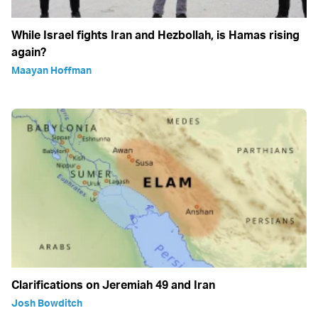
While Israel fights Iran and Hezbollah, is Hamas rising
again?
Maayan Hoffman
Clarifications on Jeremiah 49 and Iran
Josh Bowditch