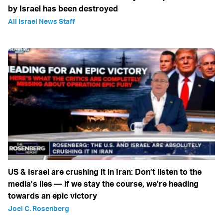
by Israel has been destroyed
All Israel News Staff
US & Israel are crushing it in Iran: Don’t listen to the
media’s lies — if we stay the course, we’re heading
towards an epic victory
Joel C. Rosenberg