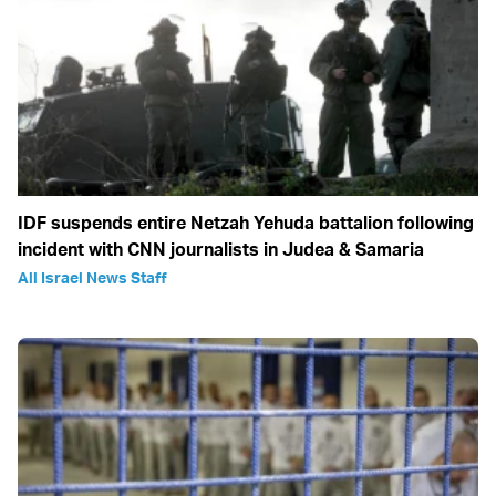
IDF suspends entire Netzah Yehuda battalion following
incident with CNN journalists in Judea & Samaria
All Israel News Staff