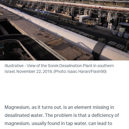
Illustrative - View of the Sorek Desalination Plant in southern
Israel, November 22, 2018. (Photo: Isaac Harari/Flash90)
Magnesium, as it turns out, is an element missing in
desalinated water. The problem is that a deficiency of
magnesium, usually found in tap water, can lead to