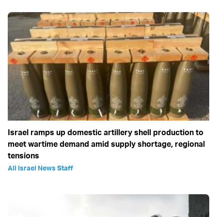
Israel ramps up domestic artillery shell production to
meet wartime demand amid supply shortage, regional
tensions
All Israel News Staff