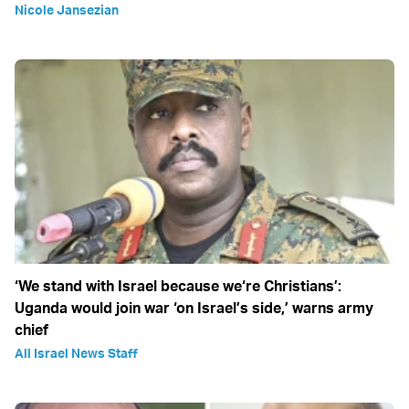
Nicole Jansezian
‘We stand with Israel because we‘re Christians’:
Uganda would join war ‘on Israel’s side,’ warns army
chief
All Israel News Staff