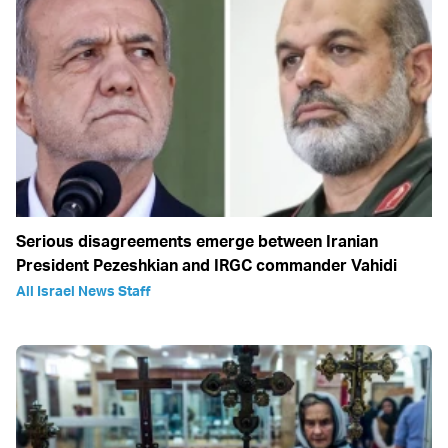
Serious disagreements emerge between Iranian
President Pezeshkian and IRGC commander Vahidi
All Israel News Staff