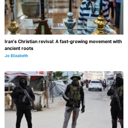
Iran’s Christian revival: A fast-growing movement with
ancient roots
Jo Elizabeth