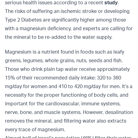
serious health issues according to a recent
study
.
The risks of suffering an ischemic stroke or developing
Type 2 Diabetes are significantly higher among those
with a magnesium deficiency, and experts are calling for
the mineral to be re-added to the water supply.
Magnesium is a nutrient found in foods such as leafy
greens, legumes, whole grains, nuts, seeds and fish.
Those who drink plain tap water receive approximately
15% of their recommended daily intake: 320 to 360
mg/day for women and 410 to 420 mg/day for men. It’s a
necessity for the proper functioning of body cells, and
important for the cardiovascular, immune systems,
nerve, bone, and muscle systems. However, desalination
removes the mineral, and filtering water also extracts
every trace of magnesium.