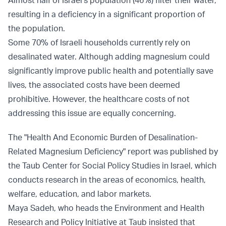
Almost half of Israel’s population (46%) filter their water,
resulting in a deficiency in a significant proportion of
the population.
Some 70% of Israeli households currently rely on
desalinated water. Although adding magnesium could
significantly improve public health and potentially save
lives, the associated costs have been deemed
prohibitive. However, the healthcare costs of not
addressing this issue are equally concerning.
The "Health And Economic Burden of Desalination-
Related Magnesium Deficiency" report was published by
the Taub Center for Social Policy Studies in Israel, which
conducts research in the areas of economics, health,
welfare, education, and labor markets.
Maya Sadeh, who heads the Environment and Health
Research and Policy Initiative at Taub insisted that