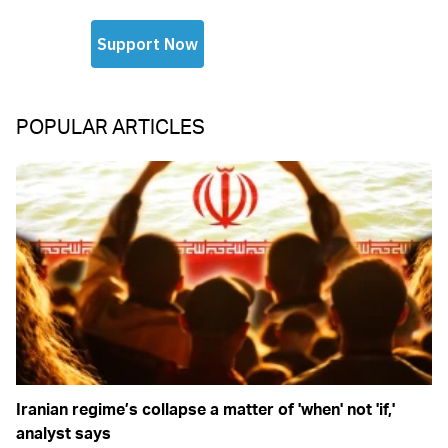
POPULAR ARTICLES
Iranian regime’s collapse a matter of 'when' not 'if,'
analyst says