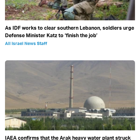
As IDF works to clear southern Lebanon, soldiers urge
Defense Minister Katz to ‘finish the job’
All Israel News Staff
IAEA confirms that the Arak heavy water plant struck