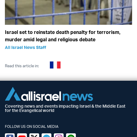
Israel set to reinstate death penalty for terrorism,
murder amid legal and religious debate
All Israel News Staff
Read this article in:
Covering news and events impacting Israel & the Middle East
for the Evangelical world
FOLLOW US ON SOCIAL MEDIA