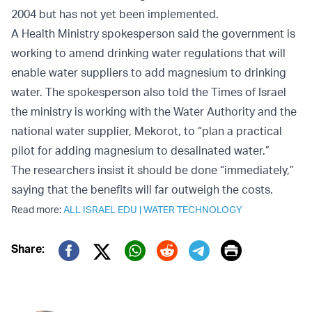
2004 but has not yet been implemented.
A Health Ministry spokesperson said the government is
working to amend drinking water regulations that will
enable water suppliers to add magnesium to drinking
water. The spokesperson also told the Times of Israel
the ministry is working with the Water Authority and the
national water supplier, Mekorot, to “plan a practical
pilot for adding magnesium to desalinated water.”
The researchers insist it should be done “immediately,”
saying that the benefits will far outweigh the costs.
Read more:
ALL ISRAEL EDU
|
WATER TECHNOLOGY
Print
Share:
Twitter (X)
Facebook
Whatsapp
Reddit
Telegram