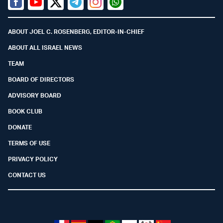
Facebook
Youtube
Twitter (X)
Telegram
Instagram
Whatsapp
ABOUT JOEL C. ROSENBERG, EDITOR-IN-CHIEF
ABOUT ALL ISRAEL NEWS
TEAM
BOARD OF DIRECTORS
ADVISORY BOARD
BOOK CLUB
DONATE
TERMS OF USE
PRIVACY POLICY
CONTACT US