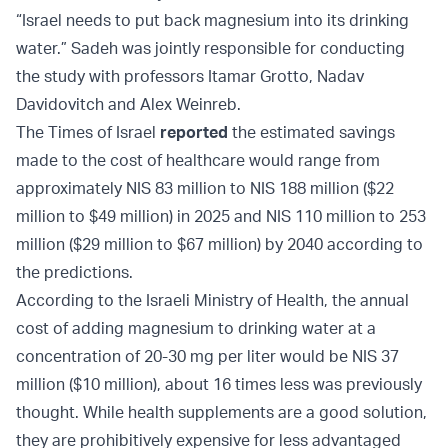
“Israel needs to put back magnesium into its drinking
water.” Sadeh was jointly responsible for conducting
the study with professors Itamar Grotto, Nadav
Davidovitch and Alex Weinreb.
The Times of Israel
reported
the estimated savings
made to the cost of healthcare would range from
approximately NIS 83 million to NIS 188 million ($22
million to $49 million) in 2025 and NIS 110 million to 253
million ($29 million to $67 million) by 2040 according to
the predictions.
According to the Israeli Ministry of Health, the annual
cost of adding magnesium to drinking water at a
concentration of 20-30 mg per liter would be NIS 37
million ($10 million), about 16 times less was previously
thought. While health supplements are a good solution,
they are prohibitively expensive for less advantaged