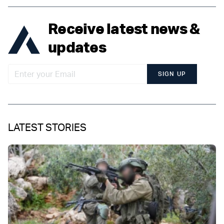
Receive latest news &
updates
SIGN UP
LATEST STORIES