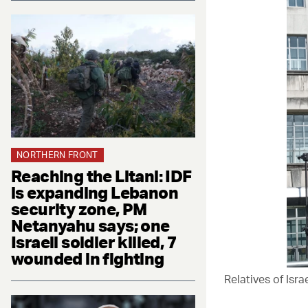
NORTHERN FRONT
Reaching the Litani: IDF
is expanding Lebanon
security zone, PM
Netanyahu says; one
Israeli soldier killed, 7
wounded in fighting
Relatives of Isr