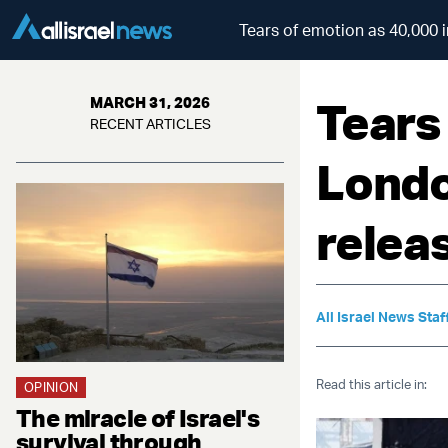
Tears of emotion as 40,000 i
Tears
MARCH 31, 2026
RECENT ARTICLES
Londo
releas
All Israel News Staf
Read this article in:
OPINION
The miracle of Israel's
survival through