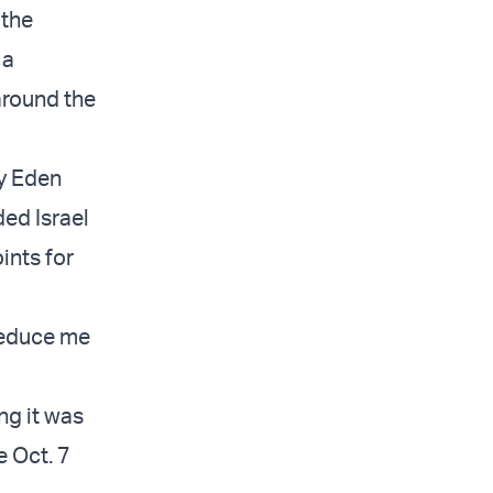
 the
 a
around the
by Eden
ed Israel
ints for
 reduce me
ing it was
e Oct. 7