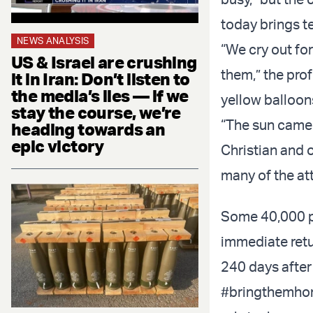
today brings t
NEWS ANALYSIS
“We cry out for
US & Israel are crushing
them,” the prof
it in Iran: Don’t listen to
the media’s lies — if we
yellow balloons
stay the course, we’re
“The sun came o
heading towards an
epic victory
Christian and 
many of the at
Some 40,000 pe
immediate retu
240 days after
#bringthemh