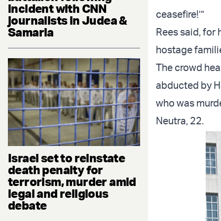
incident with CNN
ceasefire!’”
journalists in Judea &
Samaria
Rees said, for
hostage famili
The crowd hear
abducted by Ha
who was murde
Neutra, 22.
Israel set to reinstate
death penalty for
terrorism, murder amid
legal and religious
debate