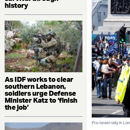
history
As IDF works to clear
southern Lebanon,
soldiers urge Defense
Minister Katz to ‘finish
the job’
Pro-Israel rally in L