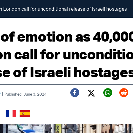
n London call for unconditional release of Israeli hostages
 of emotion as 40,000
n call for unconditi
e of Israeli hostage
|
f
Published: June 3, 2024
Twitter (X)
Facebook
Whats
Red