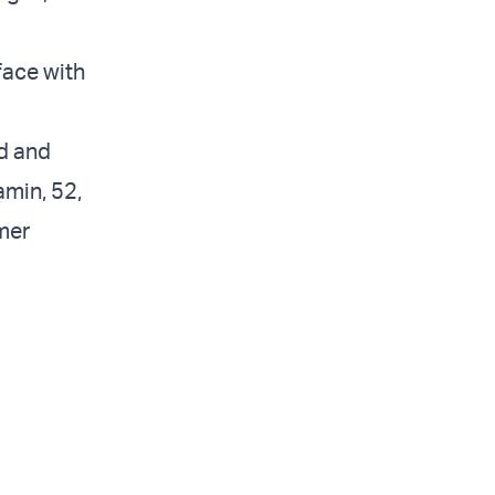
face with
ed and
amin, 52,
mer