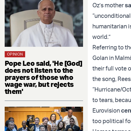
Oz’s mother
sa
“unconditional 
humanitarian i
world.”
Referring to t
OPINION
Golan in Malmö
Pope Leo said, 'He [God]
their full vote
does not listen to the
prayers of those who
the song, Rees
wage war, but rejects
“Hurricane/Oct
them'
to tears, becaus
Eurovision
cen
too political f