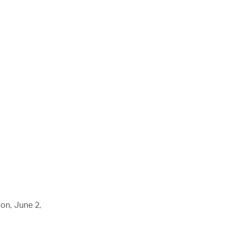
don, June 2,