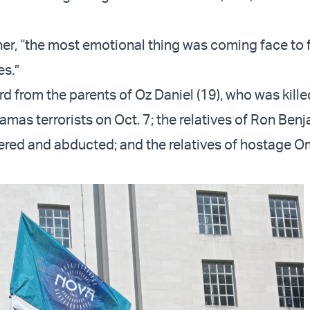
 her, “the most emotional thing was coming face to 
es.”
d from the parents of Oz Daniel (19), who was kill
mas terrorists on Oct. 7; the relatives of Ron Benj
red and abducted; and the relatives of hostage O