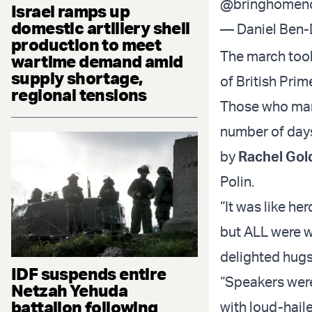
@bringhomen
Israel ramps up
domestic artillery shell
— Daniel Ben
production to meet
The march took
wartime demand amid
supply shortage,
of British Prim
regional tensions
Those who marc
number of days
by
Rachel Gol
Polin.
“It was like h
but ALL were w
delighted hug
IDF suspends entire
“Speakers were
Netzah Yehuda
battalion following
with loud-hail