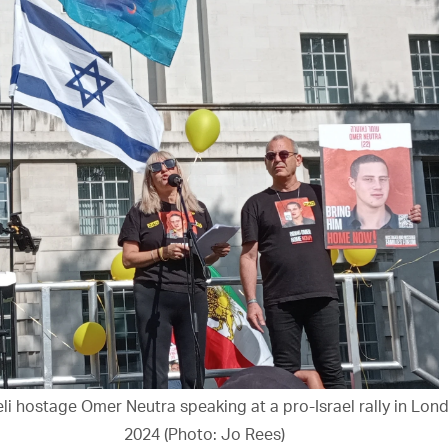
aeli hostage Omer Neutra speaking at a pro-Israel rally in Lon
2024 (Photo: Jo Rees)