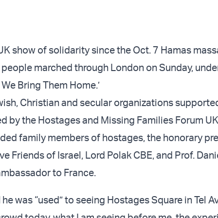
 UK show of solidarity since the Oct. 7 Hamas mass
 people marched through London on Sunday, under
d We Bring Them Home.’
wish, Christian and secular organizations supporte
ed by the Hostages and Missing Families Forum UK
ded family members of hostages, the honorary pre
e Friends of Israel, Lord Polak CBE, and Prof. Dani
 ambassador to France.
d
he was “used” to seeing Hostages Square in Tel A
 crowd today, what I am seeing before me, the expe