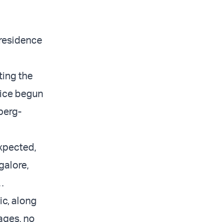
 residence
ting the
tice begun
berg-
expected,
galore,
…
ic, along
ages, no