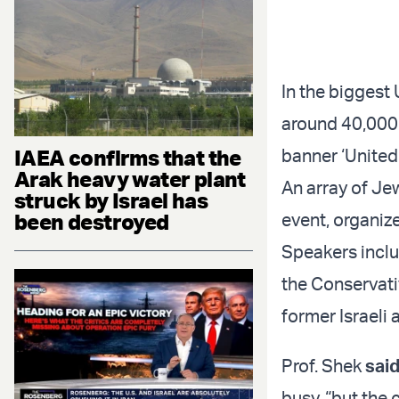
In the biggest
around 40,000
IAEA confirms that the
banner ‘Unite
Arak heavy water plant
An array of Je
struck by Israel has
been destroyed
event, organiz
Speakers inclu
the Conservativ
former Israeli
Prof. Shek
sai
busy, “but the