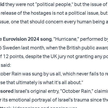
id
they were not “political people,” but the issue of
release of the hostages is not a political issue, but
ssue, one that should concern every human being 
he
Eurovision 2024 song
, "Hurricane," performed 
 Sweden last month, when the British public award
 of 12 points, despite the UK jury not granting any po
 said:
ober Rain was sung by us all, which never fails to
e that ultimately is what it’s all about.”
sored
Israel's original entry, "October Rain," claim
or its emotional portrayal of Israel's trauma since th