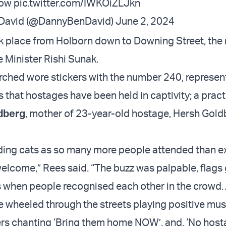
ow
pic.twitter.com/IWKOiZLJkn
-David (@DannyBenDavid)
June 2, 2024
 place from Holborn down to Downing Street, the
e Minister Rishi Sunak.
hed wore stickers with the number 240, represen
 that hostages have been held in captivity; a prac
dberg
, mother of 23-year-old hostage, Hersh Gold
erding cats as so many more people attended than 
elcome,” Rees said. “The buzz was palpable, flags 
s when people recognised each other in the crowd
 wheeled through the streets playing positive mus
ers chanting ‘Bring them home NOW’, and, ‘No host