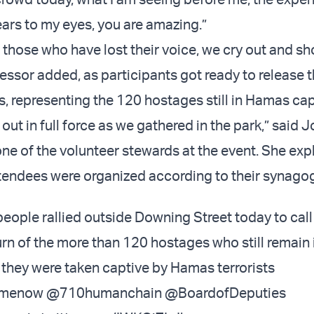
ears to my eyes, you are amazing.”
 those who have lost their voice, we cry out and sh
essor added, as participants got ready to release t
, representing the 120 hostages still in Hamas capt
ut in full force as we gathered in the park,” said J
one of the volunteer stewards at the event. She exp
tendees were organized according to their synago
ople rallied outside Downing Street today to call 
rn of the more than 120 hostages who still remain 
 they were taken captive by Hamas terrorists
omenow
@710humanchain
@BoardofDeputies