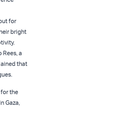
out for
heir bright
ivity.
o Rees, a
lained that
gues.
for the
in Gaza,