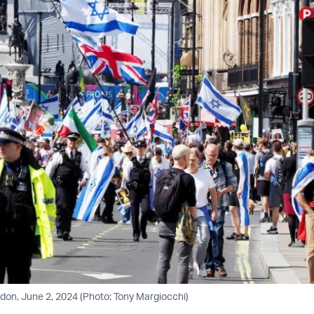
ondon, June 2, 2024 (Photo: Tony Margiocchi)