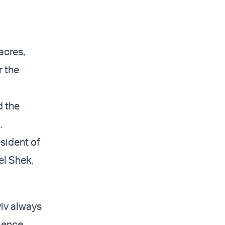
acres,
 the
d the
.
sident of
el Shek,
viv always
rience