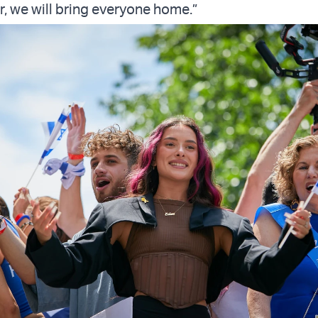
r, we will bring everyone home.”