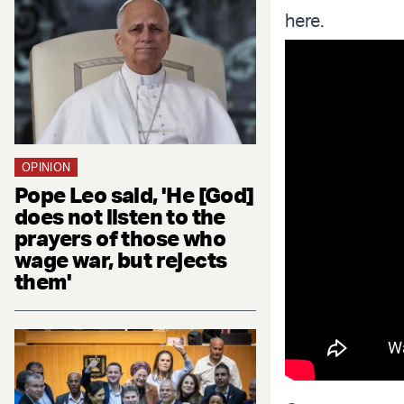
here.
OPINION
Pope Leo said, 'He [God]
does not listen to the
prayers of those who
wage war, but rejects
them'