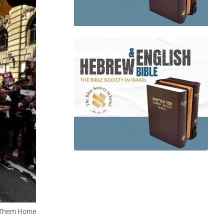
ng Them Home