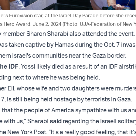
el’s Eurovision star, at the Israel Day Parade before she rece
’s Hero Award, June 2, 2024 (Photo: UJA-Federation of New Y
 member Sharon Sharabi also attended the event.
was taken captive by Hamas during the Oct. 7 inva
hern Israel's communities near the Gaza border.
the IDF
, Yossi likely died as a result of an IDF airstr
lding next to where he was being held.
her Eli, whose wife and two daughters were murder
, is still being held hostage by terrorists in Gaza.
g that the people of America sympathize with us an
e with us,” Sharabi
said
regarding the Israeli solita
e New York Post. “It’s a really good feeling, that it’