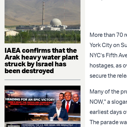
More than 70 re
York City on S
IAEA confirms that the
NYC’s Fifth Ave
Arak heavy water plant
struck by Israel has
hostages, as o
been destroyed
secure the rel
Many of the p
NOW," a slogan
earliest days o
The parade was