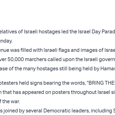
latives of Israeli hostages led the Israel Day Para
unday.
nue was filled with Israeli flags and images of Israe
ver 50,000 marchers called upon the Israeli gover
ease of the many hostages still being held by Hamas
rotesters held signs bearing the words, "BRING 
 that has appeared on posters throughout Israel s
f the war.
 joined by several Democratic leaders, including