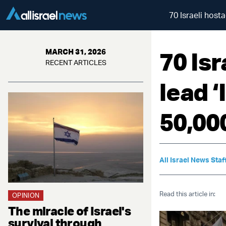
70 Israeli hosta
70 Isr
MARCH 31, 2026
RECENT ARTICLES
lead ‘
50,00
All Israel News Staf
Read this article in:
OPINION
The miracle of Israel's
survival through