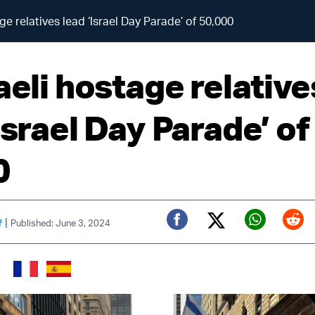
ge relatives lead ‘Israel Day Parade’ of 50,000
aeli hostage relative
Israel Day Parade’ of
0
|
f
Published: June 3, 2024
Twitter (X)
Facebook
Whats
Red