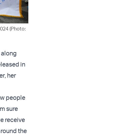
2024 (Photo:
7 along
eleased in
r, her
new people
’m sure
we receive
around the