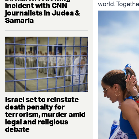
world. Togethe
incident with CNN
journalists in Judea &
Samaria
Israel set to reinstate
death penalty for
terrorism, murder amid
legal and religious
debate