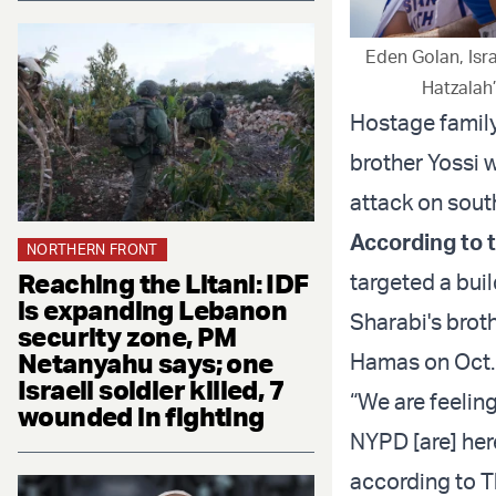
Eden Golan, Isra
Hatzalah
Hostage family
brother Yossi 
attack on sout
According to 
NORTHERN FRONT
Reaching the Litani: IDF
targeted a bui
is expanding Lebanon
Sharabi's brot
security zone, PM
Netanyahu says; one
Hamas on Oct. 7
Israeli soldier killed, 7
“We are feelin
wounded in fighting
NYPD [are] her
according to Th