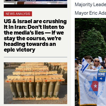
Majority Lead
Mayor Eric Ad
NEWS ANALYSIS
US & Israel are crushing
it in Iran: Don’t listen to
the media’s lies — if we
stay the course, we’re
heading towards an
epic victory