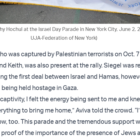
y Hochul at the Israel Day Parade in New York City, June 2, 
UJA-Federation of New York)
who was captured by Palestinian terrorists on Oct. 
d Keith, was also present at the rally. Siegel was r
g the first deal between Israel and Hamas, howeve
l being held hostage in Gaza.
captivity, I felt the energy being sent to me and k
rything to bring me home,” Aviva told the crowd. “I
 now, too. This parade and the tremendous support 
r proof of the importance of the presence of Jews 