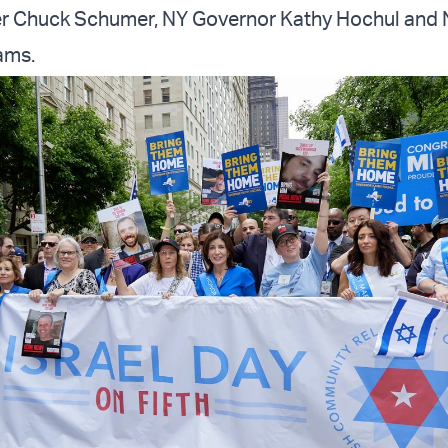
er Chuck Schumer, NY Governor Kathy Hochul and
ams.