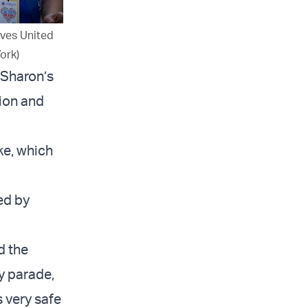
ives United
ork)
 Sharon’s
sion and
ike, which
ed by
d the
ry parade,
s very safe