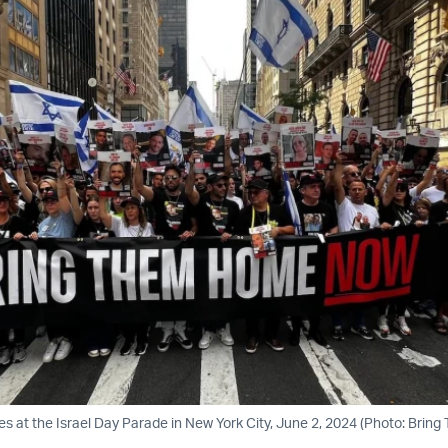
ies at the Israel Day Parade in New York City, June 2, 2024 (Photo: Bri