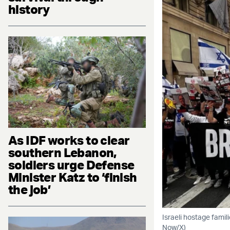
history
As IDF works to clear
southern Lebanon,
soldiers urge Defense
Minister Katz to ‘finish
the job’
Israeli hostage famil
Now/X)