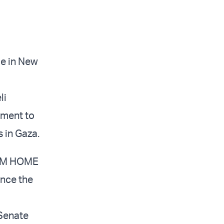
de in New
li
nment to
 in Gaza.
THEM HOME
ince the
 Senate