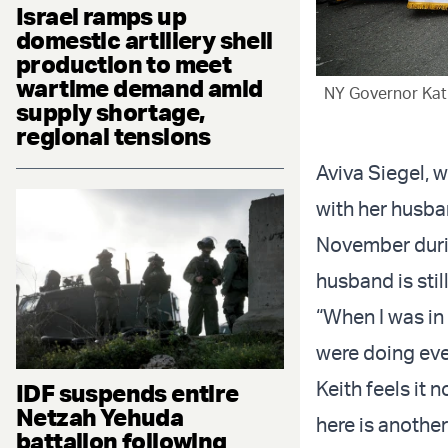
Israel ramps up
domestic artillery shell
production to meet
wartime demand amid
NY Governor Kath
supply shortage,
regional tensions
Aviva Siegel, 
with her husban
November durin
husband is stil
“When I was in 
were doing eve
Keith feels it
IDF suspends entire
Netzah Yehuda
here is anothe
battalion following