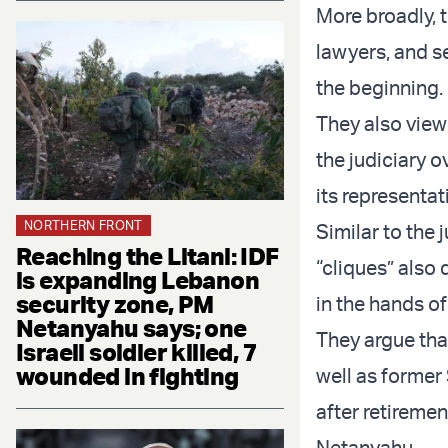
More broadly, 
lawyers, and s
the beginning.
They also view 
the judiciary 
its representat
NORTHERN FRONT
Similar to the 
Reaching the Litani: IDF
“cliques” also
is expanding Lebanon
security zone, PM
in the hands of 
Netanyahu says; one
They argue that
Israeli soldier killed, 7
wounded in fighting
well as former 
after retireme
Netanyahu.