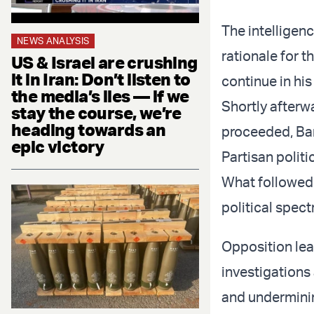
The intelligen
NEWS ANALYSIS
rationale for 
US & Israel are crushing
it in Iran: Don’t listen to
continue in his
the media’s lies — if we
Shortly afterwa
stay the course, we’re
heading towards an
proceeded, Ba
epic victory
Partisan politi
What followed 
political spec
Opposition lea
investigations 
and underminin