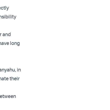
ectly
sibility
r and
 have long
anyahu, in
nate their
 between