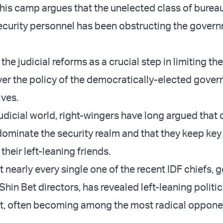
this camp argues that the unelected class of burea
ecurity personnel has been obstructing the gover
the judicial reforms as a crucial step in limiting th
over the policy of the democratically-elected gove
ives.
judicial world, right-wingers have long argued that
 dominate the security realm and that they keep key
their left-leaning friends.
 nearly every single one of the recent IDF chiefs, g
Shin Bet directors, has revealed left-leaning politi
nt, often becoming among the most radical oppone