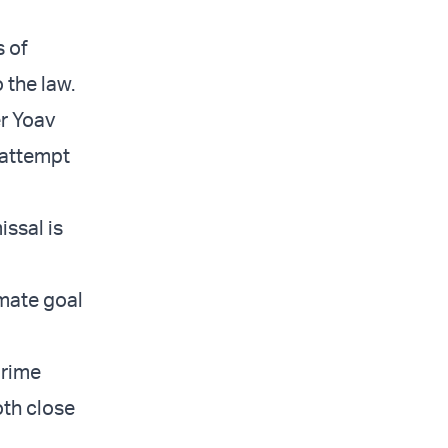
s of
 the law.
er Yoav
 attempt
issal is
imate goal
Prime
oth close