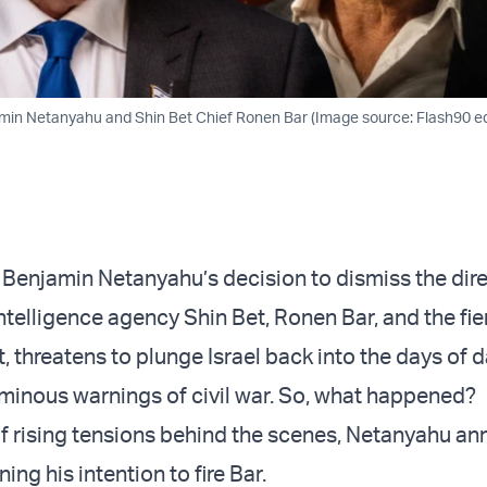
min Netanyahu and Shin Bet Chief Ronen Bar (Image source: Flash90 edi
 Benjamin Netanyahu’s decision to dismiss the dire
ntelligence agency Shin Bet, Ronen Bar, and the fie
t, threatens to plunge Israel back into the days of 
minous warnings of civil war. So, what happened?
f rising tensions behind the scenes, Netanyahu a
ng his intention to fire Bar.