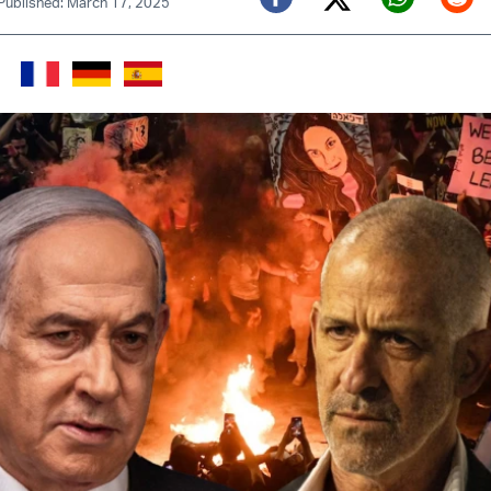
Published: March 17, 2025
Twitter (X)
Facebook
Whats
Red