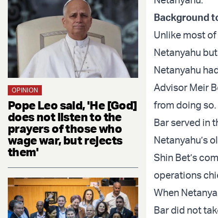
Background to
Unlike most of
Netanyahu but 
Netanyahu had 
Advisor Meir B
OPINION
Pope Leo said, 'He [God]
from doing so.
does not listen to the
Bar served in 
prayers of those who
wage war, but rejects
Netanyahu’s old
them'
Shin Bet’s com
operations chi
When Netanyah
Bar did not ta