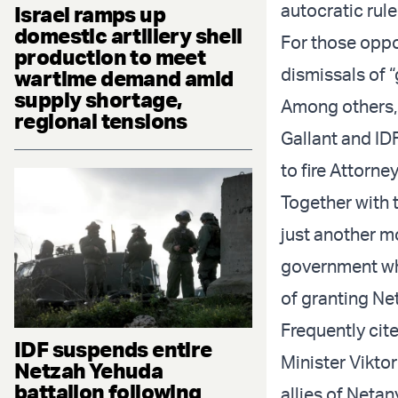
autocratic rule
Israel ramps up
domestic artillery shell
For those oppo
production to meet
dismissals of 
wartime demand amid
supply shortage,
Among others, 
regional tensions
Gallant and IDF
to fire Attorne
Together with t
just another mo
government whi
of granting Ne
Frequently cit
IDF suspends entire
Minister Vikto
Netzah Yehuda
battalion following
allies of Netan