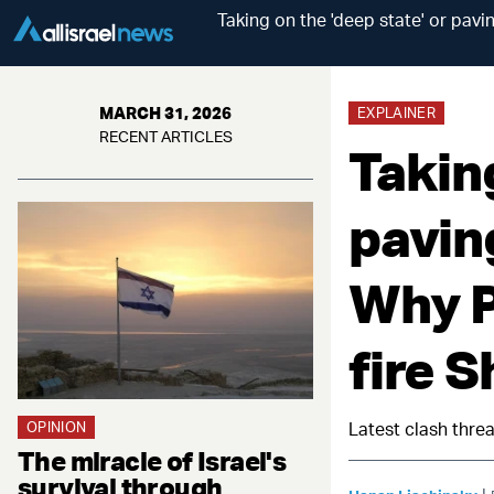
Taking on the 'deep state' or pav
MARCH 31, 2026
EXPLAINER
RECENT ARTICLES
Taking
pavin
Why P
fire S
OPINION
Latest clash threa
The miracle of Israel's
survival through