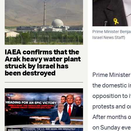
Prime Minister Benja
Israel News Staff)
IAEA confirms that the
Arak heavy water plant
struck by Israel has
been destroyed
Prime Minister
the domestic i
opposition to i
protests and o
After months o
on Sunday eveni