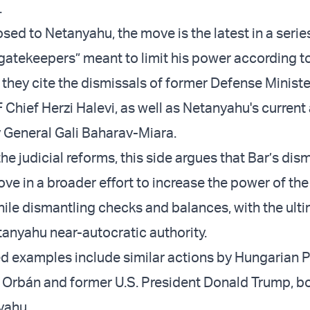
.
sed to Netanyahu, the move is the latest in a serie
“gatekeepers” meant to limit his power according to
they cite the dismissals of former Defense Minist
 Chief Herzi Halevi, as well as Netanyahu's current
y General Gali Baharav-Miara.
he judicial reforms, this side argues that Bar’s dism
ve in a broader effort to increase the power of the
le dismantling checks and balances, with the ult
tanyahu near-autocratic authority.
ed examples include similar actions by Hungarian 
r Orbán and former U.S. President Donald Trump, b
yahu.