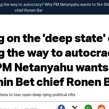
ing the way to autocracy? Why PM Netanyahu wants to fire Sh
chief Ronen Bar
 on the 'deep state' 
g the way to autocr
M Netanyahu wants
hin Bet chief Ronen 
tens to tear open deep-lying political rifts