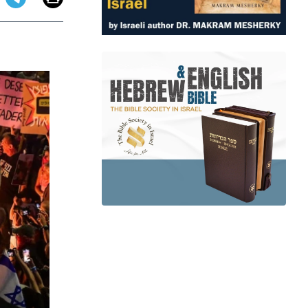
app
dit
Telegram