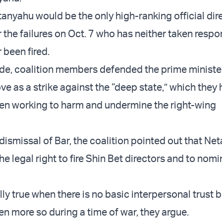
tanyahu would be the only high-ranking official dir
 the failures on Oct. 7 who has neither taken respon
 been fired.
ide, coalition members defended the prime ministe
ve as a strike against the “deep state,” which they
en working to harm and undermine the right-wing
ismissal of Bar, the coalition pointed out that Net
the legal right to fire Shin Bet directors and to nomi
lly true when there is no basic interpersonal trust
en more so during a time of war, they argue.