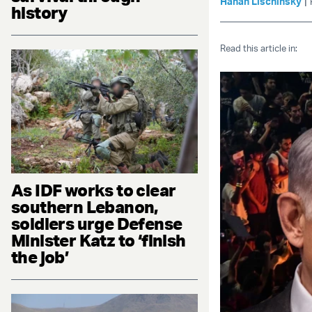
|
Hanan Lischinsky
history
Read this article in:
As IDF works to clear
southern Lebanon,
soldiers urge Defense
Minister Katz to ‘finish
the job’