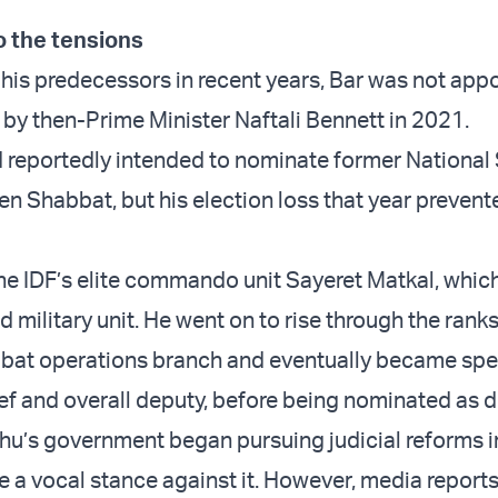
 the tensions
 his predecessors in recent years, Bar was not app
by then-Prime Minister Naftali Bennett in 2021.
reportedly intended to nominate former National 
en Shabbat, but his election loss that year preven
the IDF’s elite commando unit Sayeret Matkal, which
 military unit. He went on to rise through the ranks
bat operations branch and eventually became spe
ef and overall deputy, before being nominated as di
u’s government began pursuing judicial reforms i
ke a vocal stance against it. However, media report