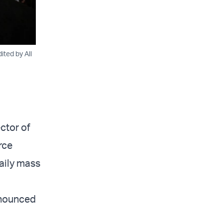
ted by All
ctor of
rce
daily mass
nnounced