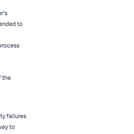
r's
tended to
 process
 the
ty failures
way to