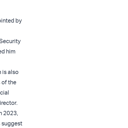
ointed by
Security
ted him
 is also
 of the
cial
rector.
n 2023,
s suggest