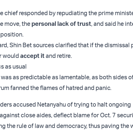
ce chief responded by repudiating the prime ministe
the move, the
personal lack of trust
, and said he in
 position.
rd, Shin Bet sources clarified that if the dismissal
r would
accept it
and retire.
cs as usual
was as predictable as lamentable, as both sides of
trum fanned the flames of hatred and panic.
ders accused Netanyahu of trying to halt ongoing
against close aides, deflect blame for Oct. 7 securi
g the rule of law and democracy, thus paving the 