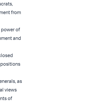
ucrats,
nment from
e power of
rnment and
 closed
 positions
enerals, as
cal views
nts of