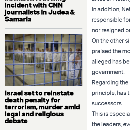
incident with CNN
In addition, Ne
journalists in Judea &
Samaria
responsible for
nor resigned or
On the other s
praised the mo
alleged has be
government.
Regarding the d
Israel set to reinstate
principle, has 
death penalty for
successors.
terrorism, murder amid
legal and religious
This is especia
debate
the leaders, ev