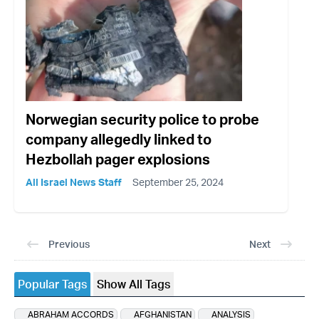
Norwegian security police to probe
company allegedly linked to
Hezbollah pager explosions
All Israel News Staff
September 25, 2024
Previous
Next
Popular Tags
Show All Tags
ABRAHAM ACCORDS
AFGHANISTAN
ANALYSIS