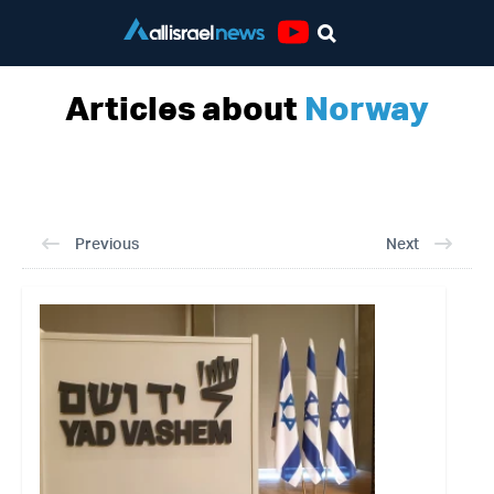
Youtube
Articles about
Norway
Previous
Next