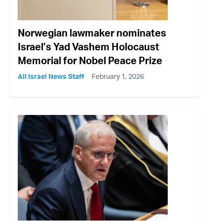
Norwegian lawmaker nominates
Israel’s Yad Vashem Holocaust
Memorial for Nobel Peace Prize
All Israel News Staff
February 1, 2026