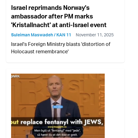
Israel reprimands Norway's
ambassador after PM marks
'Kristallnacht' at anti-Israel event
Suleiman Maswadeh / KAN 11
November 11, 2025
Israel's Foreign Ministry blasts 'distortion of
Holocaust remembrance'