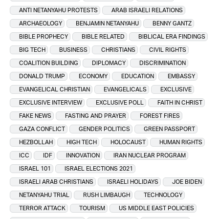
ANTI NETANYAHU PROTESTS
ARAB ISRAELI RELATIONS
ARCHAEOLOGY
BENJAMIN NETANYAHU
BENNY GANTZ
BIBLE PROPHECY
BIBLE RELATED
BIBLICAL ERA FINDINGS
BIG TECH
BUSINESS
CHRISTIANS
CIVIL RIGHTS
COALITION BUILDING
DIPLOMACY
DISCRIMINATION
DONALD TRUMP
ECONOMY
EDUCATION
EMBASSY
EVANGELICAL CHRISTIAN
EVANGELICALS
EXCLUSIVE
EXCLUSIVE INTERVIEW
EXCLUSIVE POLL
FAITH IN CHRIST
FAKE NEWS
FASTING AND PRAYER
FOREST FIRES
GAZA CONFLICT
GENDER POLITICS
GREEN PASSPORT
HEZBOLLAH
HIGH TECH
HOLOCAUST
HUMAN RIGHTS
ICC
IDF
INNOVATION
IRAN NUCLEAR PROGRAM
ISRAEL 101
ISRAEL ELECTIONS 2021
ISRAELI ARAB CHRISTIANS
ISRAELI HOLIDAYS
JOE BIDEN
NETANYAHU TRIAL
RUSH LIMBAUGH
TECHNOLOGY
TERROR ATTACK
TOURISM
US MIDDLE EAST POLICIES