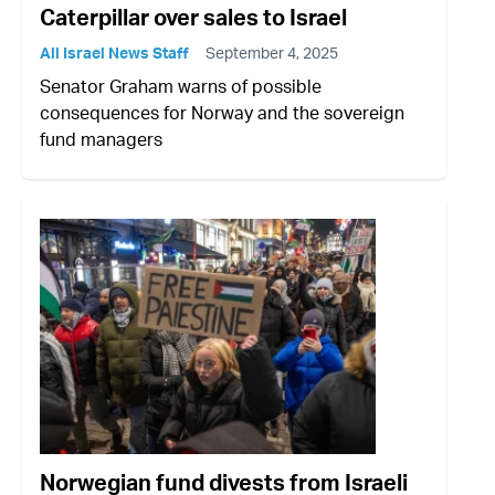
Caterpillar over sales to Israel
All Israel News Staff
September 4, 2025
Senator Graham warns of possible
consequences for Norway and the sovereign
fund managers
Norwegian fund divests from Israeli