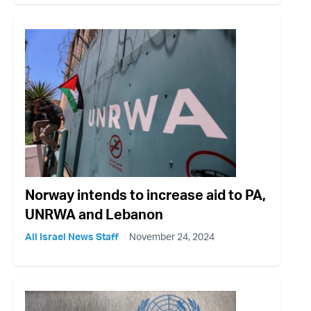
Norway intends to increase aid to PA,
UNRWA and Lebanon
All Israel News Staff
November 24, 2024