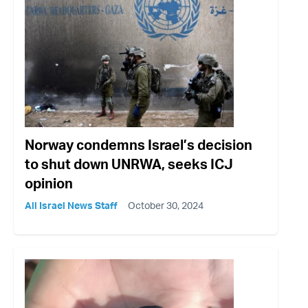
Norway condemns Israel’s decision
to shut down UNRWA, seeks ICJ
opinion
All Israel News Staff
October 30, 2024