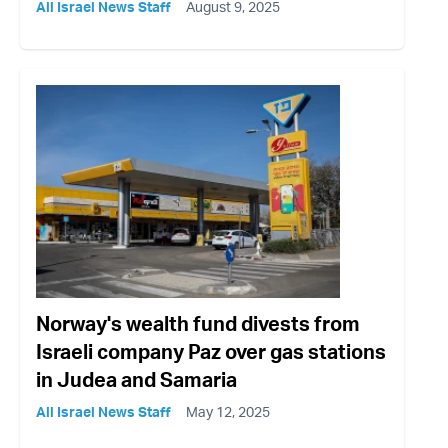
All Israel News Staff
August 9, 2025
Norway's wealth fund divests from
Israeli company Paz over gas stations
in Judea and Samaria
All Israel News Staff
May 12, 2025