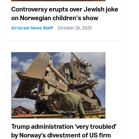
Controversy erupts over Jewish joke
on Norwegian children’s show
All Israel News Staff
October 26, 2025
Trump administration 'very troubled'
by Norway's divestment of US firm