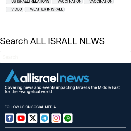
US ISRAELI RELATIONS
VACCI NATION
VACCINATION
VIDEO
WEATHER IN ISRAEL
Search ALL ISRAEL NEWS
Covering news and events impacting Israel & the Middle East
for the Evangelical world
FOLLOW US ON SOCIAL MEDIA
Facebook
Youtube
Twitter (X)
Telegram
Instagram
Whatsapp