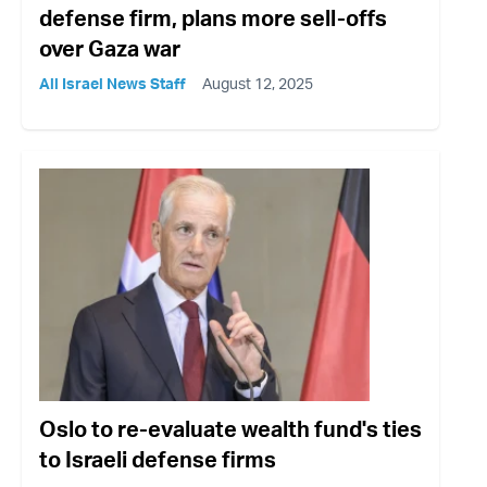
defense firm, plans more sell-offs
over Gaza war
All Israel News Staff
August 12, 2025
Oslo to re-evaluate wealth fund's ties
to Israeli defense firms